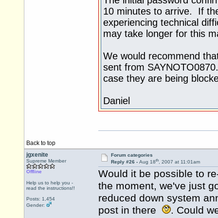
10 minutes to arrive. If th
experiencing technical diffi
may take longer for this mai
We would recommend that t
sent from SAYNOTO0870.CO
case they are being blocked
Daniel
Back to top
jgxenite
Forum categories
th
Supreme Member
Reply #26 -
Aug 18
, 2007 at 11:01am
Would it be possible to r
Offline
Help us to help you -
the moment, we've just g
read the instructions!!
reduced down system ann
Posts: 1,454
Gender:
post in there
. Could we