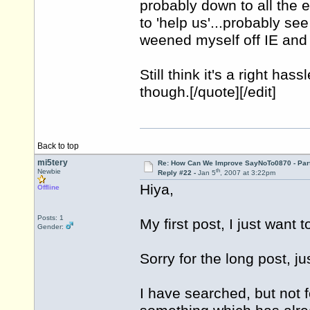
probably down to all the e
to 'help us'...probably se
weened myself off IE and 
Still think it's a right has
though.[/quote][/edit]
Back to top
mi5tery
Re: How Can We Improve SayNoTo0870 - Par
th
Newbie
Reply #22 -
Jan 5
, 2007 at 3:22pm
Hiya,
Offline
Posts: 1
My first post, I just want t
Gender:
Sorry for the long post, jus
I have searched, but not f