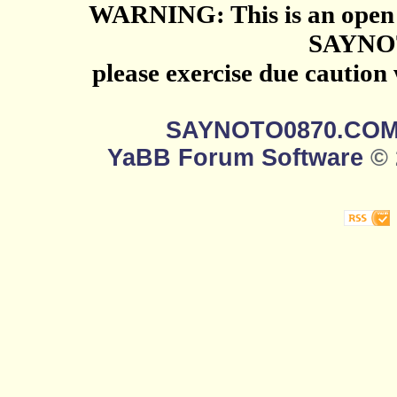
WARNING: This is an open 
SAYNO
please exercise due caution
SAYNOTO0870.CO
YaBB Forum Software
© 