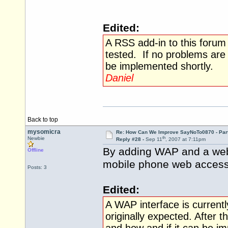
Edited:
A RSS add-in to this foru
tested. If no problems are
be implemented shortly.
Daniel
Back to top
mysomicra
Re: How Can We Improve SayNoTo0870 - Par
th
Newbie
Reply #28 -
Sep 11
, 2007 at 7:11pm
By adding WAP and a webs
Offline
mobile phone web access 
Posts: 3
Edited:
A WAP interface is currentl
originally expected. After 