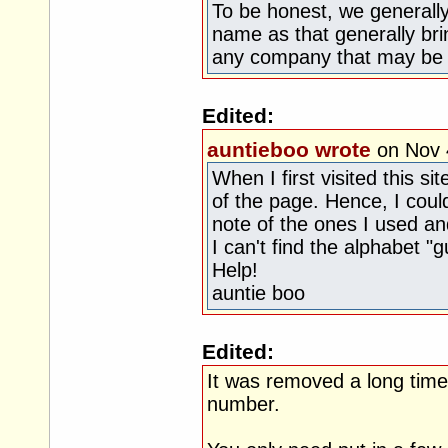
To be honest, we general
name as that generally b
any company that may be r
Edited:
auntieboo wrote
on Nov 
When I first visited this s
of the page. Hence, I coul
note of the ones I used a
I can't find the alphabet "g
Help!
auntie boo
Edited:
It was removed a long tim
number.