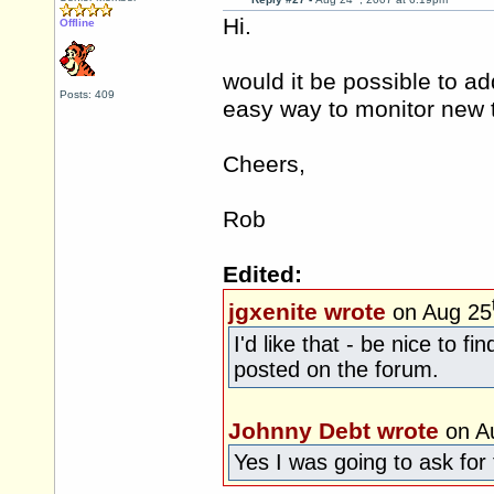
Hi.
Offline
would it be possible to ad
Posts: 409
easy way to monitor new t
Cheers,
Rob
Edited:
jgxenite wrote
on Aug 25
I'd like that - be nice to 
posted on the forum.
Johnny Debt wrote
on A
Yes I was going to ask for 