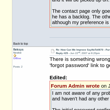
The contact page only goe
he has a backlog. The othe
although my preference is 
Back to top
fleksys
Re: How Can We Improve SayNoTo0870 - Par
nd
Newbie
Reply #25 -
Jun 22
, 2007 at 8:20pm
There is something wrong 
Offline
'forgot password' link to g
Posts: 2
Edited:
Forum Admin wrote
on J
I am not aware of any prob
and haven't had any other r
The initial password confi