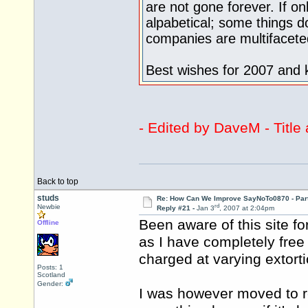
are not gone forever. If onl
alpabetical; some things do
companies are multifacete
Best wishes for 2007 and 
- Edited by DaveM - Titl
Back to top
studs
Re: How Can We Improve SayNoTo0870 - Par
rd
Newbie
Reply #21 -
Jan 3
, 2007 at 2:04pm
Been aware of this site f
Offline
as I have completely free 
charged at varying extorti
Posts: 1
Scotland
Gender:
I was however moved to re