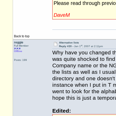
Please read through previo
DaveM
Back to top
reggie
Alternative lists
st
Full Member
Reply #20 -
Jan 1
, 2007 at 2:11pm
Why have you changed the
Offline
was quite shocked to find 
Posts: 199
Company name or the NG 
the lists as well as I usua
directory and one doesn'
instance when I put in T
went to look for the alphab
hope this is just a temp
Edited: