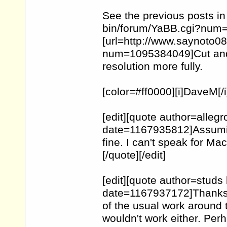
See the previous posts in
bin/forum/
YaBB.cgi?num
[url=http://www.saynoto0
num=1095384049
]Cut an
resolution more fully.
[color=#ff0000][i]DaveM[/i][
[edit][quote author=alle
date=1167935812]Assumi
fine. I can't speak for Ma
[/quote][/edit]
[edit][quote author=stud
date=1167937172]Thanks f
of the usual work around 
wouldn't work either. Per