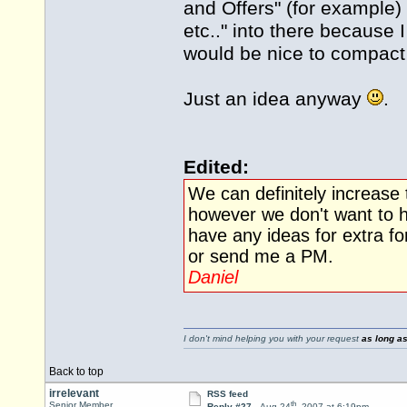
and Offers" (for example
etc.." into there because 
would be nice to compa
Just an idea anyway
.
Edited:
We can definitely increase
however we don't want to h
have any ideas for extra fo
or send me a PM.
Daniel
I don't mind helping you with your request
as long as
Back to top
irrelevant
RSS feed
th
Senior Member
Reply #27 -
Aug 24
, 2007 at 6:19pm