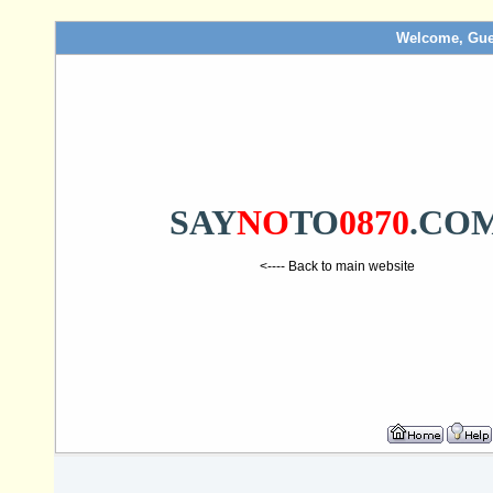
Welcome, Gue
SAY
NO
TO
0870
.CO
<---- Back to main website