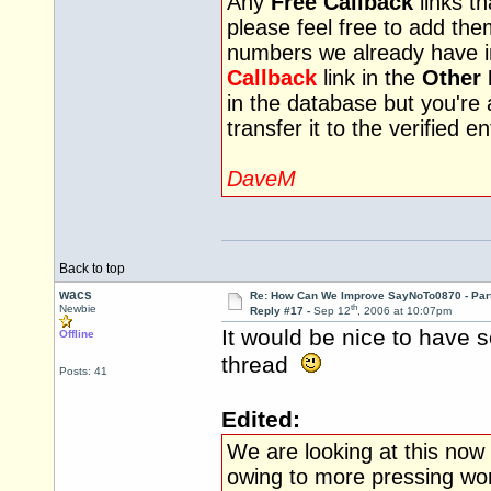
Any
Free Callback
links th
please feel free to add th
numbers we already have i
Callback
link in the
Other 
in the database but you're
transfer it to the verified 
DaveM
Back to top
wacs
Re: How Can We Improve SayNoTo0870 - Par
th
Newbie
Reply #17 -
Sep 12
, 2006 at 10:07pm
It would be nice to have 
Offline
thread
Posts: 41
Edited:
We are looking at this now 
owing to more pressing wor