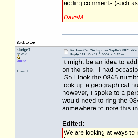
adding comments (such as t
DaveM
Back to top
sludge7
Re: How Can We Improve SayNoTo0870 - Par
rd
Newbie
Reply #18 -
Oct 23
, 2006 at 9:45am
It might be an idea to ad
Offline
on the site. I had occasio
Posts: 1
So I took the 0845 number
look up a geographical n
however, I spoke to a per
would need to ring the 08
somewhere to note this inf
Edited:
We are looking at ways to