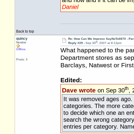
and how and if it can be i
Daniel
Back to top
quincy
Re: How Can We Improve SayNoTo0870 - Par
th
Newbie
Reply #29 -
Sep 30
, 2007 at 8:12pm
What happened to the par
Offline
Department stores as sepa
Posts: 3
Barclays, Natwest or First 
Edited:
th
Dave wrote
on Sep 30
,
It was removed ages ago. It'
categories. The more catego
to decide which one an ent
search the wrong category
entries per category. Name