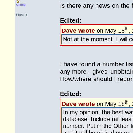
Is there any news on the f
Offline
Posts: 5
Edited:
th
Dave wrote
on May 18
,
Not at the moment. I will 
I have found a number lis
any more - gives 'unobtai
How/where should I report
Edited:
th
Dave wrote
on May 18
,
In my opinion, the best wa
database. Include (at lea
number. Put in the Other I
and it will be picked up on.