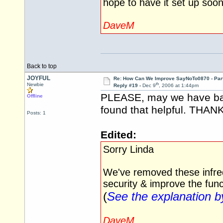
hope to have it set up soo
DaveM
Back to top
JOYFUL
Re: How Can We Improve SayNoTo0870 - Par
th
Newbie
Reply #19 -
Dec 9
, 2006 at 1:44pm
PLEASE, may we have back
Offline
found that helpful. THAN
Posts: 1
Edited:
Sorry Linda
We've removed these infreq
security & improve the funct
(
See the explanation 
DaveM