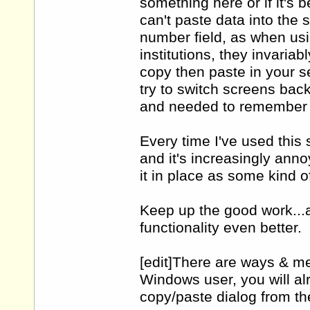
something here or if it's 
can't paste data into the 
number field, as when us
institutions, they invaria
copy then paste in your se
try to switch screens back
and needed to remember t
Every time I've used this
and it's increasingly anno
it in place as some kind 
Keep up the good work...a
functionality even better.
[edit]There are ways & me
Windows user, you will al
copy/paste dialog from the