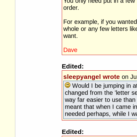
You only need put in a few le
order.
For example, if you wanted
whole or any few letters li
want.
Dave
Edited:
sleepyangel wrote
on Ju
Would I be jumping in at
changed from the 'letter s
way far easier to use than 
meant that when I came in,
needed perhaps, while I w
Edited: