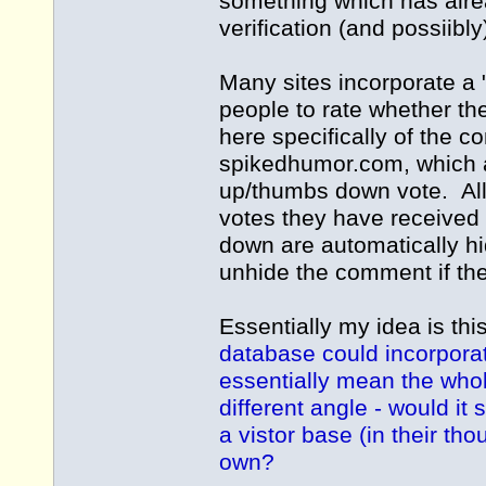
something which has alre
verification (and possiib
Many sites incorporate a 
people to rate whether th
here specifically of the 
spikedhumor.com
, which
up/thumbs down vote. Al
votes they have received
down are automatically hi
unhide the comment if the
Essentially my idea is thi
database could incorporat
essentially mean the whol
different angle - would it
a vistor base (in their th
own?