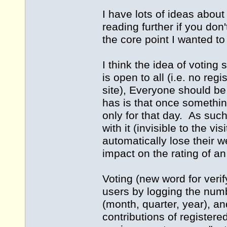
I have lots of ideas about
reading further if you don
the core point I wanted t
I think the idea of votin
is open to all (i.e. no regi
site), Everyone should b
has is that once something i
only for that day. As su
with it (invisible to the v
automatically lose their w
impact on the rating of an
Voting (new word for veri
users by logging the num
(month, quarter, year), an
contributions of register