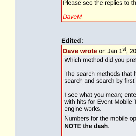
Please see the replies to 
DaveM
Edited:
st
Dave wrote
on Jan 1
, 2
Which method did you pre
The search methods that 
search and search by first 
I see what you mean; ente
with hits for Event Mobile 
engine works.
Numbers for the mobile op
NOTE the dash
.