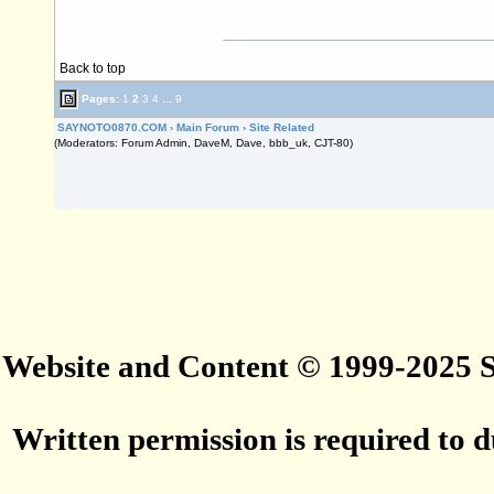
Back to top
Pages:
1
2
3
4
...
9
SAYNOTO0870.COM
›
Main Forum
›
Site Related
(Moderators: Forum Admin, DaveM, Dave, bbb_uk, CJT-80)
Website and Content © 1999-2025
Written permission is required to du