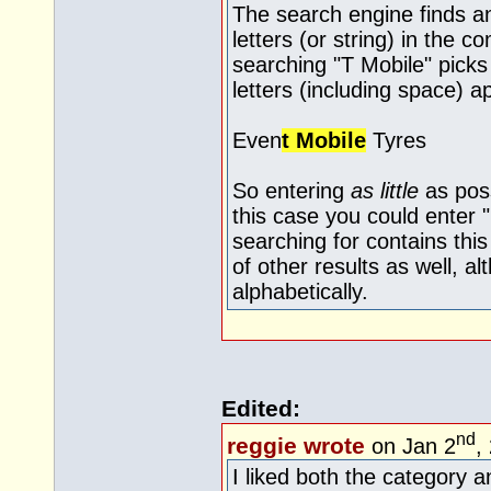
The search engine finds an
letters (or string) in the 
searching "T Mobile" pick
letters (including space) 
Even
t Mobile
Tyres
So entering
as little
as poss
this case you could enter
searching for contains this
of other results as well, 
alphabetically.
Edited:
nd
reggie wrote
on Jan 2
,
I liked both the category 