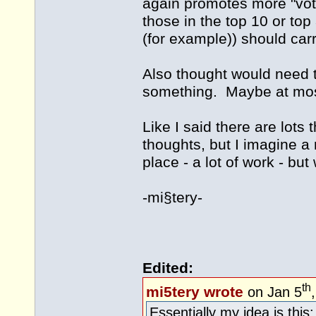
again promotes more "vot
those in the top 10 or to
(for example)) should car
Also thought would need 
something. Maybe at most
Like I said there are lots t
thoughts, but I imagine a
place - a lot of work - but 
-mi§tery-
Edited:
th
mi5tery wrote
on Jan 5
Essentially my idea is this