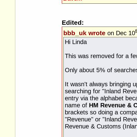
Edited:
bbb_uk wrote
on Dec 10
Hi Linda
This was removed for a fe
Only about 5% of searches 
It wasn't always bringing 
searching for "Inland Rev
entry via the alphabet bec
name of
HM Revenue & 
brackets so doing a compa
"Revenue" or "Inland Reven
Revenue & Customs (Inla