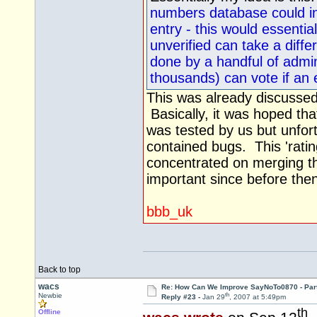
numbers database could in
entry - this would essentia
unverified can take a differ
done by a handful of admin
thousands) can vote if an 
This was already discussed
Basically, it was hoped th
was tested by us but unfort
contained bugs. This 'ratin
concentrated on merging th
important since before the
bbb_uk
Back to top
wacs
Re: How Can We Improve SayNoTo0870 - Par
th
Newbie
Reply #23 -
Jan 29
, 2007 at 5:49pm
th
Offline