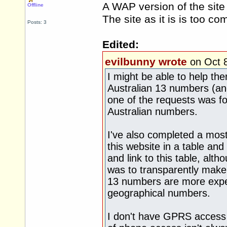
A WAP version of the site
Offline
The site as it is is too c
Posts: 3
Edited:
evilbunny wrote
on Oct 
I might be able to help the
Australian 13 numbers (and
one of the requests was fo
Australian numbers.
I've also completed a mos
this website in a table and
and link to this table, alth
was to transparently make 
13 numbers are more expen
geographical numbers.
I don't have GPRS access 