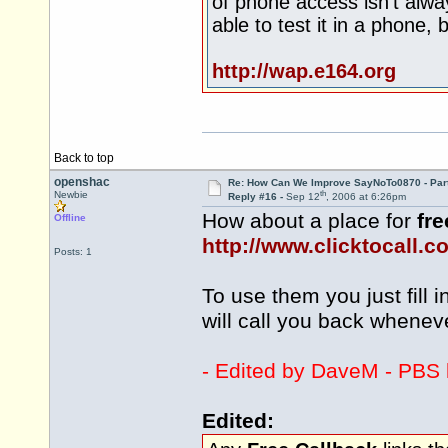
of phone access isn't alwa
able to test it in a phone, 
http://wap.e164.org
Back to top
openshac
Re: How Can We Improve SayNoTo0870 - Par
th
Newbie
Reply #16 -
Sep 12
, 2006 at 6:26pm
How about a place for
fre
Offline
http://www.clicktocall.c
Posts: 1
To use them you just fill i
will call you back whene
- Edited by DaveM - PBS l
Edited: