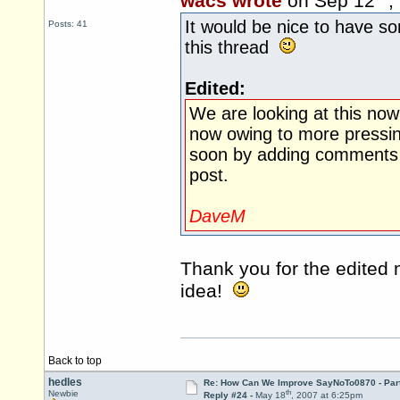
wacs wrote
on Sep 12
,
It would be nice to have s
Posts: 41
this thread
Edited:
We are looking at this now
now owing to more pressin
soon by adding comments (
post.
DaveM
Thank you for the edited
idea!
Back to top
hedles
Re: How Can We Improve SayNoTo0870 - Par
th
Newbie
Reply #24 -
May 18
, 2007 at 6:25pm