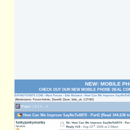
NEW: MOBILE P
CHECK OUT OUR NEW MOBILE PHONE DEAL COM
SAYNOTO0870.COM
›
Main Forum
›
Site Related
› How Can We Improve SayNoTo08
(Moderators: Forum Admin, DaveM, Dave, bbb_uk, CJT-80)
Pages:
1
2
3
4
...
9
How Can We Improve SayNoTo0870 - Part2 (Read 344,638 ti
funkyjunkymunky
Re: How Can We Improve SayNoTo0870 - Par
rd
Newbie
Reply #15 -
Aug 23
, 2006 at 2:58pm