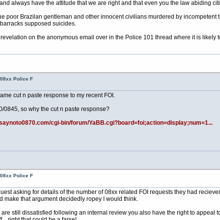
 always have the attitude that we are right and that even you the law abiding citiz
 the poor Brazilan gentleman and other innocent civilians murdered by incompetent tr
t barracks supposed suicides.
evelation on the anonymous email over in the Police 101 thread where it is likely 
08xx Police F
same cut n paste response to my recent FOI.
70/0845, so why the cut n paste response?
.saynoto0870.com/cgi-bin/forum/YaBB.cgi?board=foi;action=display;num=1...
08xx Police F
uest asking for details of the number of 08xx related FOI requests they had recie
ld make that argument decidedly ropey I would think.
u are still dissatisfied following an internal review you also have the right to appe
.. right that could be a farse!