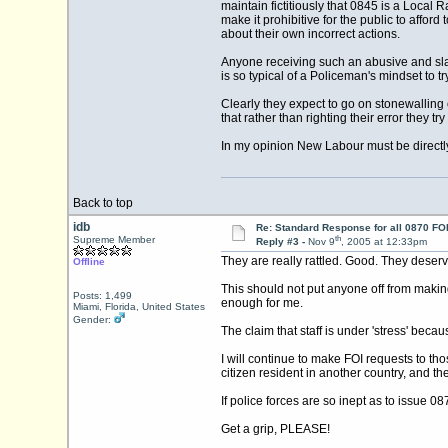
maintain fictitiously that 0845 is a Local 
make it prohibitive for the public to afford
about their own incorrect actions.
Anyone receiving such an abusive and sla
is so typical of a Policeman's mindset to t
Clearly they expect to go on stonewalling 
that rather than righting their error they tr
In my opinion New Labour must be directly
Back to top
idb
Re: Standard Response for all 0870 FOI
th
Supreme Member
Reply #3 -
Nov 9
, 2005 at 12:33pm
They are really rattled. Good. They deserv
Offline
This should not put anyone off from making
Posts: 1,499
enough for me.
Miami, Florida, United States
Gender:
The claim that staff is under 'stress' bec
I will continue to make FOI requests to th
citizen resident in another country, and t
If police forces are so inept as to issue 0
Get a grip, PLEASE!