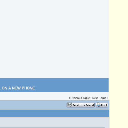
L ON A NEW PHONE
‹
Previous Topic
|
Next Topic
›