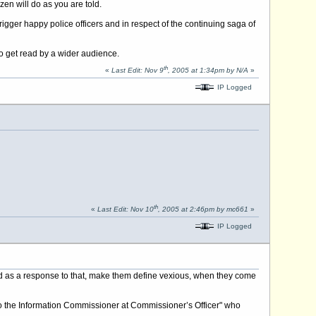
en will do as you are told.
igger happy police officers and in respect of the continuing saga of
to get read by a wider audience.
th
«
Last Edit: Nov 9
, 2005 at 1:34pm by N/A
»
IP Logged
th
«
Last Edit: Nov 10
, 2005 at 2:46pm by mc661
»
IP Logged
ved as a response to that, make them define vexious, when they come
al to the Information Commissioner at Commissioner’s Officer" who