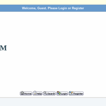
Welcome, Guest. Please
Login
or
Register
OM