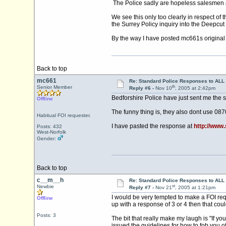
The Police sadly are hopeless salesmen and
We see this only too clearly in respect of
the Surrey Policy inquiry into the Deepcu
By the way I have posted mc661s original r
Back to top
mc661
Re: Standard Police Responses to ALL 
th
Senior Member
Reply #6 -
Nov 10
, 2005 at 2:42pm
Bedforshire Police have just sent me the 
Offline
The funny thing is, they also dont use 08
Habitual FOI requester.
I have pasted the response at
http://www
Posts: 432
West-Norfolk
Gender:
Back to top
c__m__h
Re: Standard Police Responses to ALL 
st
Newbie
Reply #7 -
Nov 21
, 2005 at 1:21pm
I would be very tempted to make a FOI req
Offline
up with a response of 3 or 4 then that cou
Posts: 3
The bit that really make my laugh is "If yo
issued the guidelines for how to fob you off.