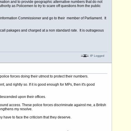
formation and to provide geographic alternative numbers that do not
authority as Policemen to try to scare off questions from the public
Information Commissioner and go to their member of Parliament. It
 call pakages and charged at a non standard rate. It is outrageous
IP Logged
olice forces doing their utmost to protect their numbers.
and rightly so. If it is good enough for MPs, then it's good
 descended upon their offices.
bound access. These police forces discriminate against me, a British
rengthens my resolve.
y have to face the criticism that they deserve.