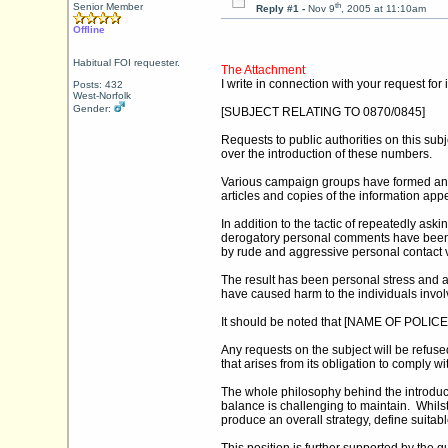
th
Senior Member
Reply #1 -
Nov 9
, 2005 at 11:10am
Offline
Habitual FOI requester.
The Attachment
I write in connection with your request fo
Posts: 432
West-Norfolk
Gender:
[SUBJECT RELATING TO 0870/0845]
Requests to public authorities on this s
over the introduction of these numbers.
Various campaign groups have formed and
articles and copies of the information ap
In addition to the tactic of repeatedly as
derogatory personal comments have been 
by rude and aggressive personal contact 
The result has been personal stress and a
have caused harm to the individuals involved
It should be noted that [NAME OF POLICE F
Any requests on the subject will be refuse
that arises from its obligation to comply
The whole philosophy behind the introductio
balance is challenging to maintain. Whils
produce an overall strategy, define suitab