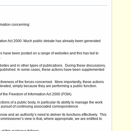
ormation concerning:
mation Act 2000. Much public debate has already been generated
have been posted on a range of websites and this has led to
.
sites and in other types of publications. During these discussions,
 published. In some cases, these actions have been supplemented
tiveness of the forces concerned. More importantly, these actions
 tolerated, simply because they are performing a public function.
f the Freedom of Information Act 2000 (FOIA).
ons of a public body, in particular its ability to manage the work
e pursuit of continuing associated correspondence.
ow and an authority’s need to deliver its functions effectively. This
ommissioner’s view is that, where appropriate, we are entitled to