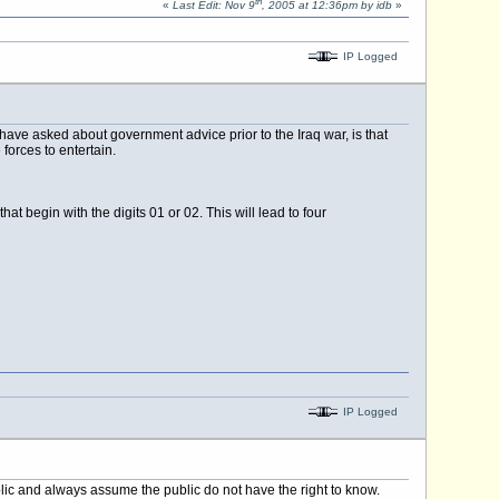
th
«
Last Edit: Nov 9
, 2005 at 12:36pm by idb
»
IP Logged
ave asked about government advice prior to the Iraq war, is that
forces to entertain.
begin with the digits 01 or 02. This will lead to four
IP Logged
blic and always assume the public do not have the right to know.