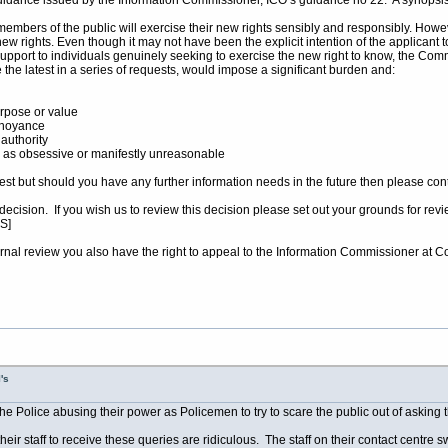
 guidance issued by the Information Commissioner, ICO’s guidance no 22. A synopsis 
embers of the public will exercise their new rights sensibly and responsibly. Howe
w rights. Even though it may not have been the explicit intention of the applicant to
pport to individuals genuinely seeking to exercise the new right to know, the Com
the latest in a series of requests, would impose a significant burden and:
rpose or value
nnoyance
authority
 as obsessive or manifestly unreasonable
uest but should you have any further information needs in the future then please co
is decision. If you wish us to review this decision please set out your grounds for
S]
 internal review you also have the right to appeal to the Information Commissioner at
's
the Police abusing their power as Policemen to try to scare the public out of asking
heir staff to receive these queries are ridiculous. The staff on their contact centre