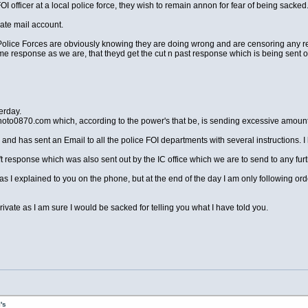
OI officer at a local police force, they wish to remain annon for fear of being sacked
vate mail account.
he Police Forces are obviously knowing they are doing wrong and are censoring any 
same response as we are, that theyd get the cut n past response which is being sent 
erday.
noto0870.com which, according to the power's that be, is sending excessive amoun
 and has sent an Email to all the police FOI departments with several instructions. I h
t response which was also sent out by the IC office which we are to send to any fu
as I explained to you on the phone, but at the end of the day I am only following orde
ate as I am sure I would be sacked for telling you what I have told you.
's