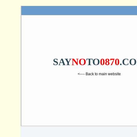
SAY
NO
TO
0870
.C
<---- Back to main website