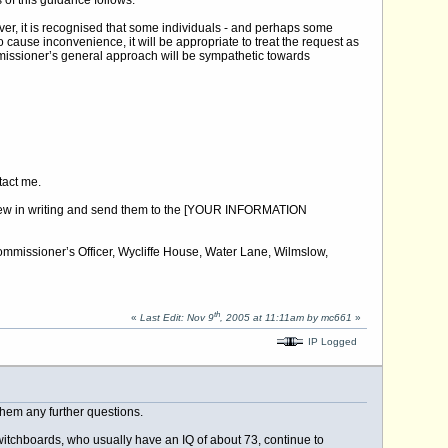
of this guidance follows:
ver, it is recognised that some individuals - and perhaps some
 cause inconvenience, it will be appropriate to treat the request as
missioner’s general approach will be sympathetic towards
ntact me.
 review in writing and send them to the [YOUR INFORMATION
 Commissioner’s Officer, Wycliffe House, Water Lane, Wilmslow,
th
«
Last Edit: Nov 9
, 2005 at 11:11am by mc661
»
IP Logged
 them any further questions.
 switchboards, who usually have an IQ of about 73, continue to