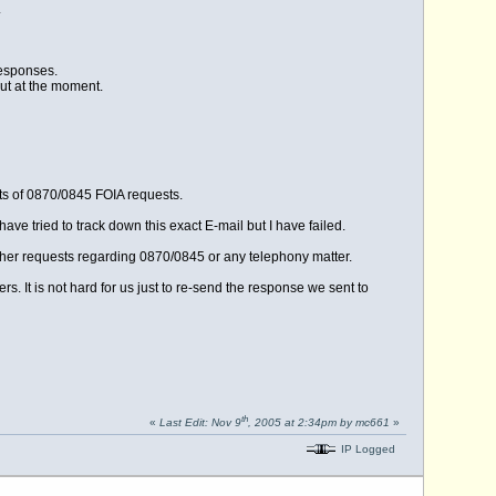
.
responses.
out at the moment.
ts of 0870/0845 FOIA requests.
ave tried to track down this exact E-mail but I have failed.
rther requests regarding 0870/0845 or any telephony matter.
rs. It is not hard for us just to re-send the response we sent to
th
«
Last Edit: Nov 9
, 2005 at 2:34pm by mc661
»
IP Logged