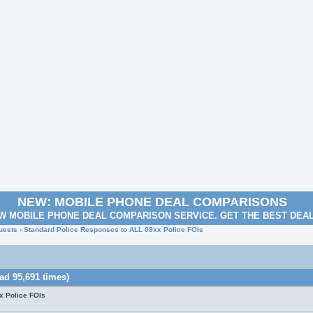
NEW: MOBILE PHONE DEAL COMPARISONS
W MOBILE PHONE DEAL COMPARISON SERVICE. GET THE BEST DEA
uests
› Standard Police Responses to ALL 08xx Police FOIs
ad 95,691 times)
x Police FOIs