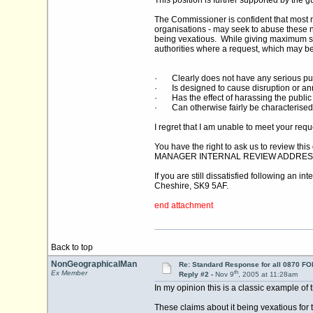
This position is further supported by the
The Commissioner is confident that most m
organisations - may seek to abuse these ne
being vexatious. While giving maximum su
authorities where a request, which may be 
· Clearly does not have any serious pu
· Is designed to cause disruption or a
· Has the effect of harassing the public 
· Can otherwise fairly be characterised
I regret that I am unable to meet your req
You have the right to ask us to review th
MANAGER INTERNAL REVIEW ADDRES
If you are still dissatisfied following an
Cheshire, SK9 5AF.
end attachment
Back to top
NonGeographicalMan
Re: Standard Response for all 0870 FOI
th
Ex Member
Reply #2 -
Nov 9
, 2005 at 11:28am
In my opinion this is a classic example of 
These claims about it being vexatious for t