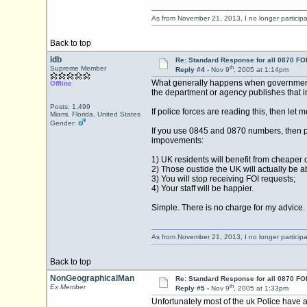
As from November 21, 2013, I no longer particip
Back to top
idb
Re: Standard Response for all 0870 FOI
th
Supreme Member
Reply #4 -
Nov 9
, 2005 at 1:14pm
What generally happens when government re
Offline
the department or agency publishes that in
Posts: 1,499
If police forces are reading this, then let 
Miami, Florida, United States
Gender:
If you use 0845 and 0870 numbers, then pu
impovements:
1) UK residents will benefit from cheaper c
2) Those oustide the UK will actually be ab
3) You will stop receiving FOI requests;
4) Your staff will be happier.
Simple. There is no charge for my advice.
As from November 21, 2013, I no longer particip
Back to top
NonGeographicalMan
Re: Standard Response for all 0870 FOI
th
Ex Member
Reply #5 -
Nov 9
, 2005 at 1:33pm
Unfortunately most of the uk Police have a