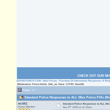
CHECK OUT OUR NE
SAYNOTO0870.COM
›
Main Forum
›
Freedom Of Information Responses & Req
(Moderators: Forum Admin, bbb_uk, Dave, CJT-80, DaveM)
Pages:
1
2
Standard Police Responses to ALL 08xx Police FOIs (Re
mc661
Standard Police Responses to ALL 08x
th
Senior Member
Nov 9
, 2005 at 11:10am