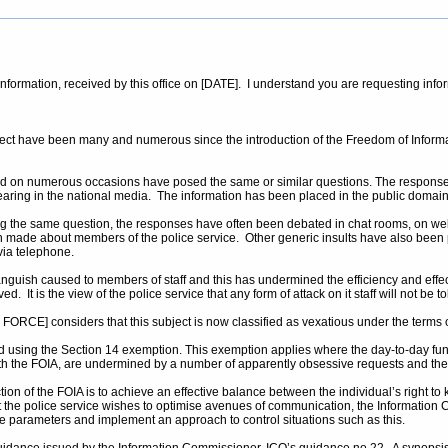
r information, received by this office on [DATE]. I understand you are requesting inf
ubject have been many and numerous since the introduction of the Freedom of Infor
 on numerous occasions have posed the same or similar questions. The responses 
pearing in the national media. The information has been placed in the public domain
king the same question, the responses have often been debated in chat rooms, on web
made about members of the police service. Other generic insults have also been
via telephone.
nguish caused to members of staff and this has undermined the efficiency and effec
. It is the view of the police service that any form of attack on it staff will not be
ORCE] considers that this subject is now classified as vexatious under the terms o
d using the Section 14 exemption. This exemption applies where the day-to-day functi
 with the FOIA, are undermined by a number of apparently obsessive requests and th
n of the FOIA is to achieve an effective balance between the individual’s right to kn
t the police service wishes to optimise avenues of communication, the Information C
le parameters and implement an approach to control situations such as this.