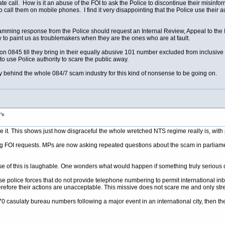
Rate call. How is it an abuse of the FOI to ask the Police to discontinue their misin
 to call them on mobile phones. I find it very disappointing that the Police use their 
mming response from the Police should request an Internal Review, Appeal to the 
ry to paint us as troublemakers when they are the ones who are at fault.
on 0845 till they bring in their equally abusive 101 number excluded from inclusive
y to use Police authority to scare the public away.
 behind the whole 084/7 scam industry for this kind of nonsense to be going on.
's
e it. This shows just how disgraceful the whole wretched NTS regime really is, with p
 FOI requests. MPs are now asking repeated questions about the scam in parliament, 
ause of this is laughable. One wonders what would happen if something truly serious
ose police forces that do not provide telephone numbering to permit international in
herefore their actions are unacceptable. This missive does not scare me and only st
870 casulaty bureau numbers following a major event in an international city, then the