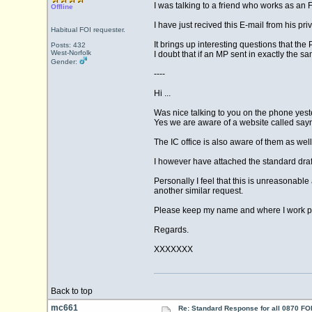
I was talking to a friend who works as an F
Offline
I have just recived this E-mail from his pri
Habitual FOI requester.
It brings up interesting questions that t
Posts: 432
West-Norfolk
I doubt that if an MP sent in exactly the 
Gender:
----
Hi ...
Was nice talking to you on the phone yest
Yes we are aware of a website called say
The IC office is also aware of them as well
I however have attached the standard draf
Personally I feel that this is unreasonable 
another similar request.
Please keep my name and where I work priv
Regards.
XXXXXXX
Back to top
mc661
Re: Standard Response for all 0870 FOI