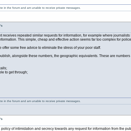
ate in the forum and am unable to receive private messages.
's
ceives repeated similar requests for information, for example where journalists h
formation. This simple, cheap and effective action seems far too complex for police 
me offer some free advice to eliminate the stress of your poor staff.
blish, alongside these numbers, the geographic equivalents. These are numbers that 
alls;
le to get through;
ate in the forum and am unable to receive private messages.
's
 policy of intimidation and secrecy towards any request for information from the pu