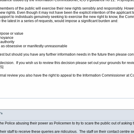
 guidance issued by the Information Commissioner, ICO’s guidance no 22. A synopsis 
embers of the public will exercise their new rights sensibly and responsibly. Howe
w rights. Even though it may not have been the explicit intention of the applicant to
pport to individuals genuinely seeking to exercise the new right to know, the Com
the latest in a series of requests, would impose a significant burden and:
rpose or value
nnoyance
authority
 as obsessive or manifestly unreasonable
uest but should you have any further information needs in the future then please co
is decision. If you wish us to review this decision please set out your grounds for
S]
 internal review you also have the right to appeal to the Information Commissioner at
's
the Police abusing their power as Policemen to try to scare the public out of asking
heir staff to receive these queries are ridiculous. The staff on their contact centre