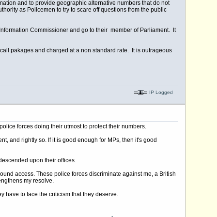
formation and to provide geographic alternative numbers that do not
authority as Policemen to try to scare off questions from the public
Information Commissioner and go to their member of Parliament. It
 call pakages and charged at a non standard rate. It is outrageous
IP Logged
olice forces doing their utmost to protect their numbers.
and rightly so. If it is good enough for MPs, then it's good
 descended upon their offices.
bound access. These police forces discriminate against me, a British
rengthens my resolve.
y have to face the criticism that they deserve.