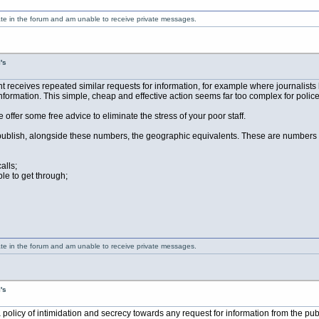
ate in the forum and am unable to receive private messages.
's
ceives repeated similar requests for information, for example where journalists h
formation. This simple, cheap and effective action seems far too complex for police 
me offer some free advice to eliminate the stress of your poor staff.
blish, alongside these numbers, the geographic equivalents. These are numbers that 
alls;
le to get through;
ate in the forum and am unable to receive private messages.
's
 policy of intimidation and secrecy towards any request for information from the pu