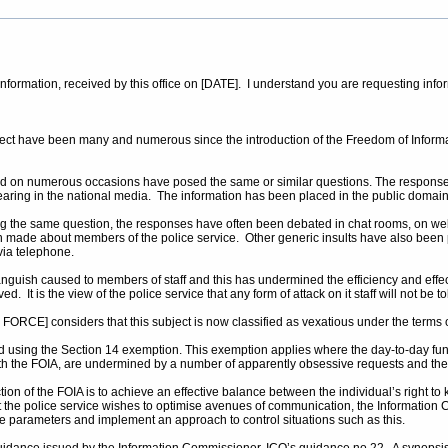
r information, received by this office on [DATE]. I understand you are requesting inf
ubject have been many and numerous since the introduction of the Freedom of Infor
 on numerous occasions have posed the same or similar questions. The responses 
pearing in the national media. The information has been placed in the public domain
king the same question, the responses have often been debated in chat rooms, on web
made about members of the police service. Other generic insults have also been
via telephone.
nguish caused to members of staff and this has undermined the efficiency and effec
. It is the view of the police service that any form of attack on it staff will not be
ORCE] considers that this subject is now classified as vexatious under the terms o
d using the Section 14 exemption. This exemption applies where the day-to-day functi
 with the FOIA, are undermined by a number of apparently obsessive requests and th
n of the FOIA is to achieve an effective balance between the individual’s right to kn
t the police service wishes to optimise avenues of communication, the Information C
le parameters and implement an approach to control situations such as this.