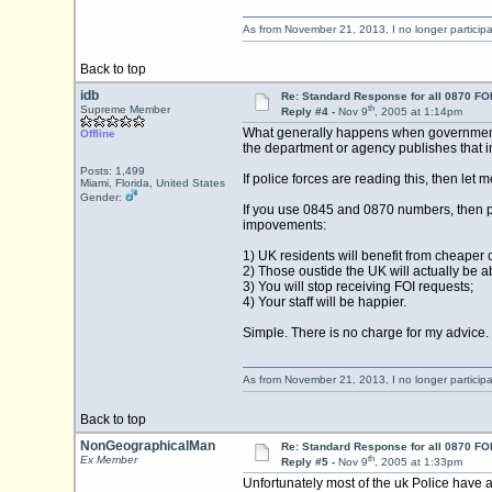
As from November 21, 2013, I no longer particip
Back to top
idb
Re: Standard Response for all 0870 FOI
th
Supreme Member
Reply #4 -
Nov 9
, 2005 at 1:14pm
What generally happens when government re
Offline
the department or agency publishes that in
Posts: 1,499
If police forces are reading this, then let 
Miami, Florida, United States
Gender:
If you use 0845 and 0870 numbers, then pu
impovements:
1) UK residents will benefit from cheaper c
2) Those oustide the UK will actually be ab
3) You will stop receiving FOI requests;
4) Your staff will be happier.
Simple. There is no charge for my advice.
As from November 21, 2013, I no longer particip
Back to top
NonGeographicalMan
Re: Standard Response for all 0870 FOI
th
Ex Member
Reply #5 -
Nov 9
, 2005 at 1:33pm
Unfortunately most of the uk Police have a