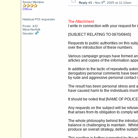
th
Senior Member
Reply #1 -
Nov 9
, 2005 at 11:10am
Offline
Habitual FOI requester.
The Attachment
I write in connection with your request fo
Posts: 432
West-Norfolk
Gender:
[SUBJECT RELATING TO 0870/0845]
Requests to public authorities on this s
over the introduction of these numbers.
Various campaign groups have formed and
articles and copies of the information ap
In addition to the tactic of repeatedly as
derogatory personal comments have been 
by rude and aggressive personal contact 
The result has been personal stress and a
have caused harm to the individuals involved
It should be noted that [NAME OF POLICE F
Any requests on the subject will be refuse
that arises from its obligation to comply
The whole philosophy behind the introductio
balance is challenging to maintain. Whils
produce an overall strategy, define suitab