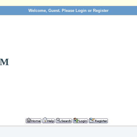
Welcome, Guest. Please
Login
or
Register
OM