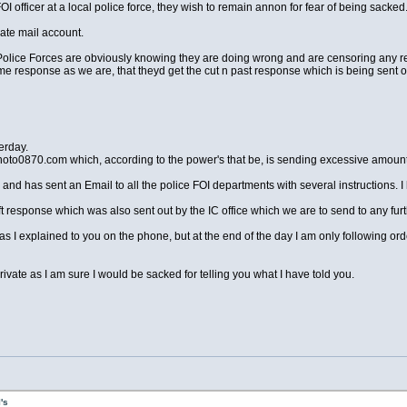
OI officer at a local police force, they wish to remain annon for fear of being sacked
vate mail account.
he Police Forces are obviously knowing they are doing wrong and are censoring any 
same response as we are, that theyd get the cut n past response which is being sent 
erday.
noto0870.com which, according to the power's that be, is sending excessive amoun
 and has sent an Email to all the police FOI departments with several instructions. I h
t response which was also sent out by the IC office which we are to send to any fu
as I explained to you on the phone, but at the end of the day I am only following orde
ate as I am sure I would be sacked for telling you what I have told you.
's