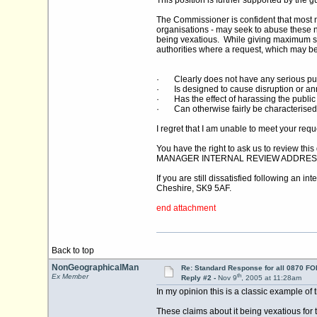
This position is further supported by the
The Commissioner is confident that most m
organisations - may seek to abuse these ne
being vexatious. While giving maximum su
authorities where a request, which may be 
· Clearly does not have any serious pu
· Is designed to cause disruption or a
· Has the effect of harassing the public 
· Can otherwise fairly be characterised
I regret that I am unable to meet your req
You have the right to ask us to review th
MANAGER INTERNAL REVIEW ADDRES
If you are still dissatisfied following an
Cheshire, SK9 5AF.
end attachment
Back to top
NonGeographicalMan
Re: Standard Response for all 0870 FOI
th
Ex Member
Reply #2 -
Nov 9
, 2005 at 11:28am
In my opinion this is a classic example of 
These claims about it being vexatious for t