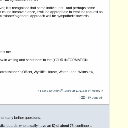
of this guidance follows:
ver, it is recognised that some individuals - and perhaps some
 cause inconvenience, it will be appropriate to treat the request as
missioner’s general approach will be sympathetic towards
ntact me.
 review in writing and send them to the [YOUR INFORMATION
 Commissioner’s Officer, Wycliffe House, Water Lane, Wilmslow,
th
«
Last Edit: Nov 9
, 2005 at 11:11am by mc661
»
IP Logged
 them any further questions.
 switchboards, who usually have an IQ of about 73, continue to