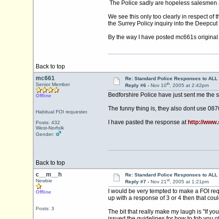
The Police sadly are hopeless salesmen and
We see this only too clearly in respect of
the Surrey Policy inquiry into the Deepcu
By the way I have posted mc661s original r
Back to top
mc661
Re: Standard Police Responses to ALL 
th
Senior Member
Reply #6 -
Nov 10
, 2005 at 2:42pm
Bedforshire Police have just sent me the 
Offline
The funny thing is, they also dont use 08
Habitual FOI requester.
I have pasted the response at
http://www
Posts: 432
West-Norfolk
Gender:
Back to top
c__m__h
Re: Standard Police Responses to ALL 
st
Newbie
Reply #7 -
Nov 21
, 2005 at 1:21pm
I would be very tempted to make a FOI req
Offline
up with a response of 3 or 4 then that cou
Posts: 3
The bit that really make my laugh is "If yo
issued the guidelines for how to fob you off.