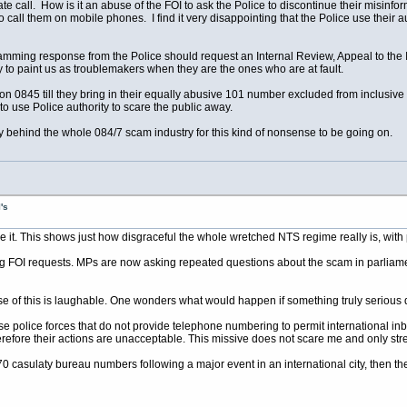
Rate call. How is it an abuse of the FOI to ask the Police to discontinue their misin
 to call them on mobile phones. I find it very disappointing that the Police use their 
mming response from the Police should request an Internal Review, Appeal to the 
ry to paint us as troublemakers when they are the ones who are at fault.
on 0845 till they bring in their equally abusive 101 number excluded from inclusive
y to use Police authority to scare the public away.
 behind the whole 084/7 scam industry for this kind of nonsense to be going on.
's
e it. This shows just how disgraceful the whole wretched NTS regime really is, with p
 FOI requests. MPs are now asking repeated questions about the scam in parliament, 
ause of this is laughable. One wonders what would happen if something truly serious
ose police forces that do not provide telephone numbering to permit international in
herefore their actions are unacceptable. This missive does not scare me and only st
870 casulaty bureau numbers following a major event in an international city, then the