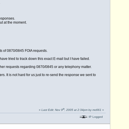
.
responses.
out at the moment.
ts of 0870/0845 FOIA requests.
ave tried to track down this exact E-mail but I have failed.
rther requests regarding 0870/0845 or any telephony matter.
rs. It is not hard for us just to re-send the response we sent to
th
«
Last Edit: Nov 9
, 2005 at 2:34pm by mc661
»
IP Logged