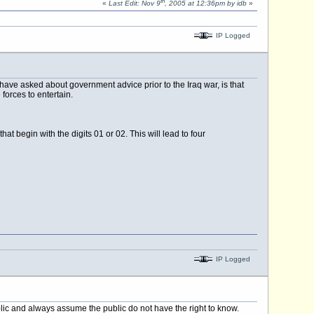
th
«
Last Edit: Nov 9
, 2005 at 12:36pm by idb
»
IP Logged
ave asked about government advice prior to the Iraq war, is that
forces to entertain.
begin with the digits 01 or 02. This will lead to four
IP Logged
blic and always assume the public do not have the right to know.