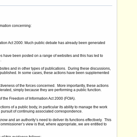
ormation concerning:
mation Act 2000. Much public debate has already been generated
have been posted on a range of websites and this has led to
.
sites and in other types of publications. During these discussions,
 published. In some cases, these actions have been supplemented
tiveness of the forces concerned. More importantly, these actions
 tolerated, simply because they are performing a public function.
f the Freedom of Information Act 2000 (FOIA).
ons of a public body, in particular its ability to manage the work
e pursuit of continuing associated correspondence.
ow and an authority’s need to deliver its functions effectively. This
ommissioner’s view is that, where appropriate, we are entitled to