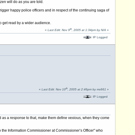
en will do as you are told.
igger happy police officers and in respect of the continuing saga of
to get read by a wider audience.
th
«
Last Edit: Nov 9
, 2005 at 1:34pm by N/A
»
IP Logged
th
«
Last Edit: Nov 10
, 2005 at 2:46pm by mc661
»
IP Logged
ved as a response to that, make them define vexious, when they come
al to the Information Commissioner at Commissioner’s Officer" who