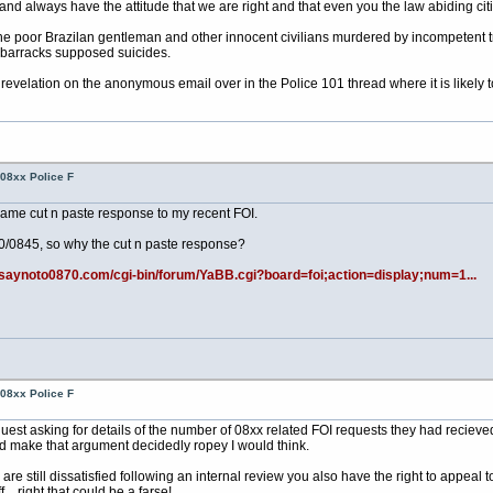
 always have the attitude that we are right and that even you the law abiding citiz
 the poor Brazilan gentleman and other innocent civilians murdered by incompetent tr
t barracks supposed suicides.
evelation on the anonymous email over in the Police 101 thread where it is likely 
08xx Police F
same cut n paste response to my recent FOI.
70/0845, so why the cut n paste response?
.saynoto0870.com/cgi-bin/forum/YaBB.cgi?board=foi;action=display;num=1...
08xx Police F
uest asking for details of the number of 08xx related FOI requests they had recie
ld make that argument decidedly ropey I would think.
u are still dissatisfied following an internal review you also have the right to appe
.. right that could be a farse!