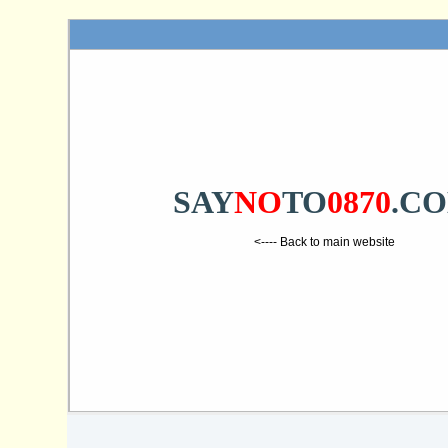
SAY
NO
TO
0870
.C
<---- Back to main website