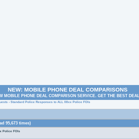
NEW: MOBILE PHONE DEAL COMPARISONS
W MOBILE PHONE DEAL COMPARISON SERVICE. GET THE BEST DEA
uests
› Standard Police Responses to ALL 08xx Police FOIs
ad 95,673 times)
x Police FOIs