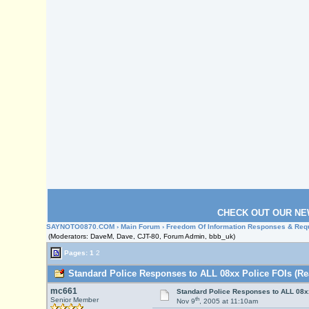
CHECK OUT OUR NE
SAYNOTO0870.COM
›
Main Forum
›
Freedom Of Information Responses & Req
(Moderators: DaveM, Dave, CJT-80, Forum Admin, bbb_uk)
Pages:
1
2
Standard Police Responses to ALL 08xx Police FOIs (Re
mc661
Standard Police Responses to ALL 08x
th
Senior Member
Nov 9
, 2005 at 11:10am