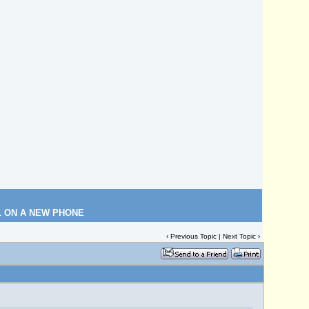
L ON A NEW PHONE
‹
Previous Topic
|
Next Topic
›