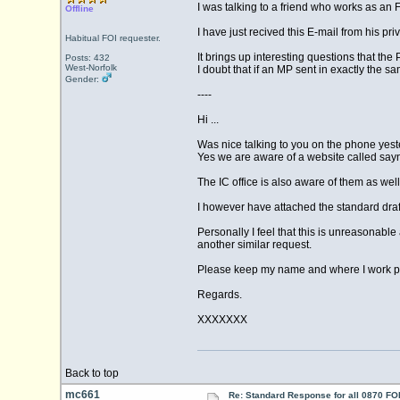
I was talking to a friend who works as an F
Offline
I have just recived this E-mail from his pri
Habitual FOI requester.
It brings up interesting questions that t
Posts: 432
West-Norfolk
I doubt that if an MP sent in exactly the 
Gender:
----
Hi ...
Was nice talking to you on the phone yest
Yes we are aware of a website called say
The IC office is also aware of them as well
I however have attached the standard draf
Personally I feel that this is unreasonable 
another similar request.
Please keep my name and where I work priv
Regards.
XXXXXXX
Back to top
mc661
Re: Standard Response for all 0870 FOI