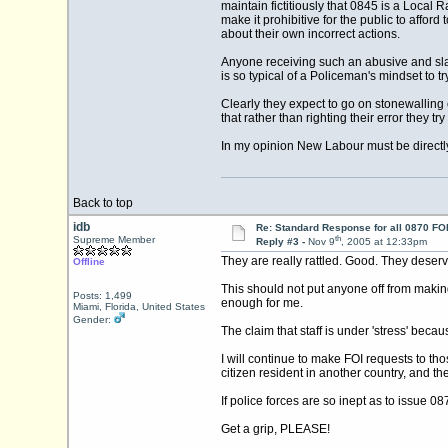
maintain fictitiously that 0845 is a Local 
make it prohibitive for the public to afford
about their own incorrect actions.
Anyone receiving such an abusive and sla
is so typical of a Policeman's mindset to t
Clearly they expect to go on stonewalling 
that rather than righting their error they tr
In my opinion New Labour must be directly
Back to top
idb
Re: Standard Response for all 0870 FOI
th
Supreme Member
Reply #3 -
Nov 9
, 2005 at 12:33pm
They are really rattled. Good. They deserv
Offline
This should not put anyone off from making
Posts: 1,499
enough for me.
Miami, Florida, United States
Gender:
The claim that staff is under 'stress' bec
I will continue to make FOI requests to th
citizen resident in another country, and t
If police forces are so inept as to issue 0
Get a grip, PLEASE!