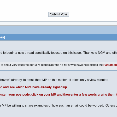
es)
ed to begin a new thread specifically focused on this issue. Thanks to NGM and other
e to shout very loudly to our MPs (especially the 45 MPs who have now signed the
Parliamen
haven't already, to email their MP on this matter - it takes only a view minutes.
on and see which MPs have already signed up
ter your postcode, click on your MP, and then enter a few words urging them t
 MP be willing to share examples of how such an email could be worded. Others c