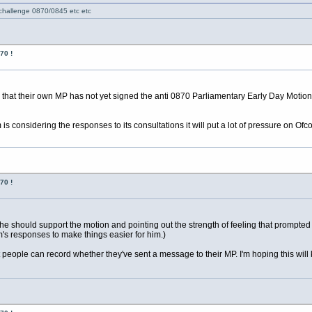
 challenge 0870/0845 etc etc
70 !
s that their own MP has not yet signed the anti 0870 Parliamentary Early Day Moti
 is considering the responses to its consultations it will put a lot of pressure on Ofc
70 !
e should support the motion and pointing out the strength of feeling that prompted
's responses to make things easier for him.)
hat people can record whether they've sent a message to their MP. I'm hoping this wi