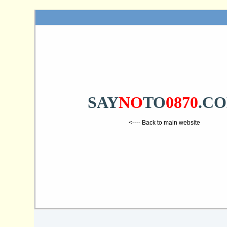
SAY
NO
TO
0870
.C
<---- Back to main website