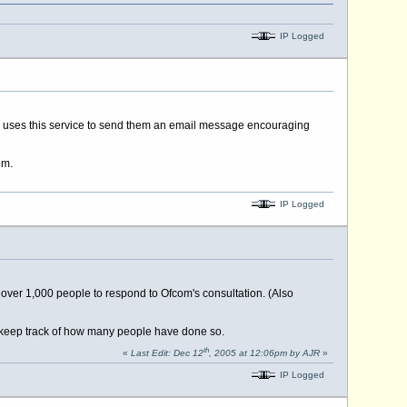
IP Logged
on uses this service to send them an email message encouraging
om.
IP Logged
 over 1,000 people to respond to Ofcom's consultation. (Also
ll keep track of how many people have done so.
th
«
Last Edit: Dec 12
, 2005 at 12:06pm by AJR
»
IP Logged