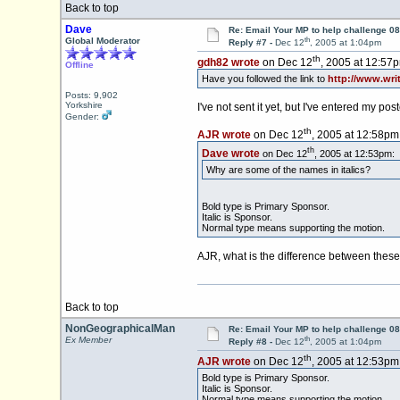
Back to top
Dave
Re: Email Your MP to help challenge 08
th
Global Moderator
Reply #7 -
Dec 12
, 2005 at 1:04pm
th
gdh82 wrote
on Dec 12
, 2005 at 12:57
Offline
Have you followed the link to
http://www.wri
Posts: 9,902
Yorkshire
I've not sent it yet, but I've entered my 
Gender:
th
AJR wrote
on Dec 12
, 2005 at 12:58pm
th
Dave wrote
on Dec 12
, 2005 at 12:53pm:
Why are some of the names in italics?
Bold type is Primary Sponsor.
Italic is Sponsor.
Normal type means supporting the motion.
AJR, what is the difference between these
Back to top
NonGeographicalMan
Re: Email Your MP to help challenge 08
th
Ex Member
Reply #8 -
Dec 12
, 2005 at 1:04pm
th
AJR wrote
on Dec 12
, 2005 at 12:53pm
Bold type is Primary Sponsor.
Italic is Sponsor.
Normal type means supporting the motion.