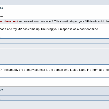
70 !
pm:
tetothem.com/
and entered your postcode ? This should bring up your MP details - click the 
postcode and my MP has come up. I'm using your response as a basis for mine.
:
? Presumably the primary sponsor is the person who tabled it and the 'normal' ones 
70 !
: