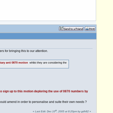
s for bringing this to our attention.
tary anti 0870 motion
whilst they are considering the
o sign up to this motion deploring the use of 0870 numbers by
ould amend in order to personalise and suite their own needs ?
th
«
Last Edit: Dec 10
, 2005 at 8:20pm by gdh82
»