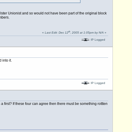
lster Unionist and so would not have been part of the original block
mbers.
th
«
Last Edit: Dec 12
, 2005 at 1:05pm by N/A
»
IP Logged
into it.
IP Logged
 a first? If these four can agree then there must be something rottten