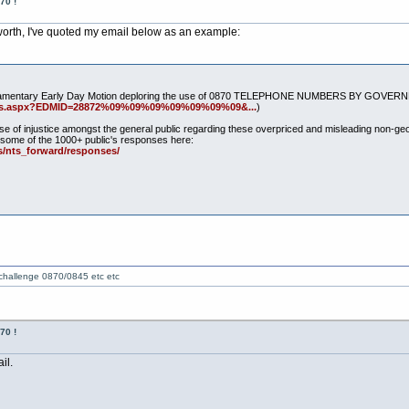
70 !
 worth, I've quoted my email below as an example:
e Parliamentary Early Day Motion deploring the use of 0870 TELEPHONE NUMBERS BY G
tails.aspx?EDMID=28872%09%09%09%09%09%09%09&...
)
se of injustice amongst the general public regarding these overpriced and misleading non-
some of the 1000+ public's responses here:
/nts_forward/responses/
 challenge 0870/0845 etc etc
70 !
il.