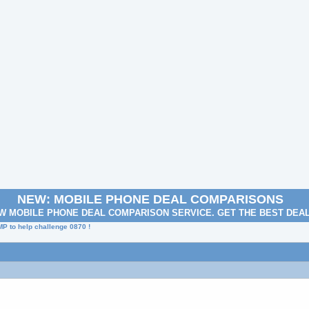
NEW: MOBILE PHONE DEAL COMPARISONS
W MOBILE PHONE DEAL COMPARISON SERVICE. GET THE BEST DEA
MP to help challenge 0870 !