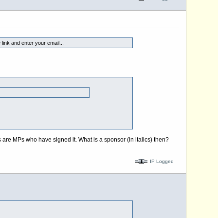
link and enter your email...
are MPs who have signed it. What is a sponsor (in italics) then?
IP Logged