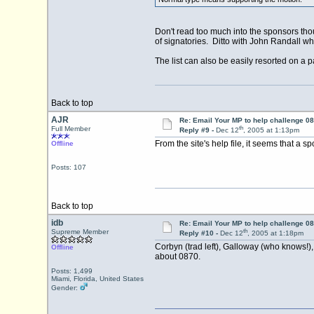
Don't read too much into the sponsors thou
of signatories. Ditto with John Randall w
The list can also be easily resorted on a pa
Back to top
AJR
Re: Email Your MP to help challenge 08
th
Full Member
Reply #9 -
Dec 12
, 2005 at 1:13pm
From the site's help file, it seems that a s
Offline
Posts: 107
Back to top
idb
Re: Email Your MP to help challenge 08
th
Supreme Member
Reply #10 -
Dec 12
, 2005 at 1:18pm
Corbyn (trad left), Galloway (who knows!), 
Offline
about 0870.
Posts: 1,499
Miami, Florida, United States
Gender: