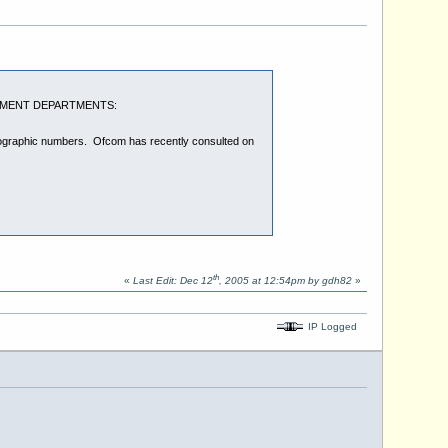
OVERNMENT DEPARTMENTS:
geographic numbers. Ofcom has recently consulted on
th
«
Last Edit: Dec 12
, 2005 at 12:54pm by gdh82
»
IP Logged