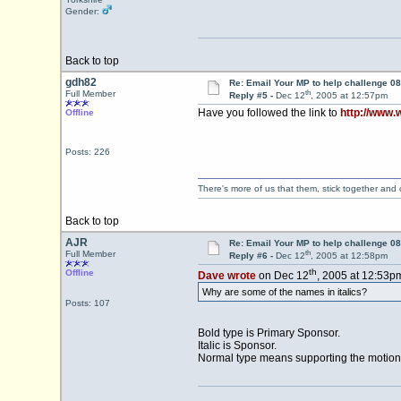
Gender:
Back to top
gdh82
Re: Email Your MP to help challenge 08
th
Full Member
Reply #5 -
Dec 12
, 2005 at 12:57pm
Have you followed the link to
http://www.
Offline
Posts: 226
There's more of us that them, stick together and
Back to top
AJR
Re: Email Your MP to help challenge 08
th
Full Member
Reply #6 -
Dec 12
, 2005 at 12:58pm
th
Offline
Dave wrote
on Dec 12
, 2005 at 12:53p
Why are some of the names in italics?
Posts: 107
Bold type is Primary Sponsor.
Italic is Sponsor.
Normal type means supporting the motion