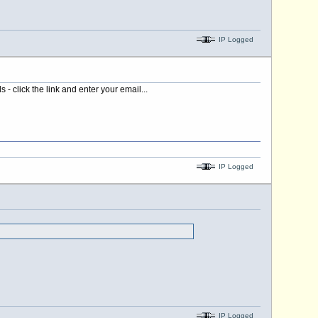
IP Logged
 click the link and enter your email...
IP Logged
IP Logged