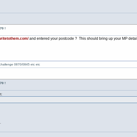
70 !
writetothem.com/
and entered your postcode ? This should bring up your MP details -
 challenge 0870/0845 etc etc
70 !
m:
.