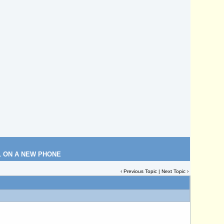
L ON A NEW PHONE
‹
Previous Topic
|
Next Topic
›