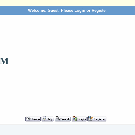
Welcome, Guest. Please
Login
or
Register
OM