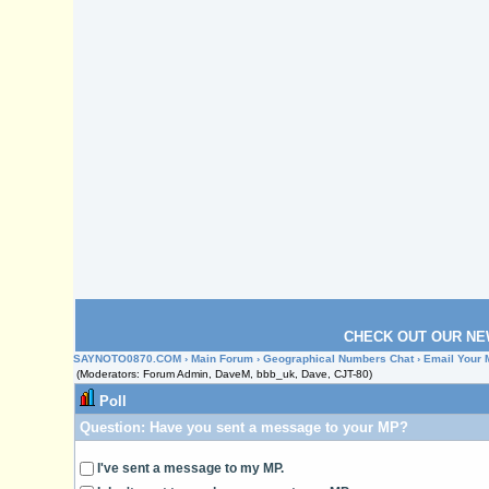
CHECK OUT OUR NE
SAYNOTO0870.COM
›
Main Forum
›
Geographical Numbers Chat
› Email Your 
(Moderators: Forum Admin, DaveM, bbb_uk, Dave, CJT-80)
Poll
Question:
Have you sent a message to your MP?
I've sent a message to my MP.