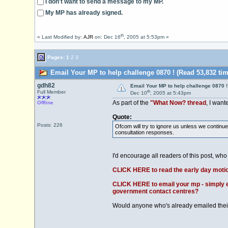
I don't want to send a message to my MP.
My MP has already signed.
th
« Last Modified by:
AJR
on: Dec 16
, 2005 at 5:53pm »
Pages:
1
2
3
Email Your MP to help challenge 0870 ! (Read 53,832 tim
gdh82
Email Your MP to help challenge 0870 !
th
Full Member
Dec 10
, 2005 at 5:43pm
As part of the
"What Now? thread
, I want
Offline
Quote:
Posts: 226
Ofcom will try to ignore us unless we continu
consultation responses.
I'd encourage all readers of this post, who 
CLICK HERE to read the early day moti
CLICK HERE to email your mp - simply en
government contact centres?
Would anyone who's already emailed their