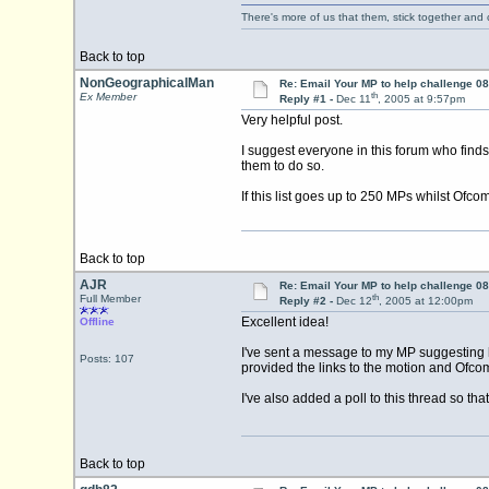
There's more of us that them, stick together and
Back to top
NonGeographicalMan
Re: Email Your MP to help challenge 08
th
Ex Member
Reply #1 -
Dec 11
, 2005 at 9:57pm
Very helpful post.
I suggest everyone in this forum who find
them to do so.
If this list goes up to 250 MPs whilst Ofcom
Back to top
AJR
Re: Email Your MP to help challenge 08
th
Full Member
Reply #2 -
Dec 12
, 2005 at 12:00pm
Excellent idea!
Offline
I've sent a message to my MP suggesting h
Posts: 107
provided the links to the motion and Ofcom
I've also added a poll to this thread so t
Back to top