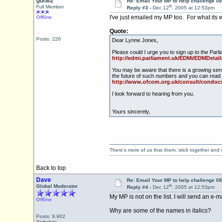
gdh82
Re: Email Your MP to help challenge 08
th
Full Member
Reply #3 -
Dec 12
, 2005 at 12:53pm
I've just emailed my MP too. For what its
Offline
Quote:
Posts: 226
Dear Lynne Jones,
Please could I urge you to sign up to th
http://edmi.parliament.uk/EDMi/EDMDe
You may be aware that there is a growing sen
the future of such numbers and you can read 
http://www.ofcom.org.uk/consult/condocs
I look forward to hearing from you.
Yours sincerely,
There's more of us that them, stick together and
Back to top
Dave
Re: Email Your MP to help challenge 08
th
Global Moderator
Reply #4 -
Dec 12
, 2005 at 12:53pm
My MP is not on the list. I will send an e-ma
Offline
Why are some of the names in italics?
Posts: 9,902
Yorkshire