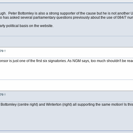
gh. Peter Bottomley is also a strong supporter of the cause but he is not another U
ho has asked several parliamentary questions previously about the use of 084/7 nu
rty political basis on the website.
70 !
ponsor is just one of the first six signatories. As NGM says, too much shouldn't be read 
70 !
Bottomley (centre right) and Winterton (right) all supporting the same motion! Is this