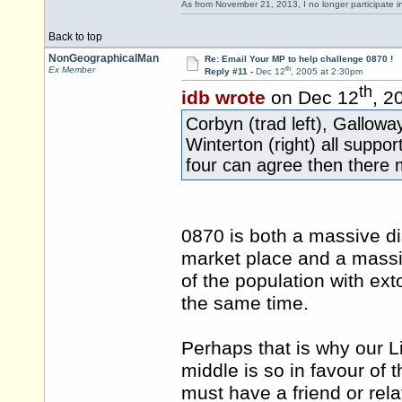
As from November 21, 2013, I no longer participate 
Back to top
NonGeographicalMan
Re: Email Your MP to help challenge 0870 !
th
Ex Member
Reply #11 -
Dec 12
, 2005 at 2:30pm
th
idb wrote
on Dec 12
, 2
Corbyn (trad left), Gallowa
Winterton (right) all suppor
four can agree then there 
0870 is both a massive dis
market place and a massiv
of the population with ext
the same time.
Perhaps that is why our L
middle is so in favour of
must have a friend or re