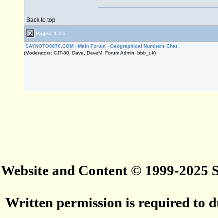
Back to top
Pages:
1
2
3
SAYNOTO0870.COM
›
Main Forum
›
Geographical Numbers Chat
(Moderators: CJT-80, Dave, DaveM, Forum Admin, bbb_uk)
Website and Content © 1999-2025
Written permission is required to du