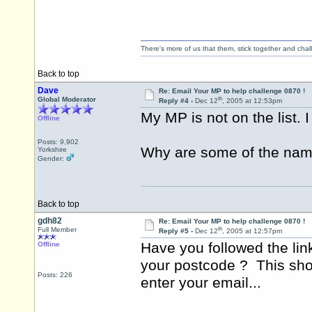
There's more of us that them, stick together and cha
Back to top
Dave
Re: Email Your MP to help challenge 0870 !
th
Global Moderator
Reply #4 -
Dec 12
, 2005 at 12:53pm
My MP is not on the list. I
Offline
Posts: 9,902
Why are some of the name
Yorkshire
Gender:
Back to top
gdh82
Re: Email Your MP to help challenge 0870 !
th
Full Member
Reply #5 -
Dec 12
, 2005 at 12:57pm
Have you followed the lin
Offline
your postcode ? This shou
Posts: 226
enter your email...