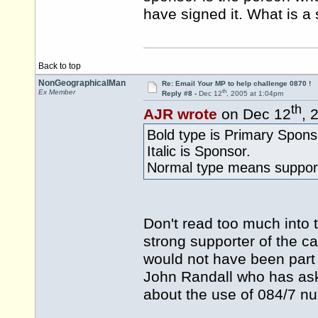
have signed it. What is a 
Back to top
NonGeographicalMan
Re: Email Your MP to help challenge 0870 !
th
Ex Member
Reply #8 -
Dec 12
, 2005 at 1:04pm
th
AJR wrote
on Dec 12
, 
Bold type is Primary Spons
Italic is Sponsor.
Normal type means support
Don't read too much into 
strong supporter of the c
would not have been part o
John Randall who has ask
about the use of 084/7 n