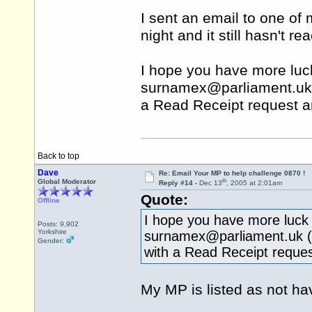
I sent an email to one of 
night and it still hasn't 
I hope you have more luck
surnamex@
parliament.uk
a Read Receipt request a
Back to top
Dave
Re: Email Your MP to help challenge 0870 !
th
Global Moderator
Reply #14 -
Dec 13
, 2005 at 2:01am
Quote:
Offline
I hope you have more luck w
Posts: 9,902
Yorkshire
surnamex@
parliament.uk
(
Gender:
with a Read Receipt reques
My MP is listed as not h