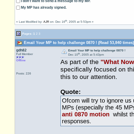
I don't want to send a message to my MP.
My MP has already signed.
th
« Last Modified by:
AJR
on: Dec 16
, 2005 at 5:53pm »
Pages:
1
2
3
Email Your MP to help challenge 0870 ! (Read 53,840 times)
gdh82
Email Your MP to help challenge 0870 !
th
Full Member
Dec 10
, 2005 at 5:43pm
As part of the
"What Now
Offline
specifically focused on t
Posts: 226
this to our attention.
Quote:
Ofcom will try to ignore us
MPs (especially the 45 M
anti 0870 motion
whilst th
responses.