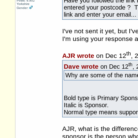
Have you followed the link
Posts: 9,902
Yorkshire
entered your postcode ? Th
Gender:
link and enter your email...
I've not sent it yet, but
I'm using your response a
th
AJR wrote
on Dec 12
, 
th
Dave wrote
on Dec 12
,
Why are some of the names
Bold type is Primary Spons
Italic is Sponsor.
Normal type means support
AJR, what is the differe
sponsor is the person who