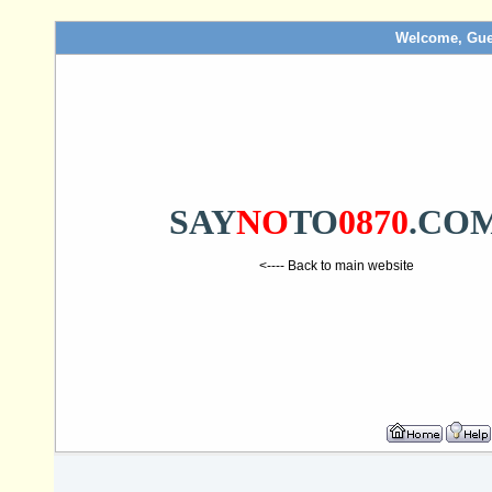
Welcome, Gue
SAY
NO
TO
0870
.CO
<---- Back to main website