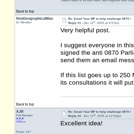
There's more of us that them, stick together and cha
Back to top
NonGeographicalMan
Re: Email Your MP to help challenge 0870 !
th
Ex Member
Reply #1 -
Dec 11
, 2005 at 9:57pm
Very helpful post.
I suggest everyone in thi
signed the anti 0870 Parl
send them an email mess
If this list goes up to 25
its consultations it will p
Back to top
AJR
Re: Email Your MP to help challenge 0870 !
th
Full Member
Reply #2 -
Dec 12
, 2005 at 12:00pm
Excellent idea!
Offline
Posts: 107