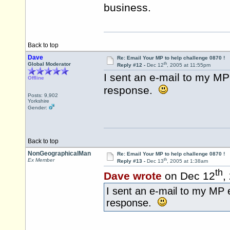
business.
Back to top
Dave
Re: Email Your MP to help challenge 0870 !
th
Global Moderator
Reply #12 -
Dec 12
, 2005 at 11:55pm
I sent an e-mail to my MP 
Offline
response.
Posts: 9,902
Yorkshire
Gender:
Back to top
NonGeographicalMan
Re: Email Your MP to help challenge 0870 !
th
Ex Member
Reply #13 -
Dec 13
, 2005 at 1:38am
th
Dave wrote
on Dec 12
,
I sent an e-mail to my MP e
response.