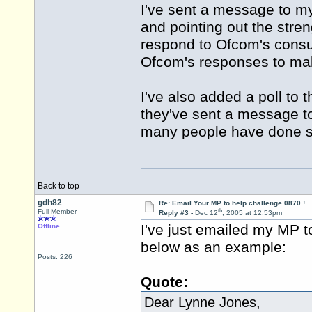
I've sent a message to m
and pointing out the stre
respond to Ofcom's consul
Ofcom's responses to make
I've also added a poll to 
they've sent a message to 
many people have done s
Back to top
gdh82
Re: Email Your MP to help challenge 0870 !
th
Full Member
Reply #3 -
Dec 12
, 2005 at 12:53pm
I've just emailed my MP t
Offline
below as an example:
Posts: 226
Quote:
Dear Lynne Jones,