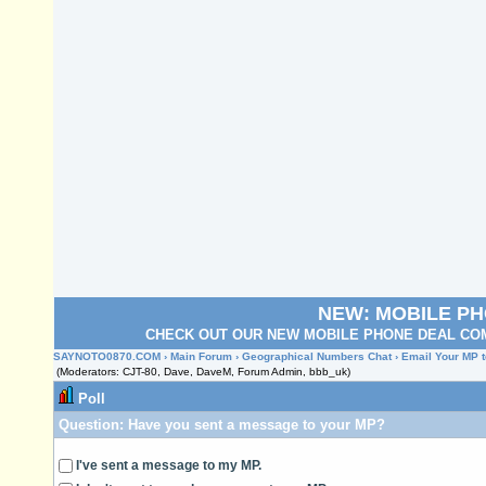
NEW: MOBILE P
CHECK OUT OUR NEW MOBILE PHONE DEAL COM
SAYNOTO0870.COM
›
Main Forum
›
Geographical Numbers Chat
› Email Your MP t
(Moderators: CJT-80, Dave, DaveM, Forum Admin, bbb_uk)
Poll
Question:
Have you sent a message to your MP?
I've sent a message to my MP.