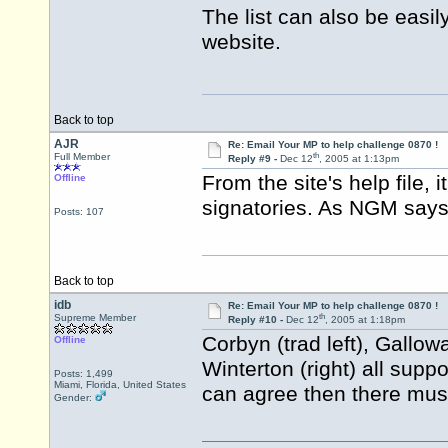
The list can also be easil
website.
Back to top
AJR
Re: Email Your MP to help challenge 0870 !
th
Full Member
Reply #9 -
Dec 12
, 2005 at 1:13pm
From the site's help file, 
Offline
signatories. As NGM says,
Posts: 107
Back to top
idb
Re: Email Your MP to help challenge 0870 !
th
Supreme Member
Reply #10 -
Dec 12
, 2005 at 1:18pm
Corbyn (trad left), Gallow
Offline
Winterton (right) all suppo
Posts: 1,499
Miami, Florida, United States
can agree then there mus
Gender: