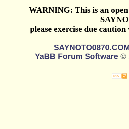
WARNING: This is an open 
SAYNO
please exercise due caution
SAYNOTO0870.CO
YaBB Forum Software
© 