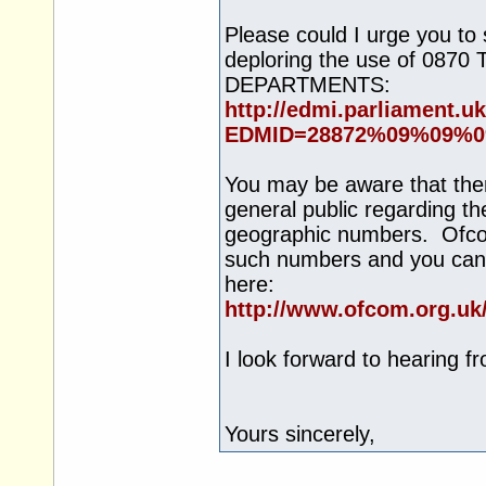
Please could I urge you to
deploring the use of 
DEPARTMENTS:
http://edmi.parliament.
EDMID=28872%09%09%0
You may be aware that ther
general public regarding t
geographic numbers. Ofcom
such numbers and you can 
here:
http://www.ofcom.org.uk
I look forward to hearing f
Yours sincerely,