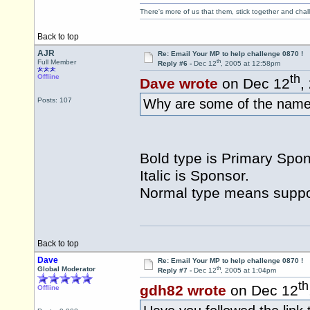
There's more of us that them, stick together and cha
Back to top
AJR
Re: Email Your MP to help challenge 0870 !
th
Full Member
Reply #6 -
Dec 12
, 2005 at 12:58pm
th
Offline
Dave wrote
on Dec 12
,
Posts: 107
Why are some of the names 
Bold type is Primary Spon
Italic is Sponsor.
Normal type means suppor
Back to top
Dave
Re: Email Your MP to help challenge 0870 !
th
Global Moderator
Reply #7 -
Dec 12
, 2005 at 1:04pm
th
gdh82 wrote
on Dec 12
Offline