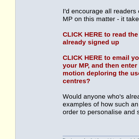
I'd encourage all readers 
MP on this matter - it tak
CLICK HERE to read the
already signed up
CLICK HERE to email you
your MP, and then enter 
motion deploring the u
centres?
Would anyone who's alrea
examples of how such an
order to personalise and 