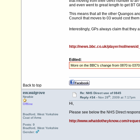
that moving from their 0845 number to an
and even went to great length to get BT G
This means that all the other Quangos and
Council that moves to 03 would cost them
Interestingly, GPs always claim that they 
http://news.bbc.co.uk/player/nol/news
Edited:
More on the BBC's change from 0870 to 0370
Back to top
ew.walgrove
Re: NHS Direct use of 0845
th
Newbie
Reply #34 -
Nov 28
, 2009 at 7:17pm
Hi,
Offline
Please see below the NHS Direct respons
Bradford, West Yorkshire
Coat of Arms
http://www.whatdotheyknow.com/reques
Posts: 9
Bradford, West Yorkshire
Gender: