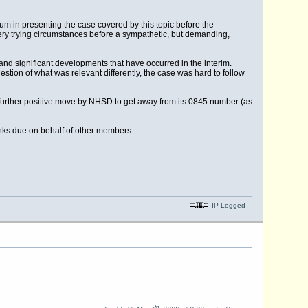
m in presenting the case covered by this topic before the
very trying circumstances before a sympathetic, but demanding,
nd significant developments that have occurred in the interim.
stion of what was relevant differently, the case was hard to follow
 further positive move by NHSD to get away from its 0845 number (as
anks due on behalf of other members.
IP Logged
th