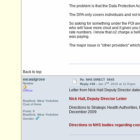
The problem is that the Data Protection Ac
The DPA only covers individuals and not 
So asking for something under the FOI and 
who will have more clout and it gives you 
rate numbers. I know that o2 charge a hel
was paying.
The major issue is "other providers" which 
Back to top
ew.walgrove
Re: NHS DIRECT 0845
nd
Newbie
Reply #36 -
Jan 2
, 2010 at 11:01pm
Letter from Nick Hall Deputy Director da
Offline
Nick Hall, Deputy Director Letter
Bradford, West Yorkshire
Coat of Arms
Directions to Strategic Health Authorities
Posts: 9
December 2009
Bradford, West Yorkshire
Gender:
Directions to NHS bodies regarding cost