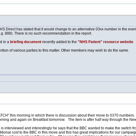
 Direct has stated that it would change to an alternative 03xx number in the event 
.g. 888). There is no such recommendation in the report.
d in a
briefing document
recently added to the
"NHS Patient" resource website
.
tion of various parties to this matter. Other members may wish to do the same.
 this morning in which there is discussion about their move to 0370 numbers. See 
rning and again on Breakfast tomorrow. The item is after half way through the Ne
 is interviewed and interestingly he says that the BBC wanted to make the switch f
itional cost to the BBC in this move and this has great implications for our campaign