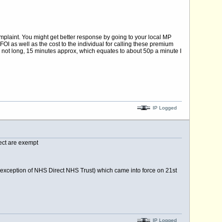
mplaint. You might get better response by going to your local MP
OI as well as the cost to the individual for calling these premium
s not long, 15 minutes approx, which equates to about 50p a minute I
IP Logged
ect are exempt
e exception of NHS Direct NHS Trust) which came into force on 21st
IP Logged