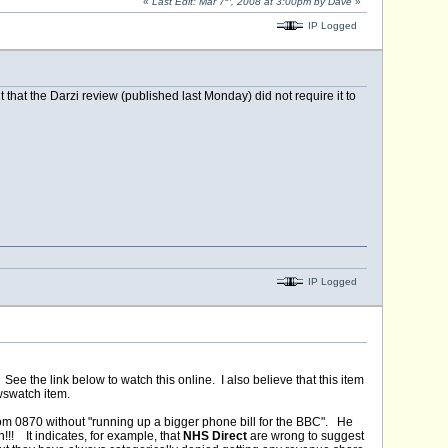
«
Last Edit: Mar 7
, 2008 at 3:00pm by Dave
»
IP Logged
that the Darzi review (published last Monday) did not require it to
IP Logged
the link below to watch this online. I also believe that this item
wswatch item.
rom 0870 without "running up a bigger phone bill for the BBC". He
!!! It indicates, for example, that
NHS Direct
are wrong to suggest