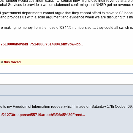
 03 number would cost them extra. Of course they might lose their revenue share b
lobal Services to provide a written statement confirming that NHSD get no revenue
 government departments cannot argue that they cannot afford to move to 03 becaus
 and provides us with a solid argument and evidence when we are disputing this m
are making no money from their use of 0844/5 numbers so .... they could all switch
id_7510000/newsid_7514800/7514804.stm?bw=bb...
 in
this thread
.
e to my Freedom of Information request which I made on Saturday 17th Ocober 09
t/21273/response/55719/attach/3/0845%20Freed...