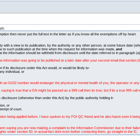
am:
on then never put the full text in the letter as if you know all the exemptions off by heart.
ity with a view to its publication, by the authority or any other person, at some future date (w
ew to such publication at the time when the request for information was made,
and
at the information should be withheld from disclosure until the date referred to in paragraph (a)
he information was going to be published at a later date after your second email that section (
 its disclosure under this Act would, or would be likely to-
ny individual, or
h an 01/02 number would endanger the physical or mental health of you, the operator or any ot
aying is true that a GN might be passed as a 999 call then its true, but if its a true 999 cal
ts disclosure (otherwise than under this Act) by the public authority holding it-
ion, or
tempt of court.
ption being applied before. I have spoken to my FOI QC friend and he also hasnt seen it bein
o them saying you are now making a complaint to the Information Commisioner due to their failur
ghts under section 50. In actual fact dont even bother contacting them, go straight to the IC.