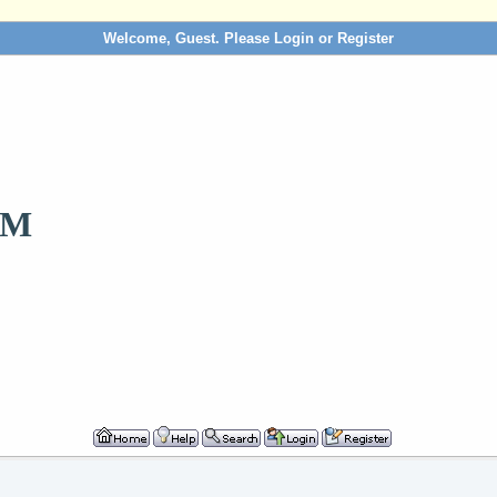
Welcome, Guest. Please
Login
or
Register
OM