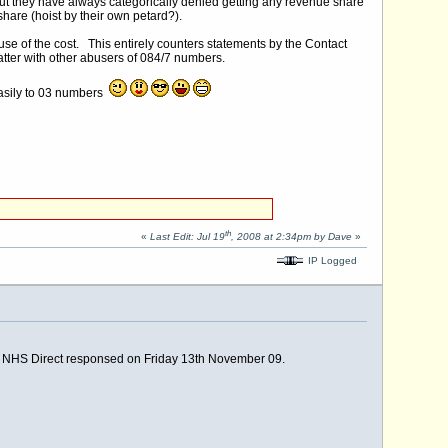
ut they have always categorically denied getting any revenue share
 share (hoist by their own petard?).
e of the cost. This entirely counters statements by the Contact
atter with other abusers of 084/7 numbers.
 easily to 03 numbers
th
«
Last Edit: Jul 19
, 2008 at 2:34pm by Dave
»
IP Logged
, NHS Direct responsed on Friday 13th November 09.