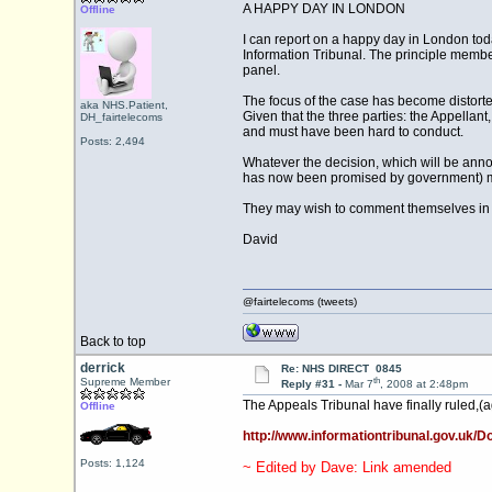
A HAPPY DAY IN LONDON
Offline
I can report on a happy day in London tod
Information Tribunal. The principle membe
panel.
The focus of the case has become distorte
aka NHS.Patient,
Given that the three parties: the Appellan
DH_fairtelecoms
and must have been hard to conduct.
Posts: 2,494
Whatever the decision, which will be anno
has now been promised by government) must,
They may wish to comment themselves in de
David
@fairtelecoms (tweets)
Back to top
derrick
Re: NHS DIRECT 0845
th
Supreme Member
Reply #31 -
Mar 7
, 2008 at 2:48pm
The Appeals Tribunal have finally ruled,(ag
Offline
http://www.informationtribunal.gov.uk
Posts: 1,124
~ Edited by Dave: Link amended