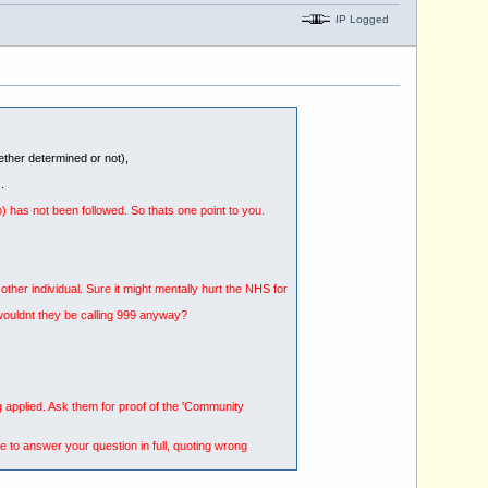
IP Logged
hether determined or not),
.
b) has not been followed. So thats one point to you.
her individual. Sure it might mentally hurt the NHS for
l wouldnt they be calling 999 anyway?
g applied. Ask them for proof of the 'Community
e to answer your question in full, quoting wrong