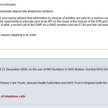
t is misused.
inanimate objects like telephone numbers.
your being refused that information by misuse of another act calls for a serious co
the opportunity to educate your local MP on this issue of the misuse of the DPA and F
l of allot, a recent call to the DWP on a 0845 number cost me £7.60 and the call wa
require slapping in to order.
ted 21 December 2009, on the use of 084 Numbers in NHS Bodies. Not that NHS Dir
, Primary Care Trusts, Special Health Authorities and NHS Trust in England (with th
 of telephone calls