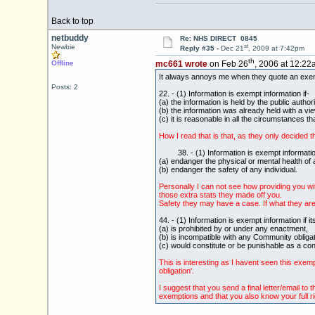
Back to top
netbuddy
Re: NHS DIRECT 0845
st
Newbie
Reply #35 -
Dec 21
, 2009 at 7:42pm
th
Offline
mc661 wrote
on Feb 26
, 2006 at 12:22
It always annoys me when they quote an exempti
Posts: 2
22. - (1) Information is exempt information if-
(a) the information is held by the public author
(b) the information was already held with a vi
(c) it is reasonable in all the circumstances th
How I read that is that, as they only decided t
38. - (1) Information is exempt information if
(a) endanger the physical or mental health of a
(b) endanger the safety of any individual.
Personally I can not see how providing you wit
those extra stats they made off you.
Safety they may have a case. If what they are s
44. - (1) Information is exempt information if i
(a) is prohibited by or under any enactment,
(b) is incompatible with any Community obligat
(c) would constitute or be punishable as a con
This is interesting as I havent seen this exem
obligation'.
I suggest that you send a final letter/email t
exemptions and that you also know your full ri