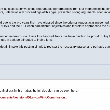
ay, as a spectator watching redoubtable performances from four members of the foru
rs, unfamiliar with proceedings of this type, presented strong arguments, often in 
d due to the two years that have elapsed since the original request was presented a
t, NHSD and the ICO, each had different objectives and therefore approached the que
unced in due course, these four heros of the cause have much to be proud of. Any
 in part, be attributed to their efforts.
tail. I make this posting simply to register the necessary praise, and perhaps th
ainst us), in this matter, the full decision can be seen here;-
/Documents/decisions/DLawtonVinfoCommission...