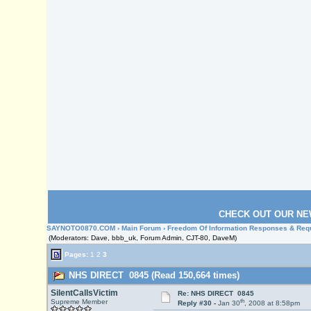
CHECK OUT OUR NE
SAYNOTO0870.COM
›
Main Forum
›
Freedom Of Information Responses & Req
(Moderators: Dave, bbb_uk, Forum Admin, CJT-80, DaveM)
Pages:
1
2
3
NHS DIRECT 0845 (Read 150,664 times)
SilentCallsVictim
Re: NHS DIRECT 0845
th
Supreme Member
Reply #30 -
Jan 30
, 2008 at 8:58pm