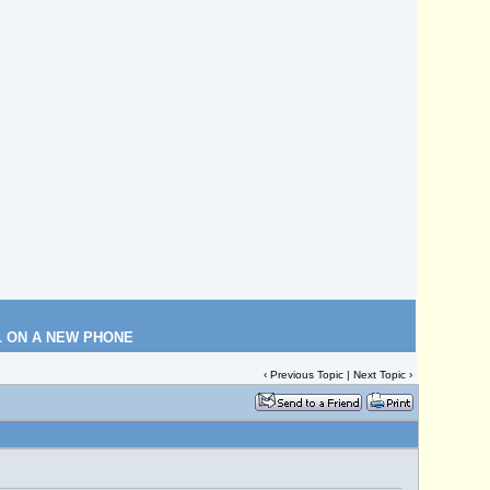
L ON A NEW PHONE
‹
Previous Topic
|
Next Topic
›