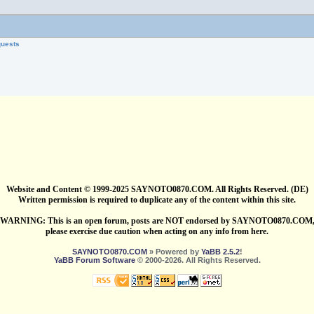
quests
Website and Content © 1999-2025 SAYNOTO0870.COM. All Rights Reserved. (DE)
Written permission is required to duplicate any of the content within this site.
WARNING: This is an open forum, posts are NOT endorsed by SAYNOTO0870.COM
please exercise due caution when acting on any info from here.
SAYNOTO0870.COM
» Powered by
YaBB 2.5.2
!
YaBB Forum Software
© 2000-2026. All Rights Reserved.