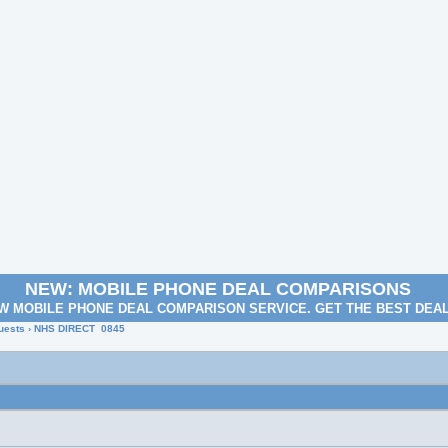
NEW: MOBILE PHONE DEAL COMPARISONS
W MOBILE PHONE DEAL COMPARISON SERVICE. GET THE BEST DEA
uests
› NHS DIRECT 0845