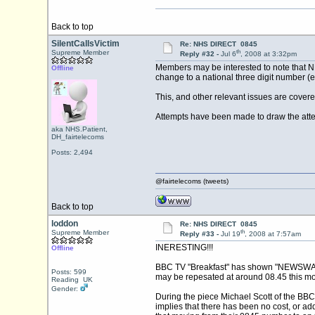
Back to top
SilentCallsVictim
Re: NHS DIRECT 0845
th
Supreme Member
Reply #32 -
Jul 6
, 2008 at 3:32pm
Members may be interested to note that NHS
Offline
change to a national three digit number (e
This, and other relevant issues are covere
Attempts have been made to draw the atten
aka NHS.Patient,
DH_fairtelecoms
Posts: 2,494
@fairtelecoms (tweets)
Back to top
loddon
Re: NHS DIRECT 0845
th
Supreme Member
Reply #33 -
Jul 19
, 2008 at 7:57am
INERESTING!!!
Offline
BBC TV "Breakfast" has shown "NEWSWATCH"
Posts: 599
may be repesated at around 08.45 this mo
Reading UK
Gender:
During the piece Michael Scott of the BBC
implies that there has been no cost, or add