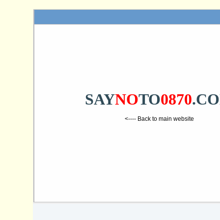
SAY
NO
TO
0870
.C
<---- Back to main website