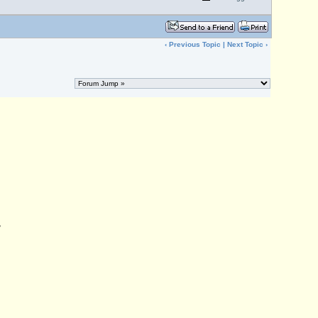
‹
Previous Topic
|
Next Topic
›
,