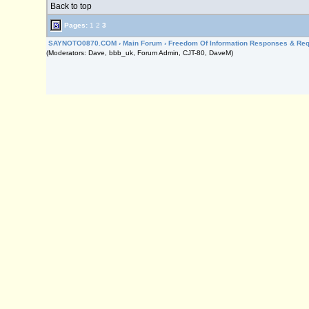
Back to top
Pages:
1
2
3
SAYNOTO0870.COM
›
Main Forum
›
Freedom Of Information Responses & Re
(Moderators: Dave, bbb_uk, Forum Admin, CJT-80, DaveM)