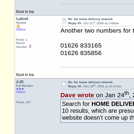
Back to top
Luttrell
Re: the home delivery network
st
Newbie
Reply #5 -
Oct 21
, 2006 at 1:49am
Another two numbers for t
Offline
Posts: 1
Devon
01626 833165
Gender:
01626 835856
Back to top
AJR
Re: the home delivery network
th
Full Member
Reply #6 -
Nov 29
, 2006 at 10:17am
th
Offline
Dave wrote
on Jan 24
,
Posts: 107
Search for
HOME DELIVE
10 results, which are pres
website doesn't come up t