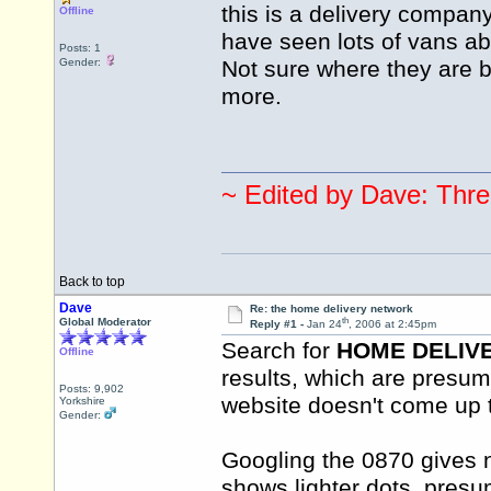
this is a delivery company
Offline
have seen lots of vans a
Posts: 1
Gender:
Not sure where they are
more.
~ Edited by Dave: Thre
Back to top
Dave
Re: the home delivery network
th
Global Moderator
Reply #1 -
Jan 24
, 2006 at 2:45pm
Search for
HOME DELIV
Offline
results, which are presum
Posts: 9,902
website doesn't come up 
Yorkshire
Gender:
Googling the 0870 gives 
shows lighter dots, presu