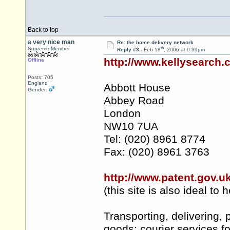
Back to top
a very nice man
Re: the home delivery network
th
Supreme Member
Reply #3 -
Feb 18
, 2006 at 9:39pm
http://www.kellysearch
Offline
Posts: 705
England
Abbott House
Gender:
Abbey Road
London
NW10 7UA
Tel: (020) 8961 8774
Fax: (020) 8961 3763
http://www.patent.gov.u
(this site is also ideal 
Transporting, delivering, 
goods; courier services fo