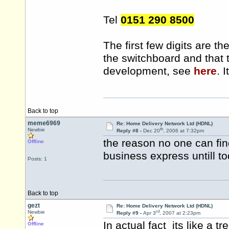
Tel
0151 290 8500
The first few digits are t
the switchboard and that 
development, see
here
. 
Back to top
meme6969
Re: Home Delivery Network Ltd (HDNL)
th
Newbie
Reply #8 -
Dec 20
, 2006 at 7:32pm
the reason no one can fi
Offline
business express untill t
Posts: 1
Back to top
gezt
Re: Home Delivery Network Ltd (HDNL)
rd
Newbie
Reply #9 -
Apr 3
, 2007 at 2:23pm
In actual fact its like a tr
Offline