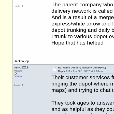
The parent company who o
Posts: 1
delivery network is calle
And is a result of a merg
express/white arrow and Re
depot trunking and daily b
I trunk to various depot 
Hope that has helped
Back to top
newc1219
Re: Home Delivery Network Ltd (HDNL)
th
Newbie
Reply #10 -
Apr 26
, 2007 at 9:10am
Their customer services 
Offline
ringing the depot where 
Posts: 1
maps) and trying to chat
They took ages to answer 
and as helpful as they co