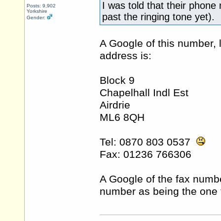
I was told that their phone
Posts: 9,902
Yorkshire
past the ringing tone yet).
Gender:
A Google of this number, 
address is:
Block 9
Chapelhall Indl Est
Airdrie
ML6 8QH
Tel: 0870 803 0537
Fax: 01236 766306
A Google of the fax numbe
number as being the one