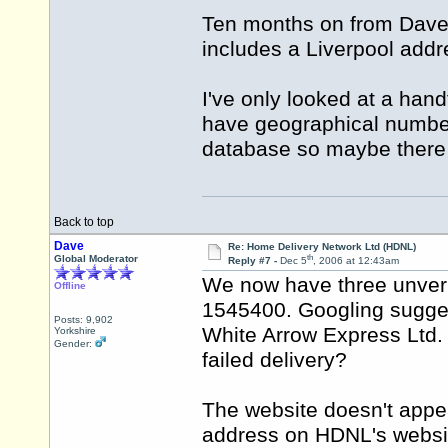
Ten months on from Dav
includes a Liverpool addre
I've only looked at a hand
have geographical numbers
database so maybe there c
Back to top
Dave
Re: Home Delivery Network Ltd (HDNL)
th
Global Moderator
Reply #7 -
Dec 5
, 2006 at 12:43am
We now have three unveri
Offline
1545400. Googling sugges
Posts: 9,902
White Arrow Express Ltd. I
Yorkshire
Gender:
failed delivery?
The website doesn't appe
address on HDNL's websit