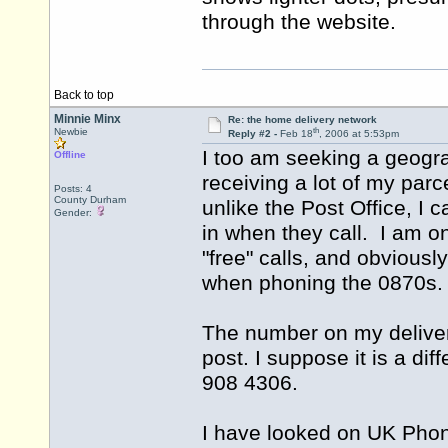
through the website.
Back to top
Minnie Minx
Re: the home delivery network
th
Newbie
Reply #2 -
Feb 18
, 2006 at 5:53pm
I too am seeking a geogra
Offline
receiving a lot of my par
Posts: 4
County Durham
unlike the Post Office, I c
Gender:
in when they call. I am o
"free" calls, and obviousl
when phoning the 0870s
The number on my delivery
post. I suppose it is a di
908 4306.
I have looked on UK Pho