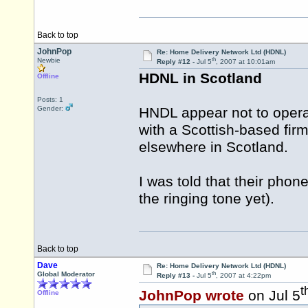
Back to top
JohnPop
Re: Home Delivery Network Ltd (HDNL)
th
Newbie
Reply #12 -
Jul 5
, 2007 at 10:01am
HDNL in Scotland
Offline
Posts: 1
Gender:
HNDL appear not to operat
with a Scottish-based fir
elsewhere in Scotland.
I was told that their pho
the ringing tone yet).
Back to top
Dave
Re: Home Delivery Network Ltd (HDNL)
th
Global Moderator
Reply #13 -
Jul 5
, 2007 at 4:22pm
t
JohnPop wrote
on Jul 5
Offline