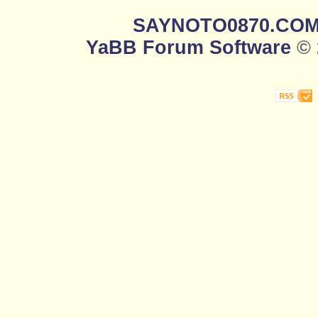
SAYNOTO0870.CO
YaBB Forum Software
© 