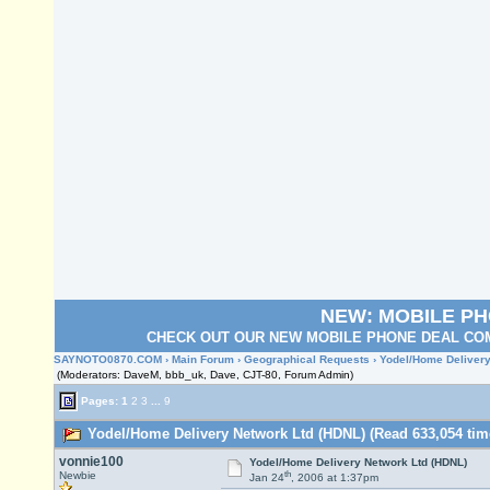
NEW: MOBILE P
CHECK OUT OUR NEW MOBILE PHONE DEAL COM
SAYNOTO0870.COM
›
Main Forum
›
Geographical Requests
› Yodel/Home Delivery
(Moderators: DaveM, bbb_uk, Dave, CJT-80, Forum Admin)
Pages:
1
2
3
...
9
Yodel/Home Delivery Network Ltd (HDNL) (Read 633,054 tim
vonnie100
Yodel/Home Delivery Network Ltd (HDNL)
th
Newbie
Jan 24
, 2006 at 1:37pm