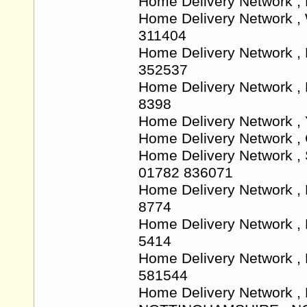
Home Delivery Network 
Home Delivery Network 
311404
Home Delivery Network ,
352537
Home Delivery Network ,
8398
Home Delivery Network ,
Home Delivery Network ,
Home Delivery Network ,
01782 836071
Home Delivery Network ,
8774
Home Delivery Network ,
5414
Home Delivery Network 
581544
Home Delivery Network , L