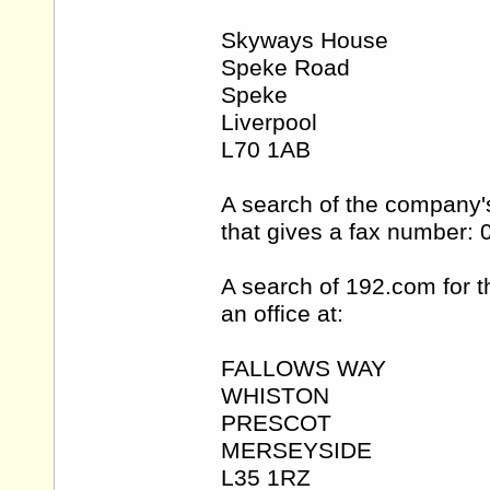
Skyways House
Speke Road
Speke
Liverpool
L70 1AB
A search of the company'
that gives a fax number:
A search of 192.com for 
an office at:
FALLOWS WAY
WHISTON
PRESCOT
MERSEYSIDE
L35 1RZ