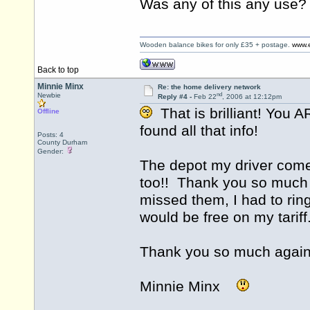
Was any of this any use?
Wooden balance bikes for only £35 + postage.
www.e
Back to top
Minnie Minx
Re: the home delivery network
nd
Newbie
Reply #4 -
Feb 22
, 2006 at 12:12pm
That is brilliant! You 
Offline
found all that info!
Posts: 4
County Durham
Gender:
The depot my driver come
too!! Thank you so much -
missed them, I had to rin
would be free on my tariff
Thank you so much again
Minnie Minx