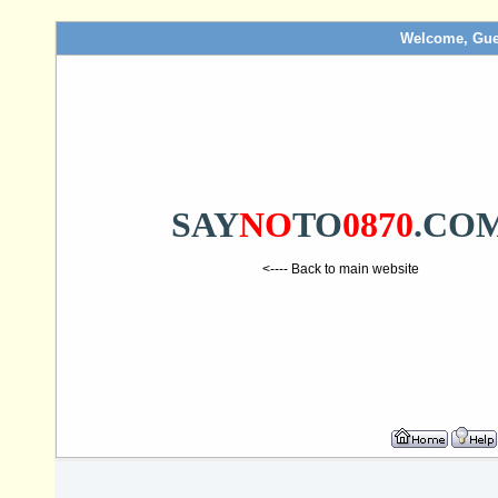
Welcome, Gue
SAY
NO
TO
0870
.CO
<---- Back to main website