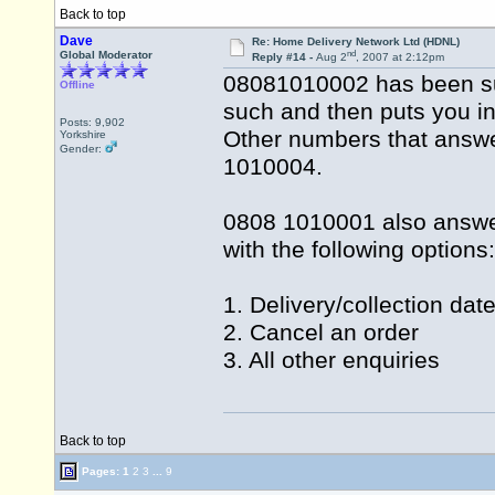
Back to top
Dave
Re: Home Delivery Network Ltd (HDNL)
nd
Global Moderator
Reply #14 -
Aug 2
, 2007 at 2:12pm
08081010002 has been su
Offline
such and then puts you in
Posts: 9,902
Other numbers that answ
Yorkshire
Gender:
1010004.
0808 1010001 also answe
with the following options:
1. Delivery/collection dat
2. Cancel an order
3. All other enquiries
Back to top
Pages:
1
2
3
...
9