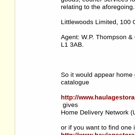
relating to the aforegoing.
Littlewoods Limited, 100 O
Agent: W.P. Thompson & C
L1 3AB.
So it would appear home d
catalogue
http://www.haulagestor
gives
Home Delivery Netw
or if you want to find one 