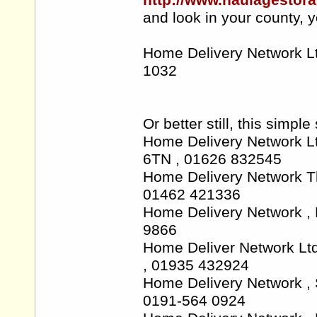
http://www.haulagestora
and look in your county, y
Home Delivery Network L
1032
Or better still, this sim
Home Delivery Network Lt
6TN , 01626 832545
Home Delivery Network T
01462 421336
Home Delivery Network ,
9866
Home Deliver Network Lt
, 01935 432924
Home Delivery Network 
0191-564 0924