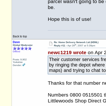
parcel wasn't going to b
be.
Hope this is of use!
Back to top
Dave
Re: Home Delivery Network Ltd (HDNL)
th
Global Moderator
Reply #11 -
Apr 28
, 2007 at 5:39pm
newc1219 wrote
on Apr 
Offline
Their customer services f
Posts: 9,902
Yorkshire
by ringing the depot wher
Gender:
maps) and trying to chat 
Thanks for that number ne
Numbers 0800 0515501 thr
Littlewoods Shop Direct 