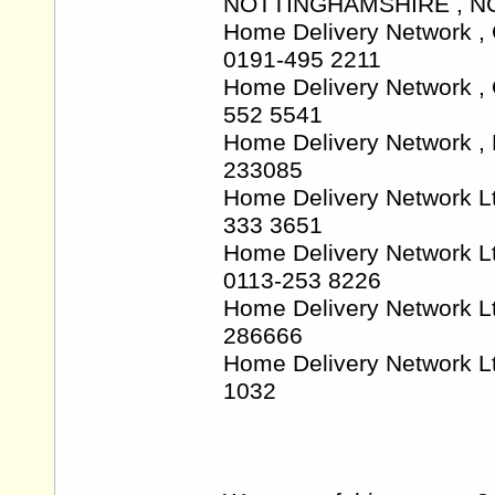
NOTTINGHAMSHIRE , NG7
Home Delivery Network 
0191-495 2211
Home Delivery Network ,
552 5541
Home Delivery Network ,
233085
Home Delivery Network L
333 3651
Home Delivery Network L
0113-253 8226
Home Delivery Network Lt
286666
Home Delivery Network L
1032