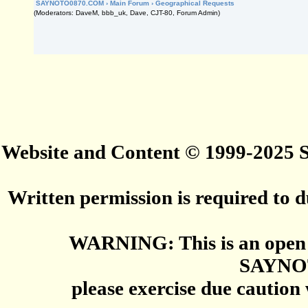
SAYNOTO0870.COM
›
Main Forum
›
Geographical Requests
(Moderators: DaveM, bbb_uk, Dave, CJT-80, Forum Admin)
Website and Content © 1999-2025
Written permission is required to du
WARNING: This is an open 
SAYNO
please exercise due caution