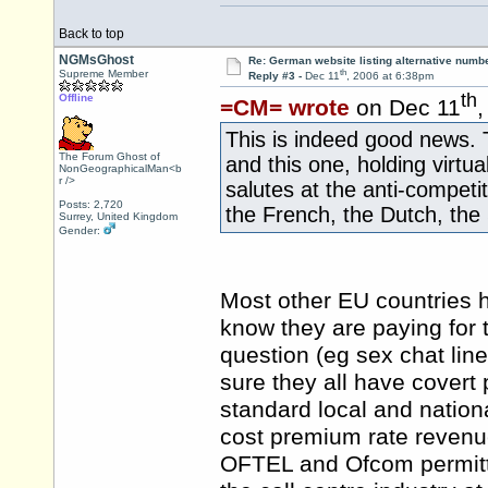
Back to top
NGMsGhost
Re: German website listing alternative numbe
th
Supreme Member
Reply #3 -
Dec 11
, 2006 at 6:38pm
th
Offline
=CM= wrote
on Dec 11
,
This is indeed good news. T
The Forum Ghost of
and this one, holding virtu
NonGeographicalMan<b
r />
salutes at the anti-compet
Posts: 2,720
the French, the Dutch, the
Surrey, United Kingdom
Gender:
Most other EU countries
know they are paying for 
question (eg sex chat line
sure they all have covert
standard local and national
cost premium rate revenue
OFTEL and Ofcom permitte