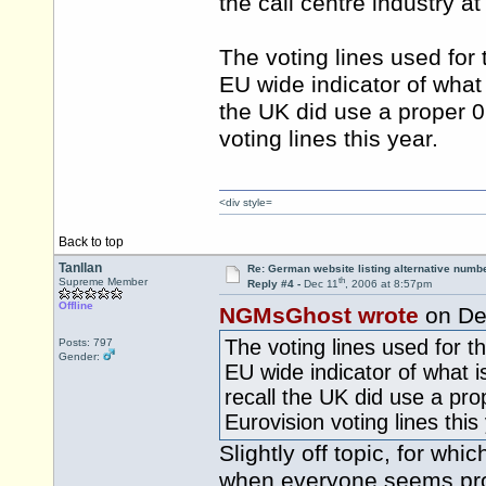
the call centre industry at
The voting lines used for
EU wide indicator of what 
the UK did use a proper 0
voting lines this year.
<div style=
Back to top
Tanllan
Re: German website listing alternative numbe
th
Supreme Member
Reply #4 -
Dec 11
, 2006 at 8:57pm
Offline
NGMsGhost wrote
on De
The voting lines used for 
Posts: 797
Gender:
EU wide indicator of what i
recall the UK did use a pro
Eurovision voting lines this
Slightly off topic, for whi
when everyone seems pro