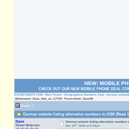
NEW: MOBILE P
CHECK OUT OUR NEW MOBILE PHONE DEAL COM
SAYNOTO0870.COM
›
Main Forum
›
Geographical Numbers Chat
› German website
(Moderators: Dave, bbb_uk, CJT-80, Forum Admin, DaveM)
Pages: 1
German website listing alternative numbers to 0180 (Read 1
Dave
German website listing alternative numbers 
th
Global Moderator
Dec 10
, 2006 at 5:45pm