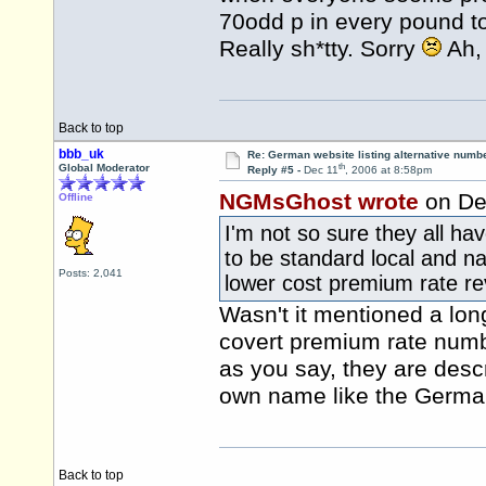
70odd p in every pound t
Really sh*tty. Sorry
Ah, 
Back to top
bbb_uk
Re: German website listing alternative numbe
th
Global Moderator
Reply #5 -
Dec 11
, 2006 at 8:58pm
NGMsGhost wrote
on De
Offline
I'm not so sure they all h
to be standard local and nat
Posts: 2,041
lower cost premium rate r
Wasn't it mentioned a lon
covert premium rate numb
as you say, they are descr
own name like the Germa
Back to top