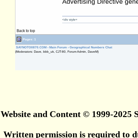
Advertising Directive gene
<div style=
Back to top
Pages: 1
SAYNOTO0870.COM
›
Main Forum
›
Geographical Numbers Chat
(Moderators: Dave, bbb_uk, CJT-80, Forum Admin, DaveM)
Website and Content © 1999-2025
Written permission is required to du