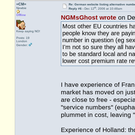
=CM=
Re: German website listing alternative numbe
th
Newbie
Reply #6 -
Dec 12
, 2006 at 10:48am
Offline
NGMsGhost wrote
on De
Most other EU countries 
Keep saying NO!
people know they are paying
Posts: 19
number in question (eg sex 
London
Gender:
I'm not so sure they all h
to be standard local and nat
lower cost premium rate re
I have experience of Fran
market has moved on just a
are close to free - especi
"service numbers" (euphan
plummet in cost, leaving "
Experience of Holland: th