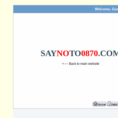
Welcome, Gue
SAY
NO
TO
0870
.CO
<---- Back to main website