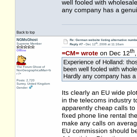
well fooled with wholesal
any company has a genui
Back to top
NGMsGhost
Re: German website listing alternative numbe
th
Supreme Member
Reply #7 -
Dec 12
, 2006 at 11:16am
th
Offline
=CM= wrote
on Dec 12
Experience of Holland: thos
The Forum Ghost of
been well fooled with whol
NonGeographicalMan<b
r />
Hardly any company has a
Posts: 2,720
Surrey, United Kingdom
Gender:
Its clearly an EU wide pl
in the telecoms industry 
apparently cheap calls to 
fixed phone line rental t
make any calls on avera
EU commission should be t