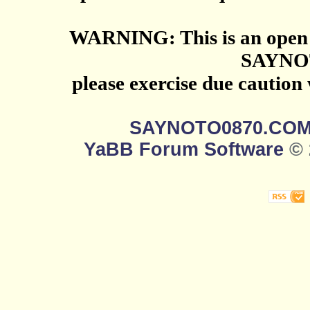
WARNING: This is an open 
SAYNO
please exercise due caution
SAYNOTO0870.CO
YaBB Forum Software
© 