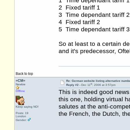
1 Time dependant tariff 1
2 Fixed tariff 1
3 Time dependant tariff 2
4 Fixed tariff 2
5 Time dependant tariff 3
So at least to a certain 
and it's predecessor, Oftel
Back to top
=CM=
Re: German website listing alternative numbe
th
Newbie
Reply #2 -
Dec 11
, 2006 at 3:57pm
This is indeed good news.
Offline
this one, holding virtual 
salutes at the anti-compe
Keep saying NO!
the French, the Dutch, th
Posts: 19
London
Gender: