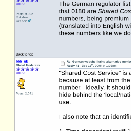
The German regulator list
Offline
that 0180 are
Shared Cos
Posts: 9,902
numbers, being premium r
Yorkshire
Gender:
(translated into English 
these numbers like we do
Back to top
bbb_uk
Re: German website listing alternative numbe
th
Global Moderator
Reply #1 -
Dec 11
, 2006 at 1:26pm
"Shared Cost Service" is
Offline
because at least from the
number. Ideally, it should 
hide behind the 'local/nat
Posts: 2,041
use.
I also note that an identif