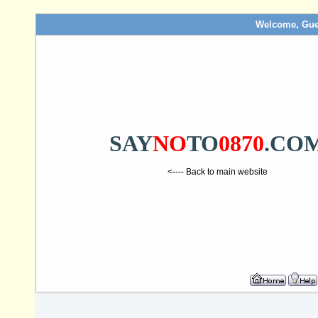
Welcome, Gue
SAY
NO
TO
0870
.CO
<---- Back to main website