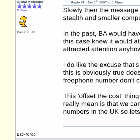
th
Global Moderator
Reply #7 -
Jan 5
, 2007 at 6:49pm
Slowly then the message i
Offline
stealth and smaller comp
In the past, BA would hav
Posts: 2,041
this case knew it would at
attracted attention anyho
I do like the excuse that's 
this is obviously true doe
freephone number don't cal
This 'offset the cost' thi
really mean is that we ca
numbers in the UK so lets 
Back to top