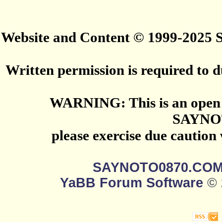
Website and Content © 1999-2025
Written permission is required to du
WARNING: This is an open 
SAYNO
please exercise due caution
SAYNOTO0870.CO
YaBB Forum Software
© 