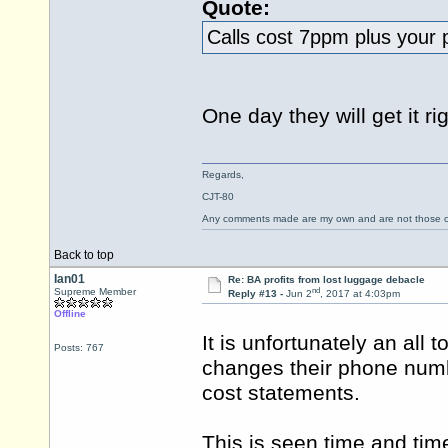
Quote:
Calls cost 7ppm plus your
One day they will get it righ
Regards,
CJT-80
Any comments made are my own and are not those
Back to top
Ian01
Re: BA profits from lost luggage debacle
nd
Supreme Member
Reply #13 -
Jun 2
, 2017 at 4:03pm
Offline
It is unfortunately an a
Posts: 767
changes their phone numb
cost statements.
This is seen time and tim