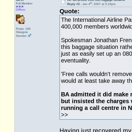
th
Full Member
Reply #2 -
Jan 4
, 2007 at 5:10pm
Quote:
Offline
The International Airline 
400,000 members worldwide
Posts: 190
Glasgow
Gender:
Spokesman Jonathan Frenc
this baggage situation rath
just as easily set up an 08
eventuality.
'Free calls wouldn't remove
would at least take away the
BA admitted it did make 
but insisted the charges 
running a call centre in 
>>
Having just recovered my