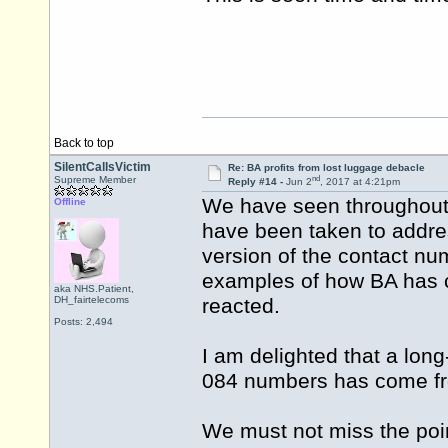
Back to top
SilentCallsVictim
Re: BA profits from lost luggage debacle
nd
Supreme Member
Reply #14 -
Jun 2
, 2017 at 4:21pm
We have seen throughout t
Offline
have been taken to addre
version of the contact num
examples of how BA has 
aka NHS.Patient,
DH_fairtelecoms
reacted.
Posts: 2,494
I am delighted that a long
084 numbers has come fr
We must not miss the point