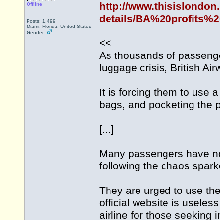
http://www.thisislondon
Offline
details/BA%20profits%2
Posts: 1,499
Miami, Florida, United States
Gender:
<<
As thousands of passenger
luggage crisis, British A
It is forcing them to use 
bags, and pocketing the pr
[...]
Many passengers have no
following the chaos spar
They are urged to use the 
official website is usele
airline for those seeking 