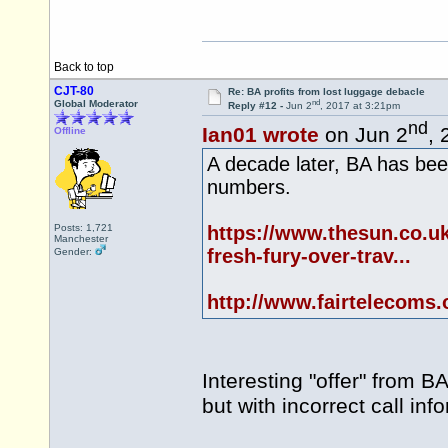
Back to top
CJT-80
Re: BA profits from lost luggage debacle
nd
Global Moderator
Reply #12 -
Jun 2
, 2017 at 3:21pm
nd
Ian01 wrote
on Jun 2
, 
Offline
A decade later, BA has been
numbers.
Posts: 1,721
https://www.thesun.co.uk
Manchester
fresh-fury-over-trav...
Gender:
http://www.fairtelecoms.
Interesting "offer" from B
but with incorrect call inf