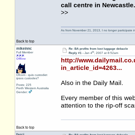
call centre in Newcastle
>>
As from November 21, 2013, I no longer participate 
Back to top
mikeinnc
Re: BA profits from lost luggage debacle
th
Full Member
Reply #1 -
Jan 4
, 2007 at 8:52am
http://www.dailymail.co
Offline
in_article_id=4263...
Ofcom - quis custodiet
ipsos custodes?
Also in the Daily Mail.
Posts: 225
Perth Western Australia
Gender:
Every member of this web
attention to the rip-off s
Back to top
farci
Re: BA profits from lost luggage debacle