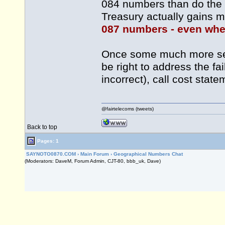
084 numbers than do the u
Treasury actually gains m
087 numbers - even when
Once some much more seri
be right to address the f
incorrect), call cost sta
@fairtelecoms (tweets)
Back to top
Pages: 1
SAYNOTO0870.COM
›
Main Forum
›
Geographical Numbers Chat
(Moderators: DaveM, Forum Admin, CJT-80, bbb_uk, Dave)