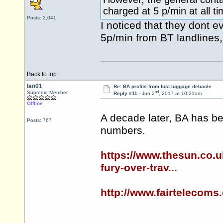
charged at 5 p/min at all t
Posts: 2,041
I noticed that they dont e
5p/min from BT landlines,
Back to top
Ian01
Re: BA profits from lost luggage debacle
nd
Supreme Member
Reply #11 -
Jun 2
, 2017 at 10:21am
Offline
A decade later, BA has be
Posts: 767
numbers.
https://www.thesun.co.u
fury-over-trav...
http://www.fairtelecoms