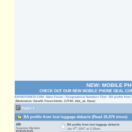
NEW: MOBILE P
CHECK OUT OUR NEW MOBILE PHONE DEAL COM
SAYNOTO0870.COM
›
Main Forum
›
Geographical Numbers Chat
› BA profits from
(Moderators: DaveM, Forum Admin, CJT-80, bbb_uk, Dave)
Pages: 1
BA profits from lost luggage debacle (Read 26,876 times)
idb
BA profits from lost luggage debacle
th
Supreme Member
Jan 4
, 2007 at 2:28am