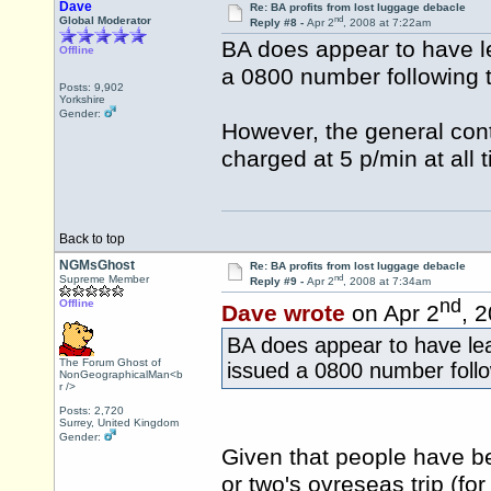
Dave
Re: BA profits from lost luggage debacle
nd
Global Moderator
Reply #8 -
Apr 2
, 2008 at 7:22am
BA does appear to have lea
Offline
a 0800 number following th
Posts: 9,902
Yorkshire
Gender:
However, the general co
charged at 5 p/min at all 
Back to top
NGMsGhost
Re: BA profits from lost luggage debacle
nd
Supreme Member
Reply #9 -
Apr 2
, 2008 at 7:34am
nd
Offline
Dave wrote
on Apr 2
, 
BA does appear to have lear
The Forum Ghost of
issued a 0800 number follow
NonGeographicalMan<b
r />
Posts: 2,720
Surrey, United Kingdom
Gender:
Given that people have bee
or two's ovreseas trip (fo