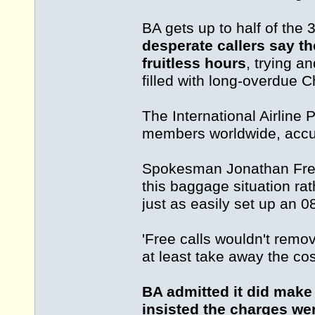
BA gets up to half of the 
desperate callers say t
fruitless hours
, trying a
filled with long-overdue 
The International Airline
members worldwide, accus
Spokesman Jonathan Fren
this baggage situation rat
just as easily set up an 0
'Free calls wouldn't remo
at least take away the cost
BA admitted it did make
insisted the charges wer