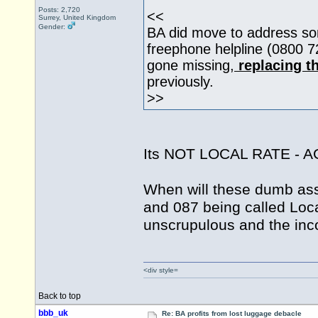
Posts: 2,720
<<
Surrey, United Kingdom
Gender:
BA did move to address som
freephone helpline (0800 
gone missing,
replacing t
previously.
>>
Its NOT LOCAL RATE - 
When will these dumb ass 
and 087 being called Loc
unscrupulous and the inc
<div style=
Back to top
bbb_uk
Re: BA profits from lost luggage debacle