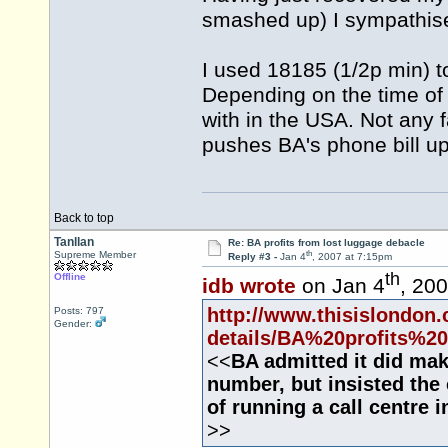
smashed up) I sympathise bu
I used 18185 (1/2p min) 
Depending on the time of d
with in the USA. Not any f
pushes BA's phone bill up
Back to top
Tanllan
Re: BA profits from lost luggage debacle
th
Supreme Member
Reply #3 -
Jan 4
, 2007 at 7:15pm
th
Offline
idb wrote
on Jan 4
, 20
http://www.thisislondon.
Posts: 797
Gender:
details/BA%20profits%20
<<
BA admitted it did ma
number, but insisted the
of running a call centre 
>>