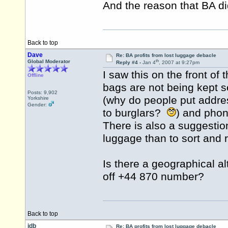
And the reason that BA di
Back to top
Dave
Re: BA profits from lost luggage debacle
th
Global Moderator
Reply #4 -
Jan 4
, 2007 at 9:27pm
I saw this on the front of 
Offline
bags are not being kept 
Posts: 9,902
(why do people put addres
Yorkshire
Gender:
to burglars?
) and phon
There is also a suggestion
luggage than to sort and re
Is there a geographical alt
off +44 870 number?
Back to top
idb
Re: BA profits from lost luggage debacle