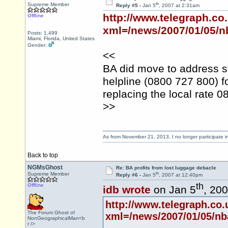
th
Supreme Member
Reply #5 -
Jan 5
, 2007 at 2:31am
http://www.telegraph.co
Offline
xml=/news/2007/01/05/
Posts: 1,499
Miami, Florida, United States
Gender:
<<
BA did move to address s
helpline (0800 727 800) 
replacing the local rate 
>>
As from November 21, 2013, I no longer participate 
Back to top
NGMsGhost
Re: BA profits from lost luggage debacle
th
Supreme Member
Reply #6 -
Jan 5
, 2007 at 12:40pm
th
Offline
idb wrote
on Jan 5
, 20
http://www.telegraph.co
The Forum Ghost of
xml=/news/2007/01/05/n
NonGeographicalMan<b
r />