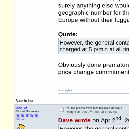
surely anything else woul
geographic number for t
Europe without their lug
Quote:
However, the general cont
charged at 5 p/min at all t
Obviously done premature
price change commitment
<div style=
Back to top
bbb_uk
Re: BA profits from lost luggage debacle
nd
Global Moderator
Reply #10 -
Apr 2
, 2008 at 10:07am
nd
Dave wrote
on Apr 2
, 
Offline
However, the general cont