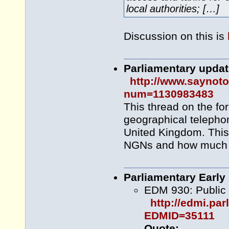
local authorities; […]
Discussion on this is
Parliamentary upda
http://www.saynot
num=1130983483
This thread on the fo
geographical telepho
United Kingdom. This
NGNs and how much r
Parliamentary Early
EDM 930: Public
http://edmi.pa
EDMID=35111
Quote: