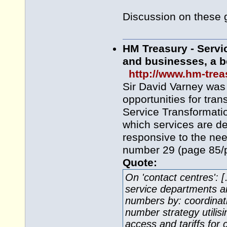
Discussion on these 
HM Treasury - Servic
and businesses, a be
http://www.hm-tre
Sir David Varney was
opportunities for tran
Service Transformati
which services are d
responsive to the ne
number 29 (page 85/p
Quote:
On 'contact centres': 
service departments an
numbers by: coordinati
number strategy utilis
access and tariffs for