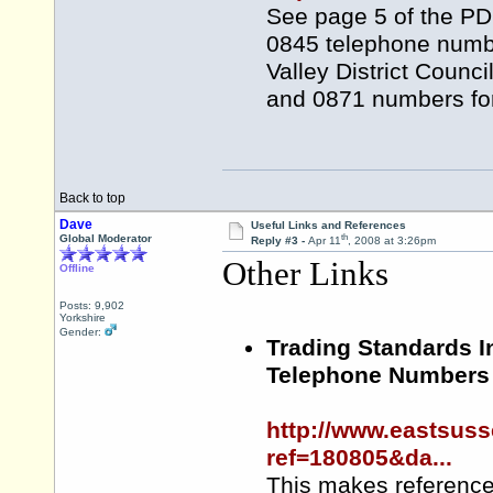
See page 5 of the PDF
0845 telephone numbe
Valley District Counc
and 0871 numbers for
Back to top
Dave
Useful Links and References
th
Global Moderator
Reply #3 -
Apr 11
, 2008 at 3:26pm
Other Links
Offline
Posts: 9,902
Yorkshire
Gender:
Trading Standards I
Telephone Numbers
http://www.eastsuss
ref=180805&da...
This makes reference