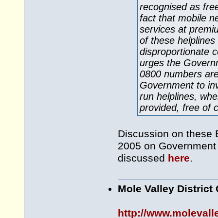
recognised as fre
fact that mobile 
services at premi
of these helplines
disproportionate 
urges the Governme
0800 numbers are g
Government to inv
run helplines, whe
provided, free of 
Discussion on these
2005 on Government 
discussed
here
.
Mole Valley District
http://www.molevall