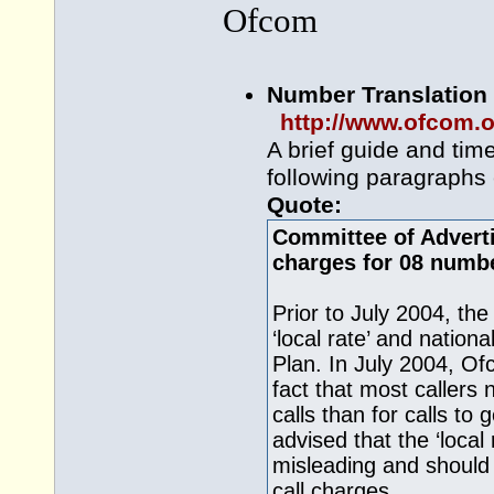
Ofcom
Number Translation 
http://www.ofcom.o
A brief guide and tim
following paragraphs e
Quote:
Committee of Adverti
charges for 08 numb
Prior to July 2004, t
‘local rate’ and nation
Plan. In July 2004, Of
fact that most callers
calls than for calls t
advised that the ‘local
misleading and should
call charges.