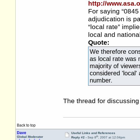
http://www.asa.
For saying “0845 .
adjudication is pa
“local rate” impli
local and national
Quote:
We therefore cons
as local rate was 
majority of viewers
considered 'local
number.
The thread for discussin
Back to top
Dave
Useful Links and References
th
Global Moderator
Reply #2 -
Sep 8
, 2007 at 12:04pm