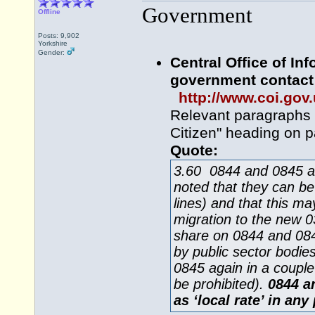
Government
Offline
Posts: 9,902
Yorkshire
Gender:
Central Office of In
government contact 
http://www.coi.gov
Relevant paragraphs a
Citizen" heading on p
Quote:
3.60 0844 and 0845 are 
noted that they can be
lines) and that this m
migration to the new
share on 0844 and 084
by public sector bodies
0845 again in a couple
be prohibited).
0844 an
as ‘local rate’ in any