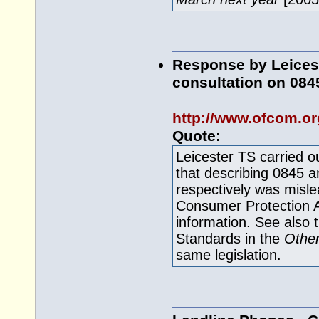
Response by Leicest
consultation on 08
http://www.ofcom.or
Quote:
Leicester TS carried 
that describing 0845 an
respectively was mislea
Consumer Protection A
information. See also 
Standards in the
Other
same legislation.