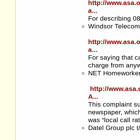
http://www.asa.
a...
For describing 08
Windsor Telecom
http://www.asa.
a...
For saying that c
charge from anyw
NET Homeworke
http://www.asa.
A...
This complaint su
newspaper, which
was “local call r
Datel Group plc 