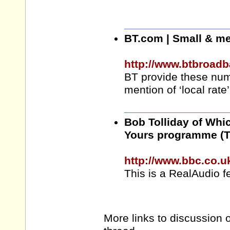
BT.com
| Small & m
http://www.btbroadb
BT provide these num
mention of ‘local rate’
Bob Tolliday of Whi
Yours programme (T
http://www.bbc.co.
This is a RealAudio fe
More links to discussion o