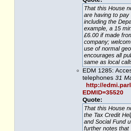
That this House n
are having to pay 
including the Dep
example, a 15 minu
£6.00 if made fro
company; welcom
use of normal ge
encourages all pu
same as local call
EDM 1285: Acces
telephones
31 M
http://edmi.pa
EDMID=35520
Quote:
That this House 
the Tax Credit Hel
and Social Fund u
further notes tha