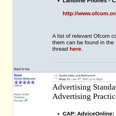
Landline Phones - C
http://www.ofcom.or
A list of relevant Ofcom c
them can be found in the
thread
here
.
Back to top
Dave
Useful Links and References
th
Global Moderator
Reply #1 -
Jan 9
, 2007 at 11:33pm
Advertising Stand
Offline
Advertising Practi
Posts: 9,902
Yorkshire
Gender:
CAP: AdviceOnline: 