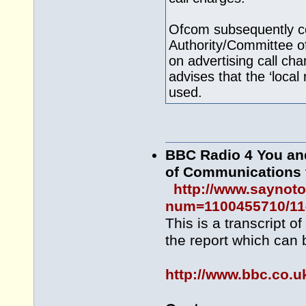
Ofcom subsequently co
Authority/Committee of
on advertising call ch
advises that the ‘local
used.
BBC Radio 4 You and
of Communications
http://www.saynot
num=1100455710/11
This is a transcript o
the report which can 
http://www.bbc.co.