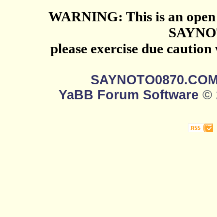
WARNING: This is an open 
SAYNO
please exercise due caution
SAYNOTO0870.CO
YaBB Forum Software
© 