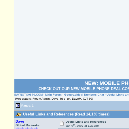
NEW: MOBILE P
CHECK OUT OUR NEW MOBILE PHONE DEAL COM
SAYNOTO0870.COM
›
Main Forum
›
Geographical Numbers Chat
› Useful Links a
(Moderators: Forum Admin, Dave, bbb_uk, DaveM, CJT-80)
Pages: 1
Useful Links and References (Read 14,130 times)
Dave
Useful Links and References
th
Global Moderator
Jan 9
, 2007 at 11:32pm