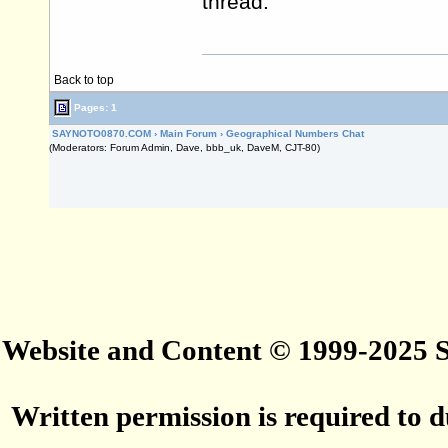
thread.
Back to top
Pages: 1
SAYNOTO0870.COM
›
Main Forum
›
Geographical Numbers Chat
(Moderators: Forum Admin, Dave, bbb_uk, DaveM, CJT-80)
Website and Content © 1999-2025
Written permission is required to du