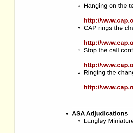
Hanging on the 
http://www.cap
CAP rings the ch
http://www.cap.
Stop the call con
http://www.cap.
Ringing the cha
http://www.cap
ASA Adjudications
Langley Miniatu