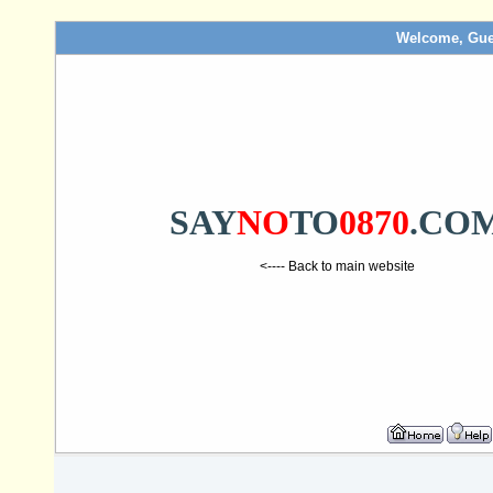
Welcome, Gue
SAY
NO
TO
0870
.CO
<---- Back to main website