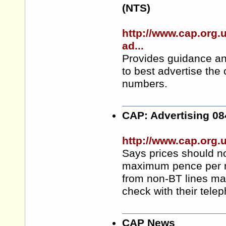
(NTS)
http://www.cap.org
ad...
Provides guidance an
to best advertise the
numbers.
CAP: Advertising 0
http://www.cap.org.
Says prices should not
maximum pence per min
from non-BT lines may
check with their tele
CAP News