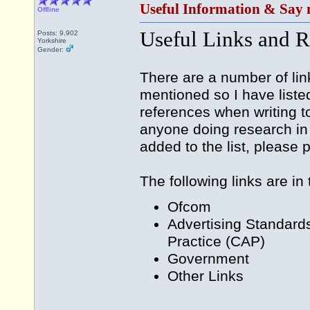
Useful Information & Say 
Offline
Useful Links and R
Posts: 9,902
Yorkshire
Gender:
There are a number of lin
mentioned so I have liste
references when writing t
anyone doing research in 
added to the list, please
The following links are in
Ofcom
Advertising Standard
Practice (CAP)
Government
Other Links