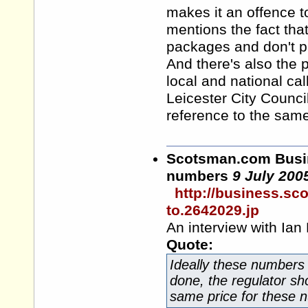
makes it an offence to
mentions the fact th
packages and don't pa
And there's also the 
local and national cal
Leicester City Counc
reference to the same
Scotsman.com
Busin
numbers
9 July 200
http://business.s
to.2642029.jp
An interview with Ian 
Quote:
Ideally these numbers 
done, the regulator sho
same price for these nu