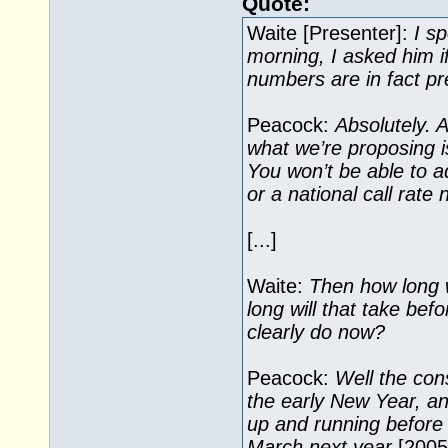
Quote:
Waite [Presenter]:
I s
morning, I asked him i
numbers are in fact p
Peacock:
Absolutely. 
what we’re proposing i
You won’t be able to a
or a national call rate
[...]
Waite:
Then how long wi
long will that take bef
clearly do now?
Peacock:
Well the cons
the early New Year, a
up and running before t
March next year
[2005