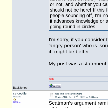
or not, and whether you can
should not be here! If this 
people sounding off, I'm 
it advances knowledge or 
going round in circles.
I'm sorry, if you conside
'angry person' who is 'sou
it, might be better.
My post was a statement, 
Back to top
catcoddler
Re: This site and NGDs
th
Newbie
Reply #13 -
Feb 27
, 2007 at 5:34pm
Scatman's argument remi
Offline