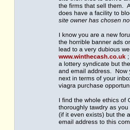
the firms that sell them.
does have a facility to b
site owner has chosen not
I know you are a new for
the horrible banner ads o
lead to a very dubious web
www.winthecash.co.uk
a lottery syndicate but th
and email address. Now 
next in terms of your inb
viagra purchase opportuni
I find the whole ethics of
thoroughly tawdry as you 
(if it even exists) but th
email address to this com