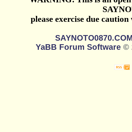
SAYNO
please exercise due caution
SAYNOTO0870.CO
YaBB Forum Software
© 