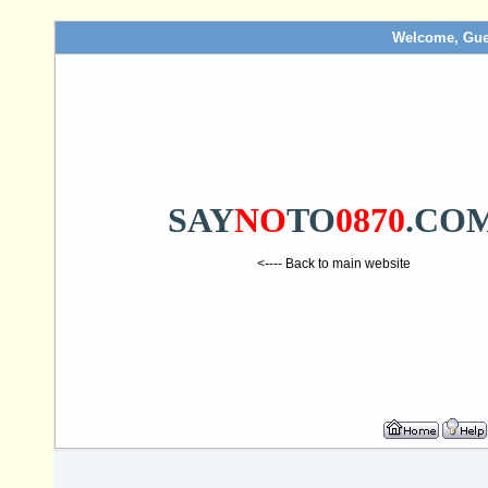
Welcome, Gue
SAY
NO
TO
0870
.CO
<---- Back to main website