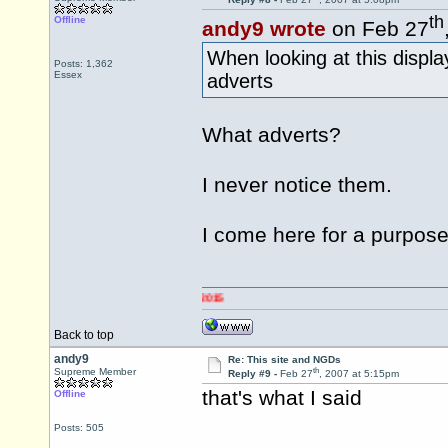
th
Offline
andy9 wrote
on Feb 27
When looking at this displa
Posts: 1,362
Essex
adverts
What adverts?
I never notice them.
I come here for a purpose
Back to top
andy9
Re: This site and NGDs
th
Supreme Member
Reply #9 -
Feb 27
, 2007 at 5:15pm
that's what I said
Offline
Posts: 505