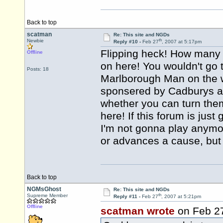
Back to top
scatman
Re: This site and NGDs
th
Newbie
Reply #10 -
Feb 27
, 2007 at 5:17pm
Flipping heck! How many 
Offline
on here! You wouldn't go 
Posts: 18
Marlborough Man on the wa
sponsered by Cadburys a
whether you can turn them 
here! If this forum is jus
I'm not gonna play anymo
or advances a cause, but 
Back to top
NGMsGhost
Re: This site and NGDs
th
Supreme Member
Reply #11 -
Feb 27
, 2007 at 5:21pm
Offline
scatman wrote
on Feb 2