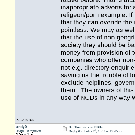
inappropriate adverts for s
religeon/porn example. If 
that they can overide the 
pointless. We may as well
that the use of non geogr
society they should be b
money from provision of t
companies who offer non-
not e.g. directory enquiri
saving us the trouble of 
exclude helplines, gover
them. The owners of this 
use of NGDs in any way 
Back to top
andy9
Re: This site and NGDs
th
Supreme Member
Reply #5 -
Feb 27
, 2007 at 12:45pm