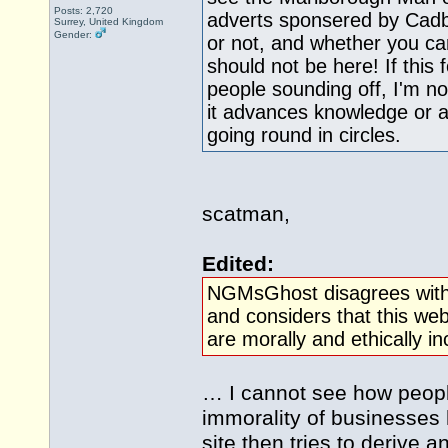
Posts: 2,720
adverts sponsered by Cad
Surrey, United Kingdom
Gender:
or not, and whether you can
should not be here! If this 
people sounding off, I'm 
it advances knowledge or 
going round in circles.
scatman,
Edited:
NGMsGhost disagrees with
and considers that this we
are morally and ethically in
… I cannot see how peopl
immorality of businesses
site then tries to derive 