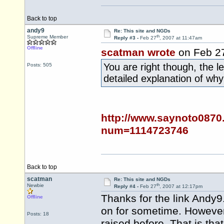
Back to top
andy9
Re: This site and NGDs
th
Supreme Member
Reply #3 -
Feb 27
, 2007 at 11:47am
Offline
scatman wrote
on Feb 2
You are right though, the 
Posts: 505
detailed explanation of wh
http://www.saynoto0870
num=1114723746
Back to top
scatman
Re: This site and NGDs
th
Newbie
Reply #4 -
Feb 27
, 2007 at 12:17pm
Thanks for the link Andy9
Offline
on for sometime. However
Posts: 18
raised before. That is tha