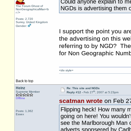
Could anyone explain to me 
The Forum Ghost of
NGDs is advertising them 
NonGeographicalMan<b
r />
Posts: 2,720
Surrey, United Kingdom
Gender:
I support the point you ar
the advertising on this we
referring to by NGD? The
for Non Geographic Numb
<div style=
Back to top
Heinz
Re: This site and NGDs
th
Supreme Member
Reply #12 -
Feb 27
, 2007 at 5:23pm
Offline
scatman wrote
on Feb 2
Flipping heck! How many m
Posts: 1,362
Essex
going on here! You wouldn't
see the Marlborough Man on
adverts sponsered by Cad