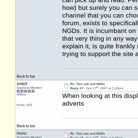
can pick up and read. Per
how) but surely you can se
channel that you can choos
forum, exists to specifica
NGDs. It is incumbant on 
that very thing in any way 
explain it, is quite frankl
trying to support the site a
Back to top
andy9
Re: This site and NGDs
th
Supreme Member
Reply #7 -
Feb 27
, 2007 at 1:40pm
When looking at this displ
Offline
adverts
Posts: 505
Back to top
Heinz
Re: This site and NGDs
th
Supreme Member
Reply #8 -
Feb 27
, 2007 at 5:08pm