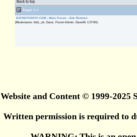
Back to top
Pages:
1
2
SAYNOTO0870.COM
›
Main Forum
›
Site Related
(Moderators: bbb_uk, Dave, Forum Admin, DaveM, CJT-80)
Website and Content © 1999-2025
Written permission is required to du
WARNING: This is an open 