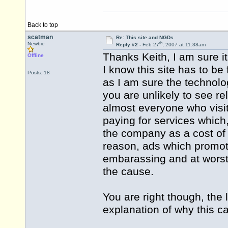
Back to top
scatman
Re: This site and NGDs
th
Newbie
Reply #2 -
Feb 27
, 2007 at 11:38am
Thanks Keith, I am sure i
Offline
I know this site has to be
Posts: 18
as I am sure the technology
you are unlikely to see re
almost everyone who visit
paying for services which,
the company as a cost of s
reason, ads which promote 
embarassing and at worst
the cause.
You are right though, the
explanation of why this c