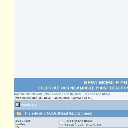
NEW: MOBILE P
CHECK OUT OUR NEW MOBILE PHONE DEAL COM
SAYNOTO0870.COM
›
Main Forum
›
Site Related
› This site and NGDs
(Moderators: bbb_uk, Dave, Forum Admin, DaveM, CJT-80)
Pages:
1
2
This site and NGDs (Read 41,532 times)
scatman
This site and NGDs
th
Newbie
Feb 27
, 2007 at 10:07am