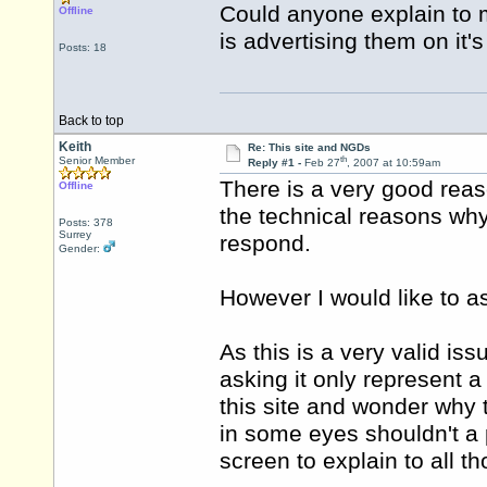
Could anyone explain to m
Offline
is advertising them on it
Posts: 18
Back to top
Keith
Re: This site and NGDs
th
Senior Member
Reply #1 -
Feb 27
, 2007 at 10:59am
There is a very good rea
Offline
the technical reasons why
Posts: 378
Surrey
respond.
Gender:
However I would like to a
As this is a very valid is
asking it only represent 
this site and wonder why 
in some eyes shouldn't a
screen to explain to all t