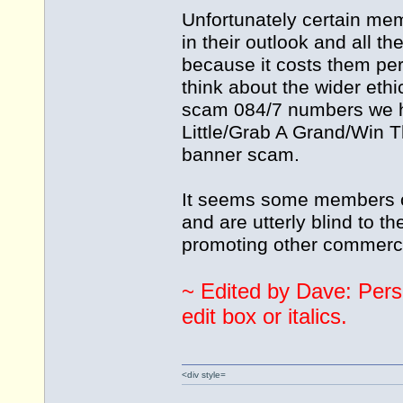
Unfortunately certain memb
in their outlook and all t
because it costs them pe
think about the wider ethic
scam 084/7 numbers we ha
Little/Grab A Grand/Win 
banner scam.
It seems some members of
and are utterly blind to th
promoting other commerc
~ Edited by Dave: Pers
edit box or italics.
<div style=