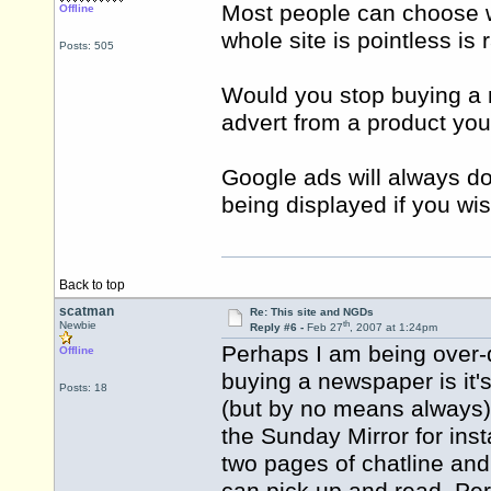
Most people can choose w
Offline
whole site is pointless is
Posts: 505
Would you stop buying a
advert from a product you 
Google ads will always d
being displayed if you wi
Back to top
scatman
Re: This site and NGDs
th
Newbie
Reply #6 -
Feb 27
, 2007 at 1:24pm
Perhaps I am being over-dr
Offline
buying a newspaper is it'
Posts: 18
(but by no means always) is
the Sunday Mirror for ins
two pages of chatline and 