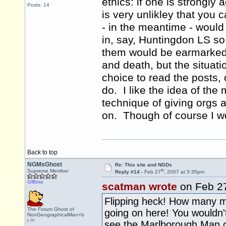
ethics: if one is strongly 
Posts: 14
is very unlikley that you 
- in the meantime - would 
in, say, Huntingdon LS so 
them would be earmarked f
and death, but the situat
choice to read the posts, 
do. I like the idea of t
technique of giving orgs 
on. Though of course I wou
Back to top
NGMsGhost
Re: This site and NGDs
th
Supreme Member
Reply #14 -
Feb 27
, 2007 at 5:35pm
Offline
scatman wrote
on Feb 2
Flipping heck! How many m
The Forum Ghost of
going on here! You wouldn't
NonGeographicalMan<b
r />
see the Marlborough Man on