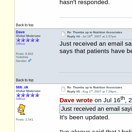
hasn't responded.
Back to top
Dave
Re: Thumbs up to Nutrition Associates
th
Global Moderator
Reply #4 -
Jul 16
, 2007 at 1:57pm
Just received an email say
Offline
says that patients have b
Posts: 9,902
Yorkshire
Gender:
Back to top
bbb_uk
Re: Thumbs up to Nutrition Associates
st
Global Moderator
Reply #5 -
Aug 1
, 2007 at 7:29pm
th
Dave wrote
on Jul 16
, 
Offline
Just received an email sayi
It's been updated.
Posts: 2,041