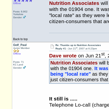
Nutrition Associates
will
Offline
with the 01904 one. It w
Posts: 9,902
"local rate" as they were l
Yorkshire
Gender:
citizen-consumers that ar
Back to top
Golf_Paul
Re: Thumbs up to Nutrition Associates
st
Junior Member
Reply #1 -
Jun 21
, 2007 at 6:23pm
st
Offline
Dave wrote
on Jun 21
,
Nutrition Associates
will 
Posts: 71
KC Land
with the 01904 one.
It was
Gender:
being "local rate"
as they 
just citizen-consumers that
It still is .....
Telephone Lo-call (charge