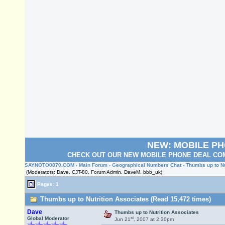
NEW: MOBILE P
CHECK OUT OUR NEW MOBILE PHONE DEAL COM
SAYNOTO0870.COM
›
Main Forum
›
Geographical Numbers Chat
› Thumbs up to N
(Moderators: Dave, CJT-80, Forum Admin, DaveM, bbb_uk)
Pages: 1
Thumbs up to Nutrition Associates (Read 15,472 times)
Dave
Thumbs up to Nutrition Associates
st
Global Moderator
Jun 21
, 2007 at 2:30pm