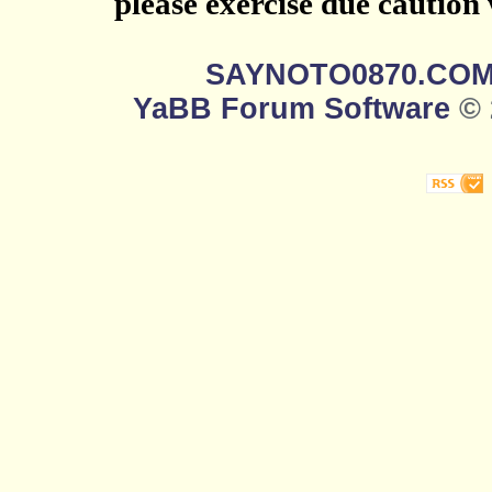
please exercise due caution
SAYNOTO0870.CO
YaBB Forum Software
© 