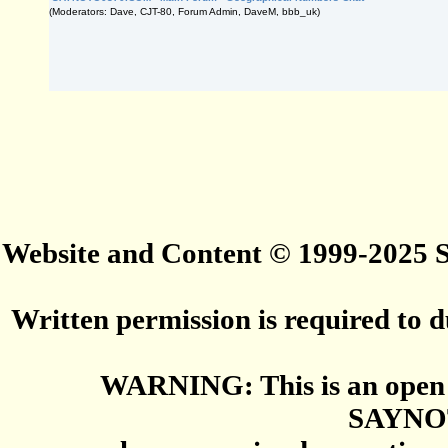
(Moderators: Dave, CJT-80, Forum Admin, DaveM, bbb_uk)
Website and Content © 1999-2025
Written permission is required to du
WARNING: This is an open 
SAYNO