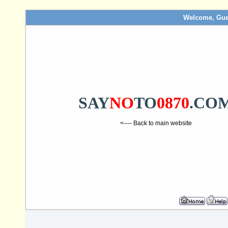
Welcome, Gue
SAY
NO
TO
0870
.CO
<---- Back to main website