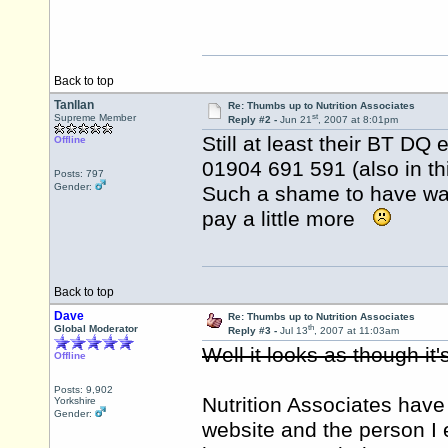
Back to top
Tanllan
Re: Thumbs up to Nutrition Associates
st
Supreme Member
Reply #2 -
Jun 21
, 2007 at 8:01pm
Still at least their BT DQ 
Offline
01904 691 591 (also in thi
Posts: 797
Gender:
Such a shame to have was
pay a little more
Back to top
Dave
Re: Thumbs up to Nutrition Associates
th
Global Moderator
Reply #3 -
Jul 13
, 2007 at 11:03am
Well it looks as though i
Offline
Posts: 9,902
Nutrition Associates have
Yorkshire
Gender:
website and the person I