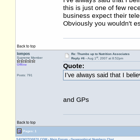
I've always said that I b
this is just one of few re
business expect their tel
Obviously you wouldn't esp
Back to top
lompos
Re: Thumbs up to Nutrition Associates
st
Supreme Member
Reply #6 -
Aug 1
, 2007 at 8:52pm
Quote:
Offline
I've always said that I bel
Posts: 791
and GPs
Back to top
Pages: 1
SAYNOTO0870.COM
›
Main Forum
›
Geographical Numbers Chat