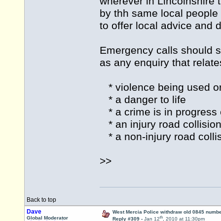
wherever in Lincolnshire 
by thh same local people 
to offer local advice and 
Emergency calls should st
as any enquiry that relates
* violence being used or
* a danger to life
* a crime is in progress 
* an injury road collisio
* a non-injury road collis
>>
Back to top
Dave
West Mercia Police withdraw old 0845 numb
th
Global Moderator
Reply #309 -
Jan 12
, 2010 at 11:30pm