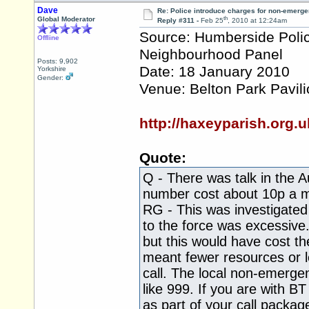
Dave
Re: Police introduce charges for non-emerge
th
Global Moderator
Reply #311 -
Feb 25
, 2010 at 12:24am
Source: Humberside Police
Offline
Neighbourhood Panel
Posts: 9,902
Date: 18 January 2010
Yorkshire
Gender:
Venue: Belton Park Pavil
http://haxeyparish.or
Quote:
Q - There was talk in the 
number cost about 10p a m
RG - This was investigated
to the force was excessive
but this would have cost t
meant fewer resources or 
call. The local non-emergen
like 999. If you are with 
as part of your call packag