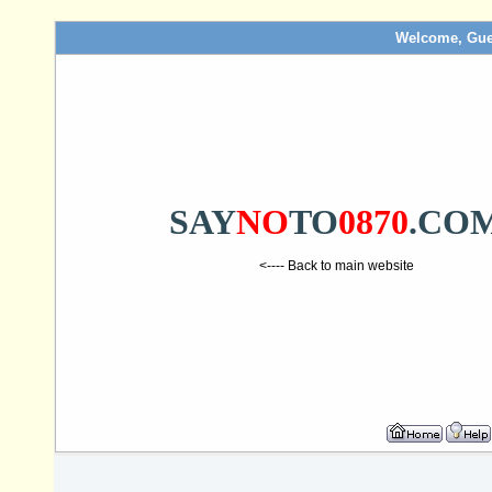
Welcome, Gue
SAY
NO
TO
0870
.CO
<---- Back to main website