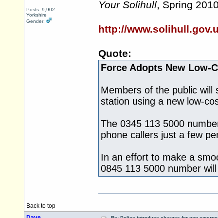
Your Solihull
, Spring 201
Posts: 9,902
Yorkshire
Gender:
http://www.solihull.gov
Quote:
Force Adopts New Low-
Members of the public will s
station using a new low-co
The 0345 113 5000 number g
phone callers just a few p
In an effort to make a smo
0845 113 5000 number will 
Back to top
Dave
Re: Police introduce charges for non-emerge