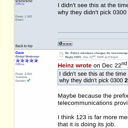
I didn't see this at the t
Offline
why they didn't pick 030
Posts: 1,362
Essex
Back to top
Dave
Re: Police introduce charges for non-emerge
nd
Global Moderator
Reply #303 -
Dec 22
, 2009 at 9:41pm
nd
Heinz wrote
on Dec 22
Offline
I didn't see this at the ti
Posts: 9,902
Yorkshire
why they didn't pick 0300
2
Gender:
Maybe because the prefix 
telecommunications provi
I think 123 is far more m
that it is doing its job.