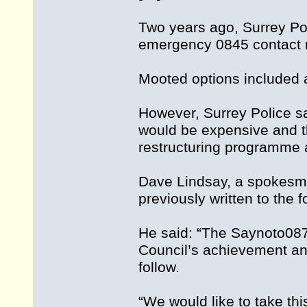
Two years ago, Surrey Pol
emergency 0845 contact n
Mooted options included a
However, Surrey Police sa
would be expensive and th
restructuring programme as
Dave Lindsay, a spokesm
previously written to the 
He said: “The Saynoto087
Council’s achievement and
follow.
“We would like to take thi