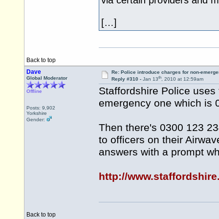
via certain providers and 
[…]
Back to top
Dave
Re: Police introduce charges for non-emerge
th
Global Moderator
Reply #310 -
Jan 13
, 2010 at 12:59am
Staffordshire Police uses
Offline
emergency one which is 
Posts: 9,902
Yorkshire
Gender:
Then there's 0300 123 234
to officers on their Airwav
answers with a prompt whi
http://www.staffordshire
Back to top