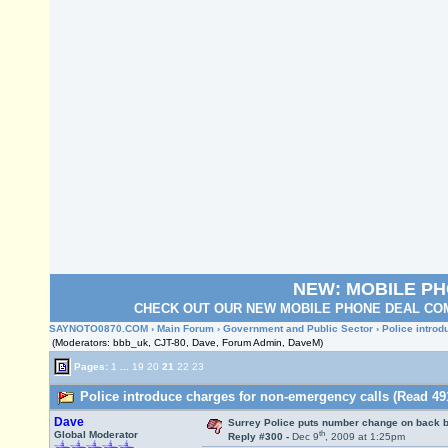
NEW: MOBILE P
CHECK OUT OUR NEW MOBILE PHONE DEAL COM
SAYNOTO0870.COM
›
Main Forum
›
Government and Public Sector
› Police intro
(Moderators: bbb_uk, CJT-80, Dave, Forum Admin, DaveM)
Pages:
1
...
19
20
21
22
23
Police introduce charges for non-emergency calls (Read 49
Dave
Surrey Police puts number change on back 
th
Global Moderator
Reply #300 -
Dec 9
, 2009 at 1:25pm