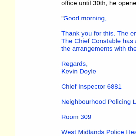
office until 30th, he open
"
Good morning,
Thank you for this. The er
The Chief Constable has a
the arrangements with the
Regards,
Kevin Doyle
Chief Inspector 6881
Neighbourhood Policing 
Room 309
West Midlands Police He