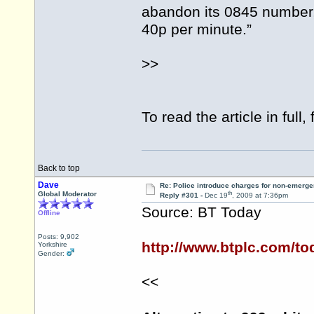
abandon its 0845 number,
40p per minute.”
>>
To read the article in full, 
Back to top
Dave
Re: Police introduce charges for non-emerge
th
Global Moderator
Reply #301 -
Dec 19
, 2009 at 7:36pm
Source: BT Today
Offline
Posts: 9,902
http://www.btplc.com/to
Yorkshire
Gender:
<<