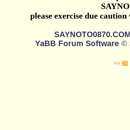
SAYNO
please exercise due caution
SAYNOTO0870.CO
YaBB Forum Software
© 