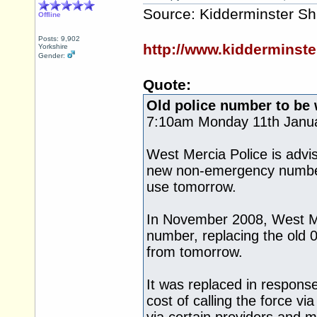
Source: Kidderminster Sh
Offline
Posts: 9,902
http://www.kidderminst
Yorkshire
Gender:
Quote:
Old police number to be
7:10am Monday 11th Janu
West Mercia Police is advis
new non-emergency number 
use tomorrow.
In November 2008, West Me
number, replacing the old 0
from tomorrow.
It was replaced in response
cost of calling the force v