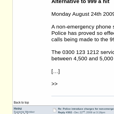
Alternative to 999 a hit
Monday August 24th 200
A non-emergency phone s
Police has proved so effec
calls being made to the 
The 0300 123 1212 service
between 4,500 and 5,000 c
[…]
>>
Back to top
Heinz
Re: Police introduce charges for non-emerge
nd
Supreme Member
Reply #302 -
Dec 22
, 2009 at 3:19pm