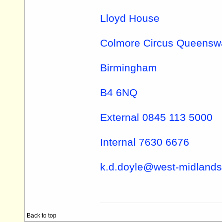
Lloyd House
Colmore Circus Queensw
Birmingham
B4 6NQ
External 0845 113 5000
Internal 7630 6676
k.d.doyle@
west-midlands
Back to top