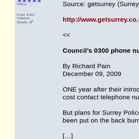
Source: getsurrey (Surrey
Offline
Posts: 9,902
http://www.getsurrey.c
Yorkshire
Gender:
<<
Council’s 0300 phone nu
By Richard Pain
December 09, 2009
ONE year after their intro
cost contact telephone n
But plans for Surrey Poli
been put on the back burn
[…]