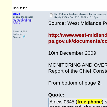
Back to top
Dave
Re: Police introduce charges for non-emerge
rd
Global Moderator
Reply #306 -
Dec 23
, 2009 at 3:10pm
Source: West Midlands Po
Offline
Posts: 9,902
http://www.west-midland
Yorkshire
Gender:
pa.gov.uk/documents/co
10th December 2009
MONITORING AND OVER
Report of the Chief Const
From bottom of page 2:
Quote:
A new 0345 (
free phone
) 