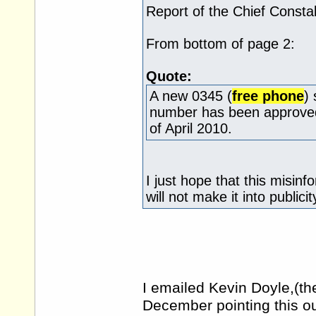
Report of the Chief Consta
From bottom of page 2:
Quote:
A new 0345 (
free phone
)
number has been approved 
of April 2010.
I just hope that this misin
will not make it into publicit
I emailed Kevin Doyle,(th
December pointing this ou