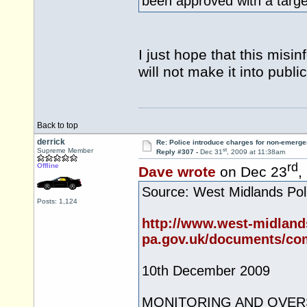
been approved with a target
I just hope that this misi
will not make it into public
Back to top
derrick
Re: Police introduce charges for non-emerge
st
Supreme Member
Reply #307 -
Dec 31
, 2009 at 11:38am
rd
Offline
Dave wrote
on Dec 23
,
Source: West Midlands Poli
Posts: 1,124
http://www.west-midland
pa.gov.uk/documents/com
10th December 2009
MONITORING AND OVER