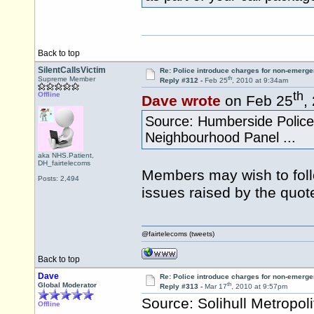
Back to top
SilentCallsVictim
Re: Police introduce charges for non-emerge
th
Supreme Member
Reply #312 -
Feb 25
, 2010 at 9:34am
th
Offline
Dave wrote
on Feb 25
,
Source: Humberside Police A
Neighbourhood Panel ...
aka NHS.Patient,
DH_fairtelecoms
Members may wish to follo
Posts: 2,494
issues raised by the quot
@fairtelecoms (tweets)
Back to top
Dave
Re: Police introduce charges for non-emerge
th
Global Moderator
Reply #313 -
Mar 17
, 2010 at 9:57pm
Source: Solihull Metropol
Offline