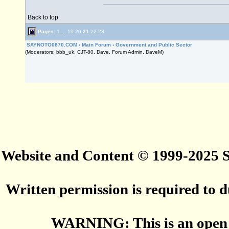
Back to top
Pages:
1
...
19
20
21
22
23
SAYNOTO0870.COM
›
Main Forum
›
Government and Public Sector
(Moderators: bbb_uk, CJT-80, Dave, Forum Admin, DaveM)
Website and Content © 1999-2025
Written permission is required to du
WARNING: This is an open 