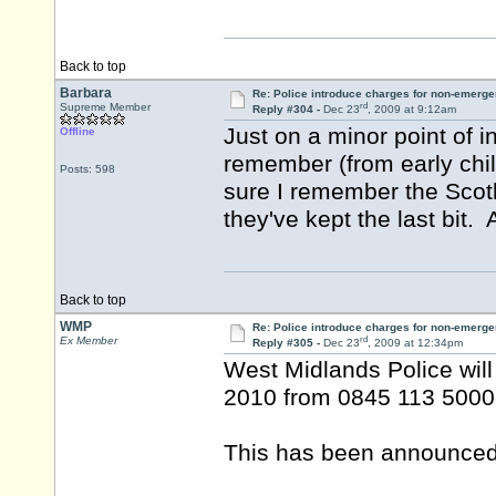
Back to top
Barbara
Re: Police introduce charges for non-emerge
rd
Supreme Member
Reply #304 -
Dec 23
, 2009 at 9:12am
Just on a minor point of i
Offline
remember (from early chi
Posts: 598
sure I remember the Scot
they've kept the last bit. A
Back to top
WMP
Re: Police introduce charges for non-emerge
rd
Ex Member
Reply #305 -
Dec 23
, 2009 at 12:34pm
West Midlands Police will
2010 from 0845 113 5000
This has been announced i