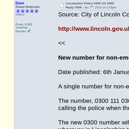
Dave
Lincolnshire Police 0300 111 0300
th
Global Moderator
Reply #308 -
Jan 7
, 2010 at 1:03pm
Source: City of Lincoln C
Offline
Posts: 9,902
http://www.lincoln.gov
Yorkshire
Gender:
<<
New number for non-eme
Date published: 6th Janu
A single number for non-e
The number, 0300 111 030
calling the police when t
The new 0300 number will 