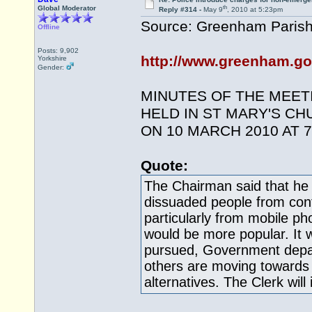
th
Global Moderator
Reply #314 -
May 9
, 2010 at 5:23pm
Source: Greenham Parish
Offline
Posts: 9,902
http://www.greenham.go
Yorkshire
Gender:
MINUTES OF THE MEET
HELD IN ST MARY'S C
ON 10 MARCH 2010 AT 7
Quote:
The Chairman said that h
dissuaded people from conta
particularly from mobile 
would be more popular. It 
pursued, Government dep
others are moving towards
alternatives. The Clerk will 