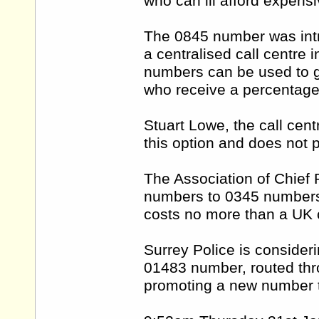
who can ill afford expensi
The 0845 number was intro
a centralised call centre 
numbers can be used to g
who receive a percentage 
Stuart Lowe, the call cen
this option and does not p
The Association of Chief P
numbers to 0345 numbers
costs no more than a UK c
Surrey Police is considerin
01483 number, routed thro
promoting a new number t