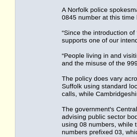
A Norfolk police spokesma
0845 number at this time b
“Since the introduction o
supports one of our inten
“People living in and vis
and the misuse of the 99
The policy does vary acro
Suffolk using standard l
calls, while Cambridgeshi
The government's Central 
advising public sector bo
using 08 numbers, while 
numbers prefixed 03, whic