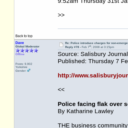
9:52am Thursday 31st Ja
>>
Back to top
Dave
Re: Police introduce charges for non-emerge
th
Global Moderator
Reply #78 -
Feb 7
, 2008 at 3:15pm
Source: Salisbury Journal
Offline
Published: Thursday 7 F
Posts: 9,902
Yorkshire
Gender:
http://www.salisburyjour
<<
Police facing flak over s
By Katharine Lawley
THE business community of