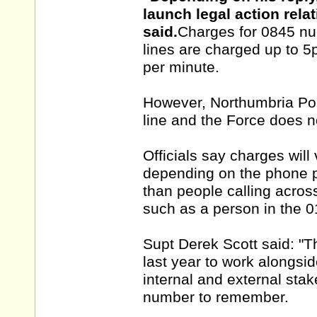
launch legal action rela
said.
Charges for 0845 nu
lines are charged up to 
per minute.
However, Northumbria Pol
line and the Force does n
Officials say charges wil
depending on the phone p
than people calling acro
such as a person in the 
Supt Derek Scott said: 
last year to work alongsi
internal and external stak
number to remember.