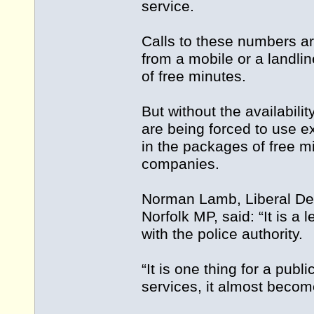
service.
Calls to these numbers ar
from a mobile or a landlin
of free minutes.
But without the availabili
are being forced to use e
in the packages of free m
companies.
Norman Lamb, Liberal De
Norfolk MP, said: “It is a
with the police authority.
“It is one thing for a pub
services, it almost becom