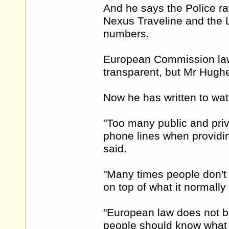
And he says the Police rat
Nexus Traveline and the L
numbers.
European Commission law 
transparent, but Mr Hughe
Now he has written to wa
"Too many public and priv
phone lines when providing
said.
"Many times people don't
on top of what it normally
"European law does not ba
people should know what s