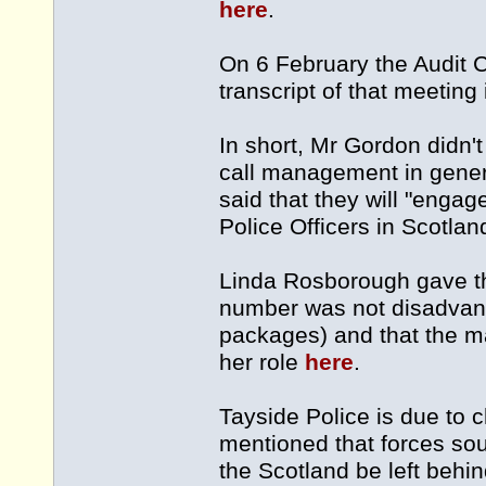
here
.
On 6 February the Audit 
transcript of that meeting
In short, Mr Gordon didn
call management in gener
said that they will "engag
Police Officers in Scotla
Linda Rosborough gave th
number was not disadvant
packages) and that the ma
her role
here
.
Tayside Police is due to
mentioned that forces sou
the Scotland be left behi