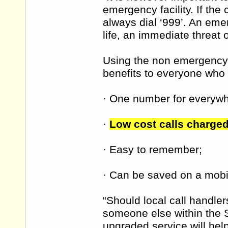
emergency facility. If the
always dial ‘999’. An eme
life, an immediate threat 
Using the non emergency
benefits to everyone who l
· One number for everywhe
·
Low cost calls charged 
· Easy to remember;
· Can be saved on a mobil
“Should local call handle
someone else within the S
upgraded service will hel