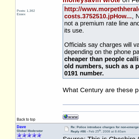
moneysavin wrote
on Fe
http://www.morpethheral
Posts: 1,362
Essex
costs.3752510.jpHow...
, 
not a premium rate line an
its use.
Officials say charges will 
depending on the phone pa
cheaper than people call
old numbers, such as a p
0191 number.
What Century are these pe
Back to top
Dave
Re: Police introduce charges for non-emerge
th
Global Moderator
Reply #86 -
Feb 25
, 2008 at 8:40am