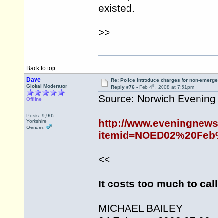
existed.
>>
Back to top
Dave
Re: Police introduce charges for non-emerge
th
Global Moderator
Reply #76 -
Feb 4
, 2008 at 7:51pm
Source: Norwich Evenin
Offline
Posts: 9,902
http://www.eveningnews
Yorkshire
Gender:
itemid=NOED02%20Feb%
<<
It costs too much to call
MICHAEL BAILEY