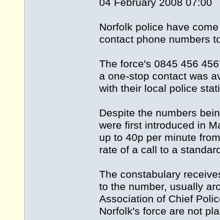
04 February 2008 07:00
Norfolk police have come
contact phone numbers to 
The force's 0845 456 45
a one-stop contact was ava
with their local police stat
Despite the numbers being 
were first introduced in 
up to 40p per minute from
rate of a call to a stand
The constabulary receives
to the number, usually ar
Association of Chief Poli
Norfolk's force are not p