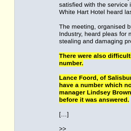
satisfied with the service 
White Hart Hotel heard la
The meeting, organised b
Industry, heard pleas for 
stealing and damaging prop
There were also difficult
number.
Lance Foord, of Salisbur
have a number which no
manager Lindsey Brown 
before it was answered.
[…]
>>