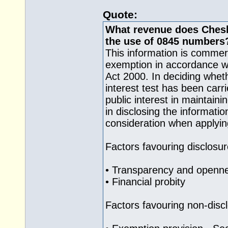
Quote:
What revenue does Cheshi
the use of 0845 numbers
This information is commerc
exemption in accordance wi
Act 2000. In deciding wheth
interest test has been carr
public interest in maintain
in disclosing the informati
consideration when applying
Factors favouring disclosur
• Transparency and openne
• Financial probity
Factors favouring non-disc