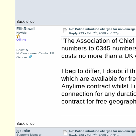
Back to top
EllisRowell
Re: Police introduce charges for non-emerge
th
Newbie
Reply #79 -
Feb 7
, 2008 at 6:27pm
"The Association of Chief 
Offline
numbers to 0345 numbers
Posts: 5
Nr Cambourne, Cambs. UK
costs no more than a UK c
Gender:
I beg to differ, I doubt if
which are available for fr
Anytime contract whilst 
connection for any durati
contract for free geographi
Back to top
jgxenite
Re: Police introduce charges for non-emerge
th
Supreme Member
Reply #80 -
Feb 7
, 2008 at 6:31pm