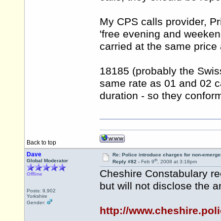
My CPS calls provider, Pr
'free evening and weekend
carried at the same price 
18185 (probably the Swis
same rate as 01 and 02 cal
duration - so they confor
Back to top
Dave
Re: Police introduce charges for non-emerge
th
Global Moderator
Reply #82 -
Feb 9
, 2008 at 3:18pm
Cheshire Constabulary re
Offline
but will not disclose the 
Posts: 9,902
Yorkshire
Gender:
http://www.cheshire.po