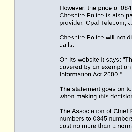
However, the price of 08
Cheshire Police is also p
provider, Opal Telecom, 
Cheshire Police will not
calls.
On its website it says: "T
covered by an exemption 
Information Act 2000."
The statement goes on to s
when making this decisio
The Association of Chief P
numbers to 0345 numbers
cost no more than a norma