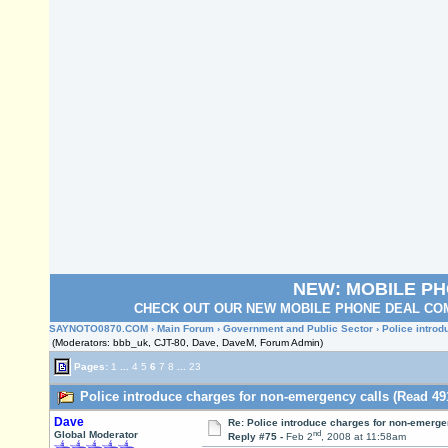
NEW: MOBILE P
CHECK OUT OUR NEW MOBILE PHONE DEAL COM
SAYNOTO0870.COM
›
Main Forum
›
Government and Public Sector
› Police intro
(Moderators: bbb_uk, CJT-80, Dave, DaveM, Forum Admin)
Pages:
1
...
4
5
6
7
8
...
23
Police introduce charges for non-emergency calls (Read 49
Dave
Re: Police introduce charges for non-emerge
nd
Global Moderator
Reply #75 -
Feb 2
, 2008 at 11:58am