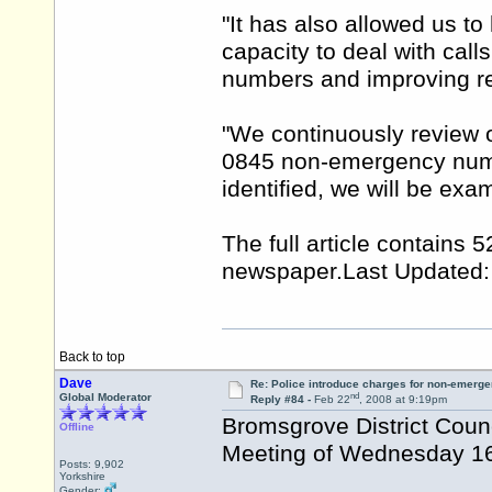
"It has also allowed us to
capacity to deal with cal
numbers and improving re
"We continuously review 
0845 non-emergency numb
identified, we will be exa
The full article contains
newspaper.Last
Updated:
Back to top
Dave
Re: Police introduce charges for non-emerge
nd
Global Moderator
Reply #84 -
Feb 22
, 2008 at 9:19pm
Bromsgrove District Coun
Offline
Meeting of Wednesday 16
Posts: 9,902
Yorkshire
Gender: