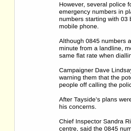
However, several police f
emergency numbers in pla
numbers starting with 03
mobile phone.
Although 0845 numbers ar
minute from a landline, m
same flat rate when diall
Campaigner Dave Lindsay h
warning them that the pote
people off calling the poli
After Tayside’s plans we
his concerns.
Chief Inspector Sandra R
centre, said the 0845 nu