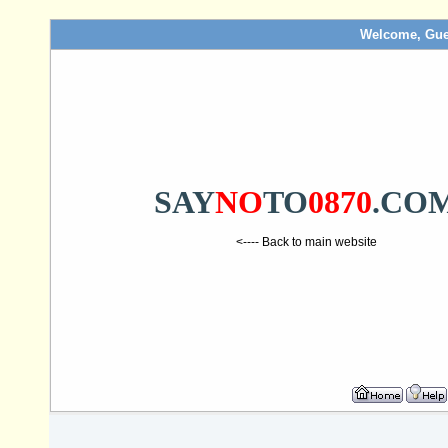
Welcome, Gue
SAY
NO
TO
0870
.CO
<---- Back to main website