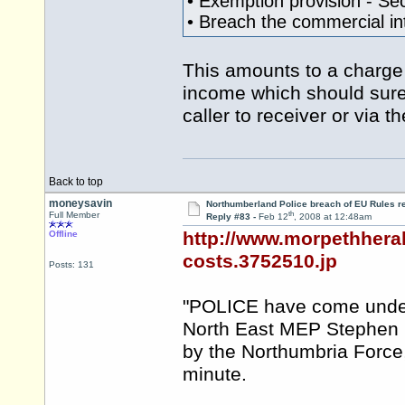
• Exemption provision - Se
• Breach the commercial int
This amounts to a charge f
income which should surely
caller to receiver or via 
Back to top
moneysavin
Northumberland Police breach of EU Rules r
th
Full Member
Reply #83 -
Feb 12
, 2008 at 12:48am
http://www.morpethheral
Offline
costs.3752510.jp
Posts: 131
"POLICE have come under fi
North East MEP Stephen 
by the Northumbria Force
minute.