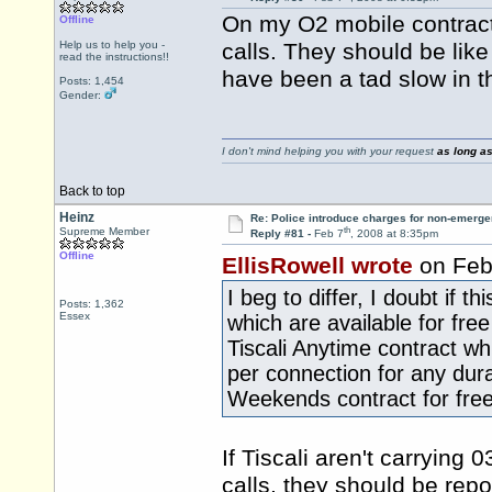
On my O2 mobile contract
Offline
Help us to help you -
calls. They should be lik
read the instructions!!
have been a tad slow in th
Posts: 1,454
Gender:
I don't mind helping you with your request
as long as
Back to top
Heinz
Re: Police introduce charges for non-emerge
th
Supreme Member
Reply #81 -
Feb 7
, 2008 at 8:35pm
Offline
EllisRowell wrote
on Feb
I beg to differ, I doubt if 
Posts: 1,362
Essex
which are available for fre
Tiscali Anytime contract w
per connection for any dura
Weekends contract for free
If Tiscali aren't carrying
calls, they should be rep