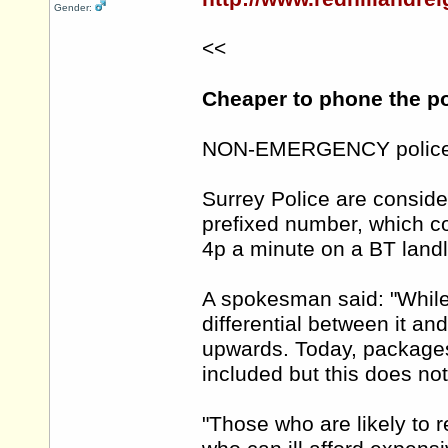
Gender:
<<
Cheaper to phone the po
NON-EMERGENCY police ca
Surrey Police are conside
prefixed number, which c
4p a minute on a BT landl
A spokesman said: "While 
differential between it and
upwards. Today, packages 
included but this does no
"Those who are likely to r