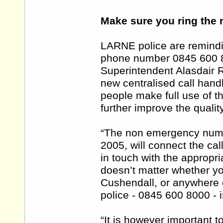
Make sure you ring the 
LARNE police are remindi
phone number 0845 600 8
Superintendent Alasdair R
new centralised call handl
people make full use of t
further improve the qualit
“The non emergency numb
2005, will connect the call
in touch with the appropria
doesn’t matter whether yo
Cushendall, or anywhere e
police - 0845 600 8000 -
“It is however important 