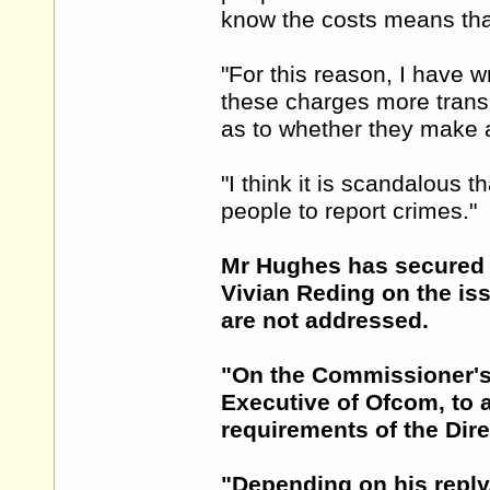
know the costs means that
"For this reason, I have w
these charges more trans
as to whether they make a 
"I think it is scandalous 
people to report crimes."
Mr Hughes has secured
Vivian Reding on the is
are not addressed.
"On the Commissioner's 
Executive of Ofcom, to 
requirements of the Dire
"Depending on his repl