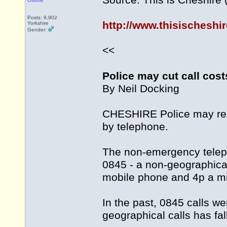
Source: This is Cheshire
Offline
Posts: 9,902
http://www.thisischeshi
Yorkshire
Gender:
<<
Police may cut call cost
By Neil Docking
CHESHIRE Police may red
by telephone.
The non-emergency teleph
0845 - a non-geographica
mobile phone and 4p a min
In the past, 0845 calls we
geographical calls has fal