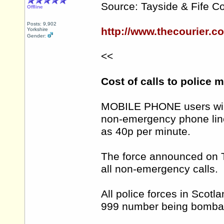
Source: Tayside & Fife Co
Offline
Posts: 9,902
http://www.thecourier.c
Yorkshire
Gender:
<<
Cost of calls to police 
MOBILE PHONE users will 
non-emergency phone line
as 40p per minute.
The force announced on Th
all non-emergency calls.
All police forces in Scotla
999 number being bombard