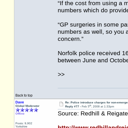
“If the cost from using a 
numbers which do provide 
“GP surgeries in some par
numbers as well, so you a
concern.”
Norfolk police received 1
between June and October
>>
Back to top
Dave
Re: Police introduce charges for non-emerge
th
Global Moderator
Reply #77 -
Feb 5
, 2008 at 1:33pm
Source: Redhill & Reigate
Offline
Posts: 9,902
http://www.redhillandrei
Yorkshire