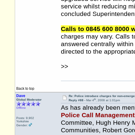
service whilst reducing 
concluded Superintenden
Calls to 0845 600 8000 w
charges may vary. Calls 
answered centrally within
directed to the appropriat
>>
Back to top
Dave
Re: Police introduce charges for non-emerge
th
Global Moderator
Reply #88 -
Mar 4
, 2008 at 1:01pm
As has already been menti
Offline
Police Call Management I
Posts: 9,902
Committee, Hugh Henry MS
Yorkshire
Gender:
Communities, Robert Gord