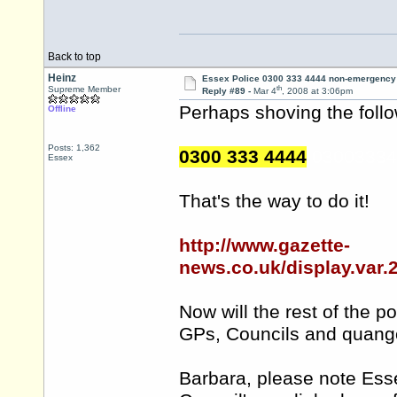
Back to top
Heinz
Essex Police 0300 333 4444 non-emergency
th
Supreme Member
Reply #89 -
Mar 4
, 2008 at 3:06pm
Perhaps shoving the follo
Offline
Posts: 1,362
0300 333 4444
030033344
Essex
That's the way to do it!
http://www.gazette-
news.co.uk/display.var
Now will the rest of the 
GPs, Councils and quang
Barbara, please note Ess