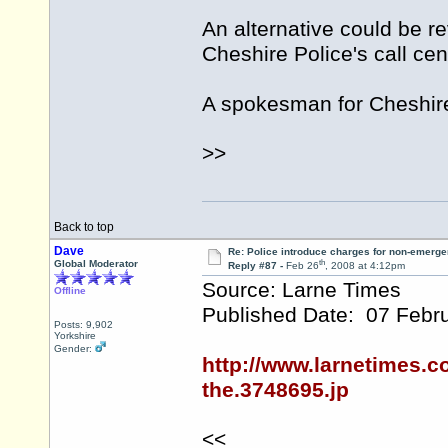
An alternative could be r
Cheshire Police's call cen
A spokesman for Cheshire 
>>
Back to top
Dave
Re: Police introduce charges for non-emerge
th
Global Moderator
Reply #87 -
Feb 26
, 2008 at 4:12pm
Source: Larne Times
Offline
Published Date: 07 Febr
Posts: 9,902
Yorkshire
Gender:
http://www.larnetimes.c
the.3748695.jp
<<