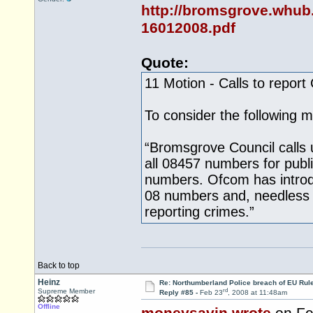
http://bromsgrove.whub
16012008.pdf
Quote:
11 Motion - Calls to report
To consider the following m
“Bromsgrove Council calls 
all 08457 numbers for publ
numbers. Ofcom has introd
08 numbers and, needless t
reporting crimes.”
Back to top
Heinz
Re: Northumberland Police breach of EU Rule
rd
Supreme Member
Reply #85 -
Feb 23
, 2008 at 11:48am
Offline