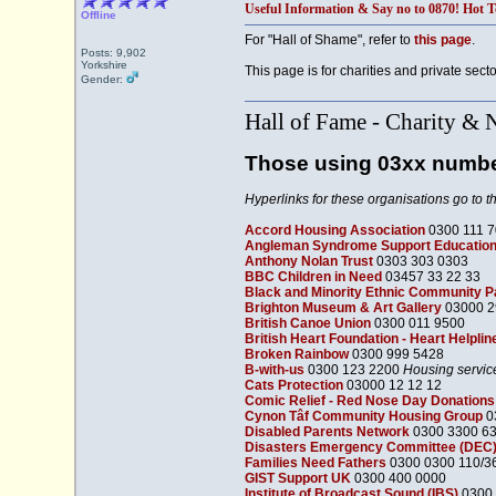
Useful Information & Say no to 0870! Hot T
Offline
For "Hall of Shame", refer to
this page
.
Posts: 9,902
Yorkshire
This page is for charities and private sect
Gender:
Hall of Fame - Charity & 
Those using 03xx numb
Hyperlinks for these organisations go to t
Accord Housing Association
0300 111 
Angleman Syndrome Support Education
Anthony Nolan Trust
0303 303 0303
BBC Children in Need
03457 33 22 33
Black and Minority Ethnic Community 
Brighton Museum & Art Gallery
03000 2
British Canoe Union
0300 011 9500
British Heart Foundation - Heart Helplin
Broken Rainbow
0300 999 5428
B-with-us
0300 123 2200
Housing servic
Cats Protection
03000 12 12 12
Comic Relief - Red Nose Day Donations
Cynon Tâf Community Housing Group
0
Disabled Parents Network
0300 3300 6
Disasters Emergency Committee (DEC)
Families Need Fathers
0300 0300 110/3
GIST Support UK
0300 400 0000
Institute of Broadcast Sound (IBS)
0300 