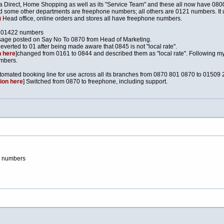
 Direct, Home Shopping as well as its "Service Team" and these all now have 08
 and some other departments are freephone numbers; all others are 0121 numbers. It 
)
Head office, online orders and stores all have freephone numbers.
d 01422 numbers
sage posted on Say No To 0870 from Head of Marketing.
Reverted to 01 after being made aware that 0845 is not "local rate".
 here
]changed from 0161 to 0844 and described them as "local rate". Following my em
umbers.
tomated booking line for use across all its branches from 0870 801 0870 to 01509
ion here
] Switched from 0870 to freephone, including support.
2 numbers