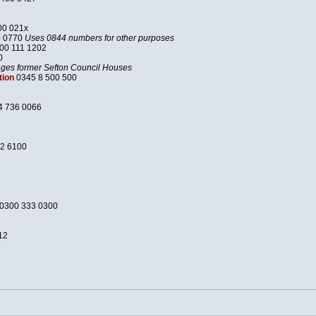
00 021x
0 0770
Uses 0844 numbers for other purposes
00 111 1202
0
es former Sefton Council Houses
tion
0345 8 500 500
4 736 0066
2 6100
0300 333 0300
12
6