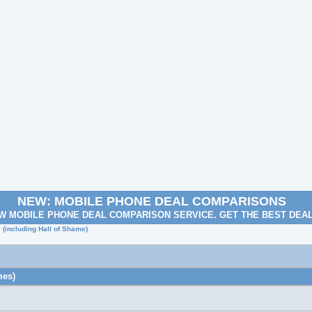
NEW: MOBILE PHONE DEAL COMPARISONS
W MOBILE PHONE DEAL COMPARISON SERVICE. GET THE BEST DEA
e (including Hall of Shame)
mes)