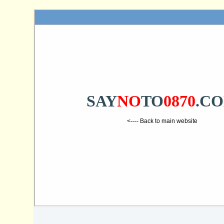
SAY
NO
TO
0870
.C
<---- Back to main website