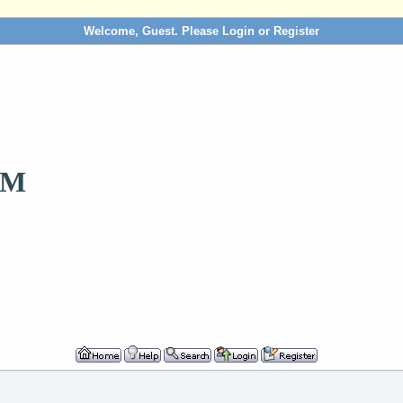
Welcome, Guest. Please
Login
or
Register
OM