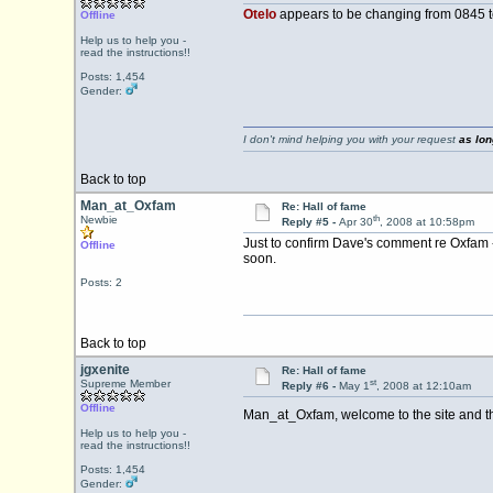
Otelo
appears to be changing from 0845 
Offline
Help us to help you -
read the instructions!!
Posts: 1,454
Gender:
I don't mind helping you with your request
as lon
Back to top
Man_at_Oxfam
Re: Hall of fame
th
Newbie
Reply #5 -
Apr 30
, 2008 at 10:58pm
Just to confirm Dave's comment re Oxfam -
Offline
soon.
Posts: 2
Back to top
jgxenite
Re: Hall of fame
st
Supreme Member
Reply #6 -
May 1
, 2008 at 12:10am
Offline
Man_at_Oxfam, welcome to the site and tha
Help us to help you -
read the instructions!!
Posts: 1,454
Gender: