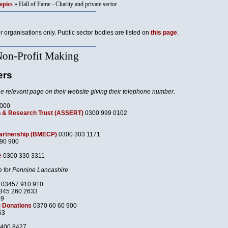
opics
» Hall of Fame - Charity and private sector
or organisations only. Public sector bodies are listed on
this page
.
Non-Profit Making
ers
he relevant page on their website giving their telephone number.
7000
 & Research Trust (ASSERT)
0300 999 0102
Partnership (BMECP)
0300 303 1171
90 900
e
0300 330 3311
e for Pennine Lancashire
03457 910 910
345 260 2633
39
 Donations
0370 60 60 900
63
400 8427