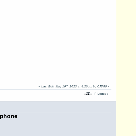
th
«
Last Edit: May 16
, 2023 at 4:20pm by CJT-80
»
IP Logged
ephone