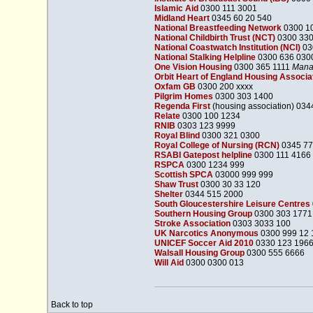
Islamic Aid
0300 111 3001
Midland Heart
0345 60 20 540
National Breastfeeding Network
0300 1
National Childbirth Trust (NCT)
0300 33
National Coastwatch Institution (NCI)
03
National Stalking Helpline
0300 636 030
One Vision Housing
0300 365 1111
Manag
Orbit Heart of England Housing Associa
Oxfam GB
0300 200 xxxx
Pilgrim Homes
0300 303 1400
Regenda First
(housing association) 034
Relate
0300 100 1234
RNIB
0303 123 9999
Royal Blind
0300 321 0300
Royal College of Nursing (RCN)
0345 77
RSABI Gatepost helpline
0300 111 4166
RSPCA
0300 1234 999
Scottish SPCA
03000 999 999
Shaw Trust
0300 30 33 120
Shelter
0344 515 2000
South Gloucestershire Leisure Centres
Southern Housing Group
0300 303 1771
Stroke Association
0303 3033 100
UK Narcotics Anonymous
0300 999 12 
UNICEF Soccer Aid 2010
0330 123 196
Walsall Housing Group
0300 555 6666
Will Aid
0300 0300 013
Back to top