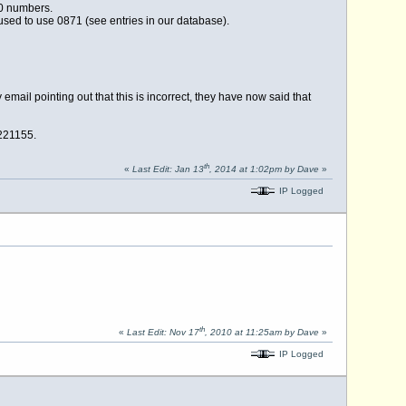
00 numbers.
used to use 0871 (see entries in our database).
ail pointing out that this is incorrect, they have now said that
 221155.
th
«
Last Edit: Jan 13
, 2014 at 1:02pm by Dave
»
IP Logged
th
«
Last Edit: Nov 17
, 2010 at 11:25am by Dave
»
IP Logged