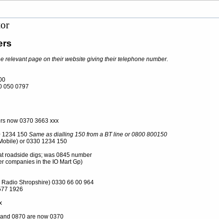
tor
ers
he relevant page on their website giving their telephone number.
00
 050 0797
rs now 0370 3663 xxx
 1234 150
Same as dialling 150 from a BT line or 0800 800150
Mobile) or 0330 1234 150
t roadside digs; was 0845 number
r companies in the IO Mart Gp)
 Radio Shropshire) 0330 66 00 964
577 1926
x
and 0870 are now 0370