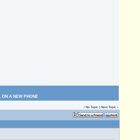
L ON A NEW PHONE
‹ No Topic |
Next Topic
›