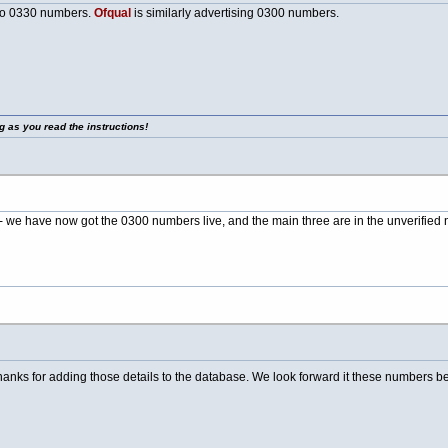
to 0330 numbers.
Ofqual
is similarly advertising 0300 numbers.
g as you read the instructions!
 we have now got the 0300 numbers live, and the main three are in the unverified 
nks for adding those details to the database. We look forward it these numbers be