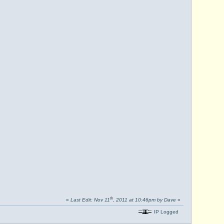
th
«
Last Edit: Nov 11
, 2011 at 10:46pm by Dave
»
IP Logged