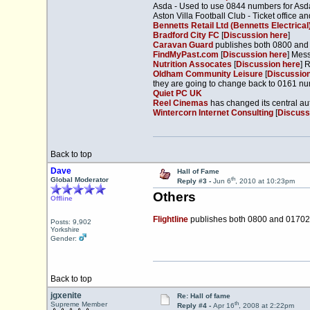
Asda - Used to use 0844 numbers for Asda
Aston Villa Football Club - Ticket office
Bennetts Retail Ltd (Bennetts Electrical
Bradford City FC
[
Discussion here
]
Caravan Guard
publishes both 0800 an
FindMyPast.com
[
Discussion here
] Mes
Nutrition Assocates
[
Discussion here
] 
Oldham Community Leisure
[
Discussion
they are going to change back to 0161 n
Quiet PC UK
Reel Cinemas
has changed its central au
Wintercorn Internet Consulting
[
Discuss
Back to top
Dave
Hall of Fame
th
Global Moderator
Reply #3 -
Jun 6
, 2010 at 10:23pm
Others
Offline
Flightline
publishes both 0800 and 0170
Posts: 9,902
Yorkshire
Gender:
Back to top
jgxenite
Re: Hall of fame
th
Supreme Member
Reply #4 -
Apr 16
, 2008 at 2:22pm