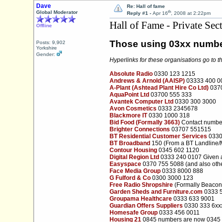
Dave
Re: Hall of fame
th
Global Moderator
Reply #1 -
Apr 16
, 2008 at 2:22pm
Hall of Fame - Private Sec
Offline
Those using 03xx numb
Posts: 9,902
Yorkshire
Gender:
Hyperlinks for these organisations go to t
Absolute Radio
0330 123 1215
Andrews & Arnold (AAISP)
03333 400 0
A-Plant (Ashtead Plant Hire Co Ltd)
0370
AquaPoint Ltd
03700 555 333
Avantek Computer Ltd
0330 300 3000
Avon Cosmetics
0333 2345678
Blackmore IT
0330 1000 318
Bid Food (Formally 3663)
Contact numbe
Brighter Connections
03707 551515
BT Residential Customer Services
0330
BT Broadband
150 (From a BT Landline/
Contour Housing
0345 602 1120
Digital Region Ltd
0333 240 0107 Given a
Easyspace
0370 755 5088 (and also othe
Face Media Group
0333 8000 888
G Fulford & Co
0300 3000 123
Free Radio Shropshire
(Formally Beacon
Garden Sheds and Furniture.com
0333 
Groupama Healthcare
0333 633 9001
Guardian Offers Suppliers
0330 333 6xx
Homesafe Group
0333 456 0011
Housing 21
0845 numbers are now 0345 