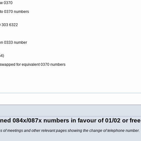
ow 0370
to 0370 numbers
 303 6322
own 0333 number
4)
swapped for equivalent 0370 numbers
ed 084x/087x numbers in favour of 01/02 or fre
tes of meetings and other relevant pages showing the change of telephone number.