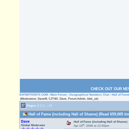
CHECK OUT OUR NE
SAYNOTO0870.COM
›
Main Forum
›
Geographical Numbers Chat
› Hall of Fam
(Moderators: DaveM, CJT-80, Dave, Forum Admin, bbb_uk)
Pages:
1
2
3
...
13
Hall of Fame (including Hall of Shame) (Read 659,005 ti
Dave
Hall of Fame (including Hall of Shame)
th
Global Moderator
Apr 16
, 2008 at 12:50pm