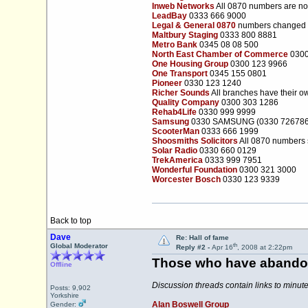
Inweb Networks
All 0870 numbers are n
LeadBay
0333 666 9000
Legal & General 0870
numbers changed 
Maltbury Staging
0333 800 8881
Metro Bank
0345 08 08 500
North East Chamber of Commerce
0300
One Housing Group
0300 123 9966
One Transport
0345 155 0801
Pioneer
0330 123 1240
Richer Sounds
All branches have their 
Quality Company
0300 303 1286
Rehab4Life
0330 999 9999
Samsung
0330 SAMSUNG (0330 726786
ScooterMan
0333 666 1999
Shoosmiths Solicitors
All 0870 numbers 
Solar Radio
0330 660 0129
TrekAmerica
0333 999 7951
Wonderful Foundation
0300 321 3000
Worcester Bosch
0330 123 9339
Back to top
Dave
Re: Hall of fame
th
Global Moderator
Reply #2 -
Apr 16
, 2008 at 2:22pm
Those who have abandon
Offline
Discussion threads contain links to minu
Posts: 9,902
Yorkshire
Alan Boswell Group
Gender: