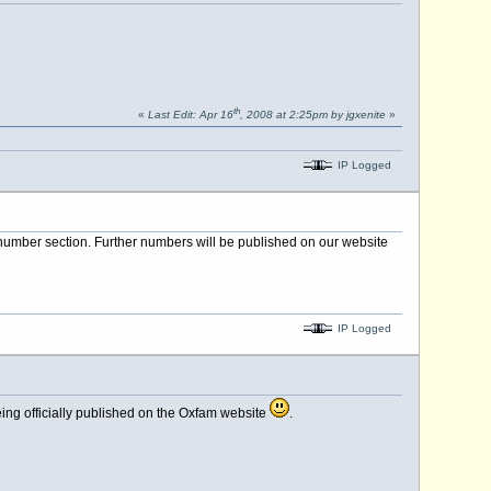
th
«
Last Edit: Apr 16
, 2008 at 2:25pm by jgxenite
»
IP Logged
number section. Further numbers will be published on our website
IP Logged
ing officially published on the Oxfam website
.