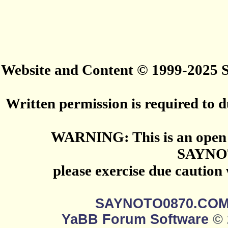
Website and Content © 1999-2025
Written permission is required to du
WARNING: This is an open 
SAYNO
please exercise due caution
SAYNOTO0870.CO
YaBB Forum Software
© 