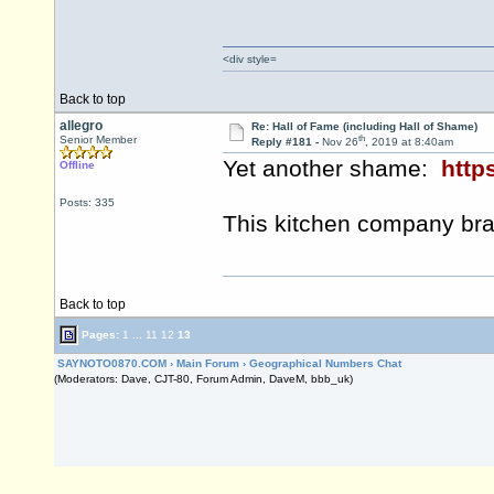
<div style=
Back to top
allegro
Re: Hall of Fame (including Hall of Shame)
th
Senior Member
Reply #181 -
Nov 26
, 2019 at 8:40am
Yet another shame:
http
Offline
Posts: 335
This kitchen company br
Back to top
Pages:
1
...
11
12
13
SAYNOTO0870.COM
›
Main Forum
›
Geographical Numbers Chat
(Moderators: Dave, CJT-80, Forum Admin, DaveM, bbb_uk)