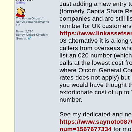
Just adding a new entry t
Offline
(formerly Capita Share Reg
companies and are still l
The Forum Ghost of
NonGeographicalMan<b
number for UK customers t
r />
Posts: 2,720
https://www.linkassetse
Surrey, United Kingdom
Gender:
03 alternative it is a lon
callers from overseas who
list an 020 number (whic
calls at the lowest cost 
where Ofcom General Cond
rates does not apply) but 
you would have thought th
extortionate cost of up to
number.
See my dedicated and newl
https://www.saynoto087
num=1567677334
for mor