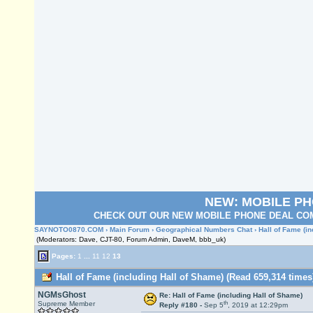
NEW: MOBILE P
CHECK OUT OUR NEW MOBILE PHONE DEAL COM
SAYNOTO0870.COM
›
Main Forum
›
Geographical Numbers Chat
› Hall of Fame (i
(Moderators: Dave, CJT-80, Forum Admin, DaveM, bbb_uk)
Pages:
1
...
11
12
13
Hall of Fame (including Hall of Shame) (Read 659,314 times
NGMsGhost
Re: Hall of Fame (including Hall of Shame)
th
Supreme Member
Reply #180 -
Sep 5
, 2019 at 12:29pm