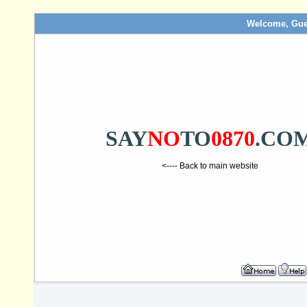
Welcome, Gue
SAY
NO
TO
0870
.CO
<---- Back to main website