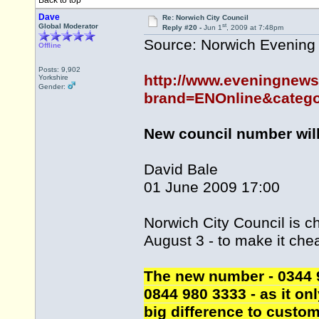
Back to top
Dave
Re: Norwich City Council
st
Global Moderator
Reply #20 -
Jun 1
, 2009 at 7:48pm
Source: Norwich Evenin
Offline
Posts: 9,902
http://www.eveningnews
Yorkshire
Gender:
brand=ENOnline&catego
New council number will
David Bale
01 June 2009 17:00
Norwich City Council is 
August 3 - to make it chea
The new number - 0344 98
0844 980 3333 - as it onl
big difference to custom