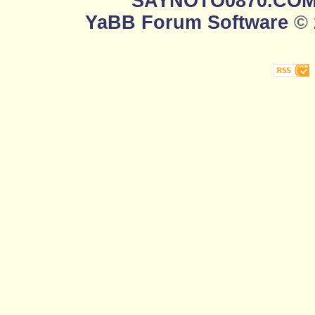
SAYNOTO0870.CO
YaBB Forum Software
© 