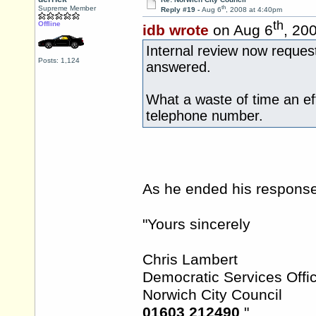
th
Supreme Member
Reply #19 -
Aug 6
, 2008 at 4:40pm
th
Offline
idb wrote
on Aug 6
, 20
Internal review now request
Posts: 1,124
answered.
What a waste of time an eff
telephone number.
As he ended his response 
"Yours sincerely
Chris Lambert
Democratic Services Offi
Norwich City Council
01603 212490
"