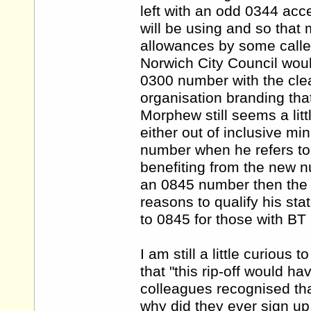
left with an odd 0344 acc
will be using and so that 
allowances by some callers
Norwich City Council woul
0300 number with the clear
organisation branding tha
Morphew still seems a litt
either out of inclusive mi
number when he refers to
benefiting from the new 
an 0845 number then the 
reasons to qualify his st
to 0845 for those with BT 
I am still a little curiou
that "this rip-off would h
colleagues recognised tha
why did they ever sign up 