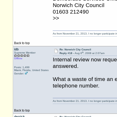
Norwich City Council
01603 212490
>>
As from November 21, 2013, I no longer participate 
Back to top
idb
Re: Norwich City Council
th
Supreme Member
Reply #18 -
Aug 6
, 2008 at 2:07am
Internal review now reque
Offline
answered.
Posts: 1,499
Miami, Florida, United States
Gender:
What a waste of time an e
telephone number.
As from November 21, 2013, I no longer participate 
Back to top
derrick
Re: Norwich City Council