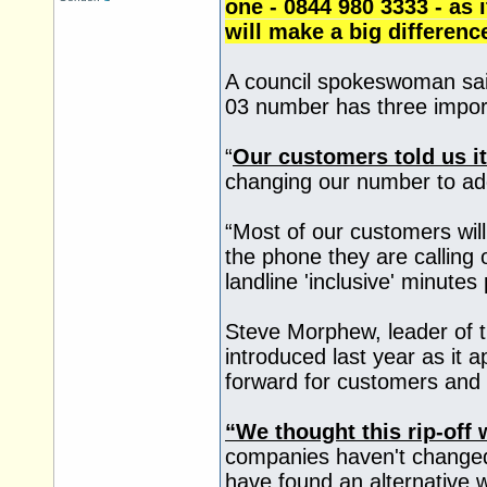
one - 0844 980 3333 - as i
will make a big differenc
A council spokeswoman sai
03 number has three import
“
Our customers told us it
changing our number to ad
“Most of our customers will 
the phone they are calling
landline 'inclusive' minutes 
Steve Morphew, leader of 
introduced last year as it 
forward for customers and 
“We thought this rip-off
companies haven't changed 
have found an alternative 