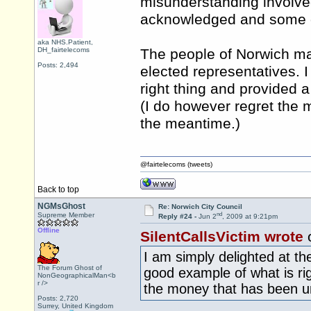
misunderstanding involve
acknowledged and some of
aka NHS.Patient,
DH_fairtelecoms
The people of Norwich ma
Posts: 2,494
elected representatives. 
right thing and provided 
(I do however regret the 
the meantime.)
@fairtelecoms (tweets)
Back to top
NGMsGhost
Re: Norwich City Council
nd
Supreme Member
Reply #24 -
Jun 2
, 2009 at 9:21pm
Offline
SilentCallsVictim wrote
I am simply delighted at th
The Forum Ghost of
good example of what is ri
NonGeographicalMan<b
r />
the money that has been un
Posts: 2,720
Surrey, United Kingdom