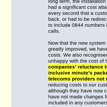
long term, the installati
had a significant cost att
every second that a custo
back, or had to be redirec
to include 0844 numbers 
calls.
Now that the new system 
greatly improved, we have
costs. We also recognise
unhappy with the cost of t
companies’ reluctance t
inclusive minute’s packa
telecoms providers not
reducing costs to our cu
although they have now 
have not made changes f
included in any customers