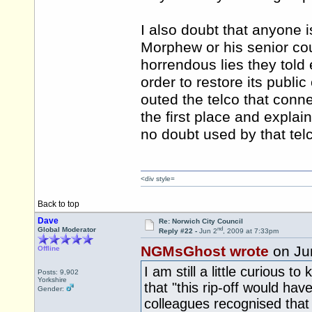
I also doubt that anyone i
Morphew or his senior coun
horrendous lies they tol
order to restore its publi
outed the telco that conn
the first place and explai
no doubt used by that telc
<div style=
Back to top
Dave
Re: Norwich City Council
nd
Global Moderator
Reply #22 -
Jun 2
, 2009 at 7:33pm
NGMsGhost wrote
on Ju
Offline
I am still a little curious
Posts: 9,902
Yorkshire
that "this rip-off would ha
Gender:
colleagues recognised that