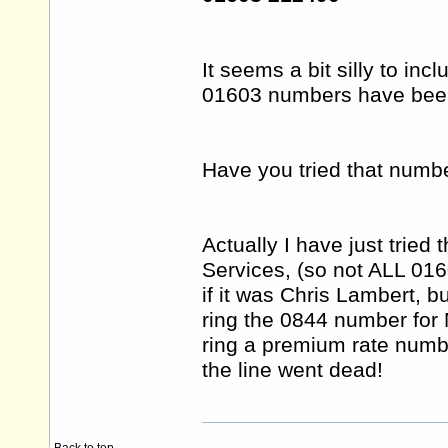
It seems a bit silly to in
01603 numbers have been 
Have you tried that numb
Actually I have just trie
Services, (so not ALL 01
if it was Chris Lambert, bu
ring the 0844 number for
ring a premium rate numbe
the line went dead!