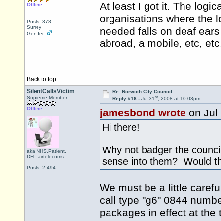
At least I got it. The log
Offline
organisations where the l
Posts: 378
Surrey
needed falls on deaf ears 
Gender:
abroad, a mobile, etc, etc
Back to top
SilentCallsVictim
Re: Norwich City Council
st
Supreme Member
Reply #16 -
Jul 31
, 2008 at 10:03pm
Offline
jamesbond wrote
on Jul
Hi there!
Why not badger the council
aka NHS.Patient,
DH_fairtelecoms
sense into them? Would the
Posts: 2,494
We must be a little carefu
call type "g6" 0844 number
packages in effect at the