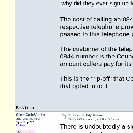
why did they ever sign up f
The cost of calling an 08
respective telephone prov
passed to this telephone 
The customer of the telep
0844 number is the Council
amount callers pay for its
This is the "rip-off" that 
that opted in to it.
Back to top
SilentCallsVictim
Re: Norwich City Council
nd
Supreme Member
Reply #23 -
Jun 2
, 2009 at 9:12pm
There is undoubtedly a si
Offline