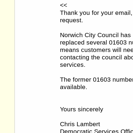
<<
Thank you for your email, 
request.
Norwich City Council has
replaced several 01603 
means customers will ne
contacting the council ab
services.
The former 01603 number
available.
Yours sincerely
Chris Lambert
Democratic Services Offi