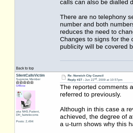
calls can also be dialled 
There are no telephony se
number and both numbers wi
reduces the need to change
Changes to signs for the 
publicity will be covered 
Back to top
SilentCallsVictim
Re: Norwich City Council
nd
Supreme Member
Reply #27 -
Jun 22
, 2009 at 10:57pm
The reported comments ag
Offline
referred to previously.
Although in this case a r
aka NHS.Patient,
DH_fairtelecoms
achieved, the degree of a
Posts: 2,494
a u-turn shows why this h