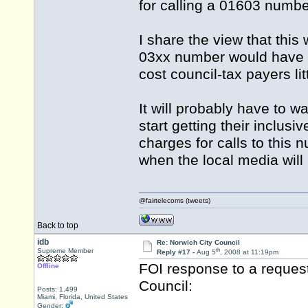
for calling a 01603 numbe
I share the view that this 
03xx number would have b
cost council-tax payers lit
It will probably have to wa
start getting their inclus
charges for calls to this 
when the local media will 
@fairtelecoms (tweets)
Back to top
idb
Re: Norwich City Council
th
Supreme Member
Reply #17 -
Aug 5
, 2008 at 11:19pm
FOI response to a request
Offline
Council:
Posts: 1,499
Miami, Florida, United States
Gender: