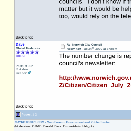
councils. I don't know if 
matter but it would be help
too, would rely on the te
Back to top
Dave
Re: Norwich City Council
th
Global Moderator
Reply #29 -
Jul 24
, 2009 at 8:08pm
The number change is repo
Offline
council's newsletter:
Posts: 9,902
Yorkshire
Gender:
http://www.norwich.gov.
Z/Citizen/Citizen_July_
Back to top
Pages:
1
2
SAYNOTO0870.COM
›
Main Forum
›
Government and Public Sector
(Moderators: CJT-80, DaveM, Dave, Forum Admin, bbb_uk)