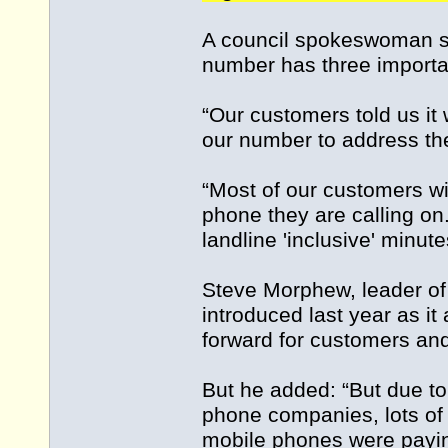
A council spokeswoman sa
number has three importan
“Our customers told us it
our number to address th
“Most of our customers wil
phone they are calling on
landline 'inclusive' minute
Steve Morphew, leader of
introduced last year as it
forward for customers and
But he added: “But due to
phone companies, lots of
mobile phones were payin