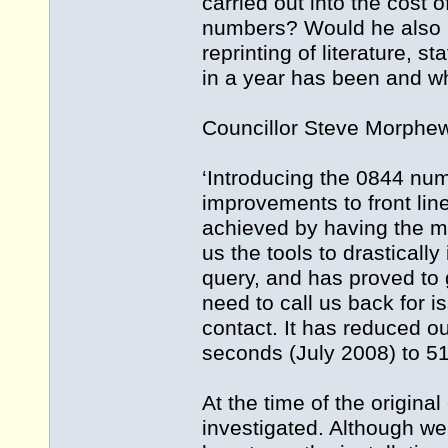
carried out into the cost 
numbers? Would he also in
reprinting of literature, 
in a year has been and w
Councillor Steve Morphew,
‘Introducing the 0844 nu
improvements to front lin
achieved by having the m
us the tools to drasticall
query, and has proved to 
need to call us back for is
contact. It has reduced o
seconds (July 2008) to 51
At the time of the origina
investigated. Although we 