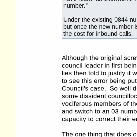
number.”
Under the existing 0844 nu
but once the new number is 
the cost for inbound calls.
Although the original scr
council leader in first b
lies then told to justify i
to see this error being put
Council's case. So well do
some dissident councillo
vociferous members of the
and switch to an 03 numb
capacity to correct their 
The one thing that does c