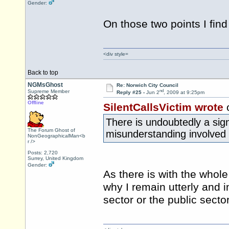
Gender:
On those two points I fin
<div style=
Back to top
NGMsGhost
Re: Norwich City Council
nd
Supreme Member
Reply #25 -
Jun 2
, 2009 at 9:25pm
Offline
SilentCallsVictim wrote
There is undoubtedly a sig
The Forum Ghost of
misunderstanding involved 
NonGeographicalMan<b
r />
Posts: 2,720
Surrey, United Kingdom
Gender:
As there is with the whol
why I remain utterly and i
sector or the public sector