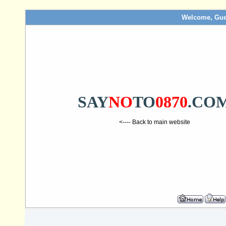
Welcome, Gue
SAY
NO
TO
0870
.CO
<---- Back to main website