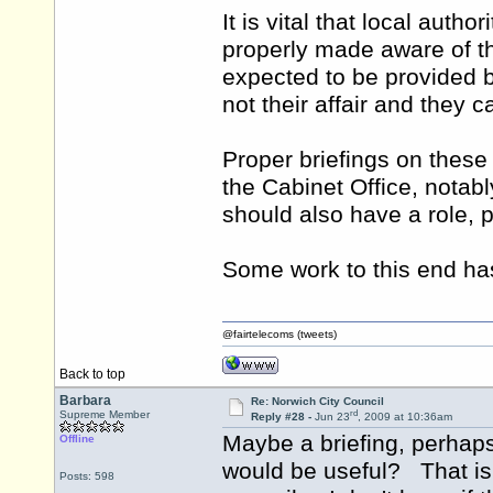
It is vital that local auth
properly made aware of th
expected to be provided by
not their affair and they c
Proper briefings on thes
the Cabinet Office, notab
should also have a role, p
Some work to this end ha
@fairtelecoms (tweets)
Back to top
Barbara
Re: Norwich City Council
rd
Supreme Member
Reply #28 -
Jun 23
, 2009 at 10:36am
Maybe a briefing, perhap
Offline
would be useful? That is 
Posts: 598