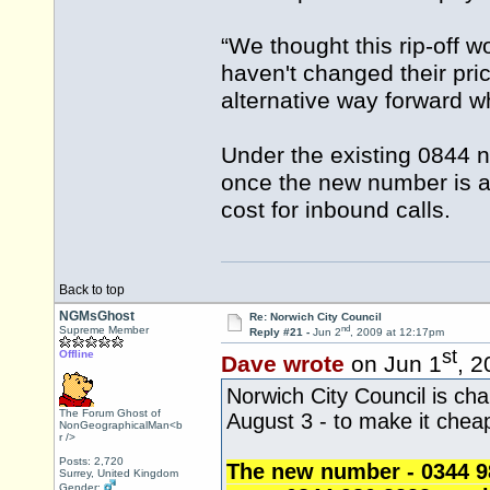
“We thought this rip-off
haven't changed their pri
alternative way forward w
Under the existing 0844 n
once the new number is ad
cost for inbound calls.
Back to top
NGMsGhost
Re: Norwich City Council
nd
Supreme Member
Reply #21 -
Jun 2
, 2009 at 12:17pm
st
Offline
Dave wrote
on Jun 1
, 2
Norwich City Council is ch
The Forum Ghost of
August 3 - to make it cheap
NonGeographicalMan<b
r />
Posts: 2,720
The new number - 0344 980
Surrey, United Kingdom
Gender: