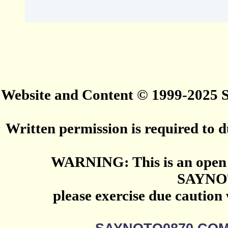
Website and Content © 1999-2025
Written permission is required to du
WARNING: This is an open 
SAYNO
please exercise due caution