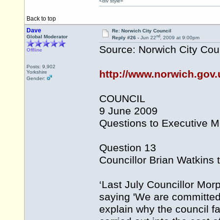
<div style=
Back to top
Dave
Re: Norwich City Council
nd
Global Moderator
Reply #26 -
Jun 22
, 2009 at 9:00pm
Source: Norwich City Cou
Offline
Posts: 9,902
http://www.norwich.gov.
Yorkshire
Gender:
COUNCIL
9 June 2009
Questions to Executive 
Question 13
Councillor Brian Watkins t
‘Last July Councillor Mo
saying 'We are committed t
explain why the council f