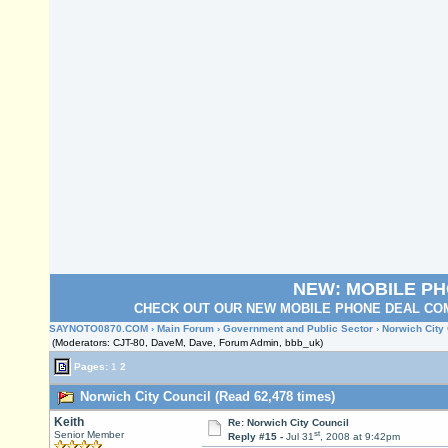
NEW: MOBILE P
CHECK OUT OUR NEW MOBILE PHONE DEAL COM
SAYNOTO0870.COM
›
Main Forum
›
Government and Public Sector
› Norwich City
(Moderators: CJT-80, DaveM, Dave, Forum Admin, bbb_uk)
Pages:
1
2
Norwich City Council (Read 62,478 times)
Keith
Re: Norwich City Council
st
Senior Member
Reply #15 -
Jul 31
, 2008 at 9:42pm