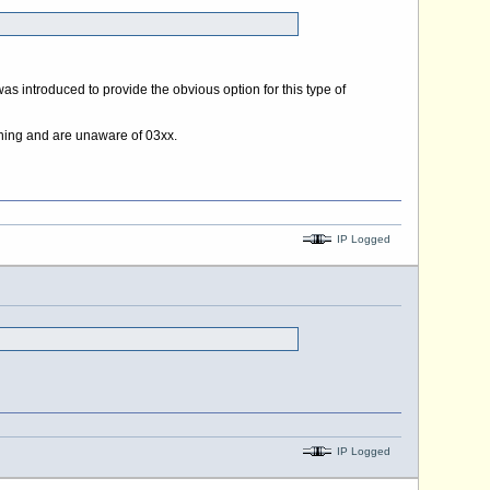
as introduced to provide the obvious option for this type of
meaning and are unaware of 03xx.
IP Logged
IP Logged