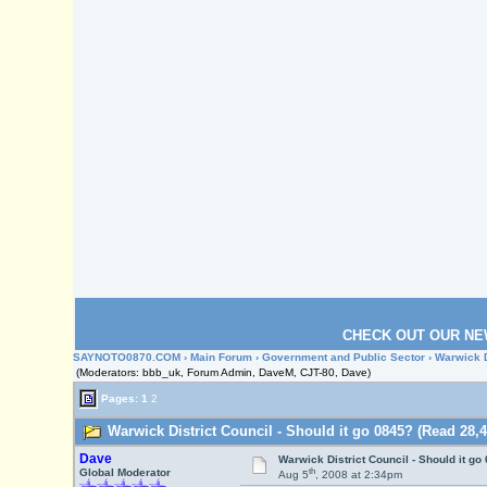
CHECK OUT OUR NE
SAYNOTO0870.COM
›
Main Forum
›
Government and Public Sector
› Warwick D
(Moderators: bbb_uk, Forum Admin, DaveM, CJT-80, Dave)
Pages:
1
2
Warwick District Council - Should it go 0845? (Read 28,4
Dave
Warwick District Council - Should it go
th
Global Moderator
Aug 5
, 2008 at 2:34pm