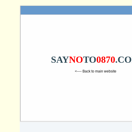
SAY
NO
TO
0870
.C
<---- Back to main website