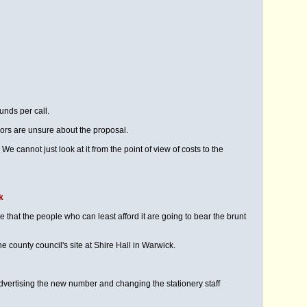
unds per call.
lors are unsure about the proposal.
cannot just look at it from the point of view of costs to the
k
 that the people who can least afford it are going to bear the brunt
e county council's site at Shire Hall in Warwick.
ertising the new number and changing the stationery staff