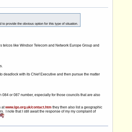
o provide the obvious option for this type of situation.
lous telcos like Windsor Telecom and Network Europe Group and
s.
 to deadlock with its Chief Executive and then pursue the matter
 084 or 087 number, especially for those councils that are also
h at
www.lgo.org.uk/contact.htm
they then also list a geographic
I note that I still await the response of my my complaint of