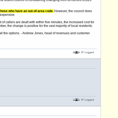
he district council is considering changing from its current 01926
to those who have an out-of-area code.
However, the council does
 expensive.
of callers are dealt with within five minutes, the increased cost for
ber, the change is positive for the vast majority of local residents.
ng all the options. - Andrew Jones, head of revenues and customer
IP Logged
IP Logged