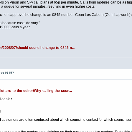
s on Virgin and Sky call plans at 65p per minute. Calls from mobiles can be as hi
 a queue for several minutes, resulting in even higher costs.
cillors approve the change to an 0845 number, Coun Les Caborn (Con, Lapworth) s
ns because costs do vary."
9,000 calls a year.
m/2008/07/should-council-change-to-0845-n...
t go 0845?
tters-to-the-editor/Why-calling-the-coun...
d easier
l
customers are often confused about which council to contact for which council servi