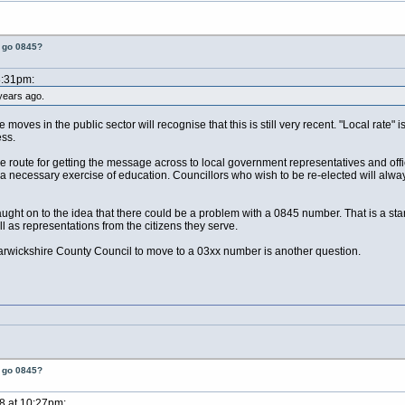
t go 0845?
8:31pm:
years ago.
moves in the public sector will recognise that this is still very recent. "Local rate"
ess.
oute for getting the message across to local government representatives and offic
 a necessary exercise of education. Councillors who wish to be re-elected will always
ght on to the idea that there could be a problem with a 0845 number. That is a star
 as representations from the citizens they serve.
rwickshire County Council to move to a 03xx number is another question.
t go 0845?
8 at 10:27pm: