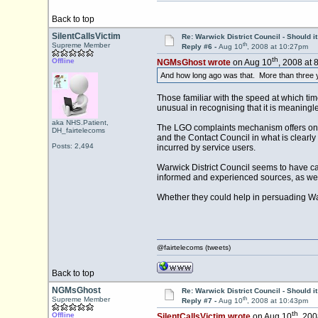
Back to top
SilentCallsVictim
Re: Warwick District Council - Should i
th
Supreme Member
Reply #6 -
Aug 10
, 2008 at 10:27pm
th
Offline
NGMsGhost wrote
on Aug 10
, 2008 at 
And how long ago was that. More than three 
Those familiar with the speed at which time 
unusual in recognising that it is meaningl
aka NHS.Patient,
The LGO complaints mechanism offers one r
DH_fairtelecoms
and the Contact Council in what is clearly
Posts: 2,494
incurred by service users.
Warwick District Council seems to have cau
informed and experienced sources, as well
Whether they could help in persuading Wa
@fairtelecoms (tweets)
Back to top
NGMsGhost
Re: Warwick District Council - Should i
th
Supreme Member
Reply #7 -
Aug 10
, 2008 at 10:43pm
th
Offline
SilentCallsVictim wrote
on Aug 10
, 200