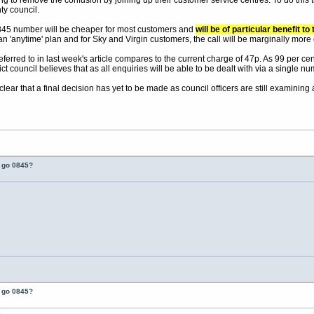
ng to remove the confusion by joining up their customer service centres. To do this t
y council.
0845 number will be cheaper for most customers and
will be of particular benefit 
n 'anytime' plan and for Sky and Virgin customers, the call will be marginally more
erred to in last week's article compares to the current charge of 47p. As 99 per cent 
t council believes that as all enquiries will be able to be dealt with via a single num
 clear that a final decision has yet to be made as council officers are still examini
t go 0845?
t go 0845?