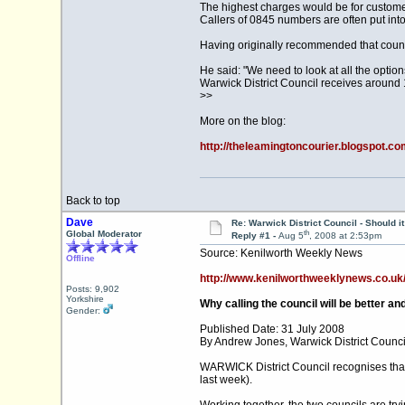
The highest charges would be for customer
Callers of 0845 numbers are often put into
Having originally recommended that coun
He said: "We need to look at all the optio
Warwick District Council receives around 1
>>
More on the blog:
http://theleamingtoncourier.blogspot.co
Back to top
Dave
Re: Warwick District Council - Should i
th
Global Moderator
Reply #1 -
Aug 5
, 2008 at 2:53pm
Source: Kenilworth Weekly News
Offline
http://www.kenilworthweeklynews.co.uk/le
Posts: 9,902
Yorkshire
Why calling the council will be better an
Gender:
Published Date: 31 July 2008
By Andrew Jones, Warwick District Counci
WARWICK District Council recognises that 
last week).