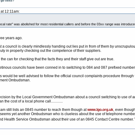
t go 0845?
 at 12:11am:
cal rate" was abolished for most residential callers and before the 03xx range was introduced t
ree years ago.
 a council is clearly mindlessly handing out lies put in from of them by unscrupu
duty in properly checking out the competence of their suppliers.
he can for checking that the facts they and their staff give out are true.
y cretinous councils have been conned in to switching to 084 and 087 prefixed number
s would be well advised to follow the official council complaints procedure through
ernment Ombudsman.
t decision by the Local Government Ombudsman about a council switching to use of an
n the cost of a local phone call.............
eam still lists an 0845 number to reach them though at
www.lgo.org.uk
, even thoug
 seems yet another Ombudsman who is clueless about the use of telephone numbers. 
and Health Service Ombudsman about their use of an 0845 Contact Centre number.