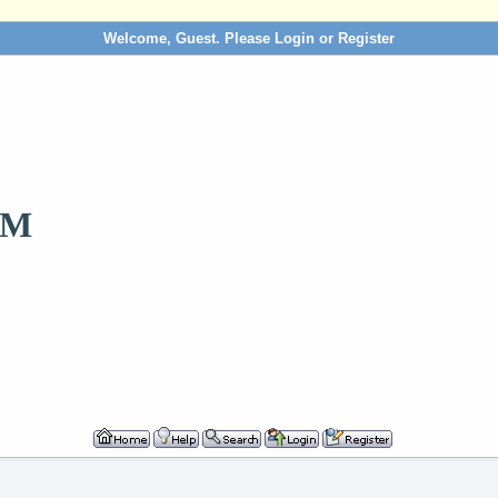
Welcome, Guest. Please
Login
or
Register
OM