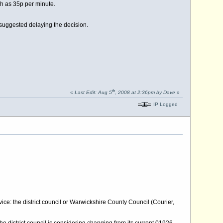
gh as 35p per minute.
uggested delaying the decision.
th
«
Last Edit: Aug 5
, 2008 at 2:36pm by Dave
»
IP Logged
ce: the district council or Warwickshire County Council (Courier,