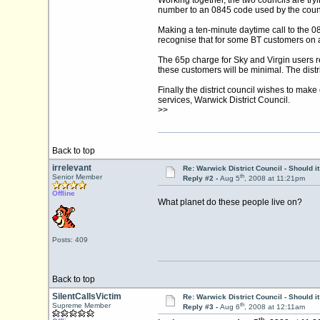
Working together, the two councils are tryi
number to an 0845 code used by the count
Making a ten-minute daytime call to the 
recognise that for some BT customers on a
The 65p charge for Sky and Virgin users ref
these customers will be minimal. The distric
Finally the district council wishes to make
services, Warwick District Council.
>>
Back to top
irrelevant
Re: Warwick District Council - Should i
th
Senior Member
Reply #2 -
Aug 5
, 2008 at 11:21pm
Offline
What planet do these people live on?
Posts: 409
Back to top
SilentCallsVictim
Re: Warwick District Council - Should i
th
Supreme Member
Reply #3 -
Aug 6
, 2008 at 12:11am
th