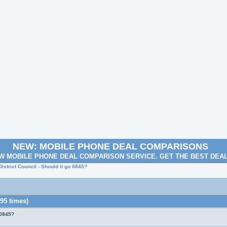
NEW: MOBILE PHONE DEAL COMPARISONS
W MOBILE PHONE DEAL COMPARISON SERVICE. GET THE BEST DEA
istrict Council - Should it go 0845?
95 times)
 0845?