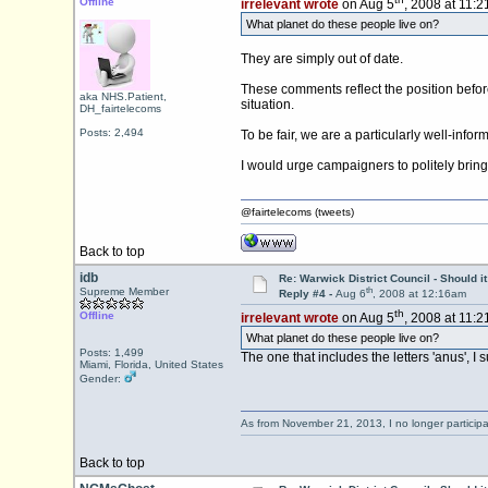
Offline
irrelevant wrote
on Aug 5
, 2008 at 11:
What planet do these people live on?
They are simply out of date.
These comments reflect the position before
aka NHS.Patient,
situation.
DH_fairtelecoms
Posts: 2,494
To be fair, we are a particularly well-info
I would urge campaigners to politely bring 
@fairtelecoms (tweets)
Back to top
idb
Re: Warwick District Council - Should i
th
Supreme Member
Reply #4 -
Aug 6
, 2008 at 12:16am
th
Offline
irrelevant wrote
on Aug 5
, 2008 at 11:
What planet do these people live on?
Posts: 1,499
The one that includes the letters 'anus', I 
Miami, Florida, United States
Gender:
As from November 21, 2013, I no longer particip
Back to top