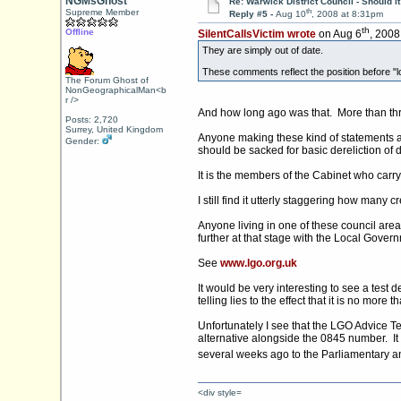
NGMsGhost
Re: Warwick District Council - Should i
th
Supreme Member
Reply #5 -
Aug 10
, 2008 at 8:31pm
th
Offline
SilentCallsVictim wrote
on Aug 6
, 2008
They are simply out of date.
These comments reflect the position before "lo
The Forum Ghost of
NonGeographicalMan<b
r />
And how long ago was that. More than th
Posts: 2,720
Surrey, United Kingdom
Anyone making these kind of statements at
Gender:
should be sacked for basic dereliction of 
It is the members of the Cabinet who carry t
I still find it utterly staggering how man
Anyone living in one of these council area
further at that stage with the Local Gov
See
www.lgo.org.uk
It would be very interesting to see a tes
telling lies to the effect that it is no more tha
Unfortunately I see that the LGO Advice T
alternative alongside the 0845 number. It
several weeks ago to the Parliamentary 
<div style=