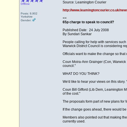
Source: Leamington Courier
Offline
http://www.leamingtoncourier.co.uk/new
Posts: 9,902
Yorkshire
<<
Gender:
65p charge to speak to council?
Published Date: 24 July 2008
By Sundari Sankar
People calling for help with services suc
Warwick District Council is considering re
Officials want to make the change so that 
Coun Moira-Ann Grainger (Con, Warwick Nort
council."
WHAT DO YOU THINK?
We'd like to hear your views on this story
Coun Bill Gifford (Lib Dem, Leamington Milv
of the cost."
The proposals form part of new plans for W
If the change goes ahead, there would be o
Members also pointed out that making th
currently used.