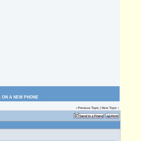
L ON A NEW PHONE
‹
Previous Topic
|
Next Topic
›