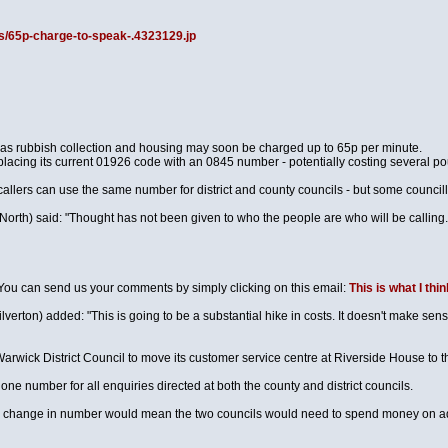
s/65p-charge-to-speak-.4323129.jp
h as rubbish collection and housing may soon be charged up to 65p per minute.
placing its current 01926 code with an 0845 number - potentially costing several po
callers can use the same number for district and county councils - but some council
h) said: "Thought has not been given to who the people are who will be calling. We 
. You can send us your comments by simply clicking on this email:
This is what I thin
erton) added: "This is going to be a substantial hike in costs. It doesn't make sense
arwick District Council to move its customer service centre at Riverside House to th
ne number for all enquiries directed at both the county and district councils.
e change in number would mean the two councils would need to spend money on adv