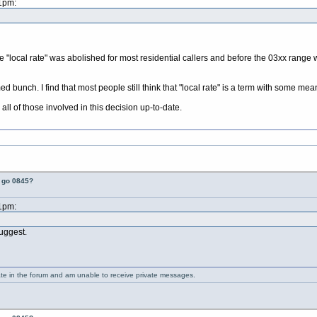
21pm:
 "local rate" was abolished for most residential callers and before the 03xx range w
rmed bunch. I find that most people still think that "local rate" is a term with some 
all of those involved in this decision up-to-date.
t go 0845?
21pm:
suggest.
ate in the forum and am unable to receive private messages.