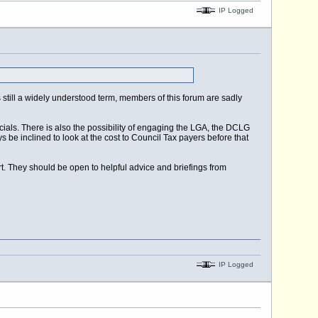
IP Logged
 is still a widely understood term, members of this forum are sadly
ials. There is also the possibility of engaging the LGA, the DCLG
 be inclined to look at the cost to Council Tax payers before that
t. They should be open to helpful advice and briefings from
IP Logged