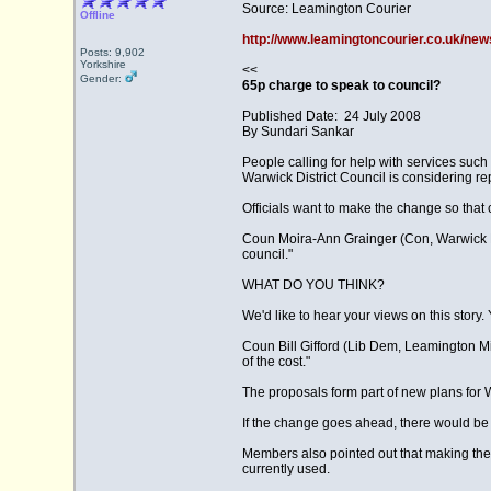
Source: Leamington Courier
Offline
http://www.leamingtoncourier.co.uk/new
Posts: 9,902
Yorkshire
<<
Gender:
65p charge to speak to council?
Published Date: 24 July 2008
By Sundari Sankar
People calling for help with services suc
Warwick District Council is considering re
Officials want to make the change so that 
Coun Moira-Ann Grainger (Con, Warwick Nort
council."
WHAT DO YOU THINK?
We'd like to hear your views on this story
Coun Bill Gifford (Lib Dem, Leamington Milv
of the cost."
The proposals form part of new plans for W
If the change goes ahead, there would be o
Members also pointed out that making th
currently used.