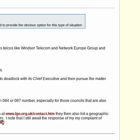
o provide the obvious option for this type of situation.
lous telcos like Windsor Telecom and Network Europe Group and
s.
 to deadlock with its Chief Executive and then pursue the matter
 084 or 087 number, especially for those councils that are also
h at
www.lgo.org.uk/contact.htm
they then also list a geographic
I note that I still await the response of my my complaint of