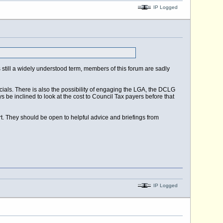
IP Logged
 is still a widely understood term, members of this forum are sadly
ials. There is also the possibility of engaging the LGA, the DCLG
 be inclined to look at the cost to Council Tax payers before that
t. They should be open to helpful advice and briefings from
IP Logged