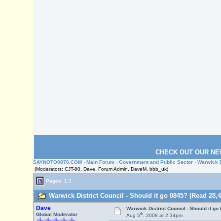
CHECK OUT OUR NE
SAYNOTO0870.COM
›
Main Forum
›
Government and Public Sector
› Warwick D
(Moderators: CJT-80, Dave, Forum Admin, DaveM, bbb_uk)
Pages:
1
2
Warwick District Council - Should it go 0845? (Read 28,4
Dave
Warwick District Council - Should it go
th
Global Moderator
Aug 5
, 2008 at 2:34pm