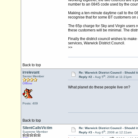
Working together, the two councils are tryi
number to an 0845 code used by the count
Making a ten-minute daytime call to the 
recognise that for some BT customers on a
The 65p charge for Sky and Virgin users ref
these customers will be minimal. The distric
Finally the district council wishes to make
services, Warwick District Council.
>>
Back to top
irrelevant
Re: Warwick District Council - Should i
th
Senior Member
Reply #2 -
Aug 5
, 2008 at 11:21pm
Offline
What planet do these people live on?
Posts: 409
Back to top
SilentCallsVictim
Re: Warwick District Council - Should i
th
Supreme Member
Reply #3 -
Aug 6
, 2008 at 12:11am
th