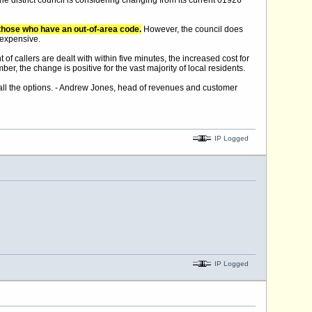
he district council is considering changing from its current 01926
to those who have an out-of-area code.
However, the council does
 expensive.
of callers are dealt with within five minutes, the increased cost for
ber, the change is positive for the vast majority of local residents.
ng all the options. - Andrew Jones, head of revenues and customer
IP Logged
IP Logged