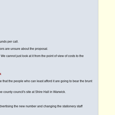
unds per call.
lors are unsure about the proposal.
cannot just look at it from the point of view of costs to the
k
 that the people who can least afford it are going to bear the brunt
e county council's site at Shire Hall in Warwick.
ertising the new number and changing the stationery staff