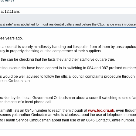
t go 0845?
 at 12:11am:
cal rate" was abolished for most residential callers and before the 03xx range was introduced t
ree years ago.
 a council is clearly mindlessly handing out lies put in from of them by unscrupu
duty in properly checking out the competence of their suppliers.
he can for checking that the facts they and their staff give out are true.
y cretinous councils have been conned in to switching to 084 and 087 prefixed number
s would be well advised to follow the official council complaints procedure through
ernment Ombudsman.
t decision by the Local Government Ombudsman about a council switching to use of an
n the cost of a local phone call.............
eam still lists an 0845 number to reach them though at
www.lgo.org.uk
, even thoug
 seems yet another Ombudsman who is clueless about the use of telephone numbers. 
and Health Service Ombudsman about their use of an 0845 Contact Centre number.