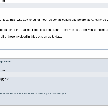
21pm:
 "local rate" was abolished for most residential callers and before the 03xx range w
rmed bunch. I find that most people still think that "local rate" is a term with some 
all of those involved in this decision up-to-date.
t go 0845?
21pm:
suggest.
ate in the forum and am unable to receive private messages.