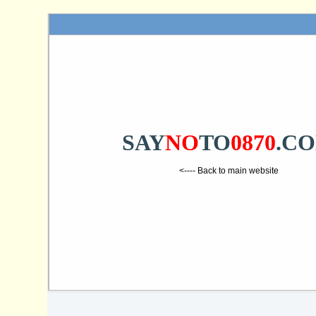
SAY
NO
TO
0870
.C
<---- Back to main website