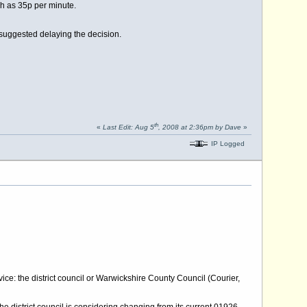
gh as 35p per minute.
uggested delaying the decision.
th
«
Last Edit: Aug 5
, 2008 at 2:36pm by Dave
»
IP Logged
ce: the district council or Warwickshire County Council (Courier,