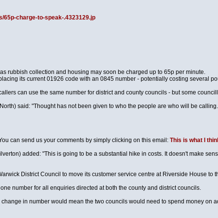
s/65p-charge-to-speak-.4323129.jp
h as rubbish collection and housing may soon be charged up to 65p per minute.
placing its current 01926 code with an 0845 number - potentially costing several po
callers can use the same number for district and county councils - but some council
h) said: "Thought has not been given to who the people are who will be calling. We 
. You can send us your comments by simply clicking on this email:
This is what I thin
erton) added: "This is going to be a substantial hike in costs. It doesn't make sense
arwick District Council to move its customer service centre at Riverside House to th
ne number for all enquiries directed at both the county and district councils.
e change in number would mean the two councils would need to spend money on adv