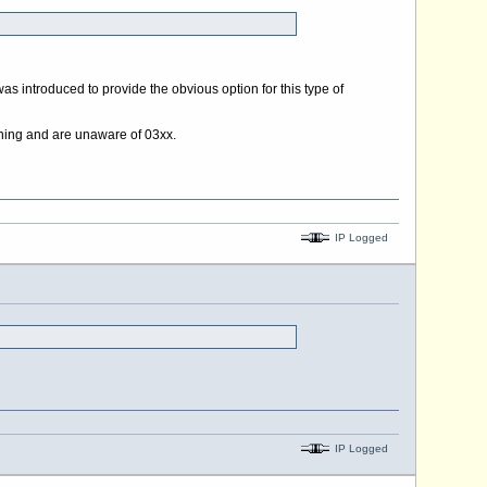
as introduced to provide the obvious option for this type of
meaning and are unaware of 03xx.
IP Logged
IP Logged