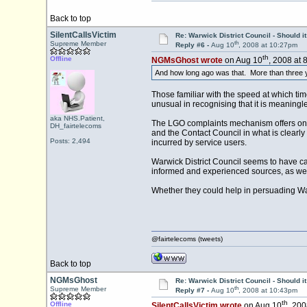
Back to top
SilentCallsVictim
Re: Warwick District Council - Should i
th
Supreme Member
Reply #6 -
Aug 10
, 2008 at 10:27pm
th
Offline
NGMsGhost wrote
on Aug 10
, 2008 at 
And how long ago was that. More than three 
Those familiar with the speed at which time 
unusual in recognising that it is meaningl
aka NHS.Patient,
The LGO complaints mechanism offers one r
DH_fairtelecoms
and the Contact Council in what is clearly
Posts: 2,494
incurred by service users.
Warwick District Council seems to have cau
informed and experienced sources, as well
Whether they could help in persuading Wa
@fairtelecoms (tweets)
Back to top
NGMsGhost
Re: Warwick District Council - Should i
th
Supreme Member
Reply #7 -
Aug 10
, 2008 at 10:43pm
th
Offline
SilentCallsVictim wrote
on Aug 10
, 200