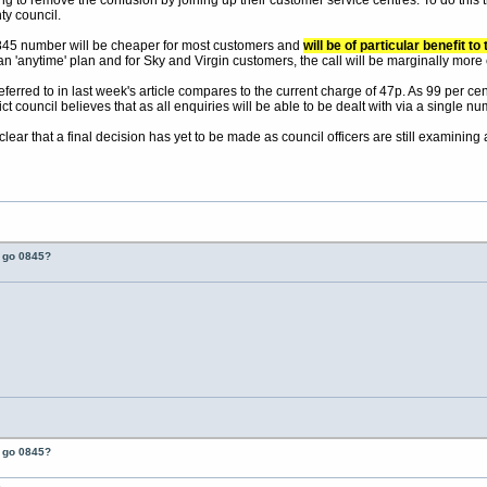
ng to remove the confusion by joining up their customer service centres. To do this t
y council.
0845 number will be cheaper for most customers and
will be of particular benefit 
n 'anytime' plan and for Sky and Virgin customers, the call will be marginally more
erred to in last week's article compares to the current charge of 47p. As 99 per cent 
t council believes that as all enquiries will be able to be dealt with via a single num
 clear that a final decision has yet to be made as council officers are still examini
t go 0845?
t go 0845?