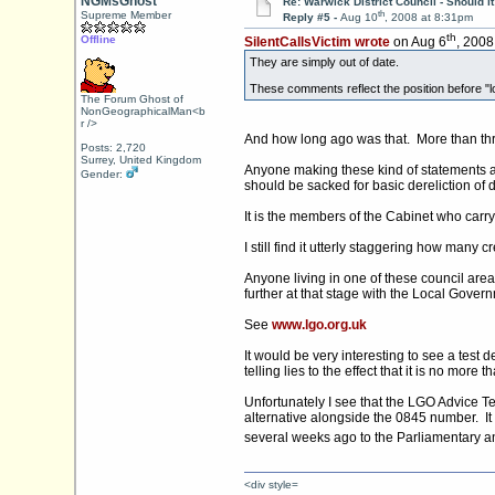
NGMsGhost
Re: Warwick District Council - Should i
th
Supreme Member
Reply #5 -
Aug 10
, 2008 at 8:31pm
th
Offline
SilentCallsVictim wrote
on Aug 6
, 2008
They are simply out of date.
These comments reflect the position before "lo
The Forum Ghost of
NonGeographicalMan<b
r />
And how long ago was that. More than th
Posts: 2,720
Surrey, United Kingdom
Anyone making these kind of statements at
Gender:
should be sacked for basic dereliction of 
It is the members of the Cabinet who carry t
I still find it utterly staggering how man
Anyone living in one of these council area
further at that stage with the Local Gov
See
www.lgo.org.uk
It would be very interesting to see a tes
telling lies to the effect that it is no more tha
Unfortunately I see that the LGO Advice T
alternative alongside the 0845 number. It
several weeks ago to the Parliamentary 
<div style=