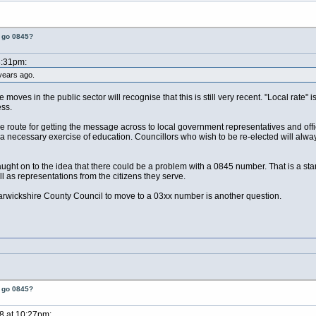
t go 0845?
8:31pm:
years ago.
moves in the public sector will recognise that this is still very recent. "Local rate"
ess.
oute for getting the message across to local government representatives and offic
 a necessary exercise of education. Councillors who wish to be re-elected will always
ght on to the idea that there could be a problem with a 0845 number. That is a star
 as representations from the citizens they serve.
rwickshire County Council to move to a 03xx number is another question.
t go 0845?
8 at 10:27pm: