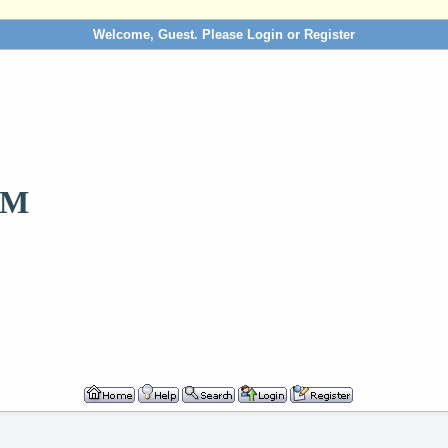
Welcome, Guest. Please
Login
or
Register
OM