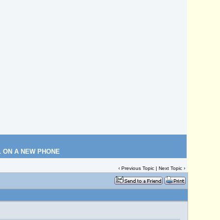
L ON A NEW PHONE
‹
Previous Topic
|
Next Topic
›