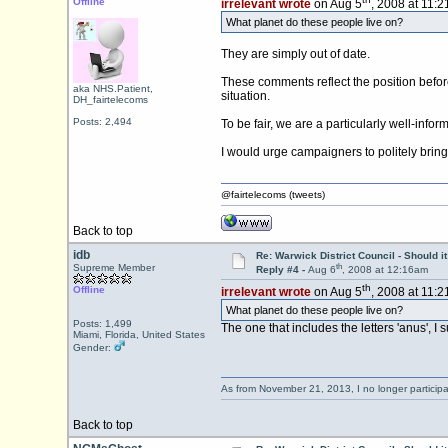
Offline
irrelevant wrote
on Aug 5
, 2008 at 11:
What planet do these people live on?
They are simply out of date.
These comments reflect the position before
aka NHS.Patient,
situation.
DH_fairtelecoms
Posts: 2,494
To be fair, we are a particularly well-info
I would urge campaigners to politely bring 
@fairtelecoms (tweets)
Back to top
idb
Re: Warwick District Council - Should i
th
Supreme Member
Reply #4 -
Aug 6
, 2008 at 12:16am
th
Offline
irrelevant wrote
on Aug 5
, 2008 at 11:
What planet do these people live on?
Posts: 1,499
The one that includes the letters 'anus', I 
Miami, Florida, United States
Gender:
As from November 21, 2013, I no longer particip
Back to top