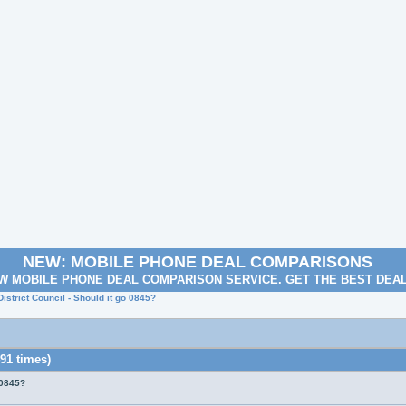
NEW: MOBILE PHONE DEAL COMPARISONS
W MOBILE PHONE DEAL COMPARISON SERVICE. GET THE BEST DEA
istrict Council - Should it go 0845?
91 times)
 0845?