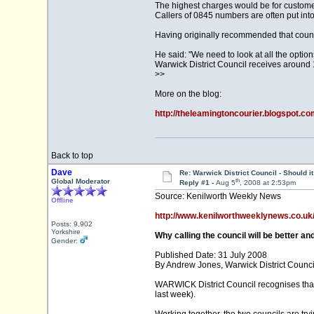
The highest charges would be for customer
Callers of 0845 numbers are often put into
Having originally recommended that coun
He said: "We need to look at all the optio
Warwick District Council receives around 1
>>
More on the blog:
http://theleamingtoncourier.blogspot.co
Back to top
Dave
Re: Warwick District Council - Should i
th
Global Moderator
Reply #1 -
Aug 5
, 2008 at 2:53pm
Source: Kenilworth Weekly News
Offline
http://www.kenilworthweeklynews.co.uk/le
Posts: 9,902
Yorkshire
Why calling the council will be better an
Gender:
Published Date: 31 July 2008
By Andrew Jones, Warwick District Counci
WARWICK District Council recognises that 
last week).