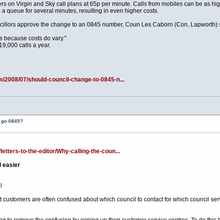
s on Virgin and Sky call plans at 65p per minute. Calls from mobiles can be as hi
 a queue for several minutes, resulting in even higher costs.
cillors approve the change to an 0845 number, Coun Les Caborn (Con, Lapworth) s
ns because costs do vary."
9,000 calls a year.
m/2008/07/should-council-change-to-0845-n...
t go 0845?
tters-to-the-editor/Why-calling-the-coun...
d easier
l
customers are often confused about which council to contact for which council servi