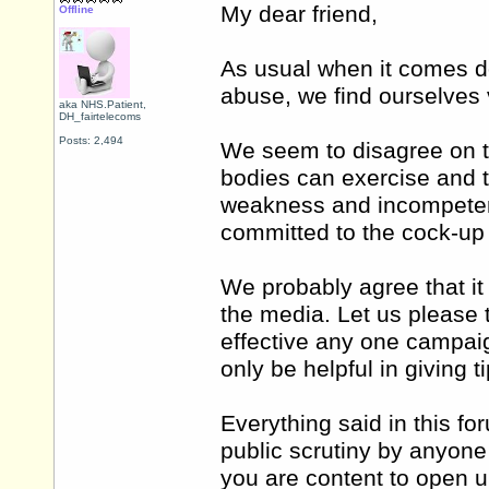
My dear friend,
Offline
As usual when it comes d
abuse, we find ourselves 
aka NHS.Patient,
DH_fairtelecoms
Posts: 2,494
We seem to disagree on t
bodies can exercise and 
weakness and incompetenc
committed to the cock-up 
We probably agree that it 
the media. Let us please 
effective any one campaign
only be helpful in giving ti
Everything said in this f
public scrutiny by anyone 
you are content to open u