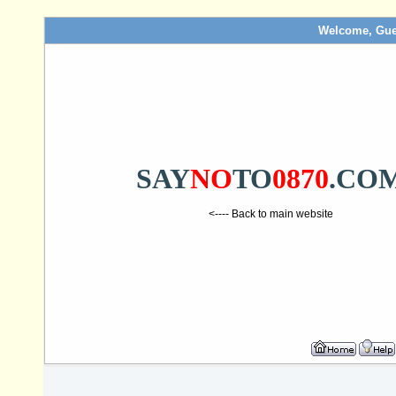
Welcome, Gue
SAY
NO
TO
0870
.CO
<---- Back to main website