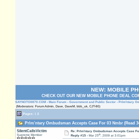
NEW: MOBILE P
CHECK OUT OUR NEW MOBILE PHONE DEAL COM
SAYNOTO0870.COM
›
Main Forum
›
Government and Public Sector
› Prlm'ntary 
(Moderators: Forum Admin, Dave, DaveM, bbb_uk, CJT-80)
Pages:
1
2
Prlm'ntary Ombudsman Accepts Case For 03 Nmbr (Read 34
SilentCallsVictim
Re: Prlm'ntary Ombudsman Accepts Case Fo
th
Supreme Member
Reply #15 -
Mar 25
, 2009 at 3:01pm