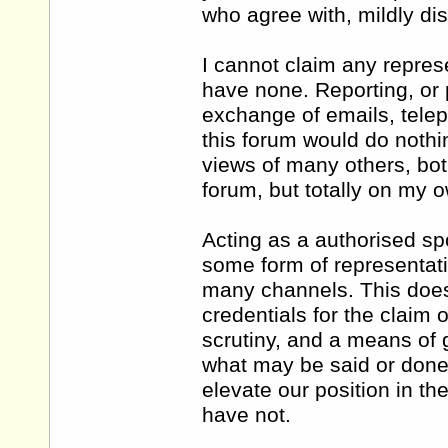
who agree with, mildly di
I cannot claim any repres
have none. Reporting, or p
exchange of emails, telep
this forum would do nothin
views of many others, bot
forum, but totally on my 
Acting as a authorised sp
some form of representati
many channels. This doe
credentials for the claim 
scrutiny, and a means of g
what may be said or done. 
elevate our position in t
have not.