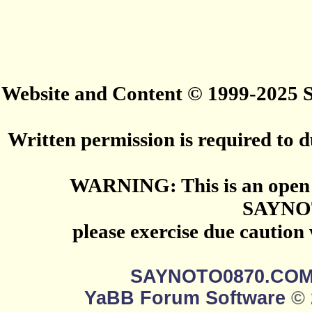
Website and Content © 1999-2025
Written permission is required to du
WARNING: This is an open 
SAYNO
please exercise due caution
SAYNOTO0870.CO
YaBB Forum Software
© 