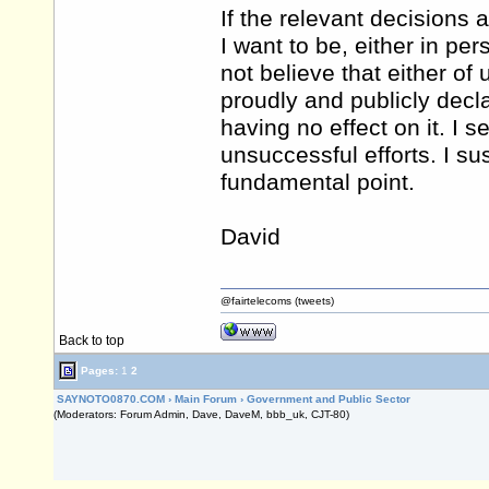
If the relevant decisions 
I want to be, either in pe
not believe that either o
proudly and publicly decla
having no effect on it. I s
unsuccessful efforts. I su
fundamental point.
David
@fairtelecoms (tweets)
Back to top
Pages:
1
2
SAYNOTO0870.COM
›
Main Forum
›
Government and Public Sector
(Moderators: Forum Admin, Dave, DaveM, bbb_uk, CJT-80)