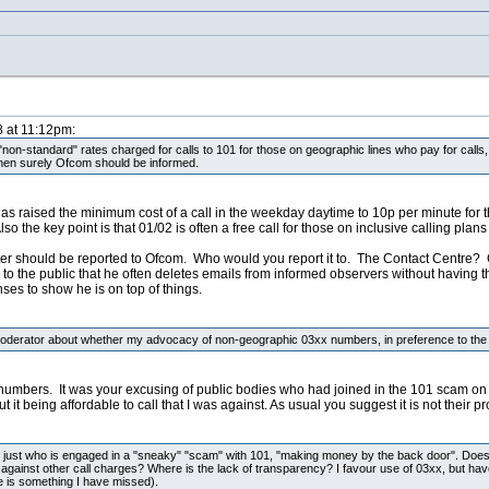
8 at 11:12pm:
on-standard" rates charged for calls to 101 for those on geographic lines who pay for calls,
, then surely Ofcom should be informed.
s raised the minimum cost of a call in the weekday daytime to 10p per minute for 
so the key point is that 01/02 is often a free call for those on inclusive calling pla
ter should be reported to Ofcom. Who would you report it to. The Contact Centre? G
s to the public that he often deletes emails from informed observers without having
es to show he is on top of things.
derator about whether my advocacy of non-geographic 03xx numbers, in preference to the fail
umbers. It was your excusing of public bodies who had joined in the 101 scam on th
 it being affordable to call that I was against. As usual you suggest it is not their p
just who is engaged in a "sneaky" "scam" with 101, "making money by the back door". Does the
against other call charges? Where is the lack of transparency? I favour use of 03xx, but hav
e is something I have missed).