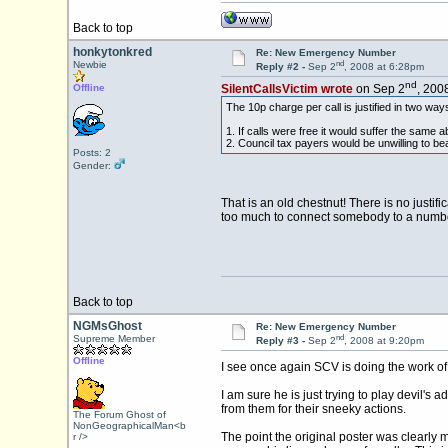
Back to top
honkytonkred
Re: New Emergency Number
nd
Newbie
Reply #2 -
Sep 2
, 2008 at 6:28pm
nd
Offline
SilentCallsVictim wrote
on Sep 2
, 200
The 10p charge per call is justified in two way
1. If calls were free it would suffer the same a
2. Council tax payers would be unwilling to bear 
Posts: 2
Gender:
That is an old chestnut! There is no justif
too much to connect somebody to a numbe
Back to top
NGMsGhost
Re: New Emergency Number
nd
Supreme Member
Reply #3 -
Sep 2
, 2008 at 9:20pm
Offline
I see once again SCV is doing the work of
I am sure he is just trying to play devil's
from them for their sneeky actions.
The Forum Ghost of
NonGeographicalMan<b
The point the original poster was clearly 
r />