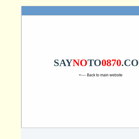
SAY
NO
TO
0870
.C
<---- Back to main website