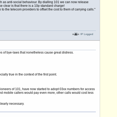
 such as anti-social behaviour. By dialling 101 we can now release
clear is that there is a 10p standard charge!
to the telecom providers to offset the cost to them of carrying calls."
IP Logged
hes of bye-laws that nonetheless cause great distress.
ally true in the context of the first point.
ioneers of 101, have now started to adopt 03xx numbers for access
and mobile callers would pay even more, other calls would cost less
learly necessary.