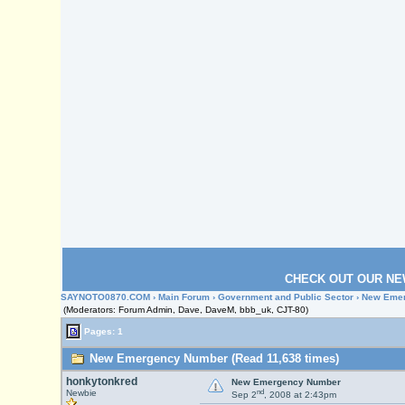
CHECK OUT OUR NE
SAYNOTO0870.COM
›
Main Forum
›
Government and Public Sector
› New Eme
(Moderators: Forum Admin, Dave, DaveM, bbb_uk, CJT-80)
Pages: 1
New Emergency Number (Read 11,638 times)
honkytonkred
New Emergency Number
nd
Newbie
Sep 2
, 2008 at 2:43pm