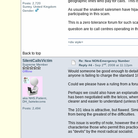
geographic lines who pay for calls. This is
Posts: 2,720
Surrey, United Kingdom
As usual the snakeoil salesmen have hijac
Gender:
participating in this scam.
This is a zero tolerance forum for such sc
question are to call centres operating in t
<div style=
Back to top
SilentCallsVictim
Re: New NON-Emergency Number
nd
Supreme Member
Reply #4 -
Sep 2
, 2008 at 11:12pm
Would someone be good enough to detail th
Offline
anyone is failing to charge the standard 1
Could we please have a ruling from a foru
Perhaps we could also have an explanation
has been negotiated with the telcos, when 
aka NHS.Patient,
clearer and easier to understand (unless 
DH_fairtelecoms
Posts: 2,494
The 101 idea is attractive, but flawed. Si
from being the greatest of the difficulties.
This issue is worthy of note, however the
characterise those who permit this practic
as "devils" by the most radical socialist.