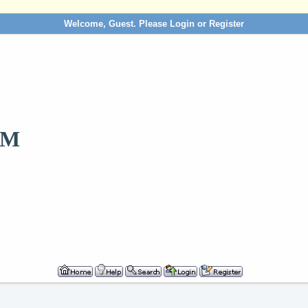
Welcome, Guest. Please
Login
or
Register
OM