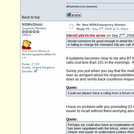
@fairtelecoms (tweets)
Back to top
NGMsGhost
Re: New NON-Emergency Number
nd
Supreme Member
Reply #5 -
Sep 2
, 2008 at 11:30pm
nd
Offline
SilentCallsVictim wrote
on Sep 2
, 200
Would someone be good enough to detail the "n
is failing to charge the standard 10p per call
The Forum Ghost of
NonGeographicalMan<b
r />
It suddenly becomes clear to me why BT ha
calls cost less than 101 in the evenings. Al
Posts: 2,720
Surrey, United Kingdom
Surely you jest when you say that the mat
Gender:
man so arrogant about his responsibilitie
does so and sends back courteous respons
Quote:
Could we please have a ruling from a forum mo
I have no problem with you promoting 03 n
easier to recall without them worrying about
Quote:
Perhaps we could also have an explanation of 
has been negotiated with the telcos, when set 
clearer and easier to understand (unless ther