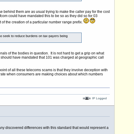
e behind them are as usual trying to make the caller pay for the cost
Ofcom could have mandated this to be so as they did so for 03
of the creation of a particular number range prefix.
 who seek to reduce burdens on tax-payers being
ls of the bodies in question. It is not hard to get a grip on what
ho should have mandated that 101 was charged at geographic call
point of all these telecoms scams is that they involve deception with
o operate when consumers are making choices about which numbers
IP Logged
 any discovered differences with this standard that would represent a