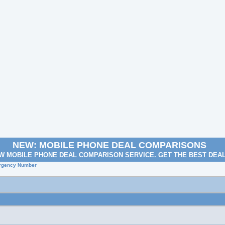
NEW: MOBILE PHONE DEAL COMPARISONS
W MOBILE PHONE DEAL COMPARISON SERVICE. GET THE BEST DEA
rgency Number