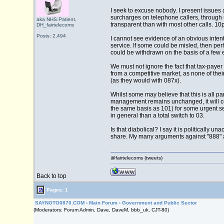
I seek to excuse nobody. I present issues
surcharges on telephone callers, through u
aka NHS.Patient,
transparent than with most other calls. 10p
DH_fairtelecoms
Posts: 2,494
I cannot see evidence of an obvious intent
service. If some could be misled, then pe
could be withdrawn on the basis of a few e
We must not ignore the fact that tax-payer
from a competitive market, as none of the
(as they would with 087x).
Whilst some may believe that this is all part
management remains unchanged, it will cos
the same basis as 101) for some urgent ser
in general than a total switch to 03.
Is that diabolical? I say it is politically
share. My many arguments against "888" an
@fairtelecoms (tweets)
Back to top
Pages: 1
SAYNOTO0870.COM
›
Main Forum
›
Government and Public Sector
(Moderators: Forum Admin, Dave, DaveM, bbb_uk, CJT-80)