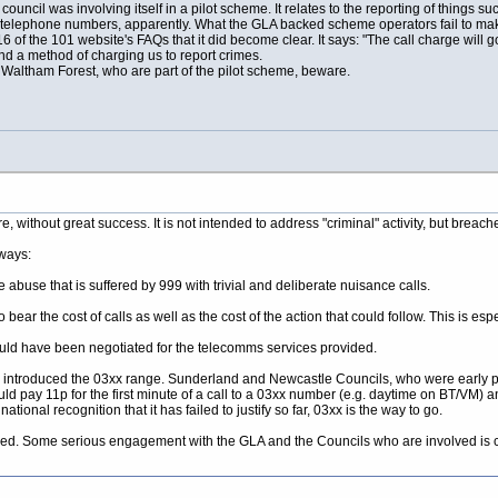
 council was involving itself in a pilot scheme. It relates to the reporting of things
telephone numbers, apparently. What the GLA backed scheme operators fail to make 
of the 101 website's FAQs that it did become clear. It says: "The call charge will go 
 a method of charging us to report crimes.
altham Forest, who are part of the pilot scheme, beware.
 without great success. It is not intended to address "criminal" activity, but breac
 ways:
me abuse that is suffered by 999 with trivial and deliberate nuisance calls.
ear the cost of calls as well as the cost of the action that could follow. This is especi
could have been negotiated for the telecomms services provided.
m introduced the 03xx range. Sunderland and Newcastle Councils, who were early p
ld pay 11p for the first minute of a call to a 03xx number (e.g. daytime on BT/VM) 
ional recognition that it has failed to justify so far, 03xx is the way to go.
died. Some serious engagement with the GLA and the Councils who are involved is c