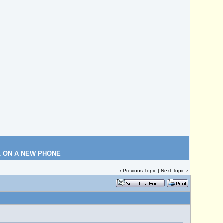
L ON A NEW PHONE
‹
Previous Topic
|
Next Topic
›