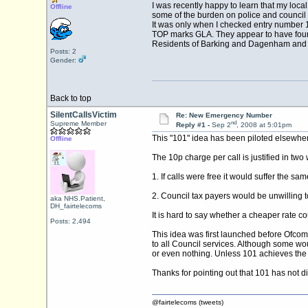
I was recently happy to learn that my local
Offline
some of the burden on police and council 
It was only when I checked entry number 16 
TOP marks GLA. They appear to have found
Residents of Barking and Dagenham and W
Posts: 2
Gender:
Back to top
SilentCallsVictim
Re: New Emergency Number
nd
Supreme Member
Reply #1 -
Sep 2
, 2008 at 5:01pm
This "101" idea has been piloted elsewhere,
Offline
The 10p charge per call is justified in two
1. If calls were free it would suffer the sa
2. Council tax payers would be unwilling to b
aka NHS.Patient,
DH_fairtelecoms
It is hard to say whether a cheaper rate 
Posts: 2,494
This idea was first launched before Ofco
to all Council services. Although some wou
or even nothing. Unless 101 achieves the nat
Thanks for pointing out that 101 has not 
@fairtelecoms (tweets)