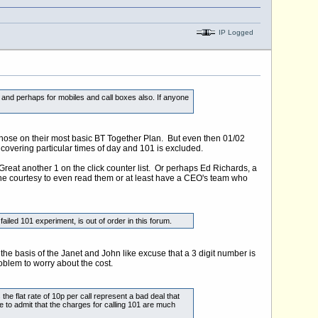
IP Logged
 and perhaps for mobiles and call boxes also. If anyone
those on their most basic BT Together Plan. But even then 01/02
ns covering particular times of day and 101 is excluded.
reat another 1 on the click counter list. Or perhaps Ed Richards, a
 the courtesy to even read them or at least have a CEO's team who
ed 101 experiment, is out of order in this forum.
e basis of the Janet and John like excuse that a 3 digit number is
roblem to worry about the cost.
 flat rate of 10p per call represent a bad deal that
e to admit that the charges for calling 101 are much