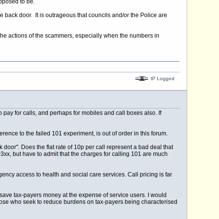
upposed to be.
back door. It is outrageous that councils and/or the Police are
y the actions of the scammers, especially when the numbers in
IP Logged
ay for calls, and perhaps for mobiles and call boxes also. If
ce to the failed 101 experiment, is out of order in this forum.
or". Does the flat rate of 10p per call represent a bad deal that
3xx, but have to admit that the charges for calling 101 are much
ency access to health and social care services. Call pricing is far
 save tax-payers money at the expense of service users. I would
r those who seek to reduce burdens on tax-payers being characterised