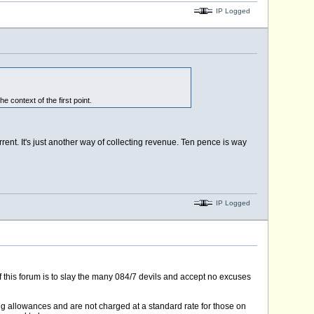
IP Logged
e context of the first point.
rrent. It's just another way of collecting revenue. Ten pence is way
IP Logged
 of this forum is to slay the many 084/7 devils and accept no excuses
ing allowances and are not charged at a standard rate for those on