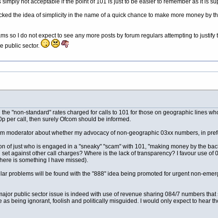
 simply not acceptable if the point of 101 is just to be easier to remember as it is s
ked the idea of simplicity in the name of a quick chance to make more money by the 
ams so I do not expect to see any more posts by forum regulars attempting to justif
he public sector.
e "non-standard" rates charged for calls to 101 for those on geographic lines who p
0p per call, then surely Ofcom should be informed.
m moderator about whether my advocacy of non-geographic 03xx numbers, in preferen
 of just who is engaged in a "sneaky" "scam" with 101, "making money by the back do
set against other call charges? Where is the lack of transparency? I favour use of 0
there is something I have missed).
milar problems will be found with the "888" idea being promoted for urgent non-emerg
 major public sector issue is indeed with use of revenue sharing 084/7 numbers that
e as being ignorant, foolish and politically misguided. I would only expect to hea