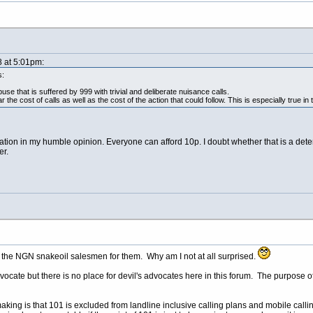
8 at 5:01pm:
s:
buse that is suffered by 999 with trivial and deliberate nuisance calls.
the cost of calls as well as the cost of the action that could follow. This is especially true in th
ication in my humble opinion. Everyone can afford 10p. I doubt whether that is a dete
r.
 the NGN snakeoil salesmen for them. Why am I not at all surprised.
 advocate but there is no place for devil's advocates here in this forum. The purpose
making is that 101 is excluded from landline inclusive calling plans and mobile call