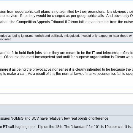
ion from geographic call plans is not admitted by their promoters. It is obvious thos
 the service. If not they would be charged as per geographic calls. And obviously 
out the Competition Appeals Tribunal if Ofcom fail to mandate this from the outset 
ctice as being ignorant, foolish and politically misguided. I would only expect to hear those
ocialist.
d unfit to hold their jobs since they are meant to be the IT and telecoms professiona
unt. Of course the most incompetent and unfit for purpose organisation is Ofcom w
gnore it as being the provocative nonsense it is clearly intended to be because the 
ng to make a call. As a result of this the normal laws of market economics fail t
e issues NGMsG and SCV have relatively few real points of difference.
T call is going up to 11p on the 18th. The "standard" for 101 is 10p per call. It is