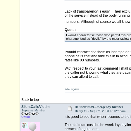
Lack of transparency is easy. Their exclus
of the service instead of the body running
numbers. Although of course we all know ab
Quote:
I would characterise those who permit this pra
characterised as "devils" by the most radical s
I would characterise them as incompetent an
phone calls cost and take this in to acco
rates like 03 numbers.
With respect to your last comment I shall i
the caller not knowing what they are payi
they can afford to call.
<div style=
Back to top
SilentCallsVictim
Re: New NON-Emergency Number
rd
Supreme Member
Reply #6 -
Sep 3
, 2008 at 12:56am
It is good to see that when it comes to th
Offline
The minimum cost for the weekday daytime B
breach of regulations.