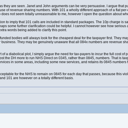
 as they are seen. Janet and John arguments can be very persuasive. I argue that pu
se of revenue sharing numbers. With 101 a wholly different approach of a flat per-ca
 does not seem totally unreasonable to me, however I open the question about whether i
ion to imply that 101 calls are included in standard packages. The 10p charge is sa
rhaps some further clarification could be helpful. I cannot however see how seriou
xtra words being added to clarify this point.
 funded bodies will always look for the cheapest deal for the taxpayer first. They m
ir business. They may be genuinely unaware that all 084x numbers are revenue shari
 of a diabolical plot, I simply argue the need for tax-payers to incur the full cost of 
t the DH more to run NHS Direct on 0345, rather than 0845, numbers. That is taxpa
vices in some areas, including some new services, and retains its 0845 numbers for 
 unacceptable for the NHS to remain on 0845 for each day that passes, because this viol
d 101 are however on a totally different basis.