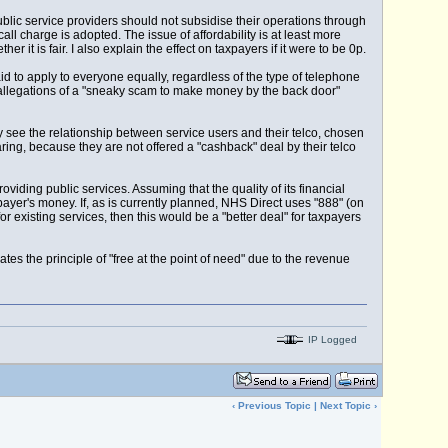
blic service providers should not subsidise their operations through
ll charge is adopted. The issue of affordability is at least more
t is fair. I also explain the effect on taxpayers if it were to be 0p.
id to apply to everyone equally, regardless of the type of telephone
s allegations of a "sneaky scam to make money by the back door"
ay see the relationship between service users and their telco, chosen
ng, because they are not offered a "cashback" deal by their telco
providing public services. Assuming that the quality of its financial
yer's money. If, as is currently planned, NHS Direct uses "888" (on
existing services, then this would be a "better deal" for taxpayers
ates the principle of "free at the point of need" due to the revenue
IP Logged
‹
Previous Topic
|
Next Topic
›