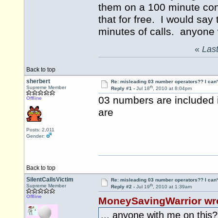
them on a 100 minute conf
that for free. I would say
minutes of calls. anyone 
«
Last
Back to top
sherbert
Re: misleading 03 number operators?? I can't 
th
Supreme Member
Reply #1 -
Jul 18
, 2010 at 8:04pm
03 numbers are included i
Offline
are
Posts: 2,011
Gender:
Back to top
SilentCallsVictim
Re: misleading 03 number operators?? I can't 
th
Supreme Member
Reply #2 -
Jul 19
, 2010 at 1:39am
Offline
MoneySavingWarrior wr
... anyone with me on this