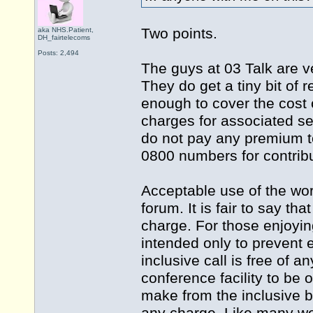
Two points.
aka NHS.Patient,
DH_fairtelecoms
Posts: 2,494
The guys at 03 Talk are ve
They do get a tiny bit of 
enough to cover the cost 
charges for associated ser
do not pay any premium to
0800 numbers for contribu
Acceptable use of the wor
forum. It is fair to say t
charge. For those enjoying
intended only to prevent e
inclusive call is free of a
conference facility to be
make from the inclusive bu