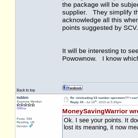
the package will be subjec
supplier. They simplify t
acknowledge all this when
points suggested by SC
It will be interesting to 
Powownow. I know which s
Back to top
loddon
Re: misleading 03 number operators?? I can't 
th
Supreme Member
Reply #5 -
Jul 19
, 2010 at 5:45pm
Offline
MoneySavingWarrior wr
Ok. I see your points. It d
Posts: 599
Reading UK
lost its meaning, it now m
Gender: