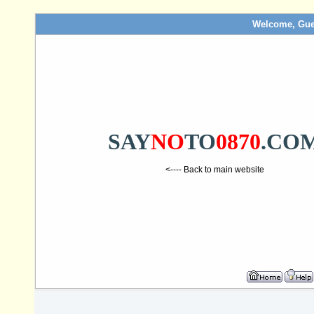
Welcome, Gue
SAY
NO
TO
0870
.CO
<---- Back to main website