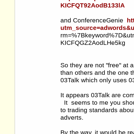
KICFQT92AodB133lA
and ConferenceGenie
ht
utm_source=adwords&
rm=%7Bkeyword%7D&utm_
KICFQGZ2AodLHe5kg
So they are not "free" at a
than others and the one t
03Talk which only uses 
It appears 03Talk are com
It seems to me you shoul
to trading standards abou
adverts.
By the way, it would be r