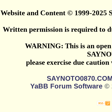
Website and Content © 1999-2025
Written permission is required to du
WARNING: This is an open 
SAYNO
please exercise due caution
SAYNOTO0870.CO
YaBB Forum Software
© 