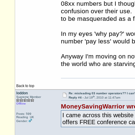
08xx numbers but I thoug
confusion over their use
to be masqueraded as a 
In my eyes 'why pay?' wo
number 'pay less' would b
Anyway I'm moving on now
the world who are starvin
Back to top
loddon
Re: misleading 03 number operators?? I can't 
th
Supreme Member
Reply #4 -
Jul 19
, 2010 at 11:47am
Offline
MoneySavingWarrior wr
I came across this websit
Posts: 599
Reading UK
offers FREE conference c
Gender: