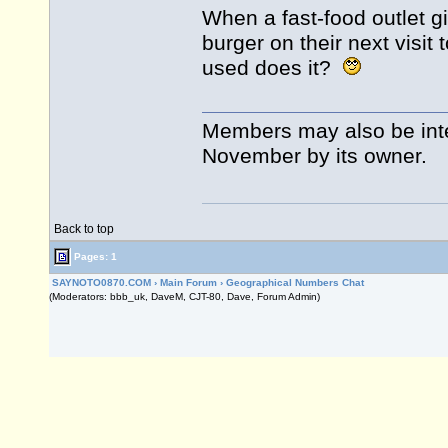
When a fast-food outlet gi
burger on their next visit 
used does it?
Members may also be int
November by its owner.
Back to top
Pages: 1
SAYNOTO0870.COM
›
Main Forum
›
Geographical Numbers Chat
(Moderators: bbb_uk, DaveM, CJT-80, Dave, Forum Admin)