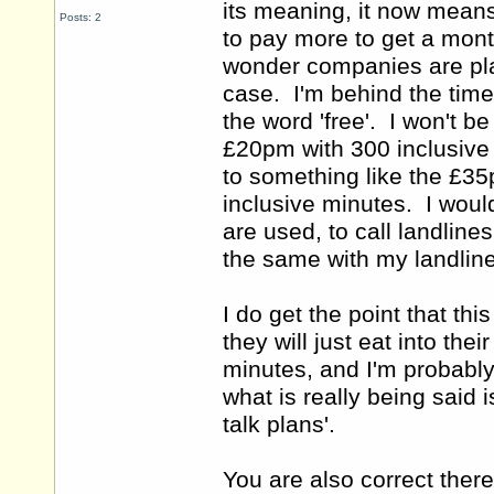
its meaning, it now means
Posts: 2
to pay more to get a mont
wonder companies are playi
case. I'm behind the time
the word 'free'. I won't 
£20pm with 300 inclusive 
to something like the £35
inclusive minutes. I woul
are used, to call landline
the same with my landli
I do get the point that th
they will just eat into the
minutes, and I'm probably n
what is really being said i
talk plans'.
You are also correct there