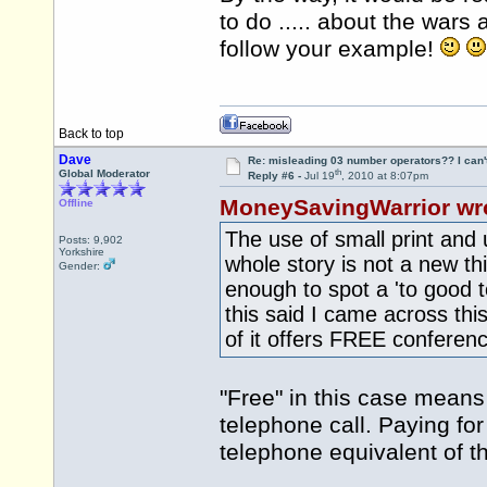
to do ..... about the war
follow your example!
Back to top
Dave
Re: misleading 03 number operators?? I can't 
th
Global Moderator
Reply #6 -
Jul 19
, 2010 at 8:07pm
MoneySavingWarrior wr
Offline
The use of small print and 
Posts: 9,902
Yorkshire
whole story is not a new t
Gender:
enough to spot a 'to good
this said I came across thi
of it offers FREE conferen
"Free" in this case means 
telephone call. Paying for
telephone equivalent of th