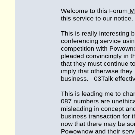
Welcome to this Forum
Mo
this service to our notice.
This is really interesting 
conferencing service usin
competition with Powown
pleaded convincingly in t
that they must continue t
imply that otherwise they m
business. 03Talk effectiv
This is leading me to chan
087 numbers are unethica
misleading in concept an
business transaction for t
now that there may be som
Powownow and their serv