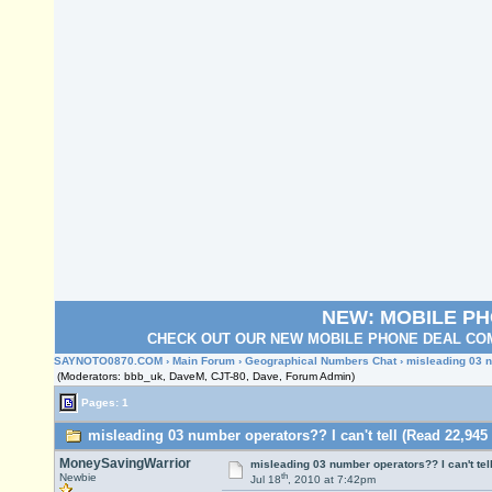
NEW: MOBILE P
CHECK OUT OUR NEW MOBILE PHONE DEAL COM
SAYNOTO0870.COM
›
Main Forum
›
Geographical Numbers Chat
› misleading 03 n
(Moderators: bbb_uk, DaveM, CJT-80, Dave, Forum Admin)
Pages: 1
misleading 03 number operators?? I can't tell (Read 22,945
MoneySavingWarrior
misleading 03 number operators?? I can't tel
th
Newbie
Jul 18
, 2010 at 7:42pm