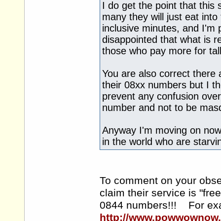
I do get the point that this
many they will just eat into
inclusive minutes, and I'm pr
disappointed that what is rea
those who pay more for tal
You are also correct there 
their 08xx numbers but I t
prevent any confusion over
number and not to be mas
Anyway I'm moving on now.
in the world who are starvi
To comment on your observ
claim their service is "fr
0844 numbers!!! For ex
http://www.powwownow.