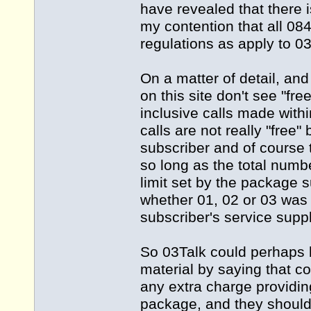
have revealed that there i
my contention that all 0
regulations as apply to 0
On a matter of detail, and
on this site don't see "fr
inclusive calls made with
calls are not really "fre
subscriber and of course 
so long as the total numb
limit set by the package 
whether 01, 02 or 03 was d
subscriber's service supp
So 03Talk could perhaps b
material by saying that c
any extra charge providing
package, and they should