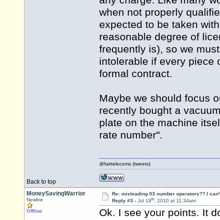
any charge. Like many wo
when not properly qualifie
expected to be taken with
reasonable degree of lic
frequently is), so we mus
intolerable if every piece
formal contract.
Maybe we should focus ou
recently bought a vacuum
plate on the machine itsel
rate number".
@fairtelecoms (tweets)
Back to top
MoneySavingWarrior
Re: misleading 03 number operators?? I can't 
th
Newbie
Reply #3 -
Jul 19
, 2010 at 11:34am
Ok. I see your points. It 
Offline