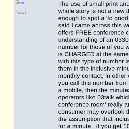
The use of small print an
Offline
whole story is not a new 
Posts: 2
enough to spot a 'to good
said I came across this 
offers FREE conference 
understanding of an 033
number for those of you 
is CHARGED at the same r
with this type of number 
them in the inclusive minu
monthly contact; in other 
you call this number from 
a mobile, then the minut
operators like 03talk whic
conference room' really 
consumer may overlook this
the assumption that inclu
for a minute. if you get 