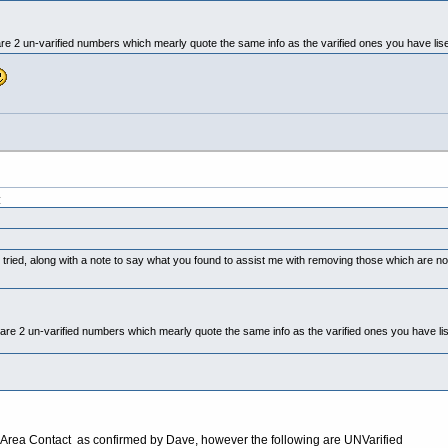
e 2 un-varified numbers which mearly quote the same info as the varified ones you have lised
:
 tried, along with a note to say what you found to assist me with removing those which are
re 2 un-varified numbers which mearly quote the same info as the varified ones you have lis
Area Contact as confirmed by Dave, however the following are UNVarified