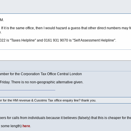
M.
If it is the same office, then I would hazard a guess that other direct numbers may
.
9022 is "Taxes Helpline" and 0161 931 9070 is "Self Assessment Helpline".
mber for the Corporation Tax Office Central London
riday. There is no non-geographic alternative given.
 for the HM revenue & Cusotms Tax office enquiry line? thank you.
bers for calls from individuals because it believes (falsely) that this is cheaper for
t some length)
here
.