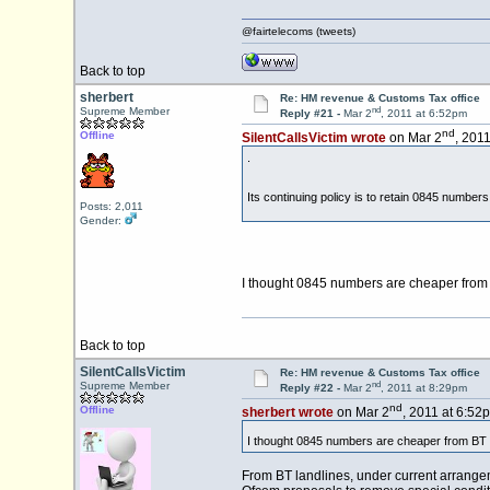
@fairtelecoms (tweets)
Back to top
sherbert
Re: HM revenue & Customs Tax office
nd
Supreme Member
Reply #21 -
Mar 2
, 2011 at 6:52pm
nd
Offline
SilentCallsVictim wrote
on Mar 2
, 201
.
Its continuing policy is to retain 0845 numbers
Posts: 2,011
Gender:
I thought 0845 numbers are cheaper from 
Back to top
SilentCallsVictim
Re: HM revenue & Customs Tax office
nd
Supreme Member
Reply #22 -
Mar 2
, 2011 at 8:29pm
nd
Offline
sherbert wrote
on Mar 2
, 2011 at 6:52
I thought 0845 numbers are cheaper from BT 
From BT landlines, under current arrangeme