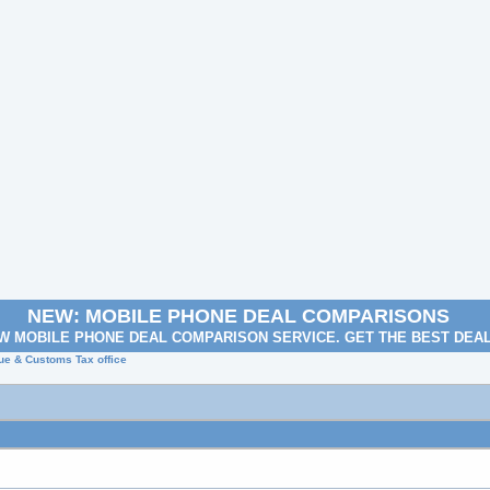
NEW: MOBILE PHONE DEAL COMPARISONS
W MOBILE PHONE DEAL COMPARISON SERVICE. GET THE BEST DEA
ue & Customs Tax office