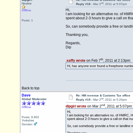
nd
Newbie
Reply #18 -
Mar 2
, 2011 at 5:07pm
Hi,
Offline
I am looking for an alternative no. of HMRC
spent about 2-3 hours to give a call on th
Posts: 1
So, can somebody provide a free or land
Thanking you,
Regards,
Dip
th
.
saffy wrote
on Feb 7
, 2011 at 2:13pm:
Hi, has anyone ever found a freephone number
Back to top
Dave
Re: HM revenue & Customs Tax office
nd
Global Moderator
Reply #19 -
Mar 2
, 2011 at 5:20pm
nd
dipgiri wrote
on Mar 2
, 2011 at 5:07pm:
Offline
Hi,
I am looking for an alternative no. of HMRC, HM
Posts: 9,902
spent about 2-3 hours to give a call on that n
Yorkshire
Gender:
So, can somebody provide a free or landline