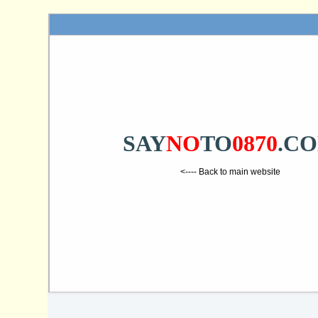
SAY
NO
TO
0870
.C
<---- Back to main website