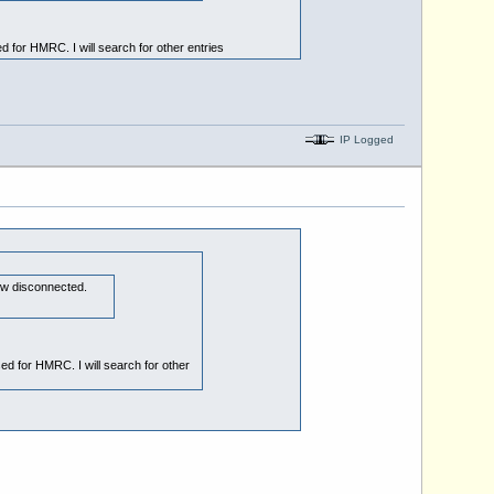
 for HMRC. I will search for other entries
IP Logged
 now disconnected.
ed for HMRC. I will search for other