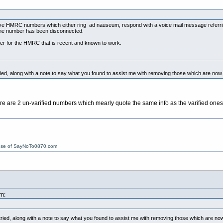
tive HMRC numbers which either ring ad nauseum, respond with a voice mail message referrin
the number has been disconnected.
er for the HMRC that is recent and known to work.
ried, along with a note to say what you found to assist me with removing those which are n
e are 2 un-varified numbers which mearly quote the same info as the varified ones y
ose of SayNoTo0870.com
m:
tried, along with a note to say what you found to assist me with removing those which are 