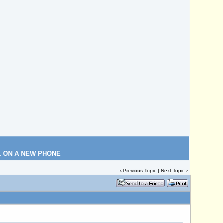
L ON A NEW PHONE
‹
Previous Topic
|
Next Topic
›