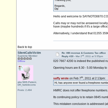
Thanking you,
Regards,
Dip
Hello and welcome to SAYNOTO0870.CO
Calls may or may not be answered locally. 
have (maybe hundreds if it's a large office)
Alternatively, I understand that 01355 35
Back to top
SilentCallsVictim
Re: HM revenue & Customs Tax office
nd
Supreme Member
Reply #20 -
Mar 2
, 2011 at 5:55pm
020 7667 4200 is indeed the published nu
Offline
Opening hours are 8.30 - 5.00 Monday to F
th
saffy wrote
on Feb 7
, 2011 at 2:13pm:
aka NHS.Patient,
Hi, has anyone ever found a freephone number
DH_fairtelecoms
Posts: 2,494
HMRC does not offer freephone numbers.
Its continuing policy is to retain 0845 num
This mistaken conclusion is addressed (a