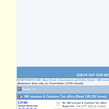
CHECK OUT OUR NE
SAYNOTO0870.COM
›
Main Forum
›
Government and Public Sector
› HM reven
(Moderators: Dave, bbb_uk, Forum Admin, CJT-80, DaveM)
Pages:
1
2
HM revenue & Customs Tax office (Read 128,332 times)
CJT-80
Re: HM revenue & Customs Tax office
nd
Global Moderator
Reply #15 -
Feb 22
, 2011 at 3:24pm