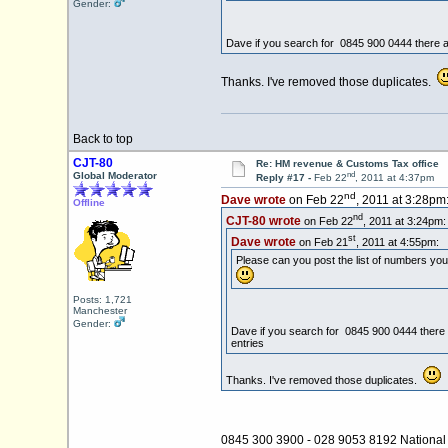
Gender:
Dave if you search for 0845 900 0444 there ar
Thanks. I've removed those duplicates.
Back to top
CJT-80
Re: HM revenue & Customs Tax office
nd
Global Moderator
Reply #17 -
Feb 22
, 2011 at 4:37pm
nd
Dave wrote
on Feb 22
, 2011 at 3:28pm
Offline
nd
CJT-80 wrote
on Feb 22
, 2011 at 3:24pm:
st
Dave wrote
on Feb 21
, 2011 at 4:55pm:
Please can you post the list of numbers you
Posts: 1,721
Manchester
Gender:
Dave if you search for 0845 900 0444 there a
entries
Thanks. I've removed those duplicates.
0845 300 3900 - 028 9053 8192 National 