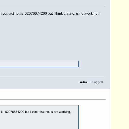
h contact no. is 02076674200 but I think that no. is not working. I
IP Logged
 is 02076674200 but I think that no. is not working. I