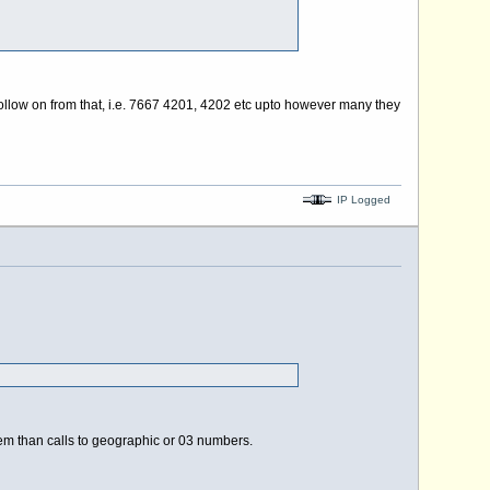
 follow on from that, i.e. 7667 4201, 4202 etc upto however many they
IP Logged
 them than calls to geographic or 03 numbers.