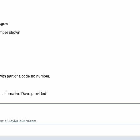
asgow
number shown
ith part of a code no number.
 alternative Dave provided.
ose of SayNoTo0870.com