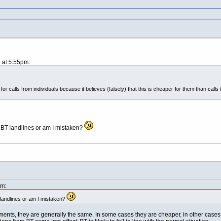
1 at 5:55pm:
 for calls from individuals because it believes (falsely) that this is cheaper for them than cal
BT landlines or am I mistaken?
pm:
landlines or am I mistaken?
nts, they are generally the same. In some cases they are cheaper, in other cases (e