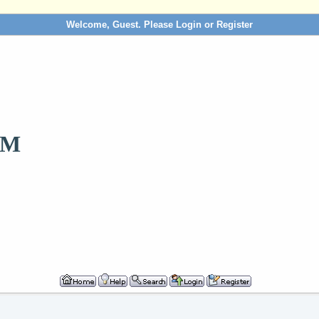
Welcome, Guest. Please
Login
or
Register
OM