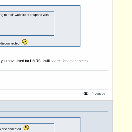
g to their website or respond with
ow disconnected.
ou have lised for HMRC. I will search for other entries
IP Logged
now disconnected.