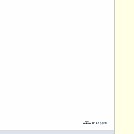
IP Logged