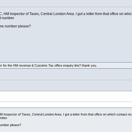
, HM Inspector of Taxes, Central London Area. I got a letter from that office on whic
at number.
line number please?
 for the HM revenue & Cusotms Tax office enquiry line? thank you.
 Inspector of Taxes, Central London Area. I got a letter from that office on which contact no.
umber.
 number please?