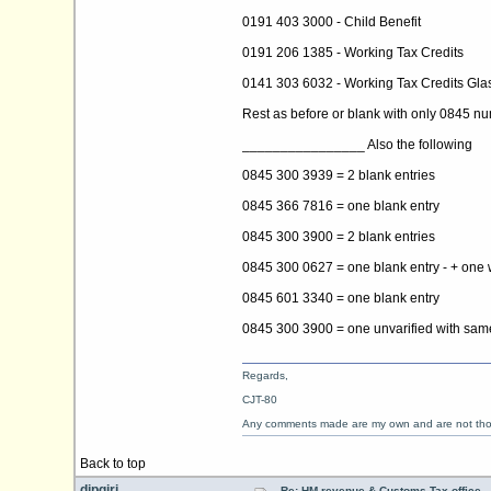
0191 403 3000 - Child Benefit
0191 206 1385 - Working Tax Credits
0141 303 6032 - Working Tax Credits Gl
Rest as before or blank with only 0845 
________________ Also the following
0845 300 3939 = 2 blank entries
0845 366 7816 = one blank entry
0845 300 3900 = 2 blank entries
0845 300 0627 = one blank entry - + one w
0845 601 3340 = one blank entry
0845 300 3900 = one unvarified with same
Regards,
CJT-80
Any comments made are my own and are not th
Back to top
dipgiri
Re: HM revenue & Customs Tax office