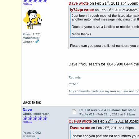
st
Dave wrote
on Feb 21
, 2011 at 4:55pm:
Offline
st
iy74vpt wrote
on Feb 21
, 2011 at 4:36pm:
Just been through most of the listed alterna
another automated message indicating that 
Does anyone have a landline or mobile numb
Many thanks
Posts: 1,721
Manchester
Gender:
Please can you post the list of numbers you t
Dave if you search for 0845 900 0444 ther
Regards,
CJT-80
Any comments made are my own and are not th
Back to top
Dave
Re: HM revenue & Customs Tax office
nd
Global Moderator
Reply #16 -
Feb 22
, 2011 at 3:28pm
nd
CJT-80 wrote
on Feb 22
, 2011 at 3:24p
Offline
st
Dave wrote
on Feb 21
, 2011 at 4:55pm:
Posts: 9,902
Please can you post the list of numbers you 
Yorkshire