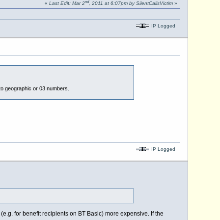
nd
«
Last Edit: Mar 2
, 2011 at 6:07pm by SilentCallsVictim
»
IP Logged
ls to geographic or 03 numbers.
IP Logged
.g. for benefit recipients on BT Basic) more expensive. If the