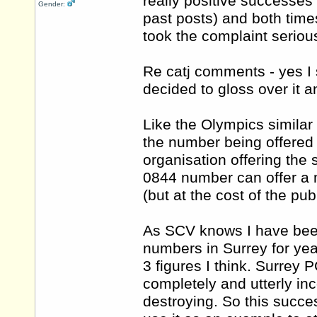
really positive successe
Gender:
past posts) and both time
took the complaint serious
Re catj comments - yes I s
decided to gloss over it 
Like the Olympics similar s
the number being offered 
organisation offering the
0844 number can offer a 
(but at the cost of the publ
As SCV knows I have bee
numbers in Surrey for ye
3 figures I think. Surrey
completely and utterly in
destroying. So this success