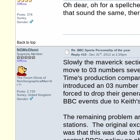
Oh dear, oh for a spellch
Offline
that sound the same, there
Posts: 378
Surrey
Gender:
Back to top
NGMsGhost
Re: BBC Sports Personality of the year
st
Supreme Member
Reply #10 -
Dec 31
, 2012 at 2:29pm
Slowly the maverick sect
Offline
move to 03 numbers sever
Time's production company
The Forum Ghost of
NonGeographicalMan<b
introduced an 03 number f
r />
Posts: 2,720
forced to drop their gener
Surrey, United Kingdom
Gender:
BBC events due to Keith'
The remaining problem ar
stations. The original ex
was that this was due to 