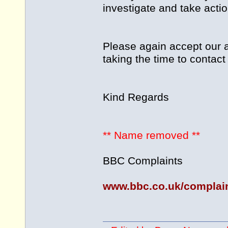
investigate and take action
Please again accept our a
taking the time to contact
Kind Regards
** Name removed **
BBC Complaints
www.bbc.co.uk/complai