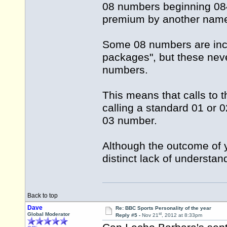
08 numbers beginning 084 
premium by another name
Some 08 numbers are incl
packages", but these nev
numbers.
This means that calls to 
calling a standard 01 or 
03 number.
Although the outcome of y
distinct lack of understan
Back to top
Dave
Re: BBC Sports Personality of the year
st
Global Moderator
Reply #5 -
Nov 21
, 2012 at 8:33pm