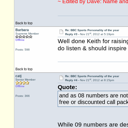
~ Edited by Dave: Name and
Back to top
Barbara
Re: BBC Sports Personality of the year
st
Supreme Member
Reply #3 -
Nov 21
, 2012 at 5:19pm
Well done Keith for raisin
Offline
do listen & should inspire
Posts: 598
Back to top
catj
Re: BBC Sports Personality of the year
st
Senior Member
Reply #4 -
Nov 21
, 2012 at 8:15pm
Quote:
Offline
and as 08 numbers are not
Posts: 366
free or discounted call pac
While 09 numbers are des