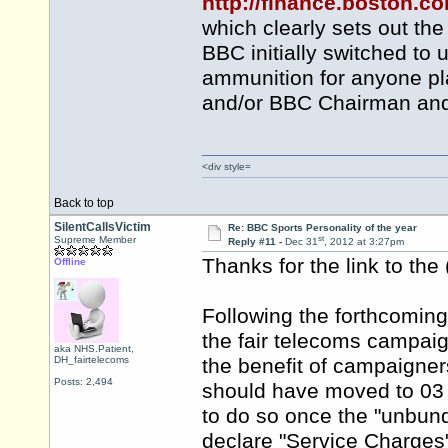
http://finance.boston.
which clearly sets out t
BBC initially switched to 
ammunition for anyone pla
and/or BBC Chairman and 
<div style=
Back to top
SilentCallsVictim
Re: BBC Sports Personality of the year
st
Supreme Member
Reply #11 -
Dec 31
, 2012 at 3:27pm
Thanks for the link to the
Offline
Following the forthcomi
the fair telecoms campaign
aka NHS.Patient,
DH_fairtelecoms
the benefit of campaigner
Posts: 2,494
should have moved to 03 l
to do so once the "unbund
declare "Service Charges