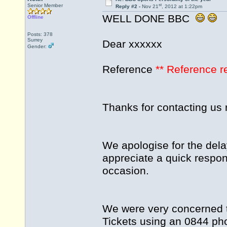
st
Senior Member
Reply #2 -
Nov 21
, 2012 at 1:22pm
WELL DONE BBC
Offline
Posts: 378
Surrey
Dear xxxxxx
Gender:
Reference
** Reference 
Thanks for contacting us 
We apologise for the dela
appreciate a quick respon
occasion.
We were very concerned t
Tickets using an 0844 ph