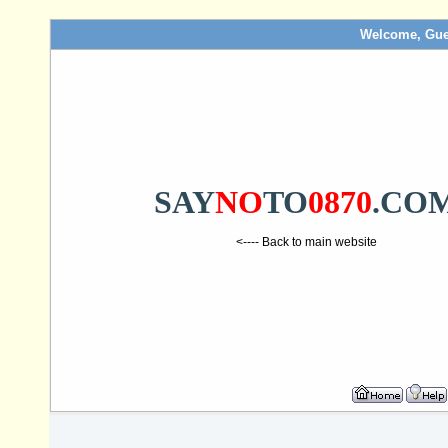
Welcome, Gue
SAY
NO
TO
0870
.CO
<---- Back to main website