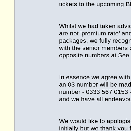
tickets to the upcoming B
Whilst we had taken advi
are not 'premium rate' an
packages, we fully recog
with the senior members 
opposite numbers at See T
In essence we agree with
an 03 number will be mad
number - 0333 567 0153 -
and we have all endeavou
We would like to apologi
initially but we thank you 