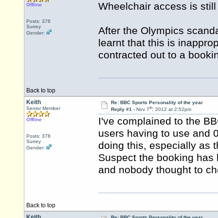
Wheelchair access is stil
Offline
Posts: 378
Surrey
After the Olympics scand
Gender:
learnt that this is inappr
contracted out to a book
Back to top
Keith
Re: BBC Sports Personality of the year
th
Senior Member
Reply #1 -
Nov 7
, 2012 at 2:52pm
I've complained to the BB
Offline
users having to use and 0
Posts: 378
Surrey
doing this, especially as
Gender:
Suspect the booking has 
and nobody thought to ch
Back to top
Keith
Re: BBC Sports Personality of the year