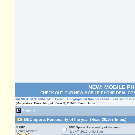
NEW: MOBILE P
CHECK OUT OUR NEW MOBILE PHONE DEAL COM
SAYNOTO0870.COM
›
Main Forum
›
Geographical Numbers Chat
› BBC Sports Pers
(Moderators: Dave, bbb_uk, DaveM, CJT-80, Forum Admin)
Pages: 1
BBC Sports Personality of the year (Read 20,367 times)
Keith
BBC Sports Personality of the year
th
Senior Member
Nov 4
, 2012 at 8:47am