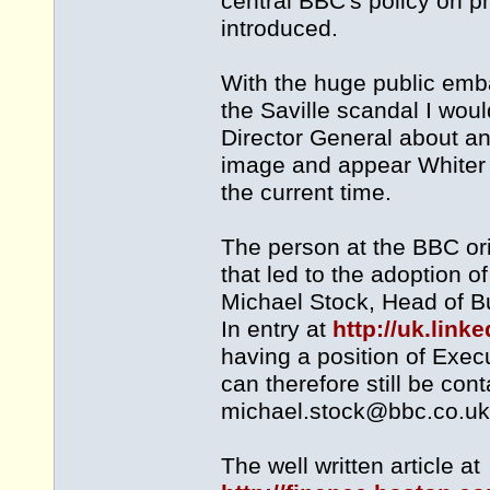
central BBC's policy on p
introduced.
With the huge public emb
the Saville scandal I woul
Director General about any
image and appear Whiter 
the current time.
The person at the BBC ori
that led to the adoption o
Michael Stock, Head of B
In entry at
http://uk.lin
having a position of Exe
can therefore still be con
michael.stock@bbc.co.uk
The well written article at