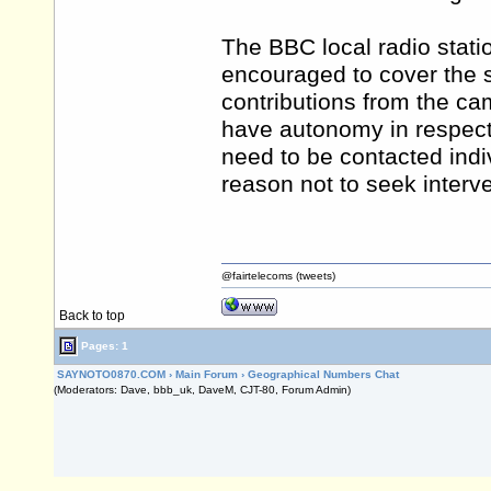
The BBC local radio statio
encouraged to cover the s
contributions from the ca
have autonomy in respect 
need to be contacted indiv
reason not to seek interve
@fairtelecoms (tweets)
Back to top
Pages: 1
SAYNOTO0870.COM
›
Main Forum
›
Geographical Numbers Chat
(Moderators: Dave, bbb_uk, DaveM, CJT-80, Forum Admin)