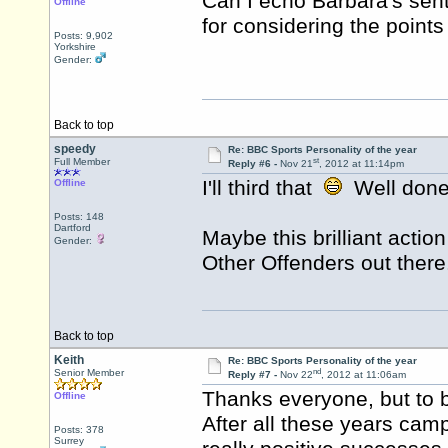
Can I echo Barbara's sent
Offline
for considering the point
Posts: 9,902
Yorkshire
Gender:
Back to top
speedy
Re: BBC Sports Personality of the year
st
Full Member
Reply #6 -
Nov 21
, 2012 at 11:14pm
I'll third that
Well done
Offline
Posts: 148
Dartford
Maybe this brilliant acti
Gender:
Other Offenders out there
Back to top
Keith
Re: BBC Sports Personality of the year
nd
Senior Member
Reply #7 -
Nov 22
, 2012 at 11:06am
Thanks everyone, but to b
Offline
After all these years cam
Posts: 378
Surrey