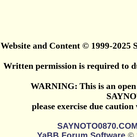
Website and Content © 1999-2025
Written permission is required to du
WARNING: This is an open 
SAYNO
please exercise due caution
SAYNOTO0870.CO
YaBB Forum Software
© 