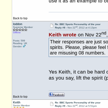
use it as an example to 
Back to top
loddon
Re: BBC Sports Personality of the year
nd
Supreme Member
Reply #8 -
Nov 22
, 2012 at 4:13pm
nd
Offline
Keith wrote
on Nov 22
Their responses are just so
Posts: 599
Reading UK
spirits. Please, please fee
Gender:
are misusing 08 numbers.
Yes Keith, it can be hard 
as you say, lift the spiri
Back to top
Keith
Re: BBC Sports Personality of the year
nd
Senior Member
Reply #9 -
Nov 22
, 2012 at 5:51pm