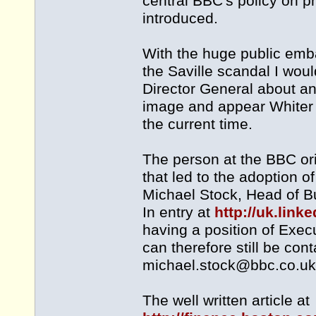
central BBC's policy on p
introduced.
With the huge public emb
the Saville scandal I woul
Director General about any
image and appear Whiter 
the current time.
The person at the BBC ori
that led to the adoption o
Michael Stock, Head of B
In entry at
http://uk.lin
having a position of Exe
can therefore still be con
michael.stock@bbc.co.uk
The well written article at