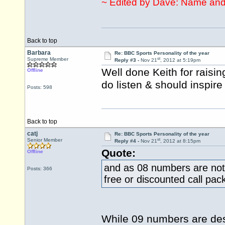
~ Edited by Dave: Name and
Back to top
Barbara
Re: BBC Sports Personality of the year
st
Supreme Member
Reply #3 -
Nov 21
, 2012 at 5:19pm
Well done Keith for raisin
Offline
do listen & should inspire
Posts: 598
Back to top
catj
Re: BBC Sports Personality of the year
st
Senior Member
Reply #4 -
Nov 21
, 2012 at 8:15pm
Quote:
Offline
and as 08 numbers are not
Posts: 366
free or discounted call pac
While 09 numbers are des