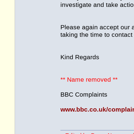
investigate and take action
Please again accept our a
taking the time to contact
Kind Regards
** Name removed **
BBC Complaints
www.bbc.co.uk/complai