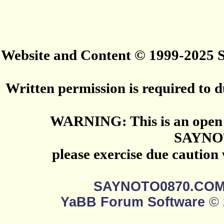
Website and Content © 1999-2025
Written permission is required to du
WARNING: This is an open 
SAYNO
please exercise due caution
SAYNOTO0870.CO
YaBB Forum Software
© 