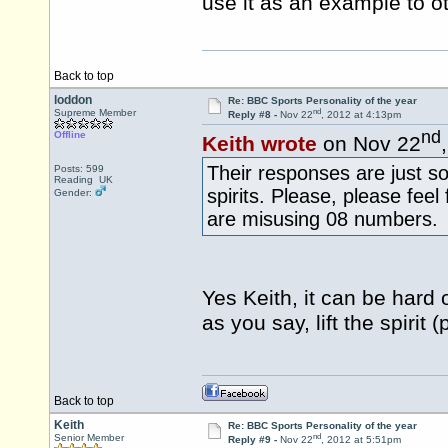
use it as an example to 
Back to top
loddon
Re: BBC Sports Personality of the year
nd
Supreme Member
Reply #8 -
Nov 22
, 2012 at 4:13pm
nd
Offline
Keith wrote
on Nov 22
Their responses are just so
Posts: 599
Reading UK
spirits. Please, please fee
Gender:
are misusing 08 numbers.
Yes Keith, it can be hard 
as you say, lift the spiri
Back to top
Keith
Re: BBC Sports Personality of the year
nd
Senior Member
Reply #9 -
Nov 22
, 2012 at 5:51pm