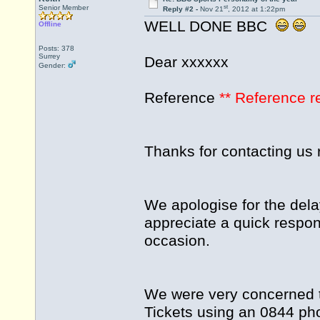
st
Senior Member
Reply #2 -
Nov 21
, 2012 at 1:22pm
WELL DONE BBC
Offline
Posts: 378
Surrey
Dear xxxxxx
Gender:
Reference
** Reference 
Thanks for contacting us 
We apologise for the dela
appreciate a quick respon
occasion.
We were very concerned t
Tickets using an 0844 ph