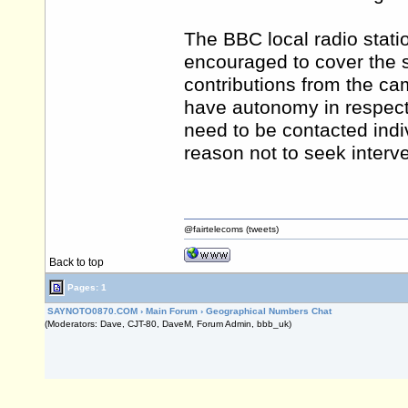
The BBC local radio statio
encouraged to cover the s
contributions from the ca
have autonomy in respect 
need to be contacted indiv
reason not to seek interve
@fairtelecoms (tweets)
Back to top
Pages: 1
SAYNOTO0870.COM
›
Main Forum
›
Geographical Numbers Chat
(Moderators: Dave, CJT-80, DaveM, Forum Admin, bbb_uk)