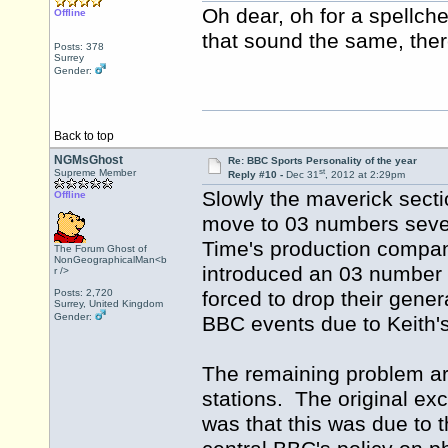
Oh dear, oh for a spellch
Offline
that sound the same, there
Posts: 378
Surrey
Gender:
Back to top
NGMsGhost
Re: BBC Sports Personality of the year
st
Supreme Member
Reply #10 -
Dec 31
, 2012 at 2:29pm
Slowly the maverick sect
Offline
move to 03 numbers sever
Time's production company
The Forum Ghost of
NonGeographicalMan<b
introduced an 03 number f
r />
Posts: 2,720
forced to drop their gener
Surrey, United Kingdom
Gender:
BBC events due to Keith'
The remaining problem ar
stations. The original ex
was that this was due to 