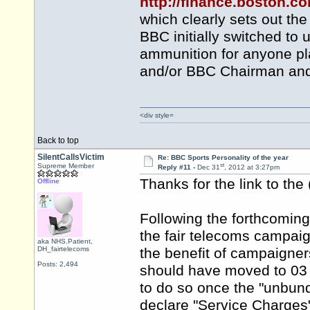
http://finance.boston.
which clearly sets out t
BBC initially switched to 
ammunition for anyone pla
and/or BBC Chairman and 
<div style=
Back to top
SilentCallsVictim
Re: BBC Sports Personality of the year
st
Supreme Member
Reply #11 -
Dec 31
, 2012 at 3:27pm
Thanks for the link to the
Offline
Following the forthcomi
the fair telecoms campaign
aka NHS.Patient,
DH_fairtelecoms
the benefit of campaigner
Posts: 2,494
should have moved to 03 l
to do so once the "unbund
declare "Service Charges