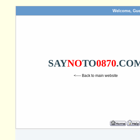
Welcome, Gue
SAY
NO
TO
0870
.CO
<---- Back to main website