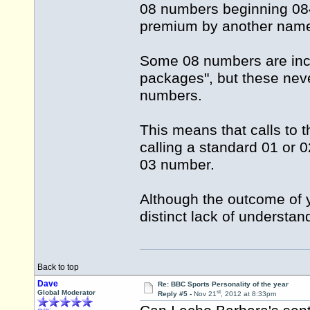
08 numbers beginning 084 
premium by another name
Some 08 numbers are incl
packages", but these nev
numbers.
This means that calls to 
calling a standard 01 or 
03 number.
Although the outcome of y
distinct lack of understan
Back to top
Dave
Re: BBC Sports Personality of the year
st
Global Moderator
Reply #5 -
Nov 21
, 2012 at 8:33pm