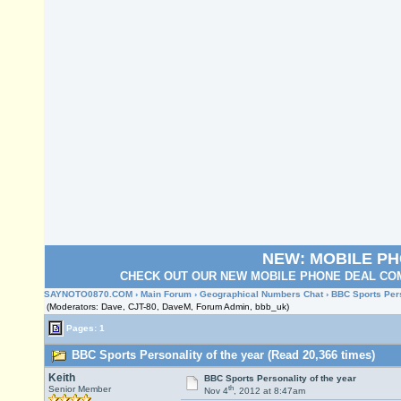
NEW: MOBILE P
CHECK OUT OUR NEW MOBILE PHONE DEAL COM
SAYNOTO0870.COM
›
Main Forum
›
Geographical Numbers Chat
› BBC Sports Pers
(Moderators: Dave, CJT-80, DaveM, Forum Admin, bbb_uk)
Pages: 1
BBC Sports Personality of the year (Read 20,366 times)
Keith
BBC Sports Personality of the year
th
Senior Member
Nov 4
, 2012 at 8:47am