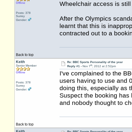
Wheelchair access is stil
Offline
Posts: 378
Surrey
After the Olympics scand
Gender:
learnt that this is inappr
contracted out to a book
Back to top
Keith
Re: BBC Sports Personality of the year
th
Senior Member
Reply #1 -
Nov 7
, 2012 at 2:52pm
I've complained to the BB
Offline
users having to use and 0
Posts: 378
Surrey
doing this, especially as
Gender:
Suspect the booking has 
and nobody thought to ch
Back to top
Keith
Re: BBC Sports Personality of the year