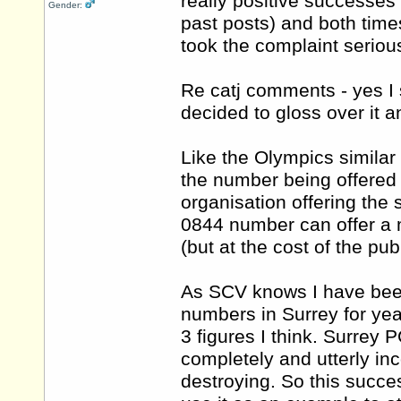
really positive successe
Gender:
past posts) and both time
took the complaint serious
Re catj comments - yes I s
decided to gloss over it 
Like the Olympics similar s
the number being offered 
organisation offering the
0844 number can offer a 
(but at the cost of the publ
As SCV knows I have bee
numbers in Surrey for ye
3 figures I think. Surrey
completely and utterly in
destroying. So this success