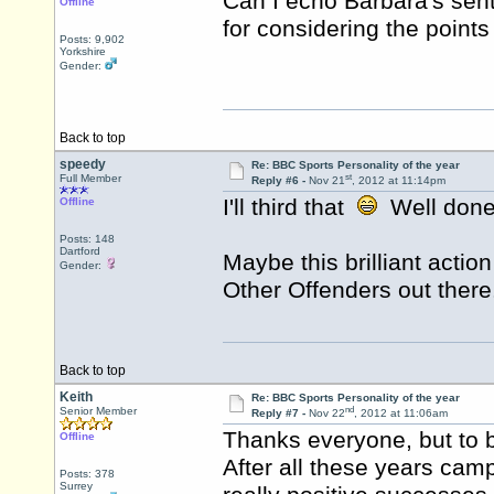
Can I echo Barbara's sent
Offline
for considering the point
Posts: 9,902
Yorkshire
Gender:
Back to top
speedy
Re: BBC Sports Personality of the year
st
Full Member
Reply #6 -
Nov 21
, 2012 at 11:14pm
I'll third that
Well done
Offline
Posts: 148
Dartford
Maybe this brilliant acti
Gender:
Other Offenders out there
Back to top
Keith
Re: BBC Sports Personality of the year
nd
Senior Member
Reply #7 -
Nov 22
, 2012 at 11:06am
Thanks everyone, but to b
Offline
After all these years cam
Posts: 378
Surrey