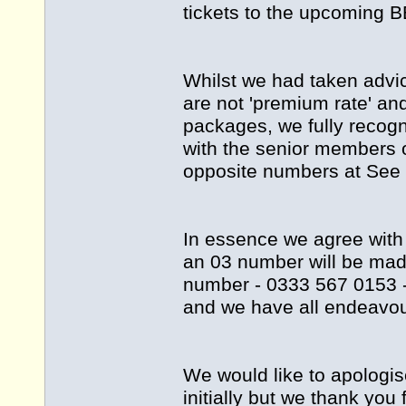
tickets to the upcoming B
Whilst we had taken advi
are not 'premium rate' an
packages, we fully recog
with the senior members 
opposite numbers at See T
In essence we agree with
an 03 number will be mad
number - 0333 567 0153 -
and we have all endeavou
We would like to apologi
initially but we thank you 