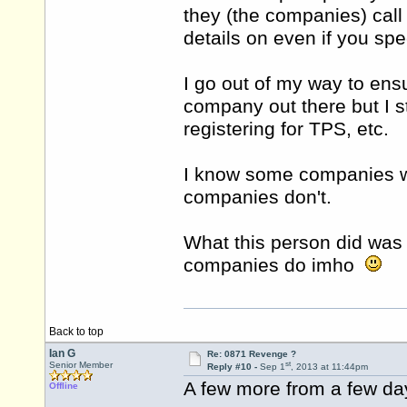
they (the companies) call 
details on even if you spe
I go out of my way to ens
company out there but I st
registering for TPS, etc.
I know some companies wi
companies don't.
What this person did was
companies do imho
Back to top
Ian G
Re: 0871 Revenge ?
st
Senior Member
Reply #10 -
Sep 1
, 2013 at 11:44pm
A few more from a few da
Offline