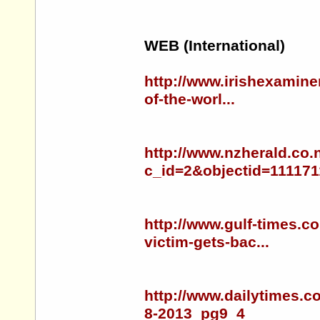
WEB (International)
http://www.irishexamine
of-the-worl...
http://www.nzherald.co.
c_id=2&objectid=111171
http://www.gulf-times.c
victim-gets-bac...
http://www.dailytimes.c
8-2013_pg9_4