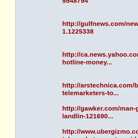
5548794
http://gulfnews.com/new
1.1225338
http://ca.news.yahoo.co
hotline-money...
http://arstechnica.com/b
telemarketers-to...
http://gawker.com/man-g
landlin-121690...
http://www.ubergizmo.c