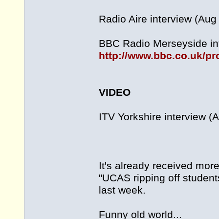
Radio Aire interview (Aug
BBC Radio Merseyside int
http://www.bbc.co.uk/p
VIDEO
ITV Yorkshire interview (
It's already received mor
"UCAS ripping off students
last week.
Funny old world...