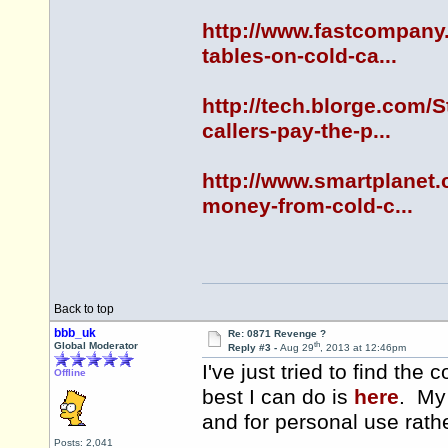
http://www.fastcompany.
tables-on-cold-ca...
http://tech.blorge.com/
callers-pay-the-p...
http://www.smartplanet.
money-from-cold-c...
Back to top
bbb_uk
Re: 0871 Revenge ?
th
Global Moderator
Reply #3 -
Aug 29
, 2013 at 12:46pm
I've just tried to find th
Offline
best I can do is
here
. My 
and for personal use rath
Posts: 2,041