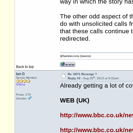
way in which the story h
The other odd aspect of the
do with unsolicited calls
that these calls continue 
redirected.
@fairtelecoms (tweets)
Back to top
Ian G
Re: 0871 Revenge ?
th
Senior Member
Reply #2 -
Aug 29
, 2013 at 9:32am
Already getting a lot of co
Offline
Posts: 276
Gender:
WEB (UK)
http://www.bbc.co.uk/n
http://www.bbc.co.uk/n