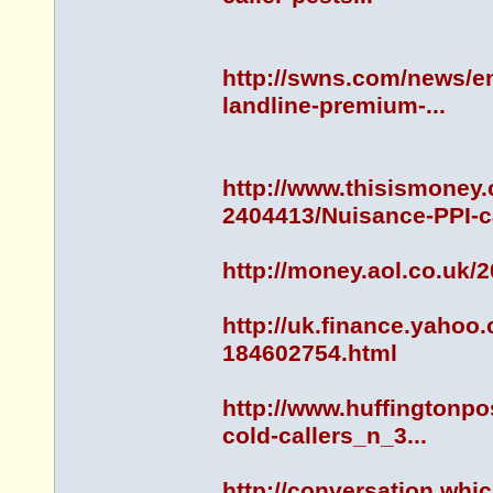
http://swns.com/news/en
landline-premium-...
http://www.thisismoney.
2404413/Nuisance-PPI-ca
http://money.aol.co.uk/
http://uk.finance.yahoo
184602754.html
http://www.huffingtonpo
cold-callers_n_3...
http://conversation.whi