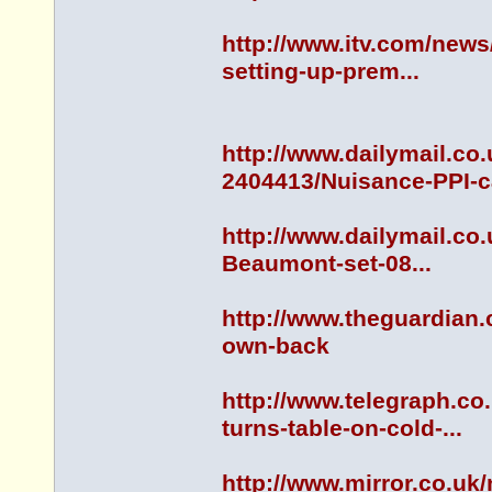
http://www.itv.com/news
setting-up-prem...
http://www.dailymail.co
2404413/Nuisance-PPI-cal
http://www.dailymail.co
Beaumont-set-08...
http://www.theguardian.
own-back
http://www.telegraph.c
turns-table-on-cold-...
http://www.mirror.co.uk