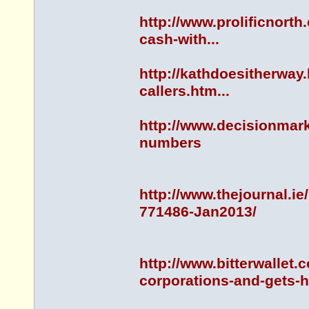
http://www.prolificnorth
cash-with...
http://kathdoesitherway
callers.htm...
http://www.decisionmar
numbers
http://www.thejournal.
771486-Jan2013/
http://www.bitterwallet.
corporations-and-gets-h.