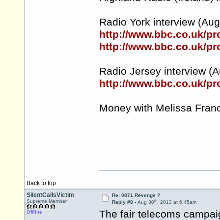
Radio York interview (Aug 3
http://www.bbc.co.uk/
http://www.bbc.co.uk/
Radio Jersey interview (A
http://www.bbc.co.uk/p
Money with Melissa Franc
Back to top
SilentCallsVictim
Re: 0871 Revenge ?
th
Supreme Member
Reply #8 -
Aug 30
, 2013 at 6:45am
The fair telecoms campai
Offline