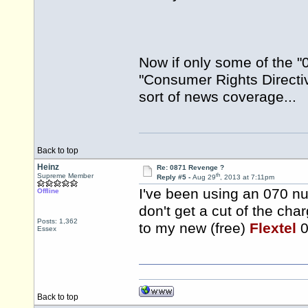
Now if only some of the "0
"Consumer Rights Directive
sort of news coverage...
Back to top
Heinz
Re: 0871 Revenge ?
th
Supreme Member
Reply #5 -
Aug 29
, 2013 at 7:11pm
I've been using an 070 nu
Offline
don't get a cut of the char
Posts: 1,362
to my new (free)
Flextel
0
Essex
Back to top