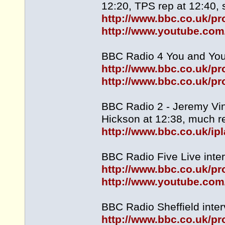
12:20, TPS rep at 12:40, s
http://www.bbc.co.uk/
http://www.youtube.c
BBC Radio 4 You and Yours
http://www.bbc.co.uk/
http://www.bbc.co.uk/
BBC Radio 2 - Jeremy Vin
Hickson at 12:38, much re
http://www.bbc.co.uk/i
BBC Radio Five Live inter
http://www.bbc.co.uk/
http://www.youtube.co
BBC Radio Sheffield inter
http://www.bbc.co.uk/