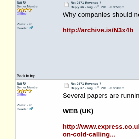
Ian G
Re: 0871 Revenge ?
th
Senior Member
Reply #6 -
Aug 29
, 2013 at 9:58pm
Why companies should not
Offline
Posts: 276
Gender:
http://archive.is/N3x4b
Back to top
Ian G
Re: 0871 Revenge ?
th
Senior Member
Reply #7 -
Aug 30
, 2013 at 5:38am
Several papers are runnin
Offline
Posts: 276
Gender:
WEB (UK)
http://www.express.co.
on-cold-calling...