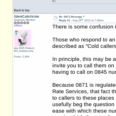
BJ.
Back to top
SilentCallsVictim
Re: 0871 Revenge ?
th
Supreme Member
Reply #1 -
Aug 29
, 2013 at 7:48am
There is some confusion i
Offline
Those who respond to an i
described as "Cold callers"
aka NHS.Patient,
DH_fairtelecoms
Posts: 2,494
In principle, this may be 
invite you to call them on
having to call on 0845 n
Because 0871 is regulate
Rate Services, that fact 
to callers to these places
usefully beg the questio
ease with which these num