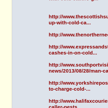
http://www.thescottish
up-with-cold-ca...
http://www.thenorther
http://www.expressands
cashes-in-on-cold...
http://www.southportvis
news/2013/08/28/man-ca.
http://www.yorkshirepo
to-charge-cold-...
http://www.halifaxcouri
caller-pests...