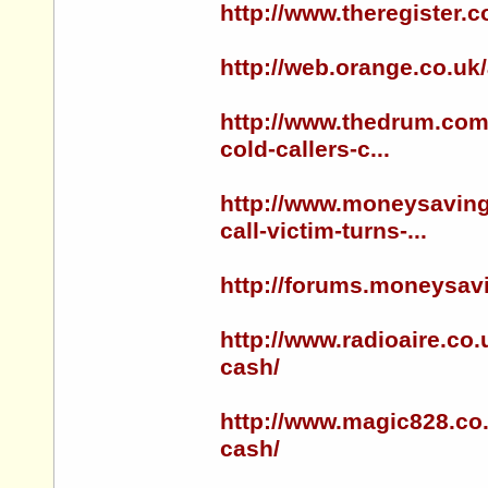
http://www.theregister.
http://web.orange.co.uk
http://www.thedrum.com/
cold-callers-c...
http://www.moneysaving
call-victim-turns-...
http://forums.moneysa
http://www.radioaire.co.
cash/
http://www.magic828.co.
cash/