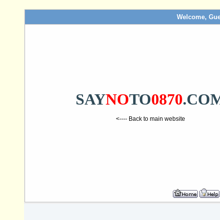
Welcome, Gue
SAY
NO
TO
0870
.CO
<---- Back to main website