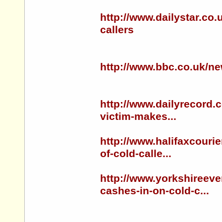
http://www.dailystar.co.
callers
http://www.bbc.co.uk/n
http://www.dailyrecord.
victim-makes...
http://www.halifaxcouri
of-cold-calle...
http://www.yorkshireev
cashes-in-on-cold-c...