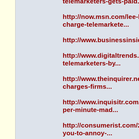
telemarketers-gets-paid.
http://now.msn.com/lee
charge-telemarkete...
http://www.businessinsi
http://www.digitaltrends
telemarketers-by...
http://www.theinquirer.n
charges-firms...
http://www.inquisitr.co
per-minute-mad...
http://consumerist.com/
you-to-annoy-...