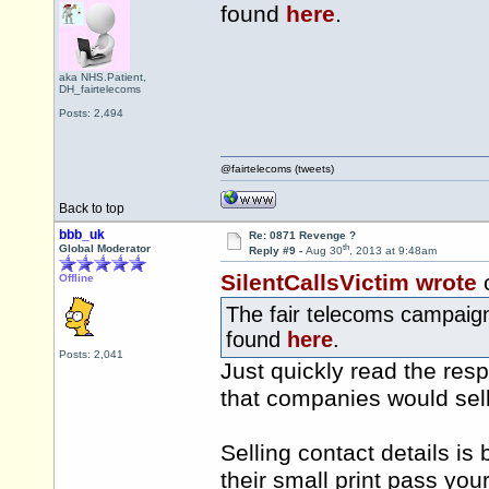
found
here
.
aka NHS.Patient,
DH_fairtelecoms
Posts: 2,494
@fairtelecoms (tweets)
Back to top
bbb_uk
Re: 0871 Revenge ?
th
Global Moderator
Reply #9 -
Aug 30
, 2013 at 9:48am
SilentCallsVictim wrote
Offline
The fair telecoms campaign
found
here
.
Posts: 2,041
Just quickly read the res
that companies would sell 
Selling contact details is
their small print pass you