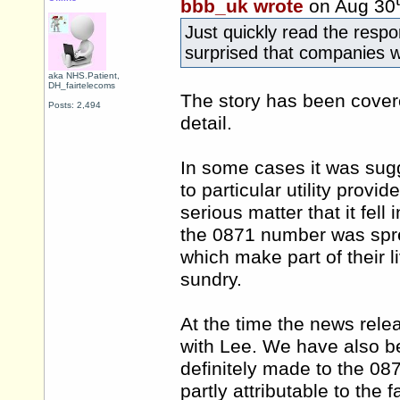
bbb_uk wrote
on Aug 30
Just quickly read the resp
surprised that companies wo
aka NHS.Patient,
DH_fairtelecoms
The story has been cover
Posts: 2,494
detail.
In some cases it was sug
to particular utility provid
serious matter that it fell
the 0871 number was spre
which make part of their li
sundry.
At the time the news rele
with Lee. We have also be
definitely made to the 087
partly attributable to the