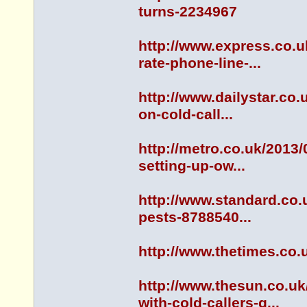
turns-2234967
http://www.express.co.
rate-phone-line-...
http://www.dailystar.co
on-cold-call...
http://metro.co.uk/2013
setting-up-ow...
http://www.standard.co.
pests-8788540...
http://www.thetimes.co.
http://www.thesun.co.u
with-cold-callers-g...