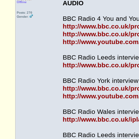
AUDIO
Offline
Posts: 276
Gender:
BBC Radio 4 You and Your
http://www.bbc.co.uk/
http://www.bbc.co.uk/p
http://www.youtube.co
BBC Radio Leeds intervie
http://www.bbc.co.uk/
BBC Radio York interview 
http://www.bbc.co.uk/
http://www.youtube.c
BBC Radio Wales intervie
http://www.bbc.co.uk/
BBC Radio Leeds intervie