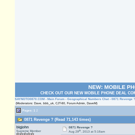
NEW: MOBILE P
CHECK OUT OUR NEW MOBILE PHONE DEAL COM
SAYNOTO0870.COM
›
Main Forum
›
Geographical Numbers Chat
› 0871 Revenge 
(Moderators: Dave, bbb_uk, CJT-80, Forum Admin, DaveM)
Pages:
1
2
0871 Revenge ? (Read 71,143 times)
bigjohn
0871 Revenge ?
th
Supreme Member
Aug 29
, 2013 at 5:16am