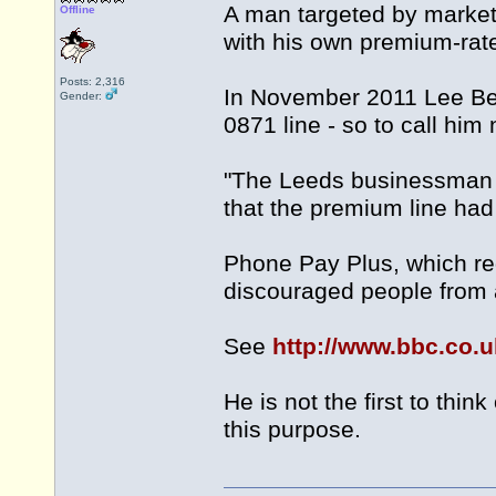
A man targeted by market
Offline
with his own premium-ra
Posts: 2,316
In November 2011 Lee Bea
Gender:
0871 line - so to call hi
"The Leeds businessman 
that the premium line ha
Phone Pay Plus, which re
discouraged people from a
See
http://www.bbc.co.
He is not the first to th
this purpose.