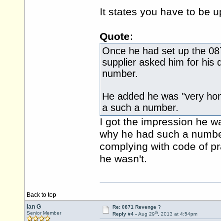
It states you have to be u
Quote:
Once he had set up the 0871
supplier asked him for his d
number.
He added he was "very hon
a such a number.
I got the impression he w
why he had such a number 
complying with code of pr
he wasn't.
Back to top
Ian G
Re: 0871 Revenge ?
th
Senior Member
Reply #4 -
Aug 29
, 2013 at 4:54pm