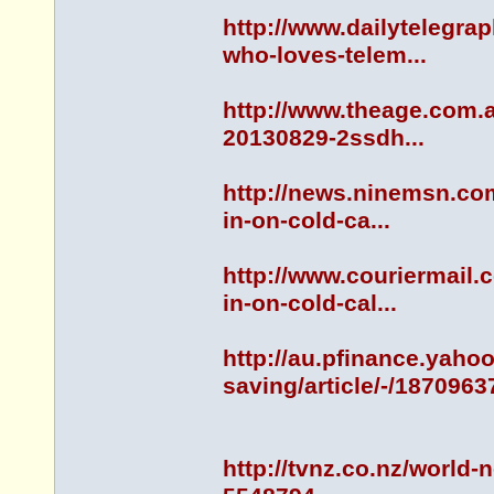
http://www.dailytelegr
who-loves-telem...
http://www.theage.com.a
20130829-2ssdh...
http://news.ninemsn.co
in-on-cold-ca...
http://www.couriermail
in-on-cold-cal...
http://au.pfinance.yah
saving/article/-/1870963
http://tvnz.co.nz/world-