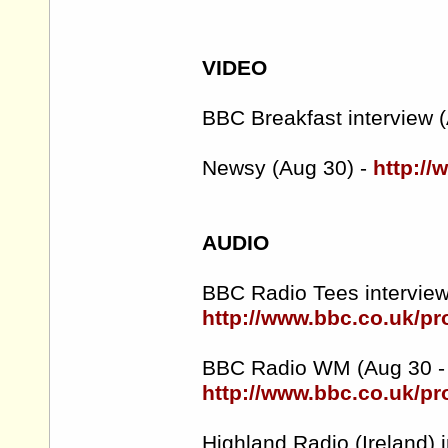
VIDEO
BBC Breakfast interview (
Newsy (Aug 30) -
http:/
AUDIO
BBC Radio Tees interview
http://www.bbc.co.uk/
BBC Radio WM (Aug 30 - 
http://www.bbc.co.uk/p
Highland Radio (Ireland) i