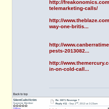
http://freakonomics.com
telemarketing-calls/
http://www.theblaze.com
way-one-britis...
http://www.canberratime
pests-2013082...
http://www.themercury.
in-on-cold-call...
Back to top
SilentCallsVictim
Re: 0871 Revenge ?
nd
Supreme Member
Reply #11 -
Sep 2
, 2013 at 3:23am
Offline