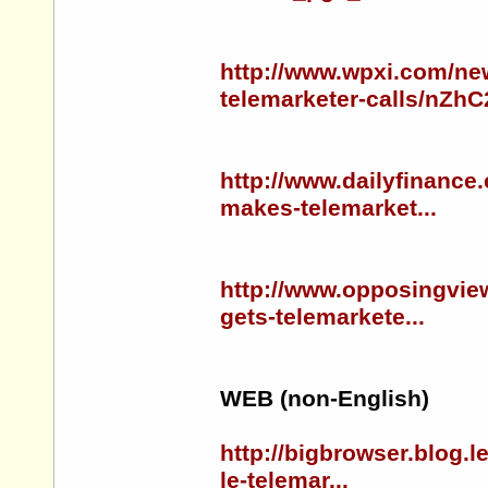
http://www.wpxi.com/ne
telemarketer-calls/nZhC
http://www.dailyfinance
makes-telemarket...
http://www.opposingview
gets-telemarkete...
WEB (non-English)
http://bigbrowser.blog.
le-telemar...