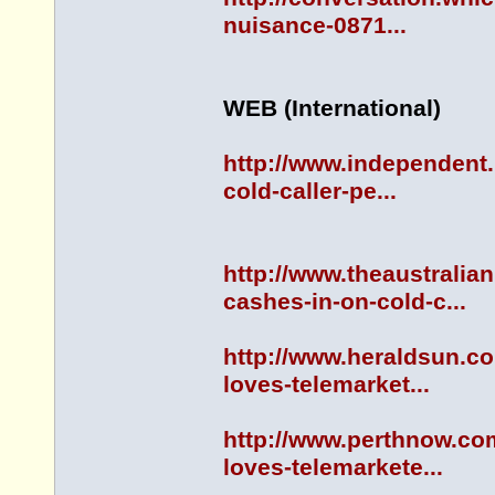
nuisance-0871...
WEB (International)
http://www.independent.
cold-caller-pe...
http://www.theaustrali
cashes-in-on-cold-c...
http://www.heraldsun.c
loves-telemarket...
http://www.perthnow.co
loves-telemarkete...