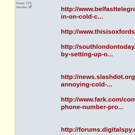
Posts: 276
Gender:
http://www.belfastteleg
in-on-cold-c...
http://www.thisisoxfor
http://southlondontoda
by-setting-up-o...
http://news.slashdot.or
annoying-cold-...
http://www.fark.com/co
phone-number-pro...
http://forums.digitals