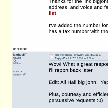
Thanks for the link bigjoh
address, and voice and f
list
.
I've added the number for 
has a fax number with th
Back to top
loathecliff
Re: Travelodge. Crawley. west Sussex.
th
Newbie
Reply #8 -
Jul 26
, 2014 at 8:30am
Wow! What a great respo
Offline
I'll report back later
Posts: 3
Gender:
Edit: All Hail big john! Y
Plus, courtesy and effici
persuasive requests :0)