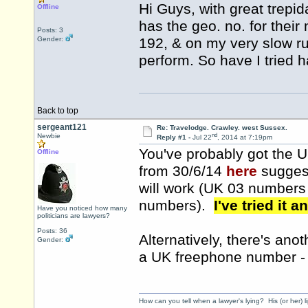
Hi Guys, with great trepid
Offline
has the geo. no. for their n
Posts: 3
Gender:
192, & on my very slow ru
perform. So have I tried
Back to top
sergeant121
Re: Travelodge. Crawley. west Sussex.
nd
Newbie
Reply #1 -
Jul 22
, 2014 at 7:19pm
You've probably got the 
Offline
from 30/6/14
here
suggest
will work (UK 03 numbers
numbers).
I've tried it a
Have you noticed how many
politicians are lawyers?
Posts: 36
Alternatively, there's ano
Gender:
a UK freephone number - w
How can you tell when a lawyer's lying? His (or her) l