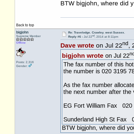
BTW bigjohn, where did y
Back to top
bigjohn
Re: Travelodge. Crawley. west Sussex.
nd
Supreme Member
Reply #6 -
Jul 22
, 2014 at 8:11pm
nd
Offline
Dave wrote
on Jul 22
,
n
bigjohn wrote
on Jul 22
Posts: 2,316
The fax number of this hot
Gender:
the number is 020 3195 7
As the fax number allocat
the next number after the
EG Fort William Fax 020
Sunderland High St Fax 
BTW bigjohn, where did yo