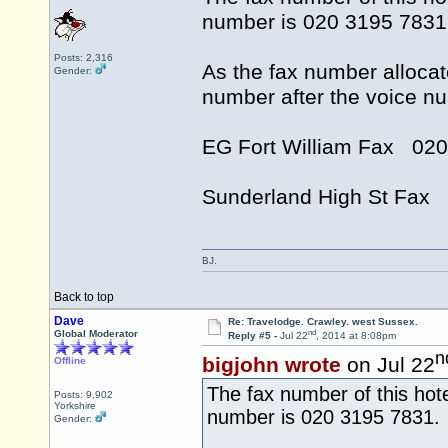
number is 020 3195 7831
Posts: 2,316
As the fax number allocat
Gender:
number after the voice n
EG Fort William Fax 02
Sunderland High St Fax
BJ.
Back to top
Dave
Re: Travelodge. Crawley. west Sussex.
nd
Global Moderator
Reply #5 -
Jul 22
, 2014 at 8:08pm
n
bigjohn wrote
on Jul 22
Offline
The fax number of this hote
Posts: 9,902
Yorkshire
number is 020 3195 7831.
Gender: