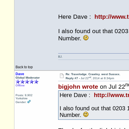
Here Dave :
http://www.
I also found out that 02
Number.
BJ.
Back to top
Dave
Re: Travelodge. Crawley. west Sussex.
nd
Global Moderator
Reply #7 -
Jul 22
, 2014 at 8:34pm
n
bigjohn wrote
on Jul 22
Offline
Here Dave :
http://www.t
Posts: 9,902
Yorkshire
Gender:
I also found out that 0203
Number.