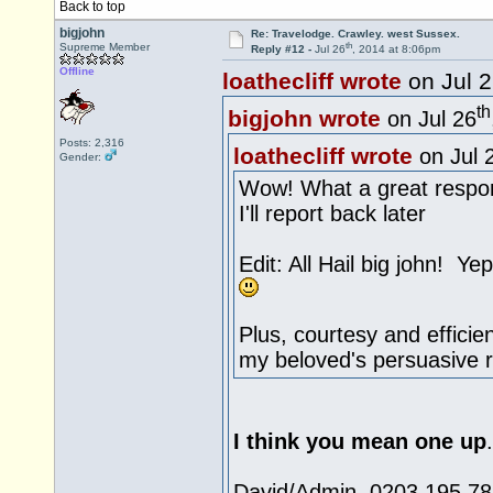
Back to top
bigjohn
Re: Travelodge. Crawley. west Sussex.
th
Supreme Member
Reply #12 -
Jul 26
, 2014 at 8:06pm
Offline
loathecliff wrote
on Jul 
th
bigjohn wrote
on Jul 26
Posts: 2,316
loathecliff wrote
on Jul 
Gender:
Wow! What a great respo
I'll report back later
Edit: All Hail big john! Y
Plus, courtesy and efficie
my beloved's persuasive r
I think you mean one up
David/Admin 0203 195 783