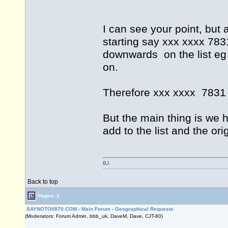
I can see your point, but 
starting say xxx xxxx 78
downwards on the list eg
on.
Therefore xxx xxxx 7831 i
But the main thing is we 
add to the list and the or
BJ.
Back to top
Pages: 1
SAYNOTO0870.COM
›
Main Forum
›
Geographical Requests
(Moderators: Forum Admin, bbb_uk, DaveM, Dave, CJT-80)