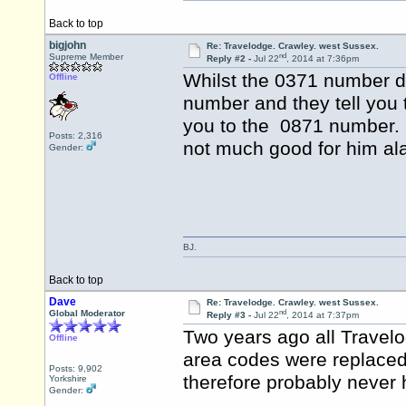
Back to top
bigjohn
Re: Travelodge. Crawley. west Sussex.
nd
Supreme Member
Reply #2 -
Jul 22
, 2014 at 7:36pm
Whilst the 0371 number d
Offline
number and they tell you 
you to the 0871 number. S
Posts: 2,316
not much good for him al
Gender:
BJ.
Back to top
Dave
Re: Travelodge. Crawley. west Sussex.
nd
Global Moderator
Reply #3 -
Jul 22
, 2014 at 7:37pm
Two years ago all Travel
Offline
area codes were replaced
Posts: 9,902
therefore probably never
Yorkshire
Gender: