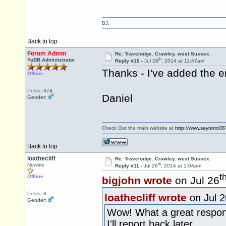
BJ.
Back to top
Forum Admin
Re: Travelodge. Crawley. west Sussex.
th
YaBB Administrator
Reply #10 -
Jul 26
, 2014 at 11:47am
Thanks - I've added the e
Offline
Posts: 374
Daniel
Gender:
Check Out the main website at
http://www.saynoto0
Back to top
loathecliff
Re: Travelodge. Crawley. west Sussex.
th
Newbie
Reply #11 -
Jul 26
, 2014 at 1:04pm
t
Offline
bigjohn wrote
on Jul 26
Posts: 3
loathecliff wrote
on Jul 2
Gender:
Wow! What a great respon
I'll report back later