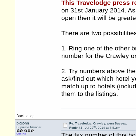
This Travelodge press r
on 31st January 2014. Ass
open then it will be grea
There are two possibilitie
1. Ring one of the other b
number for the Crawley o
2. Try numbers above the
ask/find out which hotel 
match up to hotels (inclu
them to the listings.
Back to top
bigjohn
Re: Travelodge. Crawley. west Sussex.
nd
Supreme Member
Reply #4 -
Jul 22
, 2014 at 7:51pm
The fax number of this hot
Offline