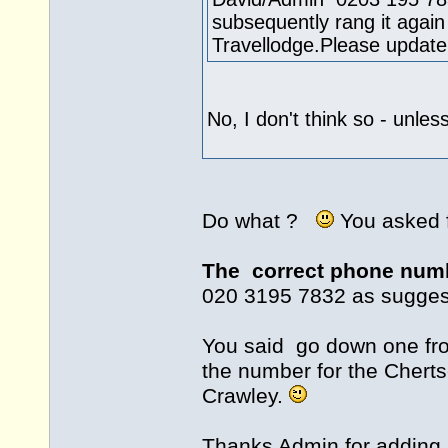
subsequently rang it aga
Travellodge.Please updat
No, I don't think so - unles
Do what ?
You asked 
The correct phone num
020 3195 7832 as sugges
You said go down one fro
the number for the Chert
Crawley.
Thanks Admin for adding i