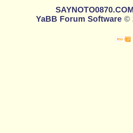
SAYNOTO0870.CO
YaBB Forum Software
© 