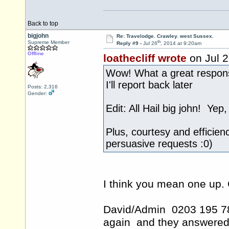
Back to top
bigjohn
Re: Travelodge. Crawley. west Sussex.
th
Supreme Member
Reply #9 -
Jul 26
, 2014 at 9:20am
Offline
loathecliff wrote
on Jul 
Wow! What a great respon
I'll report back later
Posts: 2,316
Gender:
Edit: All Hail big john! Ye
Plus, courtesy and efficien
persuasive requests :0)
I think you mean one up.
David/Admin 0203 195 783
again and they answered