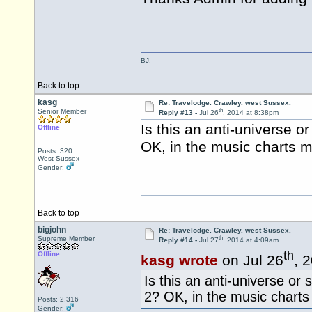
BJ.
Back to top
kasg
Re: Travelodge. Crawley. west Sussex.
th
Senior Member
Reply #13 -
Jul 26
, 2014 at 8:38pm
Is this an anti-universe 
Offline
OK, in the music charts ma
Posts: 320
West Sussex
Gender:
Back to top
bigjohn
Re: Travelodge. Crawley. west Sussex.
th
Supreme Member
Reply #14 -
Jul 27
, 2014 at 4:09am
th
Offline
kasg wrote
on Jul 26
, 
Is this an anti-universe o
2? OK, in the music charts 
Posts: 2,316
Gender: