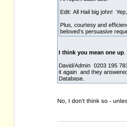
Edit: All Hail big john! Y
Plus, courtesy and efficie
beloved's persuasive reque
I think you mean one up
.
David/Admin 0203 195 7831
it again and they answere
Database.
No, I don't think so - unl