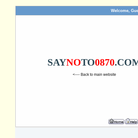
Welcome, Gue
SAY
NO
TO
0870
.CO
<---- Back to main website