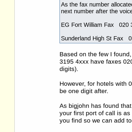
As the fax number allocate
next number after the voic
EG Fort William Fax 020 
Sunderland High St Fax 
Based on the few I found,
3195 4xxx have faxes 020
digits).
However, for hotels with
be one digit after.
As bigjohn has found that
your first port of call is
you find so we can add to 