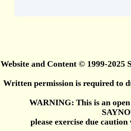
Website and Content © 1999-2025
Written permission is required to du
WARNING: This is an open 
SAYNO
please exercise due caution