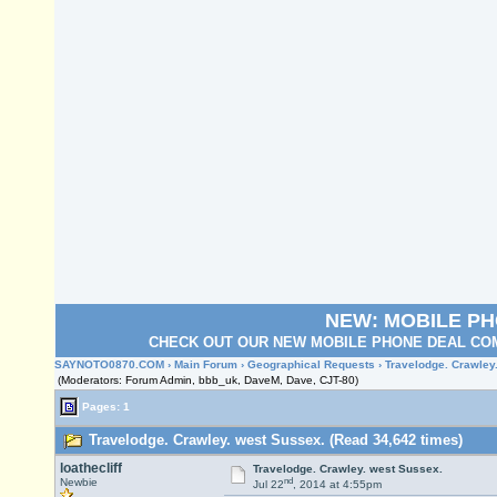
NEW: MOBILE P
CHECK OUT OUR NEW MOBILE PHONE DEAL COM
SAYNOTO0870.COM
›
Main Forum
›
Geographical Requests
› Travelodge. Crawley
(Moderators: Forum Admin, bbb_uk, DaveM, Dave, CJT-80)
Pages: 1
Travelodge. Crawley. west Sussex. (Read 34,642 times)
loathecliff
Travelodge. Crawley. west Sussex.
nd
Newbie
Jul 22
, 2014 at 4:55pm