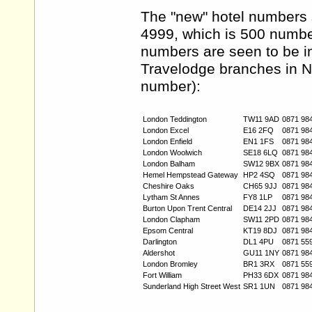
The "new" hotel numbers 
4999, which is 500 numbe
numbers are seen to be in
Travelodge branches in N
number):
London Teddington
TW11 9AD
0871 98
London Excel
E16 2FQ
0871 98
London Enfield
EN1 1FS
0871 98
London Woolwich
SE18 6LQ
0871 98
London Balham
SW12 9BX
0871 98
Hemel Hempstead Gateway
HP2 4SQ
0871 98
Cheshire Oaks
CH65 9JJ
0871 98
Lytham St Annes
FY8 1LP
0871 98
Burton Upon Trent Central
DE14 2JJ
0871 98
London Clapham
SW11 2PD
0871 98
Epsom Central
KT19 8DJ
0871 98
Darlington
DL1 4PU
0871 55
Aldershot
GU11 1NY
0871 98
London Bromley
BR1 3RX
0871 55
Fort William
PH33 6DX
0871 98
Sunderland High Street West
SR1 1UN
0871 98