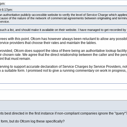
0pm:
at 6:17pm:
n authoritative publicly-accessible website to verify the level of Service Charge which applies
, because of the nature of the network of commercial agreements between originating and term
service.
uch a list, and should make it available on their website. I have managed to get recorded by
ees with this point. Ofcom has however always been reluctant to allow any possible 
ervice providers that choose their rates and maintain the tables.
 provided, Ofcom does support the idea of there being an authoritative lookup facilit
r chosen rate. We agree that the direct relationship between the caller and the perso
int that must remain.
erving to support accurate declaration of Service Charges by Service Providers, not 
in a suitable form. I promised not to give a running commentary on work in progress,
ts best directed in the first instance if non-compliant companies ignore the "query"
s form, but do Ofcom log these specifically?