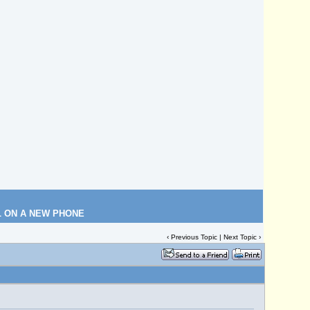
L ON A NEW PHONE
‹
Previous Topic
|
Next Topic
›