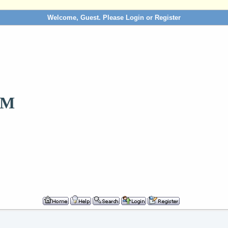
Welcome, Guest. Please
Login
or
Register
OM