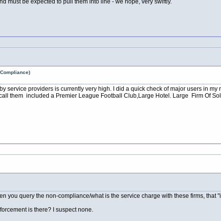
and must be expected to pull them into line - we hope, very swiftly.
n Compliance)
by service providers is currently very high. I did a quick check of major users in m
 call them included a Premier League Football Club,Large Hotel. Large Firm Of Sol
hen you query the non-compliance/what is the service charge with these firms, that "
orcement is there? I suspect none.