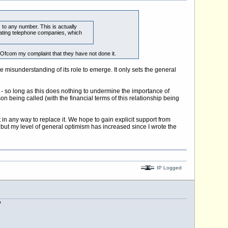
 to any number. This is actually
inating telephone companies, which
 Ofcom my complaint that they have not done it.
misunderstanding of its role to emerge. It only sets the general
y - so long as this does nothing to undermine the importance of
n being called (with the financial terms of this relationship being
in any way to replace it. We hope to gain explicit support from
 but my level of general optimism has increased since I wrote the
IP Logged
?