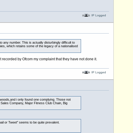
IP Logged
 any number. This is actually disturbingly difficult to
es, which retains some of the legacy of a nationalised
t recorded by Ofcom my complaint that they have not done it.
IP Logged
e woods,and i only found one complying. Those not
ar Sales Company, Major Fitness Club Chain, Big
ail or Tweet" seems to be quite prevalent.