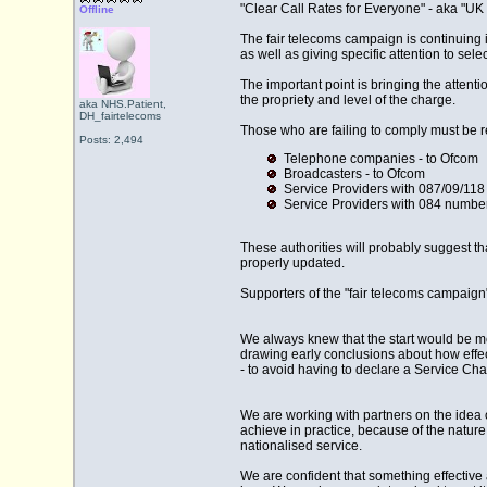
"Clear Call Rates for Everyone" - aka "UK 
Offline
The fair telecoms campaign is continuing i
as well as giving specific attention to sel
The important point is bringing the atten
the propriety and level of the charge.
aka NHS.Patient,
DH_fairtelecoms
Those who are failing to comply must be re
Posts: 2,494
Telephone companies - to Ofcom
Broadcasters - to Ofcom
Service Providers with 087/09/11
Service Providers with 084 number
These authorities will probably suggest th
properly updated.
Supporters of the "fair telecoms campaign"
We always knew that the start would be mes
drawing early conclusions about how eff
- to avoid having to declare a Service Cha
We are working with partners on the idea of
achieve in practice, because of the natur
nationalised service.
We are confident that something effective a