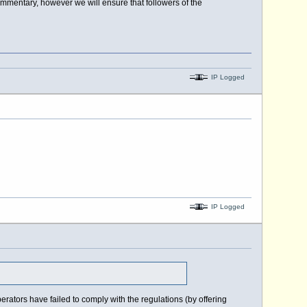
ommentary, however we will ensure that followers of the
IP Logged
IP Logged
ators have failed to comply with the regulations (by offering