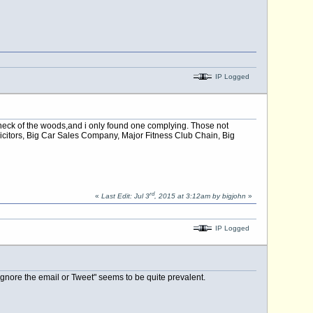
IP Logged
y neck of the woods,and i only found one complying. Those not
icitors, Big Car Sales Company, Major Fitness Club Chain, Big
rd
«
Last Edit: Jul 3
, 2015 at 3:12am by bigjohn
»
IP Logged
ignore the email or Tweet" seems to be quite prevalent.