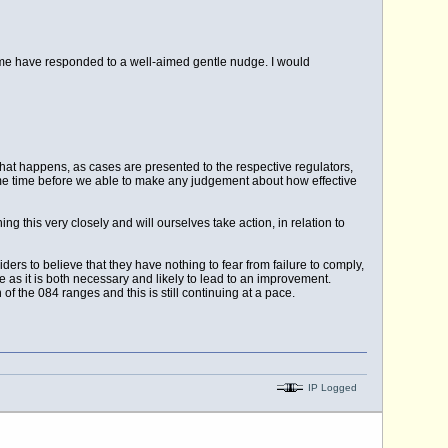
me have responded to a well-aimed gentle nudge. I would
what happens, as cases are presented to the respective regulators,
some time before we able to make any judgement about how effective
 this very closely and will ourselves take action, in relation to
rs to believe that they have nothing to fear from failure to comply,
e as it is both necessary and likely to lead to an improvement.
of the 084 ranges and this is still continuing at a pace.
IP Logged