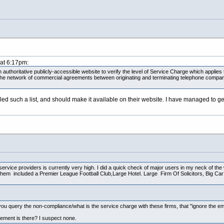
 at 6:17pm:
authoritative publicly-accessible website to verify the level of Service Charge which applies to
 the network of commercial agreements between originating and terminating telephone compani
ed such a list, and should make it available on their website. I have managed to ge
service providers is currently very high. I did a quick check of major users in my neck of th
l them included a Premier League Football Club,Large Hotel. Large Firm Of Solicitors, Big C
you query the non-compliance/what is the service charge with these firms, that "ignore the em
ement is there? I suspect none.