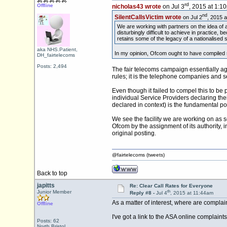
rd
Offline
nicholas43 wrote
on Jul 3
, 2015 at 1:1
nd
SilentCallsVictim wrote
on Jul 2
, 2015 
We are working with partners on the idea of a
disturbingly difficult to achieve in practice
retains some of the legacy of a nationalised 
aka NHS.Patient,
In my opinion, Ofcom ought to have compiled s
DH_fairtelecoms
Posts: 2,494
The fair telecoms campaign essentially agr
rules; it is the telephone companies and s
Even though it failed to compel this to be
individual Service Providers declaring thei
declared in context) is the fundamental po
We see the facility we are working on as s
Ofcom by the assignment of its authority, 
original posting.
@fairtelecoms (tweets)
Back to top
japitts
Re: Clear Call Rates for Everyone
th
Junior Member
Reply #8 -
Jul 4
, 2015 at 11:44am
As a matter of interest, where are complain
Offline
I've got a link to the ASA online complaint
Posts: 62
North Bristol