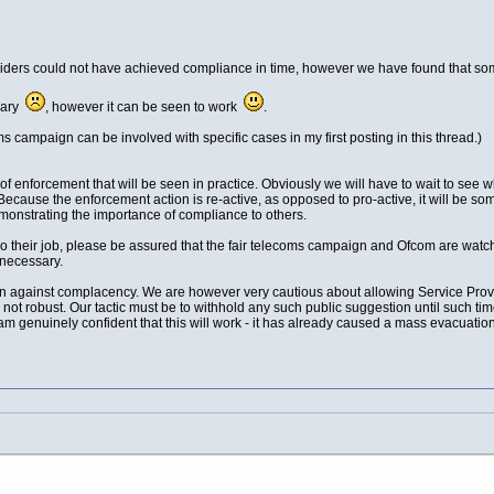
iders could not have achieved compliance in time, however we have found that so
ssary
, however it can be seen to work
.
oms campaign can be involved with specific cases in my first posting in this thread.)
f enforcement that will be seen in practice. Obviously we will have to wait to see 
Because the enforcement action is re-active, as opposed to pro-active, it will be 
demonstrating the importance of compliance to others.
 their job, please be assured that the fair telecoms campaign and Ofcom are watching
 necessary.
on against complacency. We are however very cautious about allowing Service Provide
 not robust. Our tactic must be to withhold any such public suggestion until such tim
am genuinely confident that this will work - it has already caused a mass evacuation 