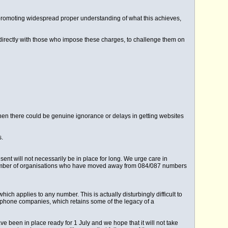
on promoting widespread proper understanding of what this achieves,
directly with those who impose these charges, to challenge them on
 when there could be genuine ignorance or delays in getting websites
s.
ent will not necessarily be in place for long. We urge care in
 number of organisations who have moved away from 084/087 numbers
ich applies to any number. This is actually disturbingly difficult to
ephone companies, which retains some of the legacy of a
ave been in place ready for 1 July and we hope that it will not take