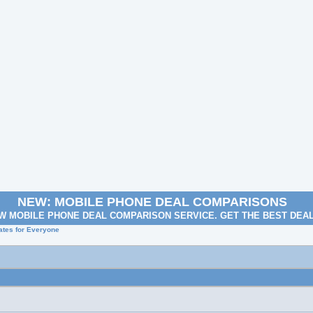
NEW: MOBILE PHONE DEAL COMPARISONS
W MOBILE PHONE DEAL COMPARISON SERVICE. GET THE BEST DEA
Rates for Everyone