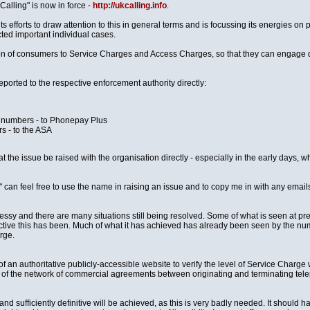
Calling" is now in force -
http://ukcalling.info
.
ts efforts to draw attention to this in general terms and is focussing its energies 
ected important individual cases.
tion of consumers to Service Charges and Access Charges, so that they can engage 
ported to the respective enforcement authority directly:
8 numbers - to Phonepay Plus
s - to the ASA
at the issue be raised with the organisation directly - especially in the early days,
 can feel free to use the name in raising an issue and to copy me in with any email
sy and there are many situations still being resolved. Some of what is seen at pres
ective this has been. Much of what it has achieved has already been seen by the
rge.
 an authoritative publicly-accessible website to verify the level of Service Charge wh
e of the network of commercial agreements between originating and terminating tel
nd sufficiently definitive will be achieved, as this is very badly needed. It should h