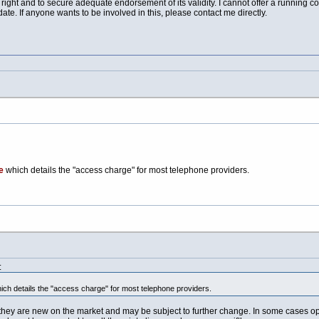
right and to secure adequate endorsement of its validity. I cannot offer a running c
e. If anyone wants to be involved in this, please contact me directly.
e
which details the "access charge" for most telephone providers.
:
ch details the "access charge" for most telephone providers.
they are new on the market and may be subject to further change. In some cases oper