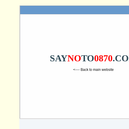
SAY
NO
TO
0870
.C
<---- Back to main website