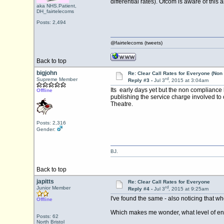
differential rates). Ofcom is aware of this 
aka NHS.Patient,
DH_fairtelecoms
Posts: 2,494
@fairtelecoms (tweets)
Back to top
bigjohn
Re: Clear Call Rates for Everyone (No
rd
Supreme Member
Reply #3 -
Jul 3
, 2015 at 3:04am
Its early days yet but the non compliance 
Offline
publishing the service charge involved to
Theatre.
Posts: 2,316
Gender:
BJ.
Back to top
japitts
Re: Clear Call Rates for Everyone
rd
Junior Member
Reply #4 -
Jul 3
, 2015 at 9:25am
I've found the same - also noticing that w
Offline
Which makes me wonder, what level of enf
Posts: 62
North Bristol