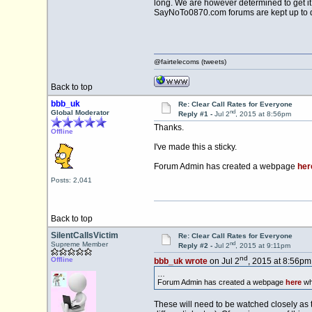
long. We are however determined to get it 
SayNoTo0870.com forums are kept up to dat
@fairtelecoms (tweets)
Back to top
bbb_uk
Re: Clear Call Rates for Everyone
nd
Global Moderator
Reply #1 -
Jul 2
, 2015 at 8:56pm
Thanks.
Offline
I've made this a sticky.
Forum Admin has created a webpage
her
Posts: 2,041
Back to top
SilentCallsVictim
Re: Clear Call Rates for Everyone
nd
Supreme Member
Reply #2 -
Jul 2
, 2015 at 9:11pm
nd
Offline
bbb_uk wrote
on Jul 2
, 2015 at 8:56pm
…
Forum Admin has created a webpage
here
whi
These will need to be watched closely as 