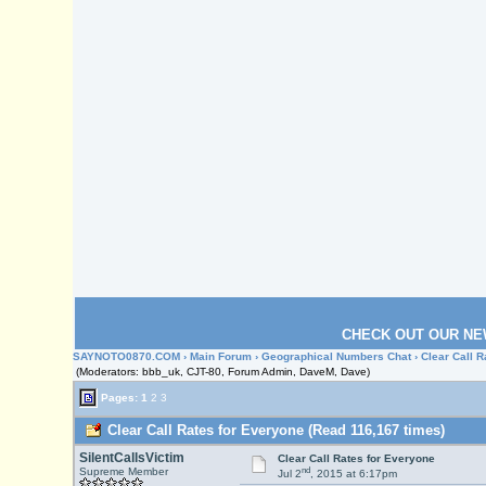
CHECK OUT OUR NE
SAYNOTO0870.COM
›
Main Forum
›
Geographical Numbers Chat
› Clear Call 
(Moderators: bbb_uk, CJT-80, Forum Admin, DaveM, Dave)
Pages:
1
2
3
Clear Call Rates for Everyone (Read 116,167 times)
SilentCallsVictim
Clear Call Rates for Everyone
nd
Supreme Member
Jul 2
, 2015 at 6:17pm