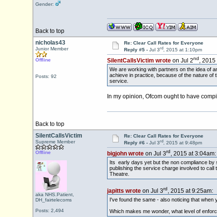
Gender:
Back to top
nicholas43
Re: Clear Call Rates for Everyone
rd
Junior Member
Reply #5 -
Jul 3
, 2015 at 1:10pm
nd
Offline
SilentCallsVictim wrote
on Jul 2
, 2015
We are working with partners on the idea of an 
achieve in practice, because of the nature of
Posts: 92
service.
In my opinion, Ofcom ought to have compil
Back to top
SilentCallsVictim
Re: Clear Call Rates for Everyone
rd
Supreme Member
Reply #6 -
Jul 3
, 2015 at 9:48pm
rd
Offline
bigjohn wrote
on Jul 3
, 2015 at 3:04am:
Its early days yet but the non compliance by 
publishing the service charge involved to cal
Theatre.
rd
japitts wrote
on Jul 3
, 2015 at 9:25am:
aka NHS.Patient,
I've found the same - also noticing that when 
DH_fairtelecoms
Posts: 2,494
Which makes me wonder, what level of enforc