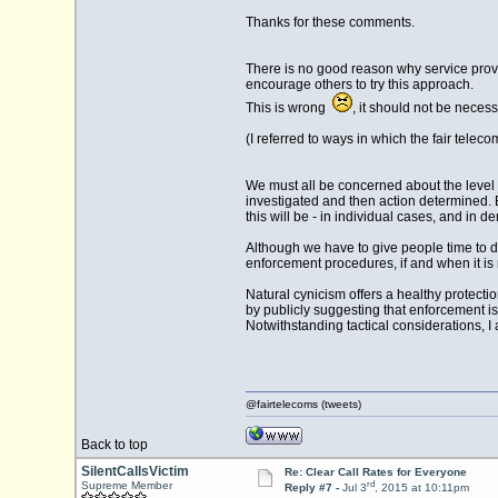
Thanks for these comments.
There is no good reason why service prov
encourage others to try this approach.
This is wrong
, it should not be nece
(I referred to ways in which the fair telec
We must all be concerned about the level o
investigated and then action determined. 
this will be - in individual cases, and in 
Although we have to give people time to do
enforcement procedures, if and when it is
Natural cynicism offers a healthy protecti
by publicly suggesting that enforcement is
Notwithstanding tactical considerations, I 
@fairtelecoms (tweets)
Back to top
SilentCallsVictim
Re: Clear Call Rates for Everyone
rd
Supreme Member
Reply #7 -
Jul 3
, 2015 at 10:11pm