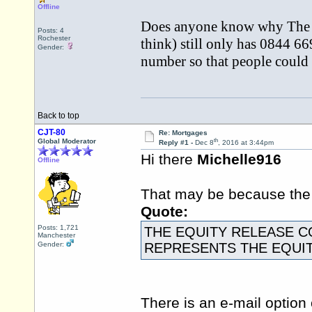
Offline
Does anyone know why The E
Posts: 4
Rochester
think) still only has 0844 6
Gender:
number so that people could 
Back to top
CJT-80
Re: Mortgages
th
Global Moderator
Reply #1 -
Dec 8
, 2016 at 3:44pm
Hi there
Michelle916
Offline
That may be because th
Quote:
Posts: 1,721
THE EQUITY RELEASE C
Manchester
Gender:
REPRESENTS THE EQUI
There is an e-mail option 