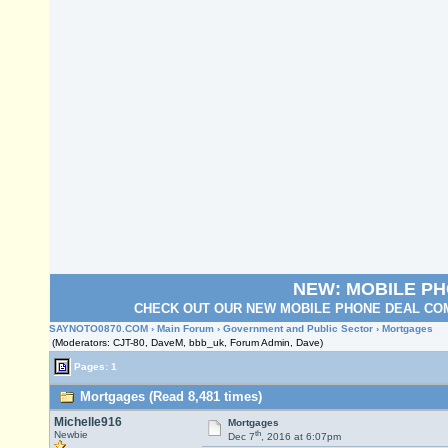
NEW: MOBILE P
CHECK OUT OUR NEW MOBILE PHONE DEAL COM
SAYNOTO0870.COM
›
Main Forum
›
Government and Public Sector
› Mortgages
(Moderators: CJT-80, DaveM, bbb_uk, Forum Admin, Dave)
Pages: 1
Mortgages (Read 8,481 times)
Michelle916
Mortgages
th
Newbie
Dec 7
, 2016 at 6:07pm