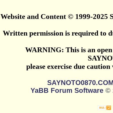
Website and Content © 1999-2025
Written permission is required to du
WARNING: This is an open 
SAYNO
please exercise due caution
SAYNOTO0870.CO
YaBB Forum Software
© 