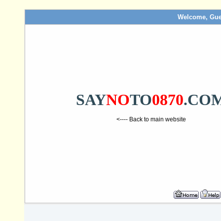
Welcome, Gue
SAY
NO
TO
0870
.CO
<---- Back to main website