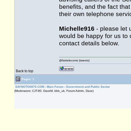
benefits, and the fact tha
their own telephone servic
Michelle916
- please let 
would be happy for us to 
contact details below.
@fairtelecoms (tweets)
Back to top
Pages: 1
SAYNOTO0870.COM
›
Main Forum
›
Government and Public Sector
(Moderators: CJT-80, DaveM, bbb_uk, Forum Admin, Dave)