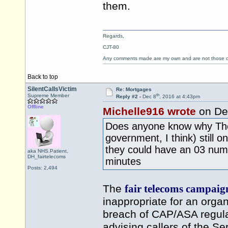
them.
Regards,
CJT-80
Any comments made are my own and are not those
Back to top
SilentCallsVictim
Re: Mortgages
th
Supreme Member
Reply #2 -
Dec 8
, 2016 at 4:43pm
Offline
Michelle916 wrote
on De
Does anyone know why The 
government, I think) still
they could have an 03 numb
aka NHS.Patient,
DH_fairtelecoms
minutes
Posts: 2,494
The
fair telecoms campaig
inappropriate for an organi
breach of CAP/ASA regulat
advising callers of the Se