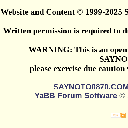
Website and Content © 1999-2025
Written permission is required to du
WARNING: This is an open 
SAYNO
please exercise due caution
SAYNOTO0870.CO
YaBB Forum Software
© 