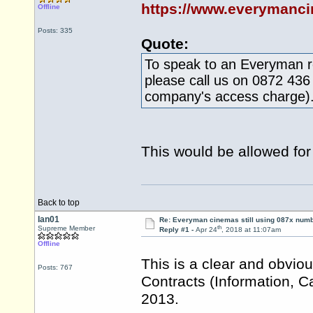
https://www.everymanci
Offline
Posts: 335
Quote:
To speak to an Everyman re
please call us on 0872 436
company's access charge)
This would be allowed for 
Back to top
Ian01
Re: Everyman cinemas still using 087x num
th
Supreme Member
Reply #1 -
Apr 24
, 2018 at 11:07am
Offline
This is a clear and obvio
Posts: 767
Contracts (Information, C
2013.