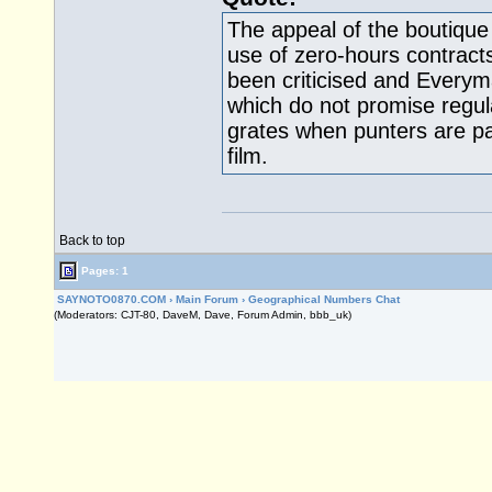
The appeal of the boutique
use of zero-hours contract
been criticised and Everym
which do not promise regul
grates when punters are p
film.
Back to top
Pages: 1
SAYNOTO0870.COM
›
Main Forum
›
Geographical Numbers Chat
(Moderators: CJT-80, DaveM, Dave, Forum Admin, bbb_uk)