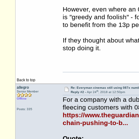
However, even where an 0
is "greedy and foolish" - 
to benefit from the 13p p
If they thought about wha
stop doing it.
Back to top
allegro
Re: Everyman cinemas still using 087x num
th
Senior Member
Reply #2 -
Apr 24
, 2018 at 12:50pm
For a company with a dubi
Offline
fleecing customers with 
Posts: 335
https://www.theguardia
chain-pushing-to-b...
Quote: