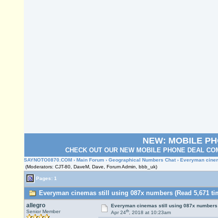
NEW: MOBILE P
CHECK OUT OUR NEW MOBILE PHONE DEAL COM
SAYNOTO0870.COM
›
Main Forum
›
Geographical Numbers Chat
› Everyman cinem
(Moderators: CJT-80, DaveM, Dave, Forum Admin, bbb_uk)
Pages: 1
Everyman cinemas still using 087x numbers (Read 5,671 ti
allegro
Everyman cinemas still using 087x numbers
th
Senior Member
Apr 24
, 2018 at 10:23am