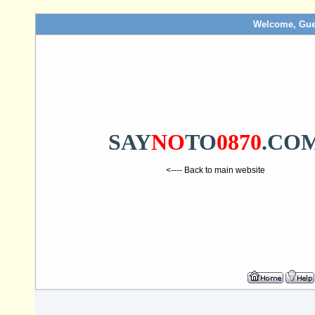
Welcome, Gue
SAY
NO
TO
0870
.CO
<---- Back to main website