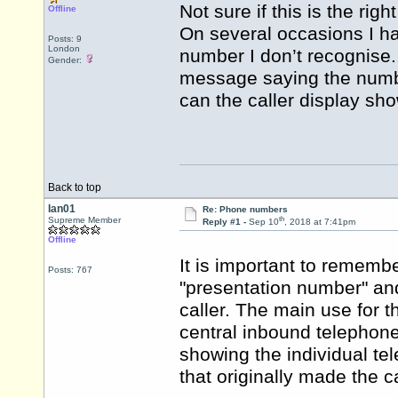
Not sure if this is the righ
Offline
On several occasions I h
Posts: 9
London
number I don’t recognise..
Gender:
message saying the numbe
can the caller display sh
Back to top
Ian01
Re: Phone numbers
th
Supreme Member
Reply #1 -
Sep 10
, 2018 at 7:41pm
Offline
It is important to rememb
Posts: 767
"presentation number" an
caller. The main use for t
central inbound telephone 
showing the individual te
that originally made the ca