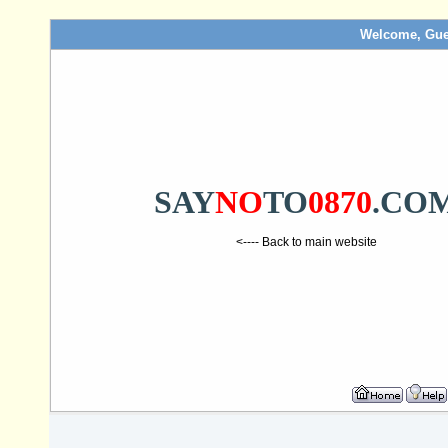
Welcome, Gue
SAY
NO
TO
0870
.CO
<---- Back to main website