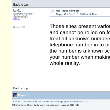
Back to top
Ian01
Re: Phone numbers
th
Supreme Member
Reply #3 -
Sep 11
, 2018 at 9:40am
Offline
Those sites present vari
Posts: 767
and cannot be relied on fo
treat all unknown number
telephone number in to on
the number is a known s
your number when making c
whole reality.
Back to top
Pages: 1
SAYNOTO0870.COM
›
Main Forum
›
Geographical Numbers Chat
(Moderators: Dave, bbb_uk, Forum Admin, DaveM, CJT-80)