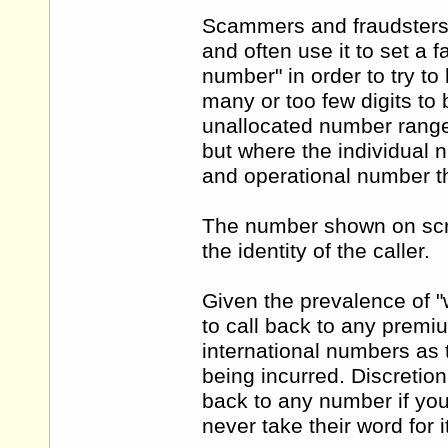
Scammers and fraudsters a
and often use it to set a
number" in order to try t
many or too few digits to
unallocated number range
but where the individual n
and operational number t
The number shown on scre
the identity of the caller.
Given the prevalence of "w
to call back to any premi
international numbers as t
being incurred. Discretion
back to any number if you
never take their word for i