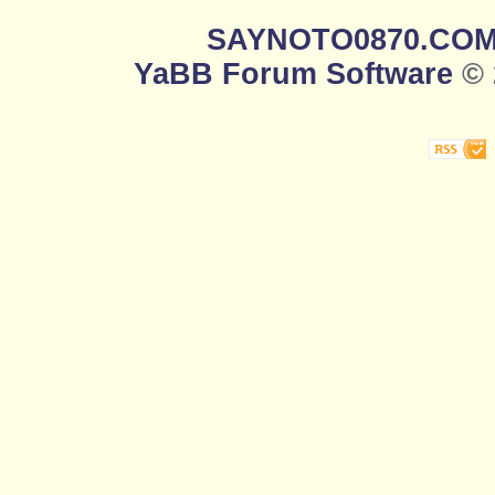
SAYNOTO0870.CO
YaBB Forum Software
© 