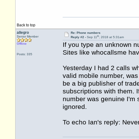
Back to top
allegro
Re: Phone numbers
th
Senior Member
Reply #2 -
Sep 11
, 2018 at 5:31am
If you type an unknown nu
Offline
Sites like whocallsme hav
Posts: 335
Yesterday I had 2 calls w
valid mobile number, was
be a big publisher of trad
subscriptions with them. I
number was genuine I'm s
ignored.
To echo Ian's reply: Nev