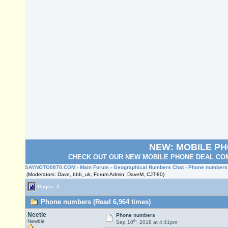
NEW: MOBILE P
CHECK OUT OUR NEW MOBILE PHONE DEAL COM
SAYNOTO0870.COM
›
Main Forum
›
Geographical Numbers Chat
› Phone numbers
(Moderators: Dave, bbb_uk, Forum Admin, DaveM, CJT-80)
Pages: 1
Phone numbers (Read 6,964 times)
Neetie
Phone numbers
th
Newbie
Sep 10
, 2018 at 4:41pm