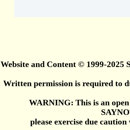
Website and Content © 1999-2025
Written permission is required to du
WARNING: This is an open 
SAYNO
please exercise due caution