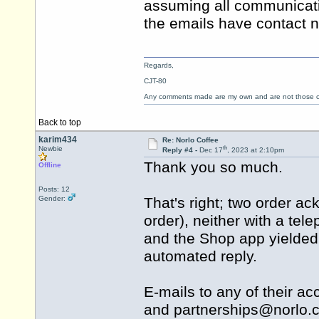
assuming all communicati
the emails have contact
Regards,
CJT-80
Any comments made are my own and are not those
Back to top
karim434
Re: Norlo Coffee
th
Newbie
Reply #4 -
Dec 17
, 2023 at 2:10pm
Thank you so much.
Offline
Posts: 12
Gender:
That's right; two order a
order), neither with a tel
and the Shop app yielded 
automated reply.
E-mails to any of their a
and partnerships@
norlo.