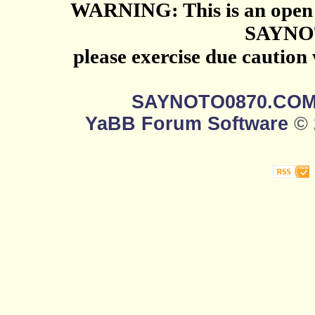
WARNING: This is an open 
SAYNO
please exercise due caution
SAYNOTO0870.CO
YaBB Forum Software
© 