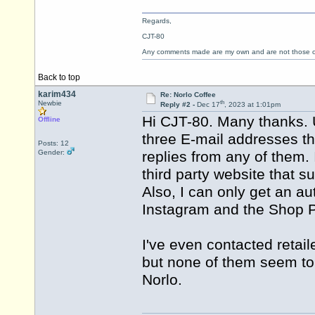
Regards,
CJT-80
Any comments made are my own and are not those
Back to top
karim434
Re: Norlo Coffee
th
Newbie
Reply #2 -
Dec 17
, 2023 at 1:01pm
Hi CJT-80. Many thanks. U
Offline
three E-mail addresses th
Posts: 12
Gender:
replies from any of them.
third party website that 
Also, I can only get an 
Instagram and the Shop P
I've even contacted retail
but none of them seem to 
Norlo.