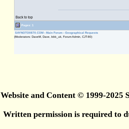
Back to top
Pages: 1
SAYNOTO0870.COM
›
Main Forum
›
Geographical Requests
(Moderators: DaveM, Dave, bbb_uk, Forum Admin, CJT-80)
Website and Content © 1999-2025
Written permission is required to du