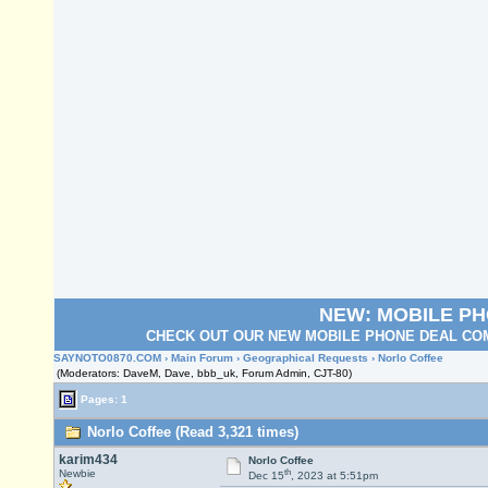
NEW: MOBILE P
CHECK OUT OUR NEW MOBILE PHONE DEAL COM
SAYNOTO0870.COM
›
Main Forum
›
Geographical Requests
› Norlo Coffee
(Moderators: DaveM, Dave, bbb_uk, Forum Admin, CJT-80)
Pages: 1
Norlo Coffee (Read 3,321 times)
karim434
Norlo Coffee
th
Newbie
Dec 15
, 2023 at 5:51pm