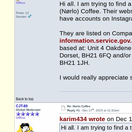
Hi all. I am trying to fin
Offline
(Nørlo) Coffee. Their webs
Posts: 12
Gender:
have accounts on Instag
They are listed on Compa
information.service.go
based at: Unit 4 Oakdene
Dorset, BH21 6FQ and/or 
BH21 1JH.
I would really appreciate 
Back to top
CJT-80
Re: Norlo Coffee
th
Global Moderator
Reply #1 -
Dec 17
, 2023 at 11:32am
karim434 wrote
on Dec 
Offline
Hi all. I am trying to find