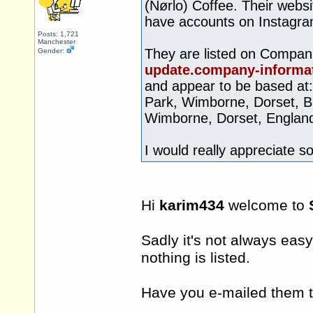
(Nørlo) Coffee. Their websi
have accounts on Instagra
Posts: 1,721
Manchester
They are listed on Compan
Gender:
update.company-informat
and appear to be based at
Park, Wimborne, Dorset, B
Wimborne, Dorset, Englan
I would really appreciate s
Hi
karim434
welcome to
Sadly it's not always eas
nothing is listed.
Have you e-mailed them t