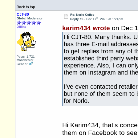
Back to top
CJT-80
Re: Norlo Coffee
th
Global Moderator
Reply #3 -
Dec 17
, 2023 at 1:24pm
karim434 wrote
on Dec 
Offline
Hi CJT-80. Many thanks. Un
has three E-mail addresses
to get replies from any of 
Posts: 1,721
established third party we
Manchester
experience. Also, I can on
Gender:
them on Instagram and the
I've even contacted retaile
but none of them seem to b
for Norlo.
Hi Karim434, that's conce
them on Facebook to see 