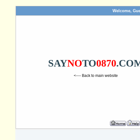
Welcome, Gue
SAY
NO
TO
0870
.CO
<---- Back to main website