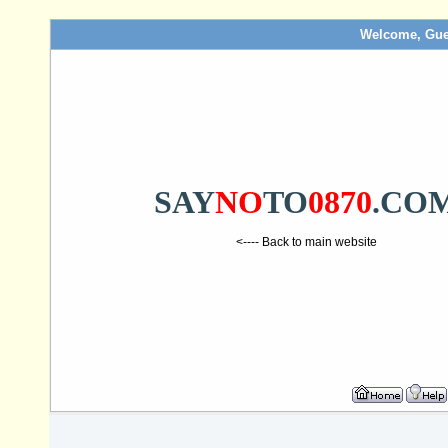
Welcome, Gue
SAY
NO
TO
0870
.CO
<---- Back to main website