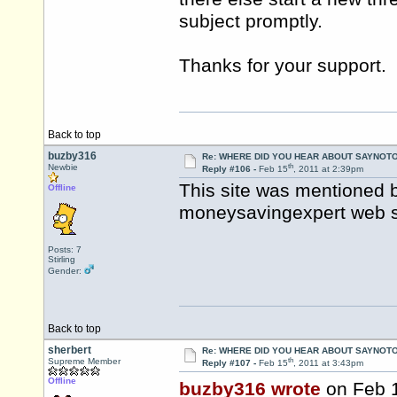
subject promptly.
Thanks for your support.
Back to top
buzby316
Re: WHERE DID YOU HEAR ABOUT SAYNOTO
th
Newbie
Reply #106 -
Feb 15
, 2011 at 2:39pm
This site was mentioned 
Offline
moneysavingexpert web sit
Posts: 7
Stirling
Gender:
Back to top
sherbert
Re: WHERE DID YOU HEAR ABOUT SAYNOTO
th
Supreme Member
Reply #107 -
Feb 15
, 2011 at 3:43pm
Offline
buzby316 wrote
on Feb 