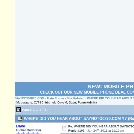
NEW: MOBILE P
CHECK OUT OUR NEW MOBILE PHONE DEAL COM
SAYNOTO0870.COM
›
Main Forum
›
Site Related
› WHERE DID YOU HEAR ABOUT
(Moderators: CJT-80, bbb_uk, DaveM, Dave, Forum Admin)
Pages:
1
...
6
7
8
WHERE DID YOU HEAR ABOUT SAYNOTO0870.COM ?? (Read
Dave
Re: WHERE DID YOU HEAR ABOUT SAYNOTO
th
Global Moderator
Reply #105 -
Jan 24
, 2011 at 11:10am