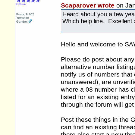
Scaparover wrote
on Jan
Offline
Heard about you a few ye
Posts: 9,902
Yorkshire
Which help line. Excellent 
Gender:
Hello and welcome to 
Please do post about any 
alternative number listing
notify us of numbers that 
unanswered), are unverifi
where a 08 number has ch
listed for an existing ent
through the forum will ge
Post these things in the 
can find an existing thre
there else start a new th