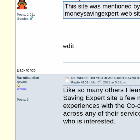
This site was mentioned by
moneysavingexpert web site
Posts: 2,011
Gender:
edit
Back to top
Varndeanian
Re: WHERE DID YOU HEAR ABOUT SAYNOTO
th
Newbie
Reply #108 -
Mar 6
, 2011 at 5:59pm
Like so many others I lea
Offline
Saving Expert site a few
Posts: 3
experiences with the Co-
across any of their servi
who is interested.