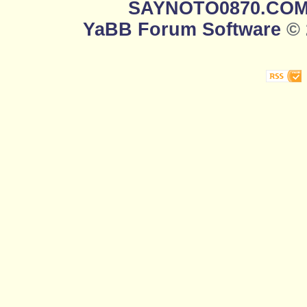
SAYNOTO0870.CO
YaBB Forum Software
© 