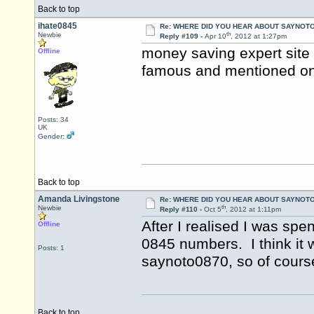
Back to top
ihate0845
Re: WHERE DID YOU HEAR ABOUT SAYNOTO
th
Newbie
Reply #109 -
Apr 10
, 2012 at 1:27pm
money saving expert site I 
Offline
famous and mentioned on 
Posts: 34
UK
Gender:
Back to top
Amanda Livingstone
Re: WHERE DID YOU HEAR ABOUT SAYNOTO
th
Newbie
Reply #110 -
Oct 5
, 2012 at 1:11pm
After I realised I was sp
Offline
0845 numbers. I think it
Posts: 1
saynoto0870, so of course
Back to top