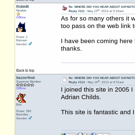
RobinB
Re: WHERE DID YOU HEAR ABOUT SAYNOTO
th
Newbie
Reply #111 -
May 15
, 2013 at 5:33am
As for so many others it 
Offline
too pass on the web link t
Posts: 1
I have been coming here f
Bahrain
Gender:
thanks.
Back to top
bazzerfewi
Re: WHERE DID YOU HEAR ABOUT SAYNOTO
th
Supreme Member
Reply #112 -
May 16
, 2013 at 9:51am
I joined this site in 200
Offline
Adrian Childs.
Baz
This site is fantastic and
Posts: 580
Barnsley
Gender: