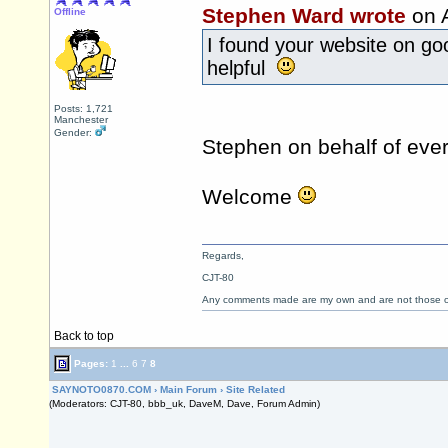
Stephen Ward wrote
on 
Offline
I found your website on go
helpful
Posts: 1,721
Manchester
Gender:
Stephen on behalf of ev
Welcome
Regards,
CJT-80
Any comments made are my own and are not those
Back to top
Pages:
1
...
6
7
8
SAYNOTO0870.COM
›
Main Forum
›
Site Related
(Moderators: CJT-80, bbb_uk, DaveM, Dave, Forum Admin)