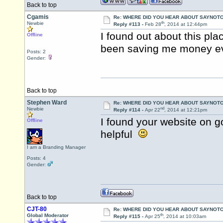
Back to top
Cgamis
Re: WHERE DID YOU HEAR ABOUT SAYNOTO
th
Newbie
Reply #113 -
Feb 28
, 2014 at 12:44pm
I found out about this pl
Offline
been saving me money ev
Posts: 2
Gender:
Back to top
Stephen Ward
Re: WHERE DID YOU HEAR ABOUT SAYNOTO
nd
Newbie
Reply #114 -
Apr 22
, 2014 at 12:21pm
I found your website on g
Offline
helpful
I am a Branding Manager
Posts: 4
Gender:
Back to top
CJT-80
Re: WHERE DID YOU HEAR ABOUT SAYNOTO
th
Global Moderator
Reply #115 -
Apr 25
, 2014 at 10:03am