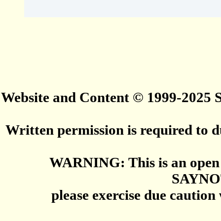
Website and Content © 1999-2025
Written permission is required to du
WARNING: This is an open 
SAYNO
please exercise due caution