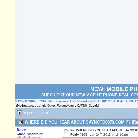
NEW: MOBILE P
CHECK OUT OUR NEW MOBILE PHONE DEAL COM
SAYNOTO0870.COM
›
Main Forum
›
Site Related
› WHERE DID YOU HEAR ABOUT
(Moderators: bbb_uk, Dave, Forum Admin, CJT-80, DaveM)
Pages:
1
...
6
7
8
WHERE DID YOU HEAR ABOUT SAYNOTO0870.COM ?? (Read
Dave
Re: WHERE DID YOU HEAR ABOUT SAYNOTO
th
Global Moderator
Reply #105 -
Jan 24
, 2011 at 11:10am