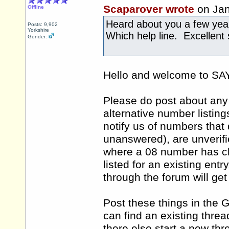
Scaparover wrote
on Jan
Offline
Heard about you a few ye
Posts: 9,902
Yorkshire
Which help line. Excellent 
Gender:
Hello and welcome to 
Please do post about any 
alternative number listing
notify us of numbers that 
unanswered), are unverifi
where a 08 number has ch
listed for an existing ent
through the forum will ge
Post these things in the 
can find an existing thre
there else start a new th