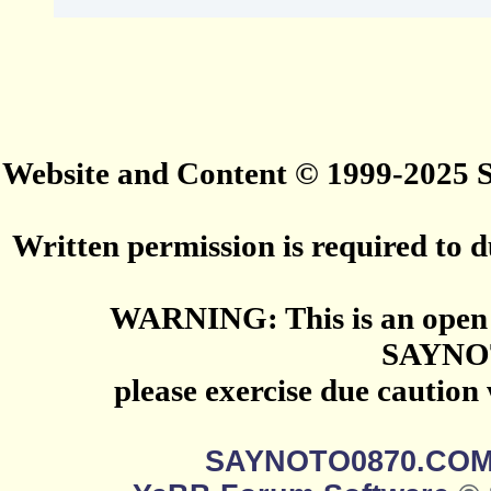
Website and Content © 1999-2025
Written permission is required to du
WARNING: This is an open 
SAYNO
please exercise due caution
SAYNOTO0870.CO