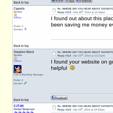
Back to top
Cgamis
Re: WHERE DID YOU HEAR ABOUT SAYNOTO
th
Newbie
Reply #113 -
Feb 28
, 2014 at 12:44pm
I found out about this pl
Offline
been saving me money ev
Posts: 2
Gender:
Back to top
Stephen Ward
Re: WHERE DID YOU HEAR ABOUT SAYNOTO
nd
Newbie
Reply #114 -
Apr 22
, 2014 at 12:21pm
I found your website on g
Offline
helpful
I am a Branding Manager
Posts: 4
Gender:
Back to top
CJT-80
Re: WHERE DID YOU HEAR ABOUT SAYNOTO
th
Global Moderator
Reply #115 -
Apr 25
, 2014 at 10:03am