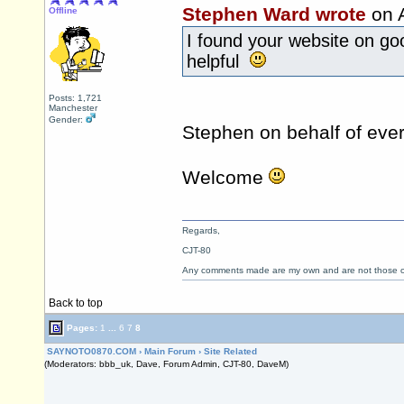
Stephen Ward wrote
on 
Offline
I found your website on go
helpful
Posts: 1,721
Manchester
Gender:
Stephen on behalf of ev
Welcome
Regards,
CJT-80
Any comments made are my own and are not those
Back to top
Pages:
1
...
6
7
8
SAYNOTO0870.COM
›
Main Forum
›
Site Related
(Moderators: bbb_uk, Dave, Forum Admin, CJT-80, DaveM)