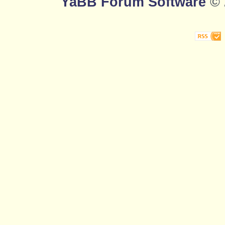
YaBB Forum Software
© 