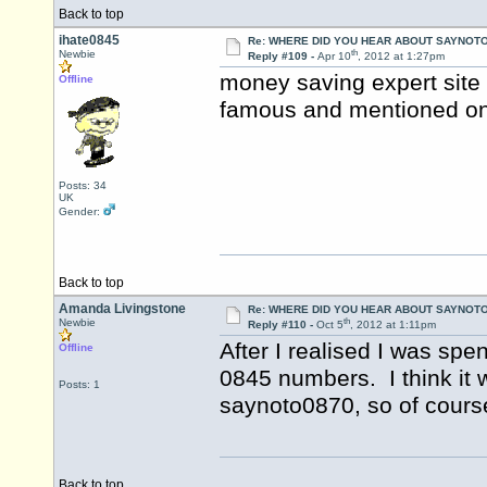
Back to top
ihate0845
Re: WHERE DID YOU HEAR ABOUT SAYNOTO
th
Newbie
Reply #109 -
Apr 10
, 2012 at 1:27pm
money saving expert site I 
Offline
famous and mentioned on 
Posts: 34
UK
Gender:
Back to top
Amanda Livingstone
Re: WHERE DID YOU HEAR ABOUT SAYNOTO
th
Newbie
Reply #110 -
Oct 5
, 2012 at 1:11pm
After I realised I was sp
Offline
0845 numbers. I think it
Posts: 1
saynoto0870, so of course
Back to top