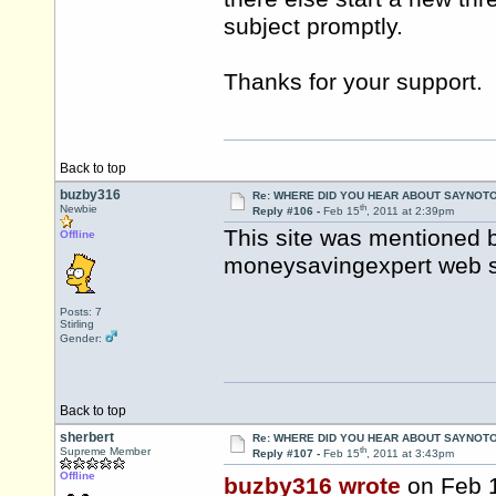
subject promptly.
Thanks for your support.
Back to top
buzby316
Re: WHERE DID YOU HEAR ABOUT SAYNOTO
th
Newbie
Reply #106 -
Feb 15
, 2011 at 2:39pm
This site was mentioned 
Offline
moneysavingexpert web sit
Posts: 7
Stirling
Gender:
Back to top
sherbert
Re: WHERE DID YOU HEAR ABOUT SAYNOTO
th
Supreme Member
Reply #107 -
Feb 15
, 2011 at 3:43pm
Offline
buzby316 wrote
on Feb 