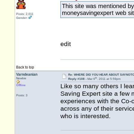
This site was mentioned by
moneysavingexpert web site
Posts: 2,011
Gender:
edit
Back to top
Varndeanian
Re: WHERE DID YOU HEAR ABOUT SAYNOTO
th
Newbie
Reply #108 -
Mar 6
, 2011 at 5:59pm
Like so many others I lea
Offline
Saving Expert site a few
Posts: 3
experiences with the Co-
across any of their servi
who is interested.