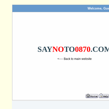
Welcome, Gue
SAY
NO
TO
0870
.CO
<---- Back to main website