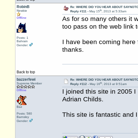
RobinB
Re: WHERE DID YOU HEAR ABOUT SAYNOTO
th
Newbie
Reply #111 -
May 15
, 2013 at 5:33am
As for so many others it 
Offline
too pass on the web link t
Posts: 1
I have been coming here f
Bahrain
Gender:
thanks.
Back to top
bazzerfewi
Re: WHERE DID YOU HEAR ABOUT SAYNOTO
th
Supreme Member
Reply #112 -
May 16
, 2013 at 9:51am
I joined this site in 200
Offline
Adrian Childs.
Baz
This site is fantastic and
Posts: 580
Barnsley
Gender: