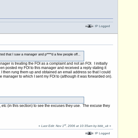
IP Logged
ted that I saw a manager and p****d a few people off...
nager is treating the FOI as a complaint and not an FOI. I initially
en posted my FOI to this manager and received a reply stating it
, I then rung them up and obtained an email address so that I could
of the manager to which I sent my FOI to (although it was forwarded on).
, etc (in this section) to see the excuses they use. The excuse they
st
«
Last Edit: Nov 1
, 2006 at 10:35am by bbb_uk
»
IP Logged