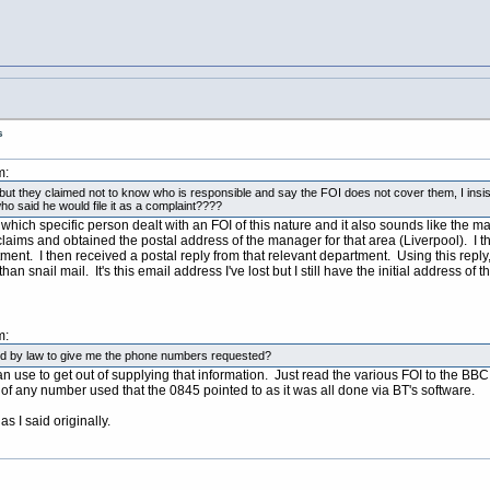
s
m:
y but they claimed not to know who is responsible and say the FOI does not cover them, I insis
ho said he would file it as a complaint????
 which specific person dealt with an FOI of this nature and it also sounds like the ma
aims and obtained the postal address of the manager for that area (Liverpool). I th
nt. I then received a postal reply from that relevant department. Using this reply
than snail mail. It's this email address I've lost but I still have the initial address 
m:
uired by law to give me the phone numbers requested?
n use to get out of supplying that information. Just read the various FOI to the BBC
 of any number used that the 0845 pointed to as it was all done via BT's software.
as I said originally.