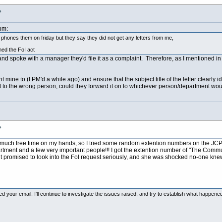
s
pm:
 I phones them on friday but they say they did not get any letters from me,
hed the FoI act
and spoke with a manager they'd file it as a complaint. Therefore, as I mentioned in 
nt mine to (I PM'd a while ago) and ensure that the subject title of the letter clearl
 sent to the wrong person, could they forward it on to whichever person/department wou
s
much free time on my hands, so I tried some random extention numbers on the JCP'
rtment and a few very important people!!! I got the extention number of "The Com
t promised to look into the FoI request seriously, and she was shocked no-one knew wh
d your email. I'll continue to investigate the issues raised, and try to establish what happened 