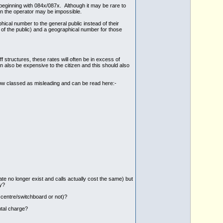
beginning with 084x/087x. Although it may be rare to
on the operator may be impossible.
cal number to the general public instead of their
 of the public) and a geographical number for those
 structures, these rates will often be in excess of
 also be expensive to the citizen and this should also
s now classed as misleading and can be read here:-
ate no longer exist and calls actually cost the same) but
y?
 centre/switchboard or not)?
ntal charge?