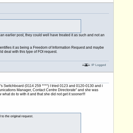
an earlier post, they could well have treated it as such and not an
y identifies it as being a Freedom of Information Request and maybe
ld deal with this type of FOI request.
IP Logged
s Switchboard (0114 259 ****) I tried 0123 and 0120-0130 and i
munications Manager, Contact Centre Directorate" and she was
at do to with it and that she did not get it sooner!!!
to the original request.