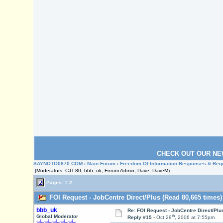
CHECK OUT OUR NE
SAYNOTO0870.COM
›
Main Forum
›
Freedom Of Information Responses & Req
(Moderators: CJT-80, bbb_uk, Forum Admin, Dave, DaveM)
Pages:
1
2
FOI Request - JobCentre Direct/Plus (Read 80,665 times)
bbb_uk
Re: FOI Request - JobCentre Direct/Plu
th
Global Moderator
Reply #15 -
Oct 29
, 2006 at 7:55pm