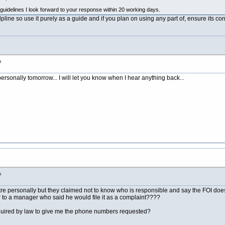
guidelines I look forward to your response within 20 working days.
line so use it purely as a guide and if you plan on using any part of, ensure its cor
s
personally tomorrow... I will let you know when I hear anything back...
s
tre personally but they claimed not to know who is responsible and say the FOI does
ter to a manager who said he would file it as a complaint????
 required by law to give me the phone numbers requested?