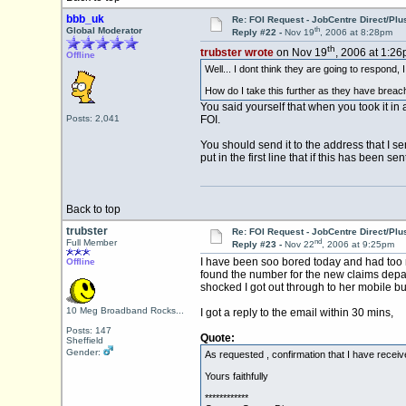
bbb_uk
Re: FOI Request - JobCentre Direct/Plu
th
Global Moderator
Reply #22 -
Nov 19
, 2006 at 8:28pm
th
trubster wrote
on Nov 19
, 2006 at 1:26
Offline
Well... I dont think they are going to respond,
How do I take this further as they have breac
You said yourself that when you took it in 
Posts: 2,041
FOI.
You should send it to the address that I se
put in the first line that if this has been
Back to top
trubster
Re: FOI Request - JobCentre Direct/Plu
nd
Full Member
Reply #23 -
Nov 22
, 2006 at 9:25pm
I have been soo bored today and had too 
Offline
found the number for the new claims depa
shocked I got out through to her mobile bu
10 Meg Broadband Rocks...
I got a reply to the email within 30 mins,
Posts: 147
Quote:
Sheffield
Gender:
As requested , confirmation that I have receive
Yours faithfully
************