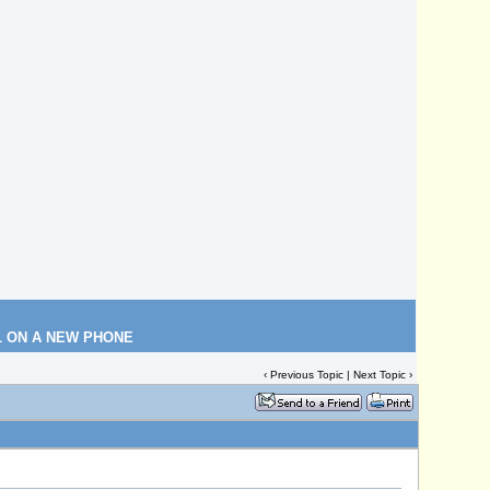
L ON A NEW PHONE
‹
Previous Topic
|
Next Topic
›