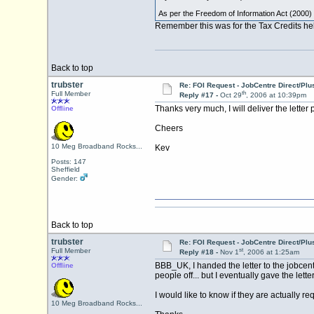
As per the Freedom of Information Act (2000) 
Remember this was for the Tax Credits help
Back to top
trubster
Re: FOI Request - JobCentre Direct/Plu
th
Full Member
Reply #17 -
Oct 29
, 2006 at 10:39pm
Thanks very much, I will deliver the letter 
Offline
Cheers
10 Meg Broadband Rocks...
Kev
Posts: 147
Sheffield
Gender:
Back to top
trubster
Re: FOI Request - JobCentre Direct/Plu
st
Full Member
Reply #18 -
Nov 1
, 2006 at 1:25am
BBB_UK, I handed the letter to the jobcen
Offline
people off... but I eventually gave the let
I would like to know if they are actually
10 Meg Broadband Rocks...