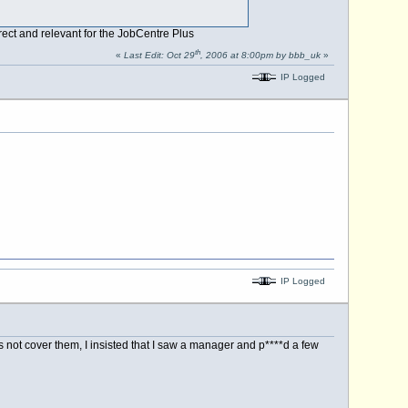
rect and relevant for the JobCentre Plus
th
«
Last Edit: Oct 29
, 2006 at 8:00pm by bbb_uk
»
IP Logged
IP Logged
 not cover them, I insisted that I saw a manager and p****d a few