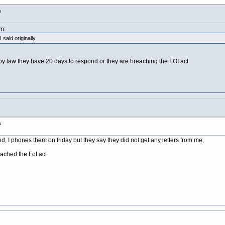
s
m:
 said originally.
y law they have 20 days to respond or they are breaching the FOI act
s
ond, I phones them on friday but they say they did not get any letters from me,
eached the FoI act