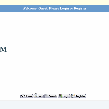
Welcome, Guest. Please
Login
or
Register
OM