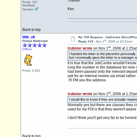
Thanks
Posts: 147
Sheffield
Kev
Gender:
Back to top
bbb_uk
Re: FOI Request - JobCentre Direct/Plu
st
Global Moderator
Reply #19 -
Nov 1
, 2006 at 10:31am
st
trubster wrote
on Nov 1
, 2006 at 1:25a
Offline
I handed the letter to the jobcentre personall
but I eventually gave the letter to a manager w
It is true that the JobCentre wouldn't know
rung the number in the database for new cl
Posts: 2,041
had been passed onto the relevant departme
ask for an internal review via email rather 
I'll PM you the address.
st
trubster wrote
on Nov 1
, 2006 at 1:25a
I would like to know if they are actually req
Normally yes but there are clauses they ca
used for my FOI is that they weren't aware
I don't think you'll get very far to be honest 
Back to top