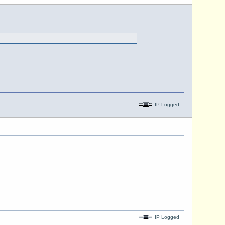
IP Logged
IP Logged