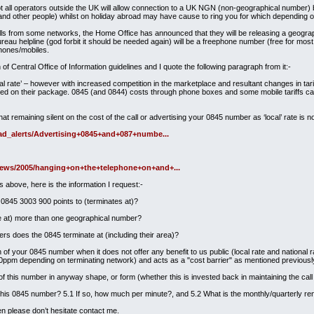
 all operators outside the UK will allow connection to a UK NGN (non-geographical number) 
I (and other people) whilst on holiday abroad may have cause to ring you for which depending 
s from some networks, the Home Office has announced that they will be releasing a geographi
eau helpline (god forbit it should be needed again) will be a freephone number (free for most
phones/mobiles.
of Central Office of Information guidelines and I quote the following paragraph from it:-
l rate’ – however with increased competition in the marketplace and resultant changes in tariff
rged on their package. 0845 (and 0844) costs through phone boxes and some mobile tariffs can
hat remaining silent on the cost of the call or advertising your 0845 number as ‘local’ rate i
/ad_alerts/Advertising+0845+and+087+numbe...
news/2005/hanging+on+the+telephone+on+and+...
s above, here is the information I request:-
0845 3003 900 points to (terminates at)?
e at) more than one geographical number?
rs does the 0845 terminate at (including their area)?
of your 0845 number when it does not offer any benefit to us public (local rate and national r
ppm depending on terminating network) and acts as a "cost barrier" as mentioned previousl
 this number in anyway shape, or form (whether this is invested back in maintaining the call
this 0845 number? 5.1 If so, how much per minute?, and 5.2 What is the monthly/quarterly re
hen please don’t hesitate contact me.