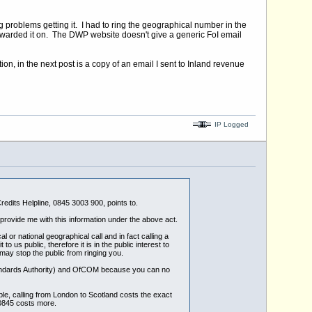
g problems getting it. I had to ring the geographical number in the
rwarded it on. The DWP website doesn't give a generic FoI email
n, in the next post is a copy of an email I sent to Inland revenue
IP Logged
edits Helpline, 0845 3003 900, points to.
rovide me with this information under the above act.
or national geographical call and in fact calling a
us public, therefore it is in the public interest to
may stop the public from ringing you.
Standards Authority) and OfCOM because you can no
le, calling from London to Scotland costs the exact
 0845 costs more.