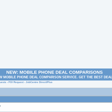
NEW: MOBILE PHONE DEAL COMPARISONS
W MOBILE PHONE DEAL COMPARISON SERVICE. GET THE BEST DEA
uests
› FOI Request - JobCentre Direct/Plus
s