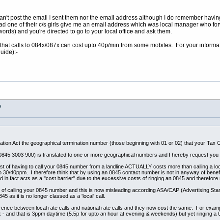
I can't post the email I sent them nor the email address although I do remember havin
ad one of their c/s girls give me an email address which was local manager who fo
 words) and you're directed to go to your local office and ask them.
that calls to 084x/087x can cost upto 40p/min from some mobiles. For your informatio
uide):-
s
tion Act the geographical termination number (those beginning with 01 or 02) that your Tax Cr
0845 3003 900) is translated to one or more geographical numbers and I hereby request you p
st of having to call your 0845 number from a landline ACTUALLY costs more than calling a local 
/40ppm. I therefore think that by using an 0845 contact number is not in anyway of benefit to 
in fact acts as a "cost barrier" due to the excessive costs of ringing an 0845 and therefore 
ost of calling your 0845 number and this is now misleading according ASA/CAP (Advertising 
45 as it is no longer classed as a 'local' call.
ence between local rate calls and national rate calls and they now cost the same. For examp
- and that is 3ppm daytime (5.5p for upto an hour at evening & weekends) but yet ringing a