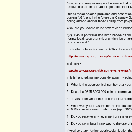
Also, as you may or may not be aware that not
receive calls from abroad it is possible that 
Due to these access problems and cost of call
current NGN and in the future the Casualty Bur
calling abroad and for those calling from pay
Also, are you aware of the new revised edition 
"(2) 0845 in particular has been known as ‘loca
normal local rates that citizens might be cha
be considered."
For further information on the ASA’s decision t
http://www.cap.org.uk/cap/advice_online
and here:-
http://www.asa.org.uk/cap/news_events/
In brief, and taking into consideration my point
1. What is the geographical number that your 
2. Does the 0845 3003 900 point to (terminat
2.1 If yes, then what other geographical numbe
3. What was your reasons for the introduction 
an 0845 in most cases costs more (upto 30/40
4. Do you receive any revenue from the use of
5. Do you contribute in anyway to the use of 
If you have any further queries/clarification t