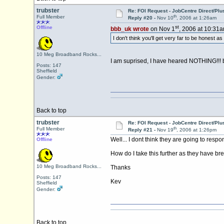
trubster
Re: FOI Request - JobCentre Direct/Plu
th
Full Member
Reply #20 -
Nov 10
, 2006 at 1:26am
st
Offline
bbb_uk wrote
on Nov 1
, 2006 at 10:31a
I don't think you'll get very far to be honest as I
10 Meg Broadband Rocks...
I am suprised, I have heared NOTHING!!! b
Posts: 147
Sheffield
Gender:
Back to top
trubster
Re: FOI Request - JobCentre Direct/Plu
th
Full Member
Reply #21 -
Nov 19
, 2006 at 1:26pm
Well... I dont think they are going to resp
Offline
How do I take this further as they have br
10 Meg Broadband Rocks...
Thanks
Posts: 147
Kev
Sheffield
Gender:
Back to top