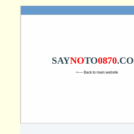
SAY
NO
TO
0870
.C
<---- Back to main website