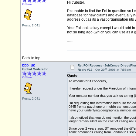
Hi trubster,
Offline
I'm unable to find the FoI in question so 
database for new claims and eventually h
address out as its a vast organisation (its
Posts: 2,041
Your FoI looks okay except I would add in 
not so long ago (which you can use as a g
......
Back to top
bbb_uk
Re: FOI Request - JobCentre Direct/Plu
th
Global Moderator
Reply #16 -
Oct 29
, 2006 at 7:58pm
Quote:
Offline
To whomever it concerns,
I hereby request under the Freedom of Informa
Your contact number that you ask us to ring (
Posts: 2,041
I’m requesting this information because the co
0845 from a payphone or mobile can cost upto 30
have your underlying geographical number and 
I also noticed that you do not mention the c
longer remain silent on the cost of calling an 08
Since over 2 years ago, BT removed the differ
same amount as calling from London to Essex 