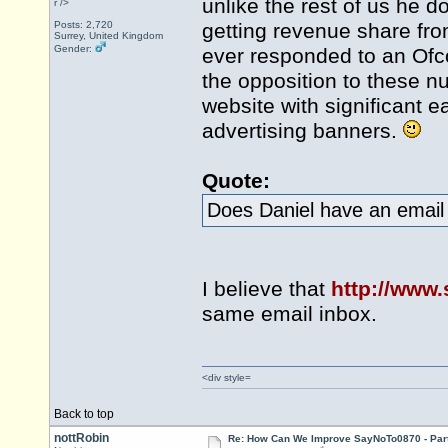
unlike the rest of us he 
r />
Posts: 2,720
getting revenue share fro
Surrey, United Kingdom
Gender:
ever responded to an Ofco
the opposition to these n
website with significant e
advertising banners.
Quote:
Does Daniel have an email 
I believe that
http://www
same email inbox.
<div style=
Back to top
nottRobin
Re: How Can We Improve SayNoTo0870 - Par