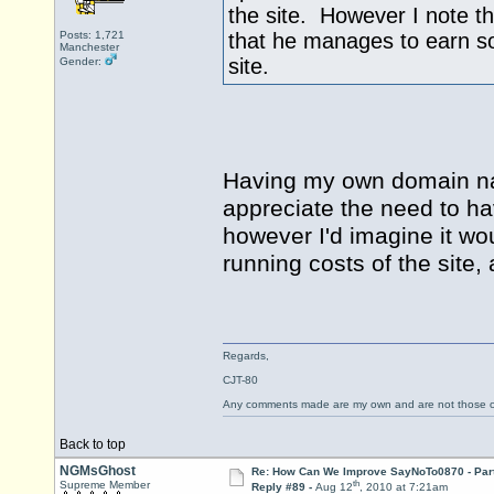
the site. However I note t
Posts: 1,721
that he manages to earn s
Manchester
site.
Gender:
Having my own domain na
appreciate the need to ha
however I'd imagine it wo
running costs of the site,
Regards,
CJT-80
Any comments made are my own and are not those
Back to top
NGMsGhost
Re: How Can We Improve SayNoTo0870 - Par
th
Supreme Member
Reply #89 -
Aug 12
, 2010 at 7:21am