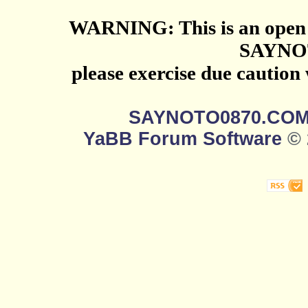
WARNING: This is an open 
SAYNO
please exercise due caution
SAYNOTO0870.CO
YaBB Forum Software
© 