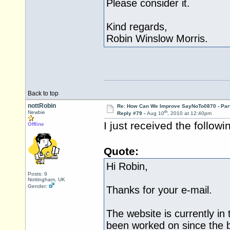
Please consider it.
Kind regards,
Robin Winslow Morris.
Back to top
nottRobin
Re: How Can We Improve SayNoTo0870 - Par
th
Newbie
Reply #79 -
Aug 10
, 2010 at 12:40pm
I just received the followi
Offline
Quote:
Hi Robin,
Posts: 9
Nottingham, UK
Gender:
Thanks for your e-mail.
The website is currently in
been worked on since the be