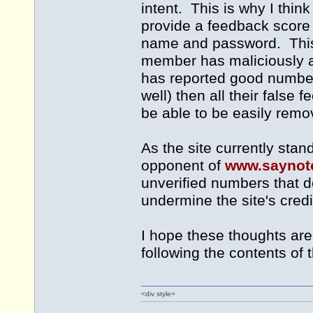
intent. This is why I thin
provide a feedback score 
name and password. This me
member has maliciously a
has reported good numbers
well) then all their fals
be able to be easily remo
As the site currently stan
opponent of
www.saynot
unverified numbers that do
undermine the site's credib
I hope these thoughts are u
following the contents of 
<div style=