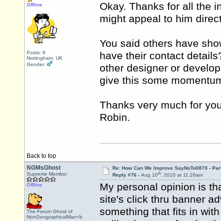
Okay. Thanks for all the 
Offline
might appeal to him direct
You said others have show
Posts: 9
have their contact details
Nottingham, UK
Gender:
other designer or develop
give this some momentu
Thanks very much for you
Robin.
Back to top
NGMsGhost
Re: How Can We Improve SayNoTo0870 - Par
th
Supreme Member
Reply #76 -
Aug 10
, 2010 at 11:26am
My personal opinion is th
Offline
site's click thru banner ad
something that fits in wit
The Forum Ghost of
NonGeographicalMan<b