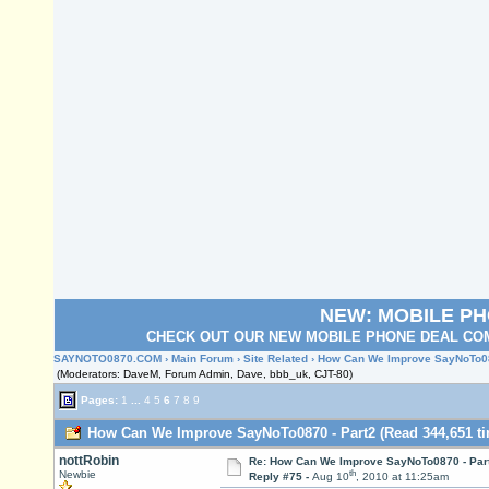
NEW: MOBILE P
CHECK OUT OUR NEW MOBILE PHONE DEAL COM
SAYNOTO0870.COM
›
Main Forum
›
Site Related
› How Can We Improve SayNoTo08
(Moderators: DaveM, Forum Admin, Dave, bbb_uk, CJT-80)
Pages:
1
...
4
5
6
7
8
9
How Can We Improve SayNoTo0870 - Part2 (Read 344,651 ti
nottRobin
Re: How Can We Improve SayNoTo0870 - Par
th
Newbie
Reply #75 -
Aug 10
, 2010 at 11:25am