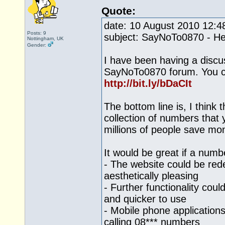
Quote:
date: 10 August 2010 12:
Posts: 9
subject: SayNoTo0870 - He
Nottingham, UK
Gender:
I have been having a discu
SayNoTo0870 forum. You ca
http://bit.ly/bDaCIt
The bottom line is, I think
collection of numbers that 
millions of people save mo
It would be great if a numb
- The website could be re
aesthetically pleasing
- Further functionality cou
and quicker to use
- Mobile phone applications
calling 08*** numbers