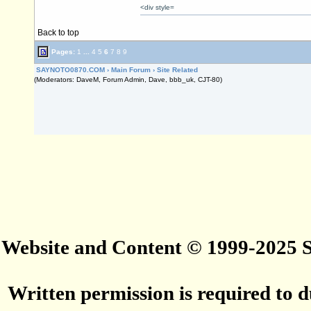
<div style=
Back to top
Pages:
1
...
4
5
6
7
8
9
SAYNOTO0870.COM
›
Main Forum
›
Site Related
(Moderators: DaveM, Forum Admin, Dave, bbb_uk, CJT-80)
Website and Content © 1999-2025
Written permission is required to du