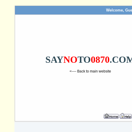
Welcome, Gue
SAY
NO
TO
0870
.CO
<---- Back to main website