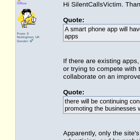
Hi SilentCallsVictim. Than
Offline
Quote:
A smart phone app will have
Posts: 9
apps
Nottingham, UK
Gender:
If there are existing apps
or trying to compete with
collaborate on an improve
Quote:
there will be continuing co
promoting the businesses w
Apparently, only the site'