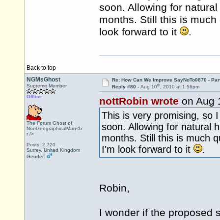
soon. Allowing for natura
months. Still this is much
look forward to it
.
Back to top
NGMsGhost
Re: How Can We Improve SayNoTo0870 - Par
th
Supreme Member
Reply #80 -
Aug 10
, 2010 at 1:56pm
Offline
nottRobin wrote
on Aug 
This is very promising, so 
The Forum Ghost of
soon. Allowing for natural 
NonGeographicalMan<b
r />
months. Still this is much 
Posts: 2,720
I'm look forward to it
.
Surrey, United Kingdom
Gender:
Robin,
I wonder if the proposed 