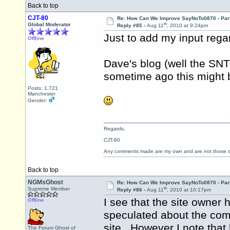
Back to top
CJT-80
Re: How Can We Improve SayNoTo0870 - Par
th
Global Moderator
Reply #85 -
Aug 11
, 2010 at 9:24pm
Just to add my input rega
Offline
Dave's blog (well the SNT
sometime ago this might 
Posts: 1,721
Manchester
Gender:
Regards,
CJT-80
Any comments made are my own and are not those
Back to top
NGMsGhost
Re: How Can We Improve SayNoTo0870 - Par
th
Supreme Member
Reply #86 -
Aug 11
, 2010 at 10:17pm
I see that the site owner
Offline
speculated about the com
site. However I note that
The Forum Ghost of