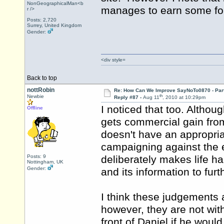
NonGeographicalMan<b
manages to earn some form
r />
Posts: 2,720
Surrey, United Kingdom
Gender:
<div style=
Back to top
nottRobin
Re: How Can We Improve SayNoTo0870 - Par
th
Newbie
Reply #87 -
Aug 11
, 2010 at 10:29pm
I noticed that too. Althou
Offline
gets commercial gain from 
doesn't have an appropria
campaigning against the e
Posts: 9
deliberately makes life har
Nottingham, UK
Gender:
and its information to fur
I think these judgements a
however, they are not with
front of Daniel if he would