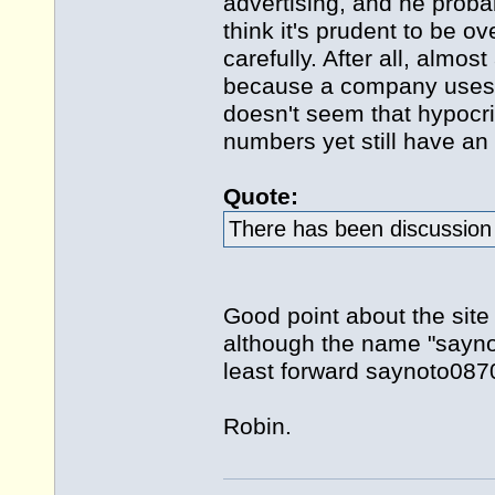
advertising, and he proba
think it's prudent to be ov
carefully. After all, alm
because a company uses a
doesn't seem that hypocrit
numbers yet still have an 
Quote:
There has been discussion 
Good point about the site
although the name "saynot
least forward saynoto0870
Robin.