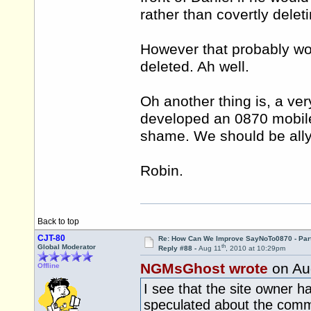
rather than covertly delet
However that probably won'
deleted. Ah well.
Oh another thing is, a ve
developed an 0870 mobile
shame. We should be ally
Robin.
Back to top
CJT-80
Re: How Can We Improve SayNoTo0870 - Par
th
Global Moderator
Reply #88 -
Aug 11
, 2010 at 10:29pm
NGMsGhost wrote
on Au
Offline
I see that the site owner 
speculated about the comme