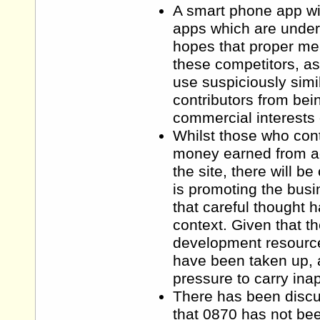
A smart phone app wil
apps which are unders
hopes that proper mea
these competitors, as
use suspiciously simila
contributors from bein
commercial interests of
Whilst those who cont
money earned from ad
the site, there will b
is promoting the busi
that careful thought h
context. Given that t
development resource,
have been taken up, 
pressure to carry inap
There has been discus
that 0870 has not be