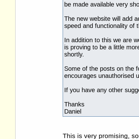
be made available very shor
The new website will add ad
speed and functionality of 
In addition to this we are 
is proving to be a little mo
shortly.
Some of the posts on the f
encourages unauthorised us
If you have any other sugge
Thanks
Daniel
This is very promising, s