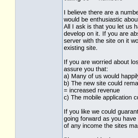
I believe there are a numb
would be enthusiastic about
All I ask is that you let us
develop on it. If you are a
server with the site on it 
existing site.
If you are worried about lo
assure you that:
a) Many of us would happil
b) The new site could rem
= increased revenue
c) The mobile application 
If you like we could guaran
going forward as you have
of any income the sites m