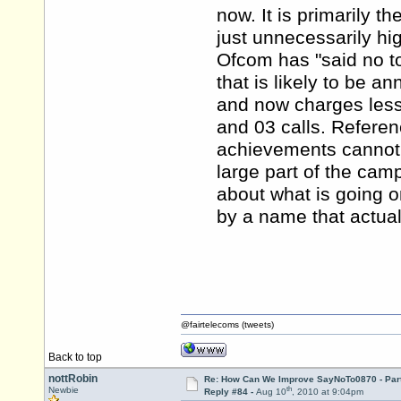
now. It is primarily t
just unnecessarily hi
Ofcom has "said no to
that is likely to be a
and now charges less 
and 03 calls. Referenc
achievements cannot b
large part of the cam
about what is going on
by a name that actual
@fairtelecoms (tweets)
Back to top
nottRobin
Re: How Can We Improve SayNoTo0870 - Par
th
Newbie
Reply #84 -
Aug 10
, 2010 at 9:04pm