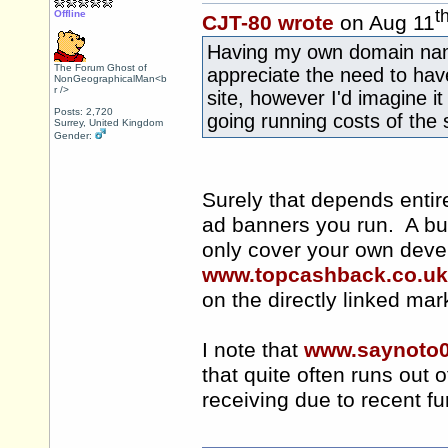
t
Offline
CJT-80 wrote
on Aug 11
Having my own domain name
The Forum Ghost of
appreciate the need to hav
NonGeographicalMan<b
r />
site, however I'd imagine 
Posts: 2,720
going running costs of the 
Surrey, United Kingdom
Gender:
Surely that depends entire
ad banners you run. A busy 
only cover your own dev
www.topcashback.co.uk
on the directly linked mar
I note that
www.saynoto
that quite often runs out of
receiving due to recent fu