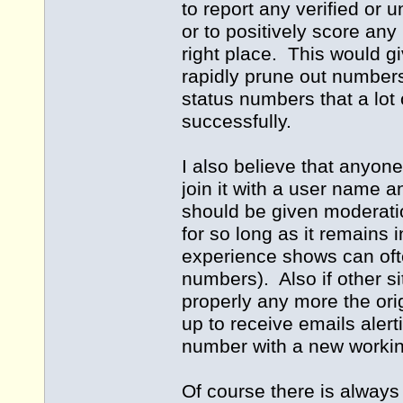
to report any verified or 
or to positively score any
right place. This would g
rapidly prune out numbers
status numbers that a lot 
successfully.
I also believe that anyone
join it with a user name 
should be given moderatio
for so long as it remains
experience shows can ofte
numbers). Also if other s
properly any more the orig
up to receive emails alert
number with a new workin
Of course there is always