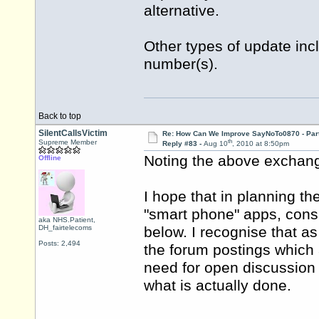
alternative.
Other types of update inc
number(s).
Back to top
SilentCallsVictim
Re: How Can We Improve SayNoTo0870 - Par
th
Supreme Member
Reply #83 -
Aug 10
, 2010 at 8:50pm
Noting the above exchange
Offline
I hope that in planning th
"smart phone" apps, consi
aka NHS.Patient,
DH_fairtelecoms
below. I recognise that as
Posts: 2,494
the forum postings which ar
need for open discussion 
what is actually done.