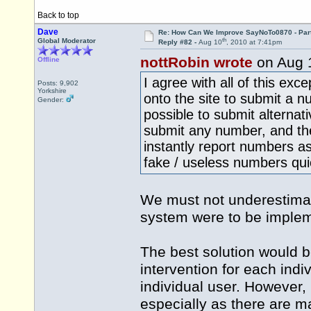
Back to top
Dave
Re: How Can We Improve SayNoTo0870 - Par
th
Global Moderator
Reply #82 -
Aug 10
, 2010 at 7:41pm
nottRobin wrote
on Aug 
Offline
I agree with all of this exc
Posts: 9,902
Yorkshire
onto the site to submit a n
Gender:
possible to submit alternat
submit any number, and t
instantly report numbers as
fake / useless numbers quic
We must not underestimate
system were to be implem
The best solution would 
intervention for each ind
individual user. However,
especially as there are m