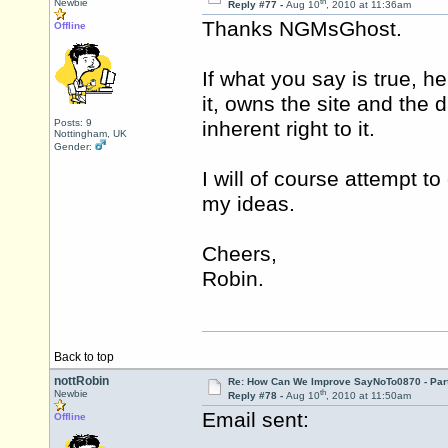
th
Newbie
Reply #77 -
Aug 10
, 2010 at 11:36am
Thanks NGMsGhost.
Offline
If what you say is true, he
it, owns the site and the d
Posts: 9
inherent right to it.
Nottingham, UK
Gender:
I will of course attempt 
my ideas.
Cheers,
Robin.
Back to top
nottRobin
Re: How Can We Improve SayNoTo0870 - Par
th
Newbie
Reply #78 -
Aug 10
, 2010 at 11:50am
Email sent:
Offline