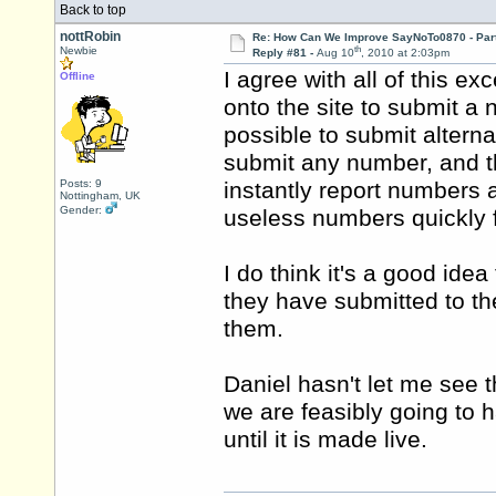
Back to top
nottRobin
Re: How Can We Improve SayNoTo0870 - Par
th
Newbie
Reply #81 -
Aug 10
, 2010 at 2:03pm
I agree with all of this ex
Offline
onto the site to submit a 
possible to submit altern
submit any number, and 
Posts: 9
instantly report numbers a
Nottingham, UK
Gender:
useless numbers quickly fa
I do think it's a good ide
they have submitted to t
them.
Daniel hasn't let me see the
we are feasibly going to 
until it is made live.