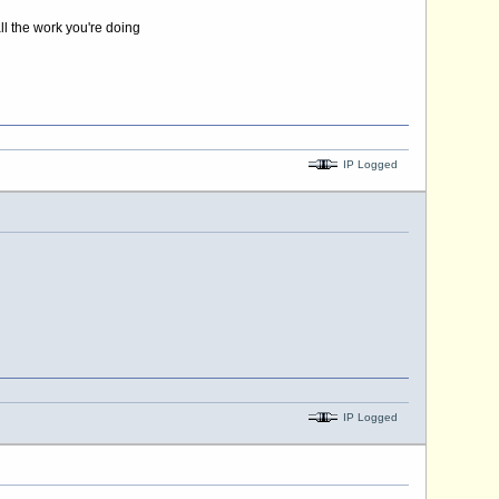
ll the work you're doing
IP Logged
IP Logged