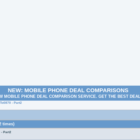
NEW: MOBILE PHONE DEAL COMPARISONS
W MOBILE PHONE DEAL COMPARISON SERVICE. GET THE BEST DEA
o0870 - Part2
 times)
- Part2