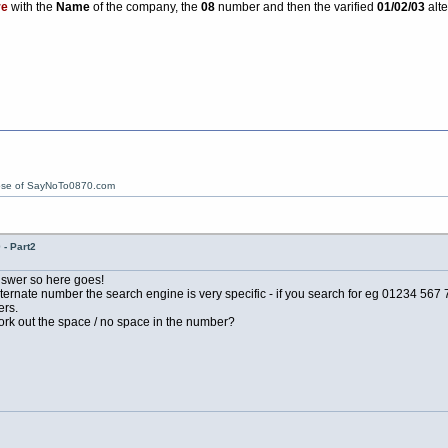
re
with the
Name
of the company, the
08
number and then the varified
01/02/03
alte
ose of SayNoTo0870.com
- Part2
 answer so here goes!
ernate number the search engine is very specific - if you search for eg 01234 567 78
ers.
work out the space / no space in the number?