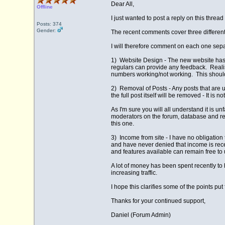
Dear All,
Offline
I just wanted to post a reply on this thre
Posts: 374
Gender:
The recent comments cover three differen
I will therefore comment on each one sepa
1) Website Design - The new website has be
regulars can provide any feedback. Realist
numbers working/not working. This should
2) Removal of Posts - Any posts that are un
the full post itself will be removed - It i
As I'm sure you will all understand it is u
moderators on the forum, database and res
this one.
3) Income from site - I have no obligation 
and have never denied that income is rece
and features available can remain free to us
A lot of money has been spent recently to
increasing traffic.
I hope this clarifies some of the points pu
Thanks for your continued support,
Daniel (Forum Admin)