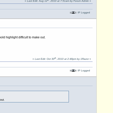
th
«
Last Edit: Aug 12
, 2010 at 7:51am by Forum Admin
»
IP Logged
ld highlight difficult to make out.
th
«
Last Edit: Oct 30
, 2010 at 2:48pm by 1Razor
»
IP Logged
out.