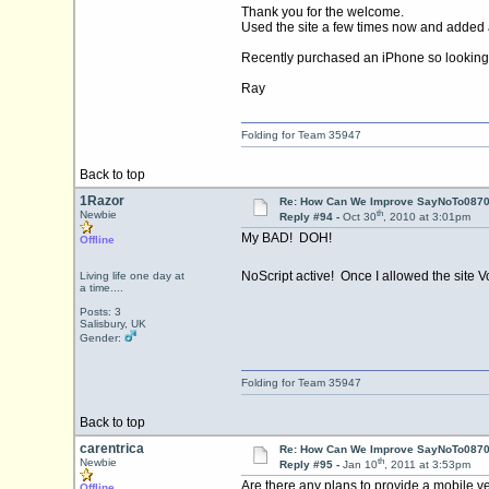
Thank you for the welcome.
Used the site a few times now and added a
Recently purchased an iPhone so looking 
Ray
Folding for Team 35947
Back to top
1Razor
Re: How Can We Improve SayNoTo0870 
th
Newbie
Reply #94 -
Oct 30
, 2010 at 3:01pm
My BAD! DOH!
Offline
NoScript active! Once I allowed the site V
Living life one day at
a time....
Posts: 3
Salisbury, UK
Gender:
Folding for Team 35947
Back to top
carentrica
Re: How Can We Improve SayNoTo0870 
th
Newbie
Reply #95 -
Jan 10
, 2011 at 3:53pm
Are there any plans to provide a mobile ve
Offline