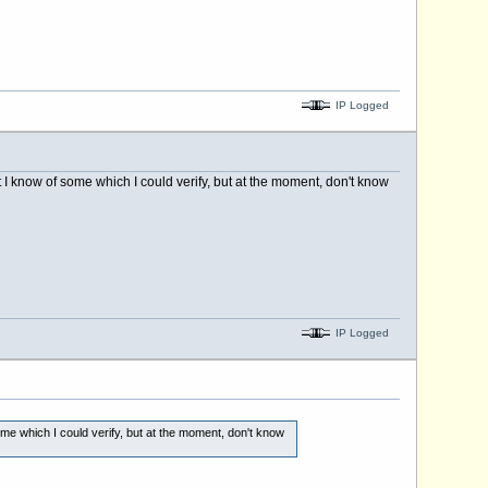
IP Logged
t I know of some which I could verify, but at the moment, don't know
IP Logged
ome which I could verify, but at the moment, don't know