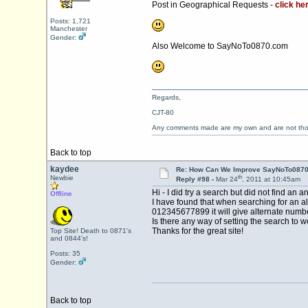
Post in Geographical Requests -
click he
Posts: 1,721
Manchester
Gender:
Also Welcome to SayNoTo0870.com
Regards,
CJT-80
Any comments made are my own and are not th
Back to top
kaydee
Re: How Can We Improve SayNoTo0870 
th
Newbie
Reply #98 -
Mar 24
, 2011 at 10:45am
Hi - I did try a search but did not find an
Offline
I have found that when searching for an alt
012345677899 it will give alternate numb
Is there any way of setting the search to 
Thanks for the great site!
Top Site! Death to 0871's
and 0844's!
Posts: 35
Gender:
Back to top