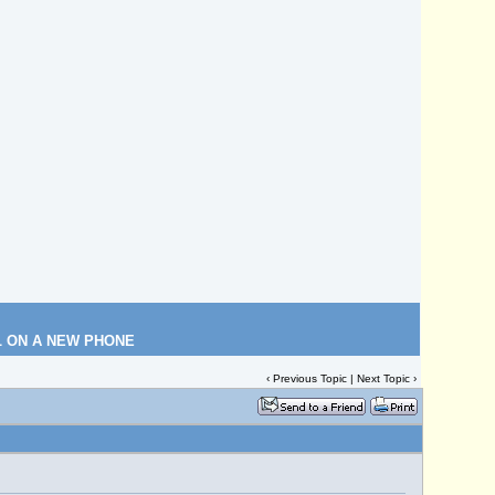
L ON A NEW PHONE
‹
Previous Topic
|
Next Topic
›