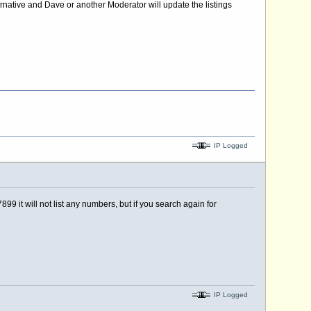
rnative and Dave or another Moderator will update the listings
IP Logged
99 it will not list any numbers, but if you search again for
IP Logged