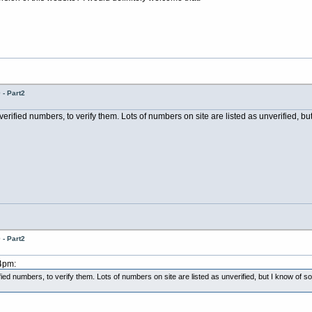
- Part2
erified numbers, to verify them. Lots of numbers on site are listed as unverified, bu
- Part2
34pm:
ied numbers, to verify them. Lots of numbers on site are listed as unverified, but I know of s