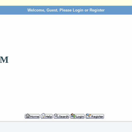
Welcome, Guest. Please
Login
or
Register
OM