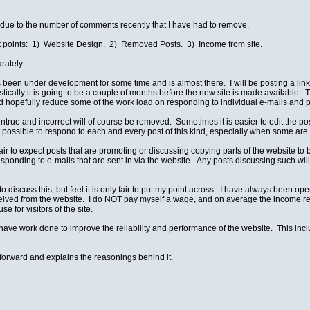
ad due to the number of comments recently that I have had to remove.
t points: 1) Website Design. 2) Removed Posts. 3) Income from site.
rately.
en under development for some time and is almost there. I will be posting a link on 
ically it is going to be a couple of months before the new site is made available. T
 hopefully reduce some of the work load on responding to individual e-mails and p
true and incorrect will of course be removed. Sometimes it is easier to edit the pos
s not possible to respond to each and every post of this kind, especially when some 
nfair to expect posts that are promoting or discussing copying parts of the website t
ponding to e-mails that are sent in via the website. Any posts discussing such will
to discuss this, but feel it is only fair to put my point across. I have always been o
ived from the website. I do NOT pay myself a wage, and on average the income rece
e for visitors of the site.
 have work done to improve the reliability and performance of the website. This in
t forward and explains the reasonings behind it.