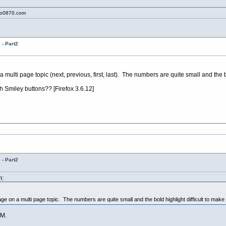
to0870.com
- Part2
ulti page topic (next, previous, first, last). The numbers are quite small and the bo
 Smiley buttons?? [Firefox 3.6.12]
- Part2
m:
e on a multi page topic. The numbers are quite small and the bold highlight difficult to make 
M.