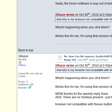
Sadly, the forum software is way out of date
th
1Razor wrote
on Oct 30
, 2010 at 2:43p
And why is my browser not compatible with Sm
What's happening when you click them?
Works fine for me, I'm using that version o
Back to top
1Razor
Re: How Can We Improve SayNoTo0870 
th
Newbie
Reply #93 -
Oct 30
, 2010 at 2:57pm
th
Offline
1Razor wrote
on Oct 30
, 2010 at 2:43p
And why is my browser not compatible with Sm
Living life one day at
a time....
What's happening when you click them?
Posts: 3
Salisbury, UK
Works fine for me, I'm using that version o
Gender:
WOW thanks for the speedy reply Dave
ANS: There are no Smileys present - just t
browser not compatible with theses butt