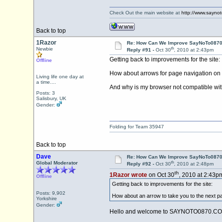
Check Out the main website at
http://www.sayno
Back to top
1Razor
Re: How Can We Improve SayNoTo0870 
th
Newbie
Reply #91 -
Oct 30
, 2010 at 2:43pm
Getting back to improvements for the site:
Offline
How about arrows for page navigation on a m
Living life one day at
a time....
And why is my browser not compatible with
Posts: 3
Salisbury, UK
Gender:
Folding for Team 35947
Back to top
Dave
Re: How Can We Improve SayNoTo0870 
th
Global Moderator
Reply #92 -
Oct 30
, 2010 at 2:48pm
th
1Razor wrote
on Oct 30
, 2010 at 2:43p
Offline
Getting back to improvements for the site:
Posts: 9,902
How about an arrow to take you to the next pag
Yorkshire
Gender:
Hello and welcome to SAYNOTO0870.CO