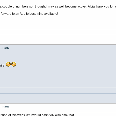
 couple of numbers so I thought I may as well become active. A big thank you for a
forward to an App to becoming available!
- Part2
oila!
- Part2
rsion of this website? I would definitely welcome that.