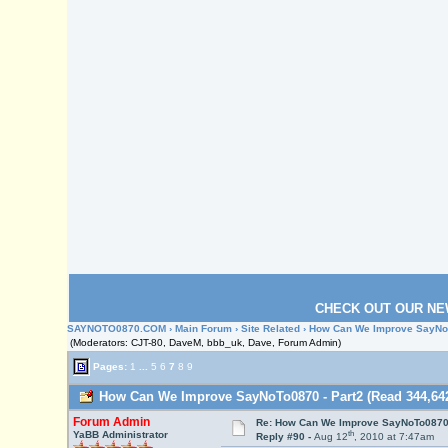
CHECK OUT OUR NE
SAYNOTO0870.COM
›
Main Forum
›
Site Related
› How Can We Improve SayNoT
(Moderators: CJT-80, DaveM, bbb_uk, Dave, Forum Admin)
Pages:
1
...
5
6
7
8
9
How Can We Improve SayNoTo0870 - Part2 (Read 344,642
Forum Admin
Re: How Can We Improve SayNoTo0870 
th
YaBB Administrator
Reply #90 -
Aug 12
, 2010 at 7:47am