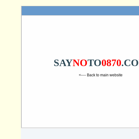
SAY
NO
TO
0870
.C
<---- Back to main website