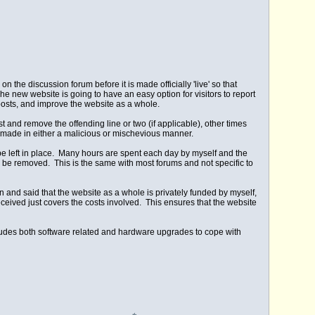
the discussion forum before it is made officially 'live' so that
he new website is going to have an easy option for visitors to report
osts, and improve the website as a whole.
t and remove the offending line or two (if applicable), other times
are made in either a malicious or mischevious manner.
o be left in place. Many hours are spent each day by myself and the
 be removed. This is the same with most forums and not specific to
pen and said that the website as a whole is privately funded by myself,
ived just covers the costs involved. This ensures that the website
cludes both software related and hardware upgrades to cope with