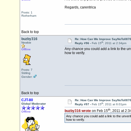
Regards, carentrica
Posts: 1
Rotherham
Back to top
buzby316
Re: How Can We Improve SayNoTo0870 
th
Newbie
Reply #96 -
Feb 15
, 2011 at 2:34pm
Any chance you could add a link to the unv
Offline
how to verify.
Posts: 7
Stirling
Gender:
Back to top
CJT-80
Re: How Can We Improve SayNoTo0870 
th
Global Moderator
Reply #97 -
Feb 15
, 2011 at 6:01pm
th
buzby316 wrote
on Feb 15
, 2011 at 2:
Offline
Any chance you could add a link to the unverif
how to verify.