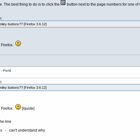
. The best thing to do is to click the
button next to the page numbers for one of t
m:
iley buttons?? [Firefox 3.6.12]
f Firefox.
- Part2
m:
iley buttons?? [Firefox 3.6.12]
f Firefox.
[/quote]
he line
ons - can't understand why