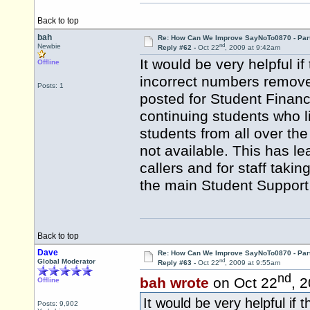
Back to top
bah
Re: How Can We Improve SayNoTo0870 - Par
nd
Newbie
Reply #62 -
Oct 22
, 2009 at 9:42am
It would be very helpful 
Offline
incorrect numbers remove
Posts: 1
posted for Student Financ
continuing students who 
students from all over th
not available. This has le
callers and for staff taki
the main Student Support
Back to top
Dave
Re: How Can We Improve SayNoTo0870 - Par
nd
Global Moderator
Reply #63 -
Oct 22
, 2009 at 9:55am
nd
bah wrote
on Oct 22
, 
Offline
It would be very helpful if
Posts: 9,902