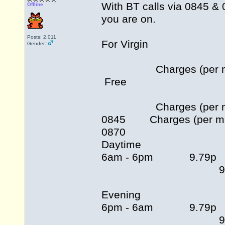
With BT calls via 0845 & 
Offline
you are on.
Posts: 2,011
For Virgin
Gender:
Charges (per min) fo
Free
Charges (per min) fo
0845 Charges (per min)
0870
Daytime
6am -
9.79
Evening
6pm -
9.79