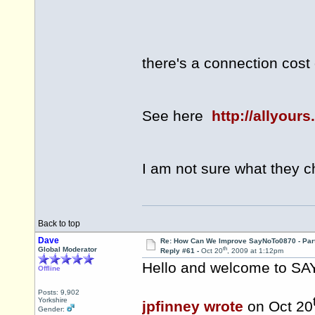
for every charg
there's a connection cost
See here
http://allyour
I am not sure what they 
Back to top
Dave
Re: How Can We Improve SayNoTo0870 - Par
th
Global Moderator
Reply #61 -
Oct 20
, 2009 at 1:12pm
Hello and welcome to 
Offline
Posts: 9,902
Yorkshire
jpfinney wrote
on Oct 20
Gender: