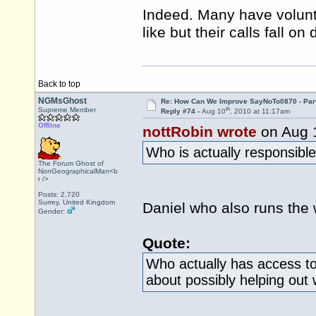
Indeed. Many have volunt
like but their calls fall o
Back to top
NGMsGhost
Re: How Can We Improve SayNoTo0870 - Par
th
Supreme Member
Reply #74 -
Aug 10
, 2010 at 11:17am
Offline
nottRobin wrote
on Aug 
Who is actually responsible
The Forum Ghost of
NonGeographicalMan<b
r />
Posts: 2,720
Surrey, United Kingdom
Daniel who also runs the 
Gender:
Quote:
Who actually has access to 
about possibly helping out w