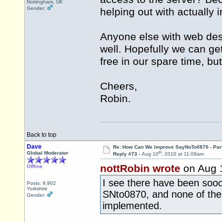
Nottingham, UK
Gender:
helping out with actually 
Anyone else with web des
well. Hopefully we can ge
free in our spare time, but s
Cheers,
Robin.
Back to top
Dave
Re: How Can We Improve SayNoTo0870 - Par
th
Global Moderator
Reply #73 -
Aug 10
, 2010 at 11:09am
nottRobin wrote
on Aug 
Offline
I see there have been soo
Posts: 9,902
Yorkshire
SNto0870, and none of the
Gender:
implemented.