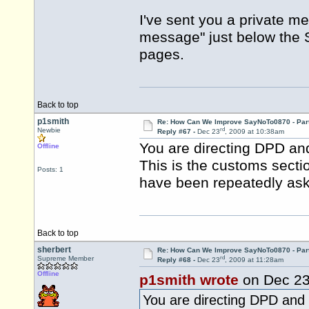
I've sent you a private m
message" just below the
pages.
Back to top
p1smith
Re: How Can We Improve SayNoTo0870 - Par
rd
Newbie
Reply #67 -
Dec 23
, 2009 at 10:38am
You are directing DPD an
Offline
This is the customs sect
Posts: 1
have been repeatedly ask
Back to top
sherbert
Re: How Can We Improve SayNoTo0870 - Par
rd
Supreme Member
Reply #68 -
Dec 23
, 2009 at 11:28am
Offline
p1smith wrote
on Dec 2
You are directing DPD and 