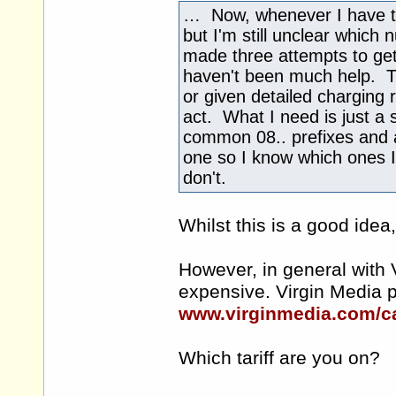
… Now, whenever I have to r
but I'm still unclear which 
made three attempts to get c
haven't been much help. The
or given detailed charging r
act. What I need is just a s
common 08.. prefixes and a
one so I know which ones I 
don't.
Whilst this is a good idea
However, in general with 
expensive. Virgin Media pu
www.virginmedia.com/ca
Which tariff are you on?