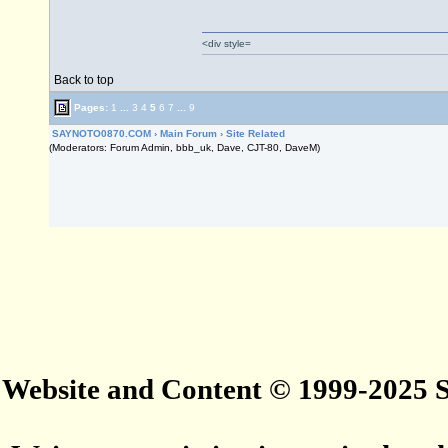
<div style=
Back to top
Pages:
1
...
3
4
5
6
7
...
9
SAYNOTO0870.COM
›
Main Forum
›
Site Related
(Moderators: Forum Admin, bbb_uk, Dave, CJT-80, DaveM)
Website and Content © 1999-2025