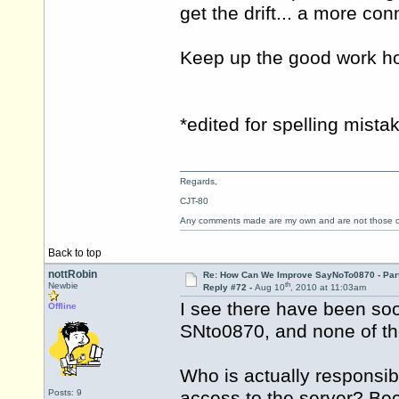
get the drift... a more con
Keep up the good work h
*edited for spelling mista
Regards,
CJT-80
Any comments made are my own and are not those
Back to top
nottRobin
Re: How Can We Improve SayNoTo0870 - Par
th
Newbie
Reply #72 -
Aug 10
, 2010 at 11:03am
I see there have been so
Offline
SNto0870, and none of th
Who is actually responsib
Posts: 9
access to the server? Beca