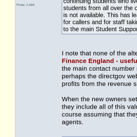
continuing students who li
Posts: 2,494
students from all over the
is not available. This has 
for callers and for staff ta
to the main Student Suppo
I note that none of the al
Finance England - usefu
the main contact number 
perhaps the directgov web
profits from the revenue 
When the new owners set u
they include all of this va
course assuming that they 
agents.