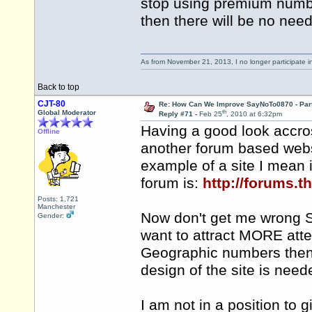
stop using premium numb
then there will be no need
As from November 21, 2013, I no longer participate 
Back to top
CJT-80
Re: How Can We Improve SayNoTo0870 - Par
th
Global Moderator
Reply #71 -
Feb 25
, 2010 at 6:32pm
Having a good look accro
Offline
another forum based webs
example of a site I mean 
forum is:
http://forums.
Posts: 1,721
Manchester
Now don't get me wrong S
Gender:
want to attract MORE atte
Geographic numbers then 
design of the site is need
I am not in a position to 