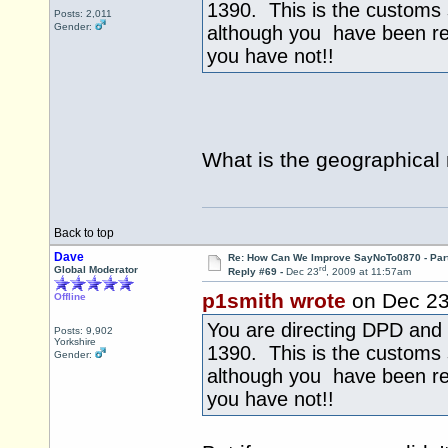
1390. This is the customs
Posts: 2,011
Gender:
although you have been r
you have not!!
What is the geographical
Back to top
Dave
Re: How Can We Improve SayNoTo0870 - Par
rd
Global Moderator
Reply #69 -
Dec 23
, 2009 at 11:57am
p1smith wrote
on Dec 2
Offline
You are directing DPD and 
Posts: 9,902
Yorkshire
1390. This is the customs
Gender:
although you have been r
you have not!!