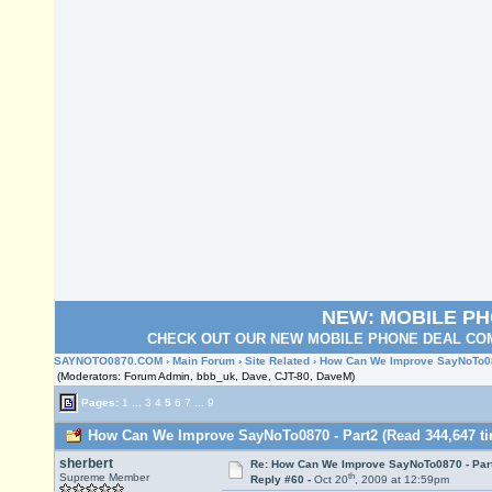
NEW: MOBILE P
CHECK OUT OUR NEW MOBILE PHONE DEAL COM
SAYNOTO0870.COM
›
Main Forum
›
Site Related
› How Can We Improve SayNoTo08
(Moderators: Forum Admin, bbb_uk, Dave, CJT-80, DaveM)
Pages:
1
...
3
4
5
6
7
...
9
How Can We Improve SayNoTo0870 - Part2 (Read 344,647 ti
sherbert
Re: How Can We Improve SayNoTo0870 - Par
th
Supreme Member
Reply #60 -
Oct 20
, 2009 at 12:59pm