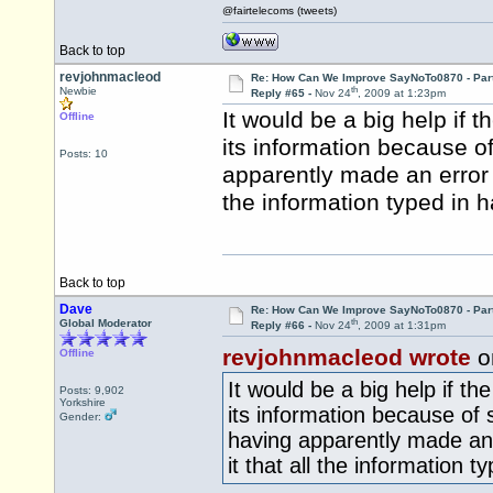
@fairtelecoms (tweets)
Back to top
revjohnmacleod
Re: How Can We Improve SayNoTo0870 - Par
th
Newbie
Reply #65 -
Nov 24
, 2009 at 1:23pm
It would be a big help if 
Offline
its information because of
Posts: 10
apparently made an error f
the information typed in 
Back to top
Dave
Re: How Can We Improve SayNoTo0870 - Par
th
Global Moderator
Reply #66 -
Nov 24
, 2009 at 1:31pm
revjohnmacleod wrote
o
Offline
It would be a big help if th
Posts: 9,902
Yorkshire
its information because of 
Gender:
having apparently made an 
it that all the information 