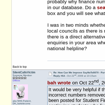
probably why finance numb
in our database. Do a
se
box and you will see what
I was in two minds whether
local councils as there i
there is a direct alternati
enquiries in your area wh
national helpline?
Back to top
SilentCallsVictim
Re: How Can We Improve SayNoTo0870 - Par
nd
Supreme Member
Reply #64 -
Oct 22
, 2009 at 10:15am
nd
Offline
bah wrote
on Oct 22
, 
It would be very helpful if
incorrect numbers removed
been posted for Student Fi
aka NHS.Patient,
DH_fairtelecoms