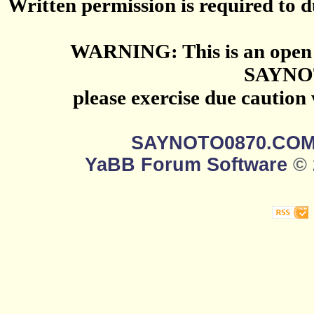
Written permission is required to du
WARNING: This is an open 
SAYNO
please exercise due caution
SAYNOTO0870.CO
YaBB Forum Software
© 