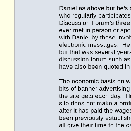
Daniel as above but he's
who regularly participate
Discussion Forum's thre
ever met in person or sp
with Daniel by those invol
electronic messages. He d
but that was several yea
discussion forum such as 
have also been quoted in 
The economic basis on whi
bits of banner advertising
the site gets each day. H
site does not make a profi
after it has paid the wage
been previously establish
all give their time to the 