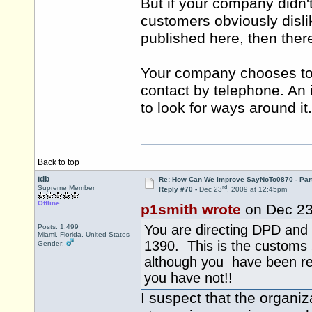
But if your company didn
customers obviously disli
published here, then ther
Your company chooses to
contact by telephone. An in
to look for ways around it.
Back to top
idb
Re: How Can We Improve SayNoTo0870 - Par
rd
Supreme Member
Reply #70 -
Dec 23
, 2009 at 12:45pm
Offline
p1smith wrote
on Dec 2
You are directing DPD and 
Posts: 1,499
Miami, Florida, United States
1390. This is the customs
Gender:
although you have been r
you have not!!
I suspect that the organi