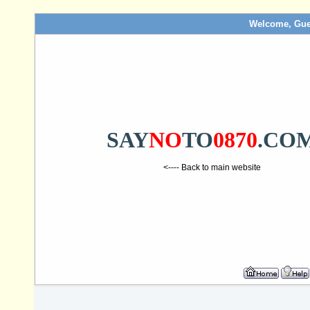
Welcome, Gue
SAY
NO
TO
0870
.CO
<---- Back to main website