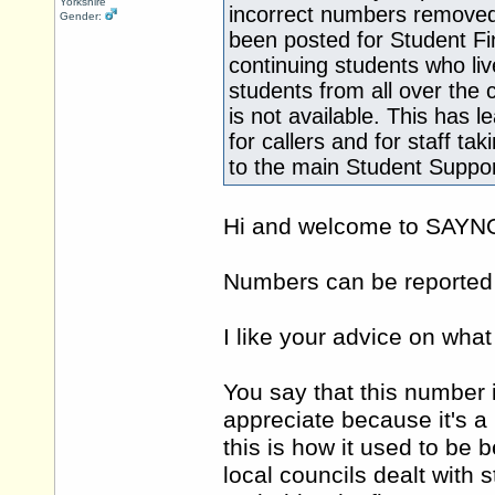
Yorkshire
incorrect numbers removed
Gender:
been posted for Student Fi
continuing students who li
students from all over the
is not available. This has 
for callers and for staff ta
to the main Student Suppo
Hi and welcome to SAY
Numbers can be reported e
I like your advice on what
You say that this number i
appreciate because it's a 
this is how it used to be b
local councils dealt with 