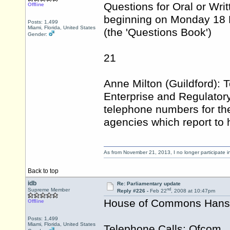
Questions for Oral or Wri
Offline
beginning on Monday 18 
Posts: 1,499
Miami, Florida, United States
(the 'Questions Book')
Gender:
21
Anne Milton (Guildford): T
Enterprise and Regulatory
telephone numbers for the
agencies which report to 
As from November 21, 2013, I no longer participate 
Back to top
idb
Re: Parliamentary update
nd
Supreme Member
Reply #226 -
Feb 22
, 2008 at 10:47pm
House of Commons Hansar
Offline
Posts: 1,499
Miami, Florida, United States
Telephone Calls: Ofcom