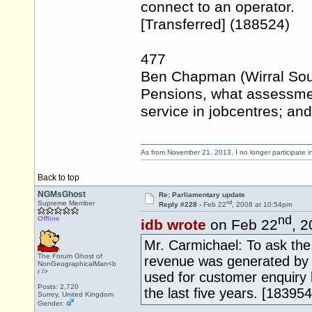
connect to an operator.
[Transferred] (188524)
477
Ben Chapman (Wirral Sout
Pensions, what assessmen
service in jobcentres; and
As from November 21, 2013, I no longer participate 
Back to top
NGMsGhost
Re: Parliamentary update
nd
Supreme Member
Reply #228 -
Feb 22
, 2008 at 10:54pm
nd
Offline
idb wrote
on Feb 22
, 
Mr. Carmichael: To ask th
The Forum Ghost of
revenue was generated by 
NonGeographicalMan<b
r />
used for customer enquiry 
Posts: 2,720
the last five years. [183954
Surrey, United Kingdom
Gender: