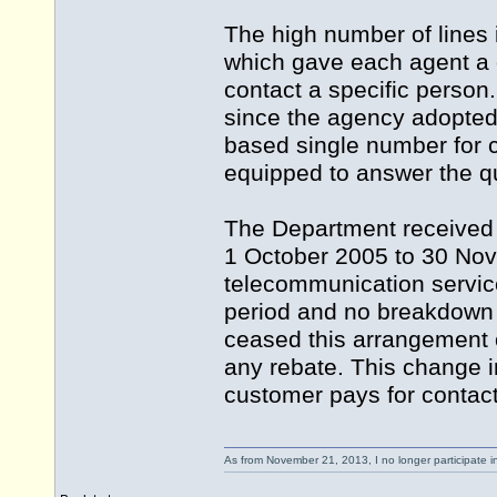
The high number of lines 
which gave each agent a d
contact a specific person. 
since the agency adopted
based single number for cl
equipped to answer the q
The Department received a
1 October 2005 to 30 Nov
telecommunication services
period and no breakdown o
ceased this arrangement
any rebate. This change i
customer pays for contac
As from November 21, 2013, I no longer participate 