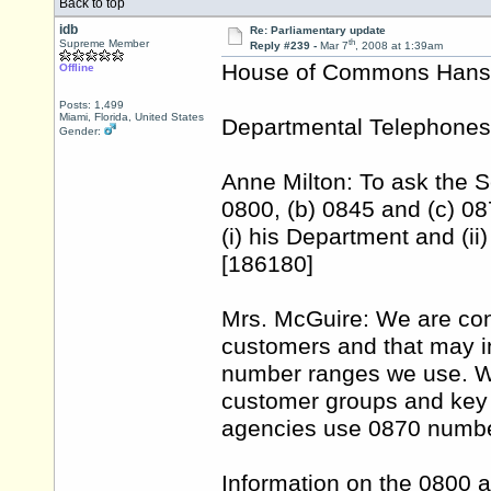
Back to top
idb
Re: Parliamentary update
th
Supreme Member
Reply #239 -
Mar 7
, 2008 at 1:39am
House of Commons Hansar
Offline
Posts: 1,499
Miami, Florida, United States
Departmental Telephones
Gender:
Anne Milton: To ask the S
0800, (b) 0845 and (c) 08
(i) his Department and (ii
[186180]
Mrs. McGuire: We are cons
customers and that may i
number ranges we use. We
customer groups and key 
agencies use 0870 number
Information on the 0800 