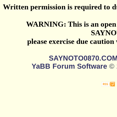
Written permission is required to du
WARNING: This is an open 
SAYNO
please exercise due caution
SAYNOTO0870.CO
YaBB Forum Software
© 