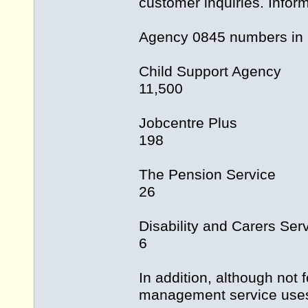
customer inquiries. Infor
Agency 0845 numbers in
Child Support Agency
11,500
Jobcentre Plus
198
The Pension Service
26
Disability and Carers Ser
6
In addition, although not
management service uses