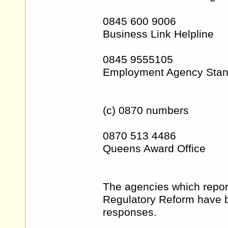
0845 600 9006
Business Link Helpline
0845 9555105
Employment Agency Stan
(c) 0870 numbers
0870 513 4486
Queens Award Office
The agencies which report
Regulatory Reform have b
responses.