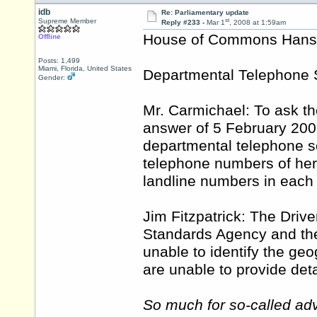
idb
Re: Parliamentary update
st
Supreme Member
Reply #233 -
Mar 1
, 2008 at 1:59am
House of Commons Hansar
Offline
Posts: 1,499
Miami, Florida, United States
Departmental Telephone 
Gender:
Mr. Carmichael: To ask th
answer of 5 February 200
departmental telephone 
telephone numbers of her
landline numbers in each
Jim Fitzpatrick: The Driv
Standards Agency and the
unable to identify the geog
are unable to provide det
So much for so-called adv