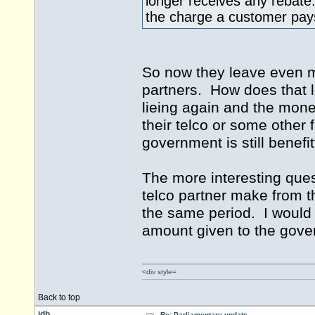
longer receives any rebate
the charge a customer pays
So now they leave even mo
partners. How does that l
lieing again and the money
their telco or some other 
government is still benefi
The more interesting que
telco partner make from t
the same period. I would b
amount given to the gov
<div style=
Back to top
idb
Re: Parliamentary update