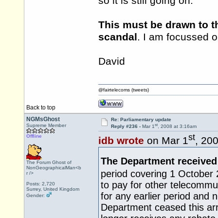
so it is still going on.
This must be drawn to th
scandal
. I am focussed o
David
@fairtelecoms (tweets)
Back to top
NGMsGhost
Re: Parliamentary update
st
Supreme Member
Reply #236 -
Mar 1
, 2008 at 3:16am
st
Offline
idb wrote
on Mar 1
, 20
The Department received
The Forum Ghost of
NonGeographicalMan<b
period covering 1 October
r />
to pay for other telecommun
Posts: 2,720
Surrey, United Kingdom
for any earlier period and n
Gender:
Department ceased this a