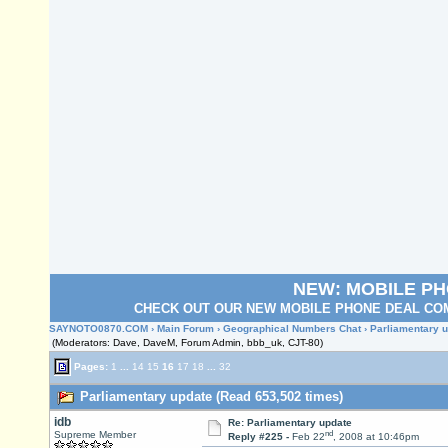
NEW: MOBILE P
CHECK OUT OUR NEW MOBILE PHONE DEAL COM
SAYNOTO0870.COM
›
Main Forum
›
Geographical Numbers Chat
› Parliamentary 
(Moderators: Dave, DaveM, Forum Admin, bbb_uk, CJT-80)
Pages:
1
...
14
15
16
17
18
...
32
Parliamentary update (Read 653,502 times)
idb
Re: Parliamentary update
nd
Supreme Member
Reply #225 -
Feb 22
, 2008 at 10:46pm