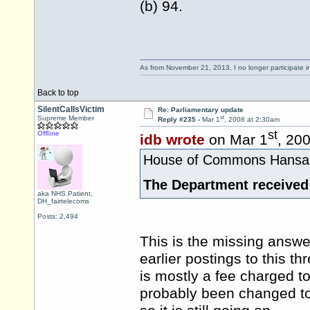
(b) 94.
As from November 21, 2013, I no longer participate 
Back to top
SilentCallsVictim
Re: Parliamentary update
st
Supreme Member
Reply #235 -
Mar 1
, 2008 at 2:30am
st
Offline
idb wrote
on Mar 1
, 20
House of Commons Hansard
The Department received
aka NHS.Patient,
DH_fairtelecoms
Posts: 2,494
This is the missing answe
earlier postings to this thr
is mostly a fee charged t
probably been changed to 