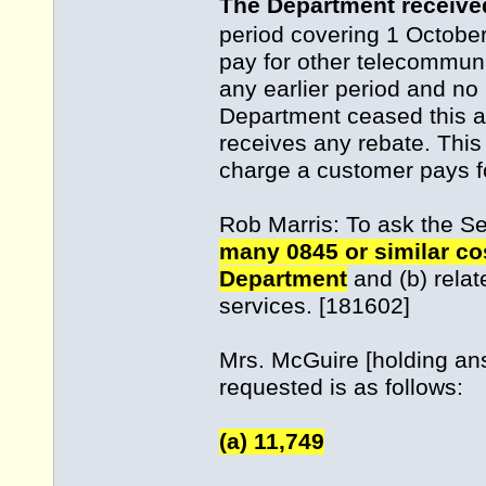
The Department receive
period covering 1 Octobe
pay for other telecommuni
any earlier period and no 
Department ceased this 
receives any rebate. This
charge a customer pays f
Rob Marris: To ask the S
many 0845 or similar co
Department
and (b) relat
services. [181602]
Mrs. McGuire [holding an
requested is as follows:
(a) 11,749