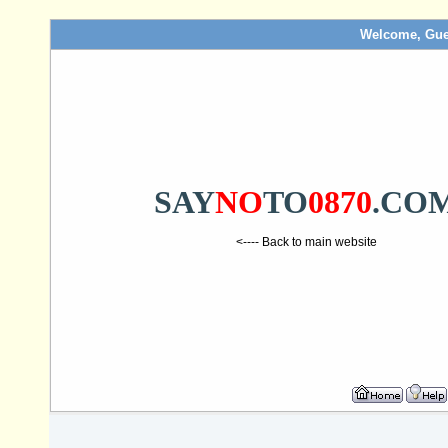
Welcome, Gue
SAY
NO
TO
0870
.CO
<---- Back to main website