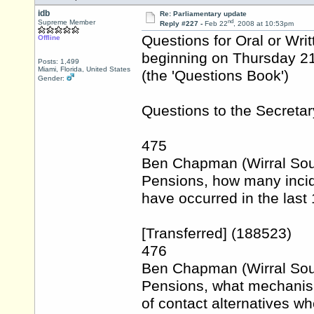
idb
Re: Parliamentary update
nd
Supreme Member
Reply #227 -
Feb 22
, 2008 at 10:53pm
Questions for Oral or Wri
Offline
beginning on Thursday 2
Posts: 1,499
Miami, Florida, United States
(the 'Questions Book')
Gender:
Questions to the Secretar
475
Ben Chapman (Wirral Sout
Pensions, how many incid
have occurred in the last
[Transferred] (188523)
476
Ben Chapman (Wirral Sout
Pensions, what mechanism
of contact alternatives wh