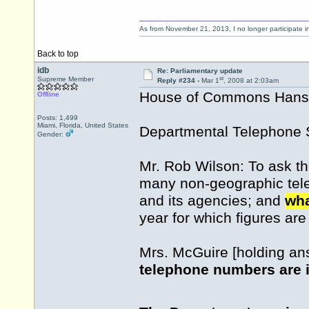
As from November 21, 2013, I no longer participate 
Back to top
idb
Re: Parliamentary update
st
Supreme Member
Reply #234 -
Mar 1
, 2008 at 2:03am
House of Commons Hansar
Offline
Posts: 1,499
Miami, Florida, United States
Departmental Telephone 
Gender:
Mr. Rob Wilson: To ask th
many non-geographic tel
and its agencies; and
wha
year for which figures are
Mrs. McGuire [holding an
telephone numbers are 