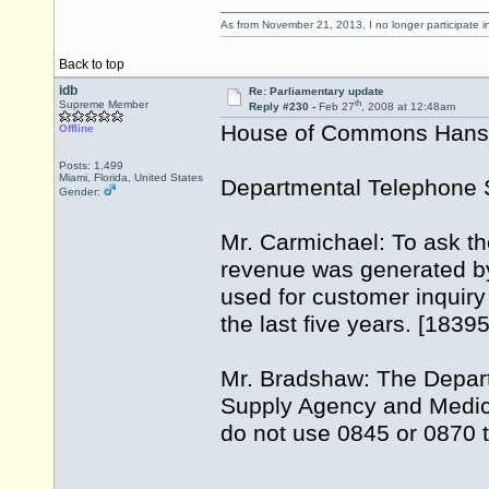
As from November 21, 2013, I no longer participate 
Back to top
idb
Re: Parliamentary update
th
Supreme Member
Reply #230 -
Feb 27
, 2008 at 12:48am
House of Commons Hansar
Offline
Posts: 1,499
Miami, Florida, United States
Departmental Telephone 
Gender:
Mr. Carmichael: To ask th
revenue was generated by
used for customer inquiry
the last five years. [1839
Mr. Bradshaw: The Depar
Supply Agency and Medic
do not use 0845 or 0870