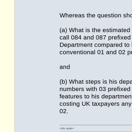
Whereas the question sh
(a) What is the estimated 
call 084 and 087 prefixe
Department compared to 
conventional 01 and 02 p
and
(b) What steps is his dep
numbers with 03 prefixed n
features to his departmen
costing UK taxpayers an
02.
<div style=