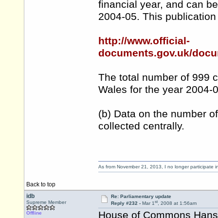
financial year, and can b
2004-05. This publication 
http://www.official-
documents.gov.uk/docu
The total number of 999 c
Wales for the year 2004-
(b) Data on the number of
collected centrally.
As from November 21, 2013, I no longer participate 
Back to top
idb
Re: Parliamentary update
st
Supreme Member
Reply #232 -
Mar 1
, 2008 at 1:56am
House of Commons Hansar
Offline