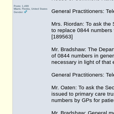
Posts: 1,499
Miami, Florida, United States
General Practitioners: Te
Gender:
Mrs. Riordan: To ask the S
to replace 0844 numbers w
[189563]
Mr. Bradshaw: The Depart
of 0844 numbers in general
necessary in light of that
General Practitioners: T
Mr. Oaten: To ask the Sec
issued to primary care tr
numbers by GPs for patien
Mr. Bradshaw: General me