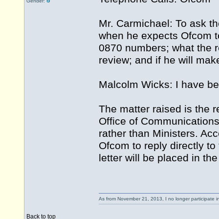
Gender:
Mr. Carmichael: To ask th
when he expects Ofcom to 
0870 numbers; what the re
review; and if he will ma
Malcolm Wicks: I have be
The matter raised is the r
Office of Communications
rather than Ministers. Acc
Ofcom to reply directly t
letter will be placed in th
As from November 21, 2013, I no longer participate 
Back to top