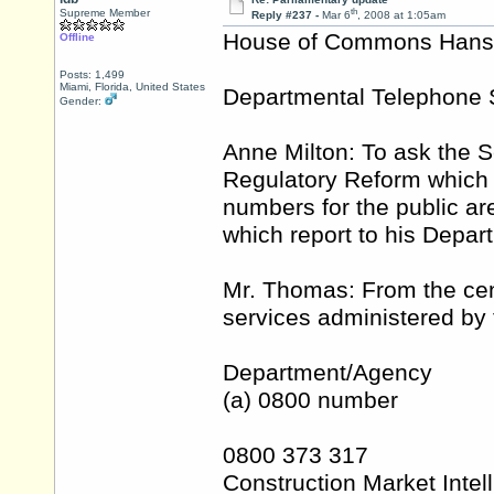
th
Supreme Member
Reply #237 -
Mar 6
, 2008 at 1:05am
House of Commons Hansar
Offline
Posts: 1,499
Miami, Florida, United States
Departmental Telephone 
Gender:
Anne Milton: To ask the S
Regulatory Reform which 
numbers for the public ar
which report to his Depar
Mr. Thomas: From the cent
services administered by 
Department/Agency
(a) 0800 number
0800 373 317
Construction Market Intel