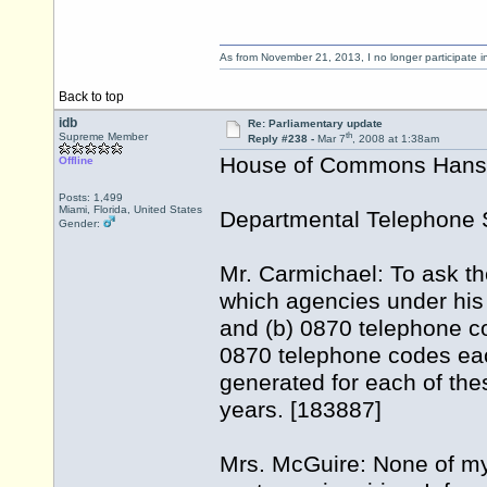
As from November 21, 2013, I no longer participate 
Back to top
idb
Re: Parliamentary update
th
Supreme Member
Reply #238 -
Mar 7
, 2008 at 1:38am
House of Commons Hansar
Offline
Posts: 1,499
Miami, Florida, United States
Departmental Telephone 
Gender:
Mr. Carmichael: To ask th
which agencies under his 
and (b) 0870 telephone c
0870 telephone codes e
generated for each of the
years. [183887]
Mrs. McGuire: None of m