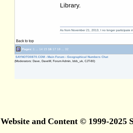
Library.
As from November 21, 2013, I no longer participate 
Back to top
Pages:
1
...
14
15
16
17
18
...
32
SAYNOTO0870.COM
›
Main Forum
›
Geographical Numbers Chat
(Moderators: Dave, DaveM, Forum Admin, bbb_uk, CJT-80)
Website and Content © 1999-2025