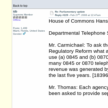
Back to top
idb
Re: Parliamentary update
th
Supreme Member
Reply #229 -
Feb 27
, 2008 at 12:47am
House of Commons Hansar
Offline
Posts: 1,499
Miami, Florida, United States
Departmental Telephone 
Gender:
Mr. Carmichael: To ask th
Regulatory Reform what a
use (a) 0845 and (b) 0870
many 0845 or 0870 telep
revenue was generated by
the last five years. [1839
Mr. Thomas: Each agency 
been asked to provide se