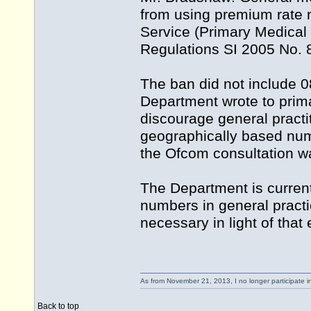
from using premium rate 
Service (Primary Medica
Regulations SI 2005 No. 8
The ban did not include 0
Department wrote to prima
discourage general practi
geographically based numb
the Ofcom consultation 
The Department is curren
numbers in general practic
necessary in light of that
As from November 21, 2013, I no longer participate 
Back to top