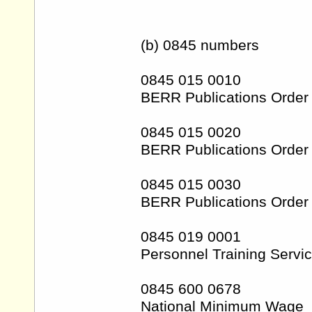
(b) 0845 numbers
0845 015 0010
BERR Publications Order 
0845 015 0020
BERR Publications Order 
0845 015 0030
BERR Publications Order 
0845 019 0001
Personnel Training Servi
0845 600 0678
National Minimum Wage