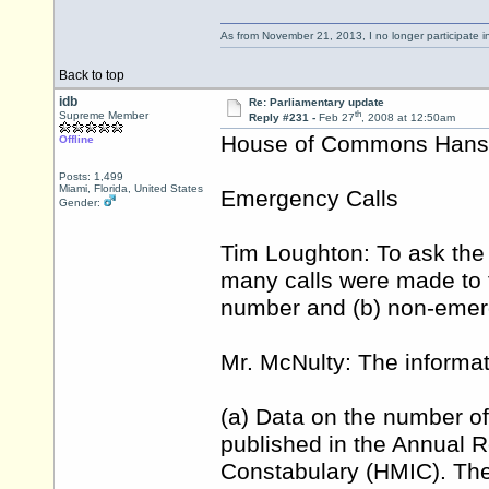
As from November 21, 2013, I no longer participate 
Back to top
idb
Re: Parliamentary update
th
Supreme Member
Reply #231 -
Feb 27
, 2008 at 12:50am
House of Commons Hansar
Offline
Posts: 1,499
Miami, Florida, United States
Emergency Calls
Gender:
Tim Loughton: To ask the
many calls were made to t
number and (b) non-eme
Mr. McNulty: The informati
(a) Data on the number of
published in the Annual R
Constabulary (HMIC). The 