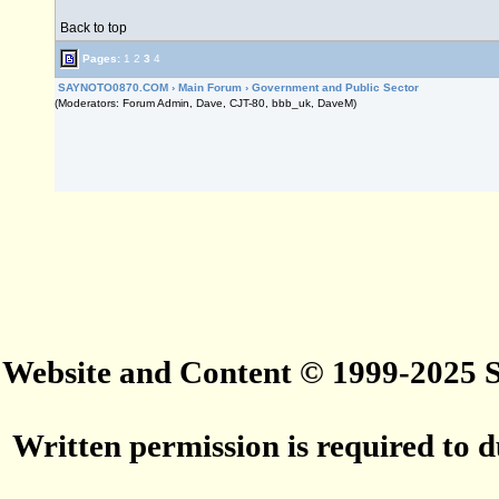
Back to top
Pages:
1
2
3
4
SAYNOTO0870.COM
›
Main Forum
›
Government and Public Sector
(Moderators: Forum Admin, Dave, CJT-80, bbb_uk, DaveM)
Website and Content © 1999-2025
Written permission is required to du