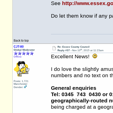
See
http://www.essex.g
Do let them know if any 
Back to top
CJT-80
Re: Essex County Council
th
Global Moderator
Reply #37 -
Nov 10
, 2015 at 11:23am
Excellent News!
Offline
I do love the slightly amu
numbers and no text on the
Posts: 1,721
Manchester
General enquiries
Gender:
Tel: 0345 743 0430 or 01
geographically-routed 
being charged at a geogra