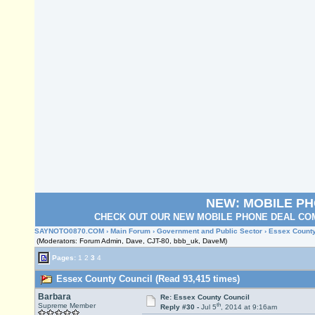
NEW: MOBILE P
CHECK OUT OUR NEW MOBILE PHONE DEAL COM
SAYNOTO0870.COM
›
Main Forum
›
Government and Public Sector
› Essex County
(Moderators: Forum Admin, Dave, CJT-80, bbb_uk, DaveM)
Pages:
1
2
3
4
Essex County Council (Read 93,415 times)
Barbara
Re: Essex County Council
th
Supreme Member
Reply #30 -
Jul 5
, 2014 at 9:16am