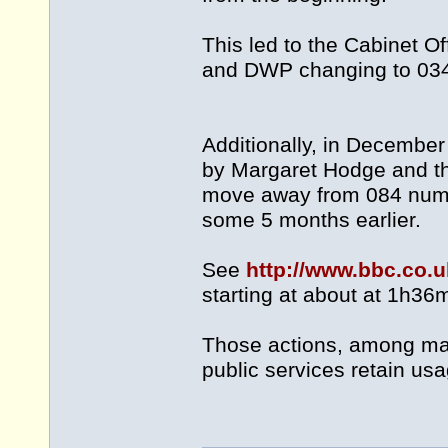
This led to the Cabinet O
and DWP changing to 034
Additionally, in Decemb
by Margaret Hodge and the
move away from 084 number
some 5 months earlier.
See
http://www.bbc.co
starting at about at 1h36
Those actions, among man
public services retain us