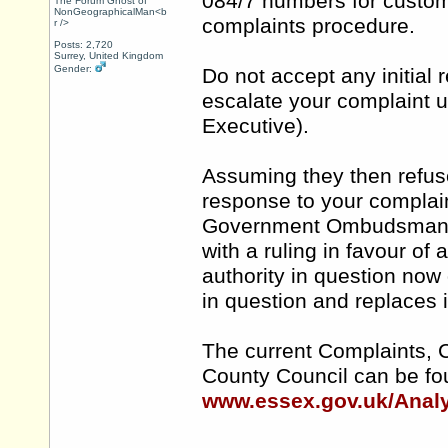
084/7 numbers for custome
The Forum Ghost of
NonGeographicalMan<b
complaints procedure.
r />
Posts: 2,720
Surrey, United Kingdom
Gender:
Do not accept any initial
escalate your complaint u
Executive).
Assuming they then refus
response to your complain
Government Ombudsman an
with a ruling in favour o
authority in question now
in question and replaces i
The current Complaints, 
County Council can be fo
www.essex.gov.uk/Analy