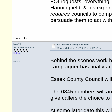
FOI requests, everything
Hanningfield, & his expe
requires
councils to comply
persuade them to act with
Back to top
Ian01
Re: Essex County Council
th
Supreme Member
Reply #34 -
Oct 15
, 2015 at 12:51pm
Offline
Behind the scenes work b
Posts: 767
campaigner has finally ac
Essex County Council wi
The 0845 numbers will an
give callers the choice to
At some later date this w