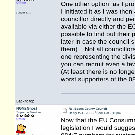
One other option, as I pr
Offline
I initiated it as I was th
Posts: 598
councillor directly and p
available via either the 
possible to find out their
later in case the council
them). Not all councillors
one representing the divis
you can recruit even a few
(At least there is no long
worst supporters of the 0
Back to top
NGMsGhost
Re: Essex County Council
th
Supreme Member
Reply #31 -
Jul 12
, 2014 at 7:49pm
Now that the EU Consumer
Offline
legislation I would sugges