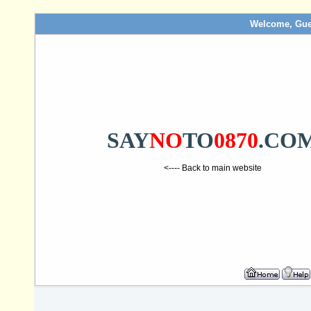
Welcome, Gue
SAY
NO
TO
0870
.CO
<---- Back to main website