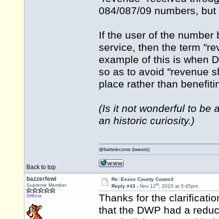
084/087/09 numbers, but 
If the user of the number 
service, then the term "re
example of this is when 
so as to avoid "revenue sh
place rather than benefit
(Is it not wonderful to b
an historic curiosity.)
@fairtelecoms (tweets)
Back to top
bazzerfewi
Re: Essex County Council
th
Supreme Member
Reply #43 -
Nov 12
, 2015 at 5:45pm
Thanks for the clarificati
Offline
that the DWP had a reduce