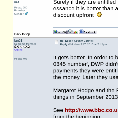
Surely if they are entitled 
Baz
essance it is better tha
Posts: 580
Barnsley
discount upfront
Gender:
Back to top
Ian01
Re: Essex County Council
th
Supreme Member
Reply #44 -
Nov 12
, 2015 at 7:42pm
Offline
It gets better. In order to
Posts: 767
0845 number', DWP didn't
payments they were entitle
the money. Later they used
Margaret Hodge and the P
things in September 2013
See
http://www.bbc.co
from the beginning.