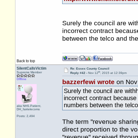
Surely the council are wi
incorrect contract becau
between the telco and the
Back to top
SilentCallsVictim
Re: Essex County Council
th
Supreme Member
Reply #42 -
Nov 12
, 2015 at 12:39pm
Offline
bazzerfewi wrote
on Nov
Surely the council are with
incorrect contract because
numbers between the telco 
aka NHS.Patient,
DH_fairtelecoms
Posts: 2,494
The term "revenue sharin
direct proportion to the vo
"revenue" received through