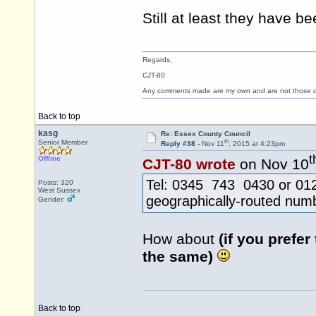
Still at least they have 
Regards,
CJT-80
Any comments made are my own and are not those
Back to top
kasg
Re: Essex County Council
th
Senior Member
Reply #38 -
Nov 11
, 2015 at 4:23pm
t
Offline
CJT-80 wrote
on Nov 10
Tel: 0345 743 0430 or 0124
Posts: 320
West Sussex
geographically-routed num
Gender:
How about
(if you prefer
the same)
Back to top