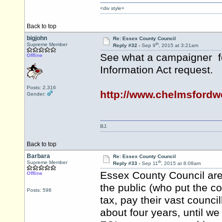
<div style=
Back to top
bigjohn
Re: Essex County Council
th
Supreme Member
Reply #32 -
Sep 9
, 2015 at 3:21am
See what a campaigner fo
Offline
Information Act request.
Posts: 2,316
http://www.chelmsford
Gender:
BJ.
Back to top
Barbara
Re: Essex County Council
th
Supreme Member
Reply #33 -
Sep 11
, 2015 at 8:08am
Essex County Council are 
Offline
the public (who put the co
Posts: 598
tax, pay their vast council
about four years, until w