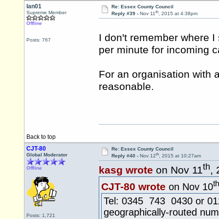
Ian01
Re: Essex County Council
th
Supreme Member
Reply #39 -
Nov 11
, 2015 at 4:38pm
Offline
I don't remember where I s
Posts: 767
per minute for incoming ca
For an organisation with a 
reasonable.
Back to top
CJT-80
Re: Essex County Council
th
Global Moderator
Reply #40 -
Nov 12
, 2015 at 10:27am
th
kasg wrote
on Nov 11
,
Offline
t
CJT-80 wrote
on Nov 10
Tel: 0345 743 0430 or 0124
geographically-routed num
Posts: 1,721