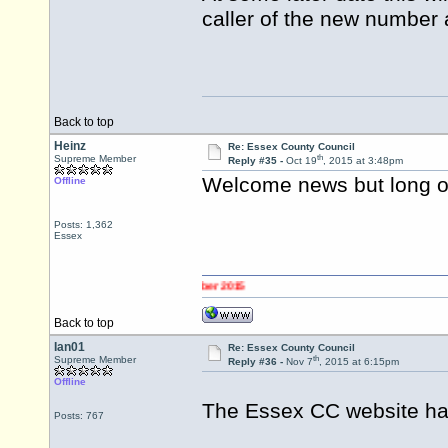
caller of the new number 
Back to top
Heinz
Re: Essex County Council
th
Supreme Member
Reply #35 -
Oct 19
, 2015 at 3:48pm
Welcome news but long ov
Offline
Posts: 1,362
Essex
Back to top
Ian01
Re: Essex County Council
th
Supreme Member
Reply #36 -
Nov 7
, 2015 at 6:15pm
Offline
The Essex CC website ha
Posts: 767