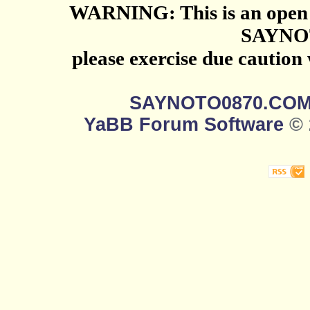
WARNING: This is an open 
SAYNO
please exercise due caution
SAYNOTO0870.CO
YaBB Forum Software
© 