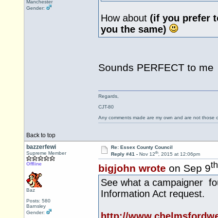
Manchester
Gender:
How about
(if you prefer 
you the same)
Sounds PERFECT to m
Regards,
CJT-80
Any comments made are my own and are not those
Back to top
bazzerfewi
Re: Essex County Council
th
Supreme Member
Reply #41 -
Nov 12
, 2015 at 12:06pm
th
Offline
bigjohn wrote
on Sep 9
See what a campaigner fou
Baz
Information Act request.
Posts: 580
Barnsley
Gender:
http://www.chelmsfordw