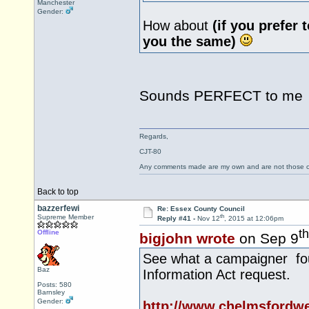
Manchester
Gender:
How about
(if you prefer 
you the same)
Sounds PERFECT to m
Regards,
CJT-80
Any comments made are my own and are not those
Back to top
bazzerfewi
Re: Essex County Council
th
Supreme Member
Reply #41 -
Nov 12
, 2015 at 12:06pm
th
Offline
bigjohn wrote
on Sep 9
See what a campaigner fou
Baz
Information Act request.
Posts: 580
Barnsley
Gender:
http://www.chelmsfordw