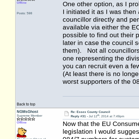
One other option, as I pr
Offline
I initiated it as I was th
Posts: 598
councillor directly and p
available via either the 
possible to find out their
later in case the council
them). Not all councillors
one representing the divis
you can recruit even a few
(At least there is no long
worst supporters of the 0
Back to top
NGMsGhost
Re: Essex County Council
th
Supreme Member
Reply #31 -
Jul 12
, 2014 at 7:49pm
Now that the EU Consumer
Offline
legislation I would sugges