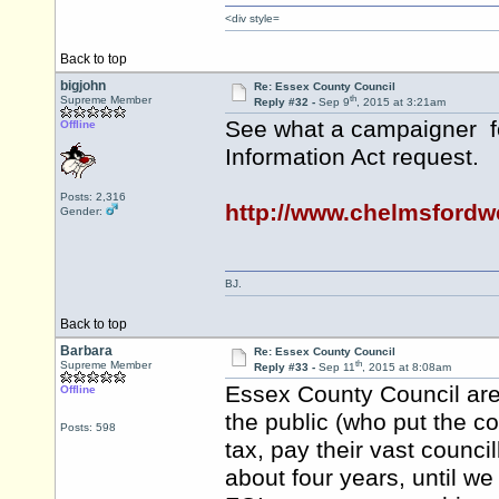
<div style=
Back to top
bigjohn
Re: Essex County Council
th
Supreme Member
Reply #32 -
Sep 9
, 2015 at 3:21am
See what a campaigner fo
Offline
Information Act request.
Posts: 2,316
http://www.chelmsford
Gender:
BJ.
Back to top
Barbara
Re: Essex County Council
th
Supreme Member
Reply #33 -
Sep 11
, 2015 at 8:08am
Essex County Council are 
Offline
the public (who put the co
Posts: 598
tax, pay their vast council
about four years, until w