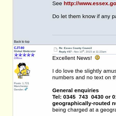
See
http://www.essex.g
Do let them know if any 
Back to top
CJT-80
Re: Essex County Council
th
Global Moderator
Reply #37 -
Nov 10
, 2015 at 11:23am
Excellent News!
Offline
I do love the slightly amu
numbers and no text on the
Posts: 1,721
Manchester
General enquiries
Gender:
Tel: 0345 743 0430 or 01
geographically-routed 
being charged at a geogra