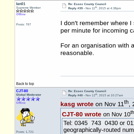
Ian01
Re: Essex County Council
th
Supreme Member
Reply #39 -
Nov 11
, 2015 at 4:38pm
Offline
I don't remember where I s
Posts: 767
per minute for incoming ca
For an organisation with a 
reasonable.
Back to top
CJT-80
Re: Essex County Council
th
Global Moderator
Reply #40 -
Nov 12
, 2015 at 10:27am
th
kasg wrote
on Nov 11
,
Offline
t
CJT-80 wrote
on Nov 10
Tel: 0345 743 0430 or 0124
geographically-routed num
Posts: 1,721