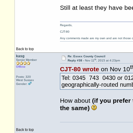
Still at least they have 
Regards,
CJT-80
Any comments made are my own and are not those
Back to top
kasg
Re: Essex County Council
th
Senior Member
Reply #38 -
Nov 11
, 2015 at 4:23pm
t
Offline
CJT-80 wrote
on Nov 10
Tel: 0345 743 0430 or 0124
Posts: 320
West Sussex
geographically-routed num
Gender:
How about
(if you prefer
the same)
Back to top