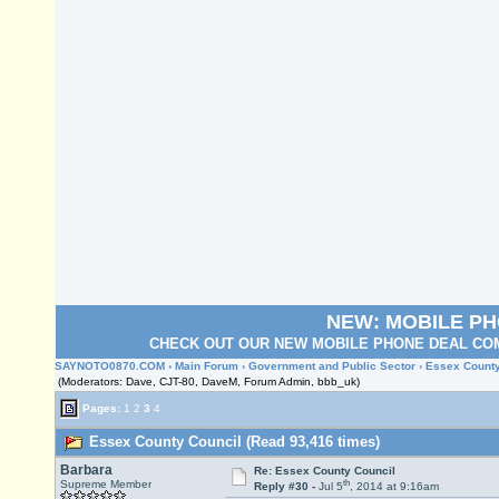
NEW: MOBILE P
CHECK OUT OUR NEW MOBILE PHONE DEAL COM
SAYNOTO0870.COM
›
Main Forum
›
Government and Public Sector
› Essex County
(Moderators: Dave, CJT-80, DaveM, Forum Admin, bbb_uk)
Pages:
1
2
3
4
Essex County Council (Read 93,416 times)
Barbara
Re: Essex County Council
th
Supreme Member
Reply #30 -
Jul 5
, 2014 at 9:16am