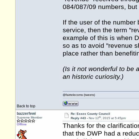
084/087/09 numbers, but 
If the user of the number 
service, then the term "re
example of this is when 
so as to avoid "revenue sh
place rather than benefit
(Is it not wonderful to b
an historic curiosity.)
@fairtelecoms (tweets)
Back to top
bazzerfewi
Re: Essex County Council
th
Supreme Member
Reply #43 -
Nov 12
, 2015 at 5:45pm
Thanks for the clarificati
Offline
that the DWP had a reduce