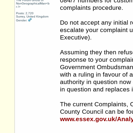
084/7 numbers for custome
The Forum Ghost of
NonGeographicalMan<b
complaints procedure.
r />
Posts: 2,720
Surrey, United Kingdom
Gender:
Do not accept any initial
escalate your complaint u
Executive).
Assuming they then refus
response to your complain
Government Ombudsman an
with a ruling in favour o
authority in question now
in question and replaces i
The current Complaints, 
County Council can be fo
www.essex.gov.uk/Analy