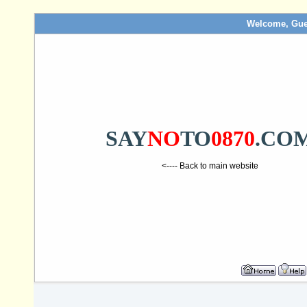
Welcome, Gue
SAY
NO
TO
0870
.CO
<---- Back to main website