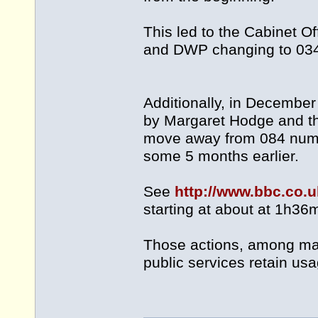
This led to the Cabinet O
and DWP changing to 034
Additionally, in Decemb
by Margaret Hodge and the
move away from 084 number
some 5 months earlier.
See
http://www.bbc.co
starting at about at 1h36
Those actions, among man
public services retain us