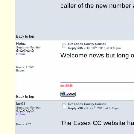
caller of the new number 
Back to top
Heinz
Re: Essex County Council
th
Supreme Member
Reply #35 -
Oct 19
, 2015 at 3:48pm
Welcome news but long ov
Offline
Posts: 1,362
Essex
Back to top
Ian01
Re: Essex County Council
th
Supreme Member
Reply #36 -
Nov 7
, 2015 at 6:15pm
Offline
The Essex CC website ha
Posts: 767