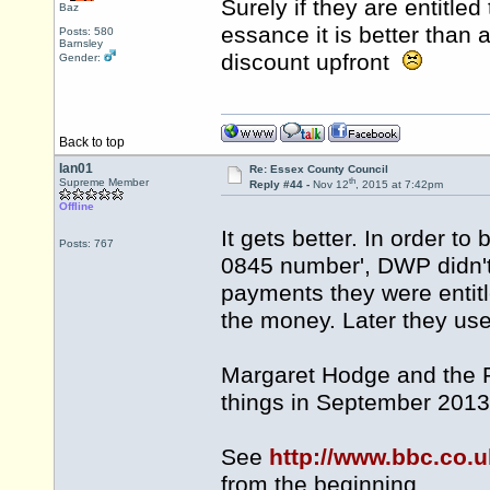
Surely if they are entitled 
Baz
essance it is better tha
Posts: 580
Barnsley
discount upfront
Gender:
Back to top
Ian01
Re: Essex County Council
th
Supreme Member
Reply #44 -
Nov 12
, 2015 at 7:42pm
Offline
It gets better. In order to
Posts: 767
0845 number', DWP didn't
payments they were entitle
the money. Later they used
Margaret Hodge and the P
things in September 2013
See
http://www.bbc.co
from the beginning.