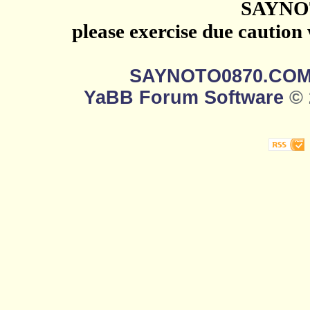
SAYNO
please exercise due caution
SAYNOTO0870.CO
YaBB Forum Software
© 