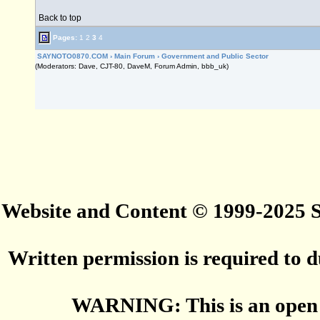
Back to top
Pages:
1
2
3
4
SAYNOTO0870.COM
›
Main Forum
›
Government and Public Sector
(Moderators: Dave, CJT-80, DaveM, Forum Admin, bbb_uk)
Website and Content © 1999-2025
Written permission is required to du
WARNING: This is an open 