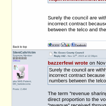
Surely the council are wi
incorrect contract becau
between the telco and the
Back to top
SilentCallsVictim
Re: Essex County Council
th
Supreme Member
Reply #42 -
Nov 12
, 2015 at 12:39pm
Offline
bazzerfewi wrote
on Nov
Surely the council are with
incorrect contract because
numbers between the telco 
aka NHS.Patient,
DH_fairtelecoms
Posts: 2,494
The term "revenue sharin
direct proportion to the vo
"revenue" received through