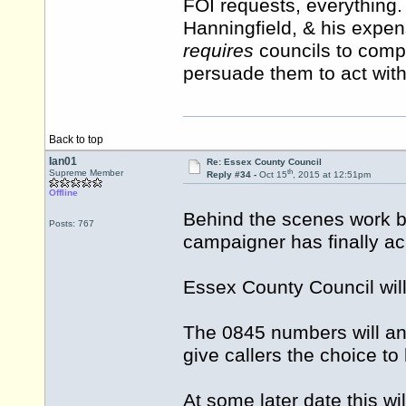
FOI requests, everything
Hanningfield, & his expe
requires
councils to comply
persuade them to act with
Back to top
Ian01
Re: Essex County Council
th
Supreme Member
Reply #34 -
Oct 15
, 2015 at 12:51pm
Offline
Behind the scenes work b
Posts: 767
campaigner has finally ac
Essex County Council wi
The 0845 numbers will an
give callers the choice to
At some later date this w