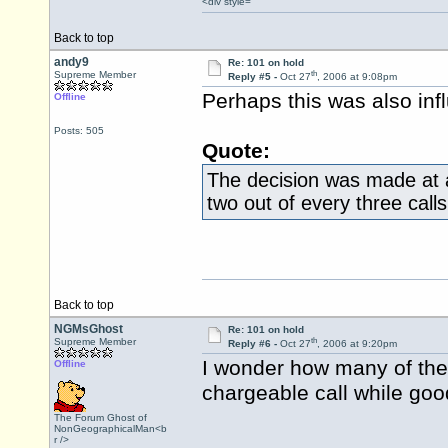
<div style=
Back to top
andy9
Re: 101 on hold
th
Supreme Member
Reply #5 -
Oct 27
, 2006 at 9:08pm
Perhaps this was also infl
Offline
Posts: 505
Quote:
The decision was made at a
two out of every three cal
Back to top
NGMsGhost
Re: 101 on hold
th
Supreme Member
Reply #6 -
Oct 27
, 2006 at 9:20pm
I wonder how many of the 
Offline
chargeable call while goo
The Forum Ghost of
NonGeographicalMan<b
r />