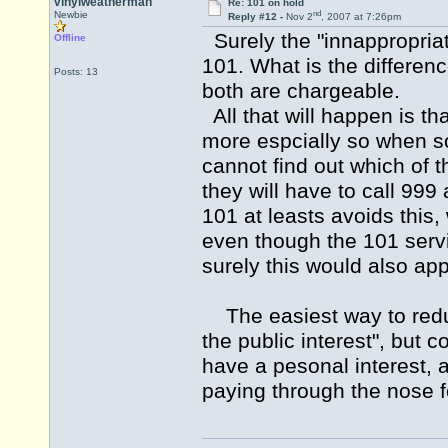
vinylweatherman
Re: 101 on hold
nd
Newbie
Reply #12 -
Nov 2
, 2007 at 7:26pm
Surely the "innappropriat
Offline
101. What is the differe
Posts: 13
both are chargeable.
All that will happen is tha
more espcially so when s
cannot find out which of 
they will have to call 99
101 at leasts avoids this, 
even though the 101 servi
surely this would also ap
The easiest way to reduce
the public interest", but c
have a pesonal interest, a
paying through the nose fo