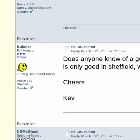
Posts: 2,720
Surrey, United Kingdom
Gender:
<div style=
Back to top
trubster
Re: 101 on hold
th
Full Member
Reply #7 -
Oct 30
, 2006 at 12:36am
Does anyone know of a ge
Offline
is only good in sheffield,
10 Meg Broadband Rocks...
Cheers
Posts: 147
Sheffield
Gender:
Kev
Back to top
NGMsGhost
Re: 101 on hold
th
Supreme Member
Reply #8 -
Oct 30
, 2006 at 1:12am