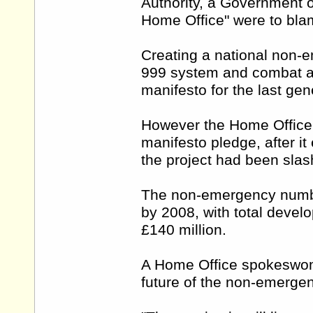
Authority, a Government of
Home Office" were to blam
Creating a national non-
999 system and combat an
manifesto for the last gen
However the Home Office 
manifesto pledge, after it
the project had been slas
The non-emergency number
by 2008, with total deve
£140 million.
A Home Office spokeswoma
future of the non-emerge