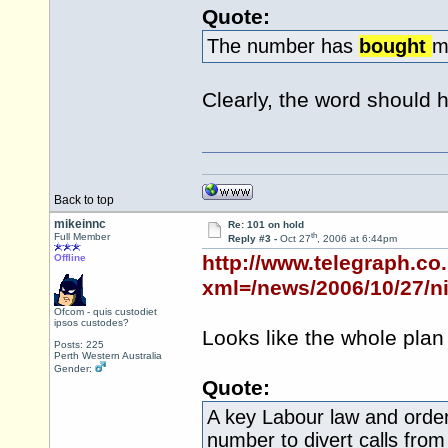
Quote:
The number has
bought
m
Clearly, the word should 
Back to top
mikeinnc
Re: 101 on hold
th
Full Member
Reply #3 -
Oct 27
, 2006 at 6:44pm
http://www.telegraph.co
Offline
xml=/news/2006/10/27/n
Ofcom - quis custodiet
ipsos custodes?
Looks like the whole plan
Posts: 225
Perth Western Australia
Gender:
Quote:
A key Labour law and order
number to divert calls from