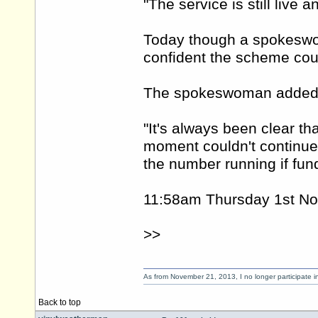
"The service is still live 
Today though a spokeswo
confident the scheme cou
The spokeswoman added: "
"It's always been clear th
moment couldn't continue
the number running if fun
11:58am Thursday 1st N
>>
As from November 21, 2013, I no longer participate 
Back to top