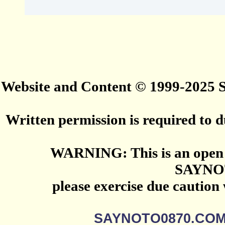
Website and Content © 1999-2025
Written permission is required to du
WARNING: This is an open 
SAYNO
please exercise due caution
SAYNOTO0870.CO