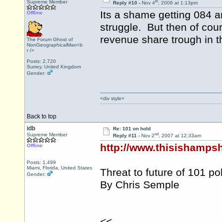
th
Supreme Member
Reply #10 -
Nov 4
, 2006 at 1:13pm
Its a shame getting 084 a
Offline
struggle. But then of cou
revenue share trough in t
The Forum Ghost of
NonGeographicalMan<b
r />
Posts: 2,720
Surrey, United Kingdom
Gender:
<div style=
Back to top
idb
Re: 101 on hold
nd
Supreme Member
Reply #11 -
Nov 2
, 2007 at 12:33am
http://www.thisishampsh
Offline
Posts: 1,499
Miami, Florida, United States
Threat to future of 101 p
Gender:
By Chris Semple