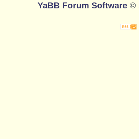
YaBB Forum Software
© 