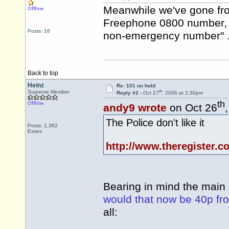
Meanwhile we've gone from
Offline
Freephone 0800 number, t
Posts: 16
non-emergency number" .
Back to top
Heinz
Re: 101 on hold
th
Supreme Member
Reply #2 -
Oct 27
, 2006 at 1:30pm
th
Offline
andy9 wrote
on Oct 26
The Police don't like it
Posts: 1,362
Essex
http://www.theregister.c
Bearing in mind the main 
would that now be 40p fr
all: