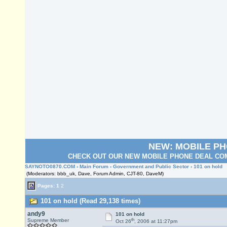
NEW: MOBILE P
CHECK OUT OUR NEW MOBILE PHONE DEAL COM
SAYNOTO0870.COM
›
Main Forum
›
Government and Public Sector
› 101 on hold
(Moderators: bbb_uk, Dave, Forum Admin, CJT-80, DaveM)
Pages:
1
2
101 on hold (Read 29,138 times)
andy9
101 on hold
th
Supreme Member
Oct 26
, 2006 at 11:27pm