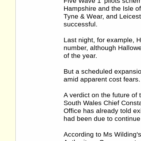
Five Wave 1' pilots schem
Hampshire and the Isle of
Tyne & Wear, and Leicest
successful.
Last night, for example, 
number, although Hallowee
of the year.
But a scheduled expansio
amid apparent cost fears.
A verdict on the future of
South Wales Chief Consta
Office has already told ex
had been due to continue 
According to Ms Wilding's