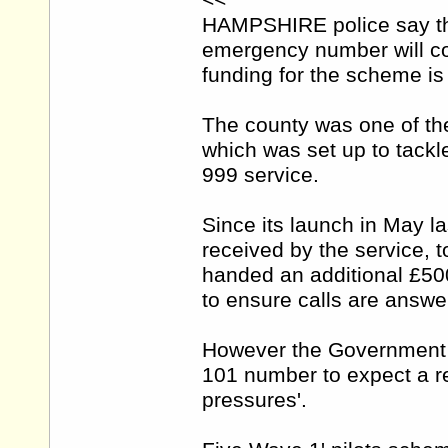
<<
HAMPSHIRE police say the
emergency number will co
funding for the scheme is
The county was one of the
which was set up to tackl
999 service.
Since its launch in May l
received by the service, 
handed an additional £500
to ensure calls are answe
However the Government 
101 number to expect a re
pressures'.