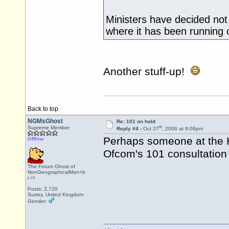
Ministers have decided not
where it has been running
Another stuff-up!
Back to top
NGMsGhost
Re: 101 on hold
th
Supreme Member
Reply #4 -
Oct 27
, 2006 at 9:06pm
Perhaps someone at the 
Offline
Ofcom's 101 consultation 
The Forum Ghost of
NonGeographicalMan<b
r />
Posts: 2,720
Surrey, United Kingdom
Gender: