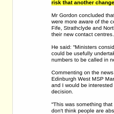
risk that another change
Mr Gordon concluded that 
were more aware of the co
Fife, Strathclyde and Nor
their new contact centres.
He said: "Ministers consi
could be usefully underta
numbers to be called in n
Commenting on the news t
Edinburgh West MSP Marga
and I would be interested
decision.
"This was something that 
don't think people are abso