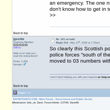
an emergency. The one nu
don't know how to get in to
>>
Back to top
jgxenite
Re: 101 on hold
th
Supreme Member
Reply #14 -
May 13
, 2008 at 7:33am
So clearly this Scottish p
Offline
Help us to help you -
police forces "south of t
read the instructions!!
moved to 03 numbers with
Posts: 1,454
Gender:
I don't mind helping you with your request
as long as
Back to top
Pages:
1
2
SAYNOTO0870.COM
›
Main Forum
›
Government and Public Sector
(Moderators: bbb_uk, Dave, Forum Admin, CJT-80, DaveM)