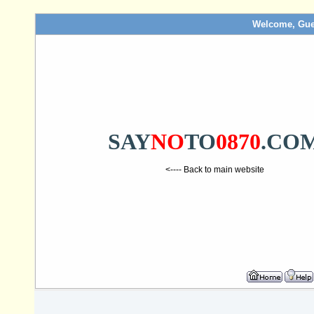
Welcome, Gue
SAY
NO
TO
0870
.CO
<---- Back to main website