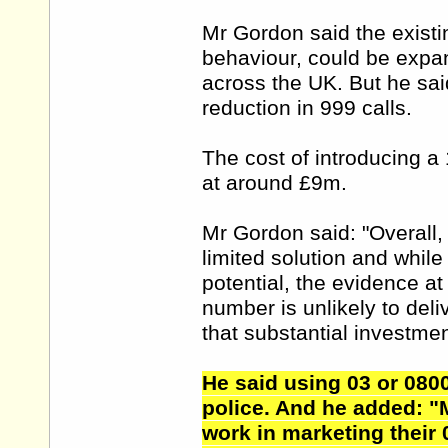
Mr Gordon said the existi
behaviour, could be exp
across the UK. But he sai
reduction in 999 calls.
The cost of introducing 
at around £9m.
Mr Gordon said: "Overall,
limited solution and whil
potential, the evidence at
number is unlikely to deli
that substantial investmen
He said using 03 or 080
police. And he added: "
work in marketing their