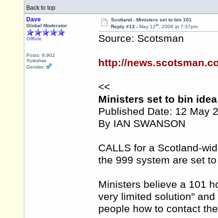
Back to top
Dave
Scotland - Ministers set to bin 101
th
Global Moderator
Reply #13 -
May 12
, 2008 at 7:37pm
Source: Scotsman
Offline
Posts: 9,902
http://news.scotsman.co
Yorkshire
Gender:
<<
Ministers set to bin ide
Published Date: 12 May 
By IAN SWANSON
CALLS for a Scotland-wi
the 999 system are set to
Ministers believe a 101 ho
very limited solution" an
people how to contact thei