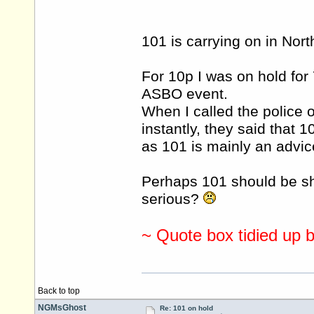
101 is carrying on in Nor
For 10p I was on hold for 
ASBO event.
When I called the police 
instantly, they said that
as 101 is mainly an advice
Perhaps 101 should be she
serious?
~ Quote box tidied up 
Back to top
NGMsGhost
Re: 101 on hold