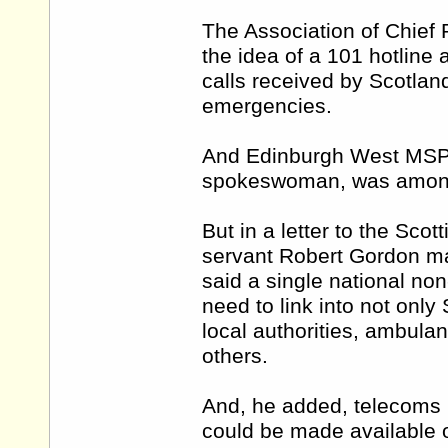
The Association of Chief
the idea of a 101 hotline 
calls received by Scotland
emergencies.
And Edinburgh West MSP M
spokeswoman, was among 
But in a letter to the Scot
servant Robert Gordon mad
said a single national no
need to link into not only
local authorities, ambulan
others.
And, he added, telecoms 
could be made available 