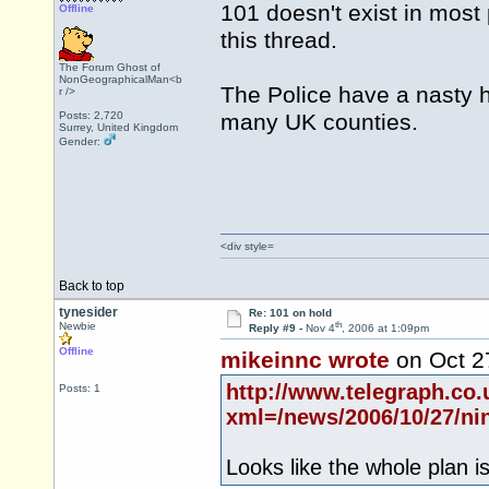
101 doesn't exist in most 
Offline
this thread.
The Forum Ghost of
NonGeographicalMan<b
The Police have a nasty h
r />
Posts: 2,720
many UK counties.
Surrey, United Kingdom
Gender:
<div style=
Back to top
tynesider
Re: 101 on hold
th
Newbie
Reply #9 -
Nov 4
, 2006 at 1:09pm
Offline
mikeinnc wrote
on Oct 2
http://www.telegraph.co
Posts: 1
xml=/news/2006/10/27/ni
Looks like the whole plan i