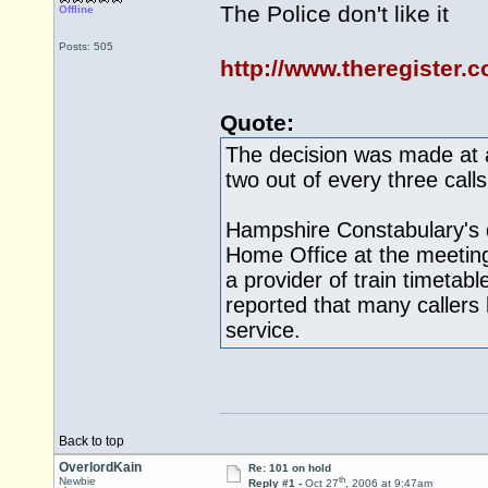
The Police don't like it
Offline
Posts: 505
http://www.theregister.
Quote:
The decision was made at a
two out of every three cal
Hampshire Constabulary's 
Home Office at the meetin
a provider of train timetabl
reported that many caller
service.
Back to top
OverlordKain
Re: 101 on hold
th
Newbie
Reply #1 -
Oct 27
, 2006 at 9:47am