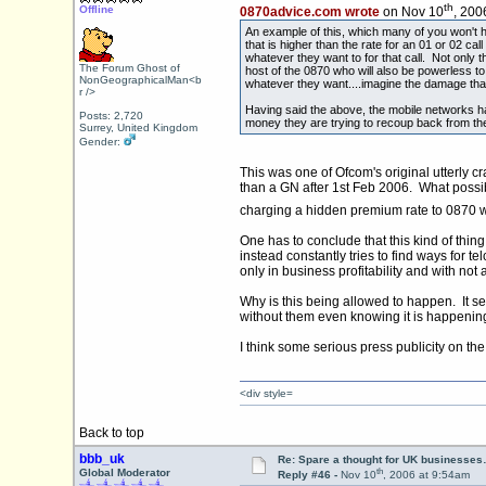
th
Offline
0870advice.com wrote
on Nov 10
, 200
An example of this, which many of you won't h
that is higher than the rate for an 01 or 02 call
whatever they want to for that call. Not only t
The Forum Ghost of
host of the 0870 who will also be powerless to
NonGeographicalMan<b
whatever they want....imagine the damage tha
r />
Having said the above, the mobile networks h
Posts: 2,720
money they are trying to recoup back from the
Surrey, United Kingdom
Gender:
This was one of Ofcom's original utterly 
than a GN after 1st Feb 2006. What possib
charging a hidden premium rate to 0870 w
One has to conclude that this kind of thin
instead constantly tries to find ways for
only in business profitability and with not 
Why is this being allowed to happen. It se
without them even knowing it is happening
I think some serious press publicity on th
<div style=
Back to top
bbb_uk
Re: Spare a thought for UK businesse
th
Global Moderator
Reply #46 -
Nov 10
, 2006 at 9:54am