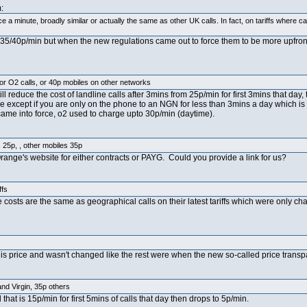
:
 minute, broadly similar or actually the same as other UK calls. In fact, on tariffs where 
d 35/40p/min but when the new regulations came out to force them to be more upfr
r O2 calls, or 40p mobiles on other networks
ll reduce the cost of landline calls after 3mins from 25p/min for first 3mins that day,
ive except if you are only on the phone to an NGN for less than 3mins a day which i
 came into force, o2 used to charge upto 30p/min (daytime).
25p, , other mobiles 35p
range's website for either contracts or PAYG. Could you provide a link for us?
ffs
 costs are the same as geographical calls on their latest tariffs which were only c
s price and wasn't changed like the rest were when the new so-called price transp
nd Virgin, 35p others
 that is 15p/min for first 5mins of calls that day then drops to 5p/min.