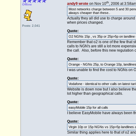
th
andy9 wrote
on Nov 10
, 2006 at 3:58am
Offline
Most networks charge between 5 and 30 pence a
always cheaper than these..
Actually they all did use to charge aroun
when prices changed.
Posts: 2,041
Quote:
O2 NGNs 15p , vs 35p or 25p>5p on landline o
Remember that o2 is one of the few that sti
calls to NGN's are still a lot more expens
the call. Also, before this new regulation
Quote:
Orange - NGNs 25p, to Orange 10p, landlines 
I was unable to find the cost to NGNs on O
Quote:
Vodafone - identical to other calls on latest tari
Website is down now but I also believe the
lot higher than geographical calls.
Quote:
easyMobile 15p for all calls
I believe EasyMobile have always been thi
Quote:
Virgin 10p or 15p NGNs vs 15p>5p landlines a
Similar thing applies here to that of o2 and