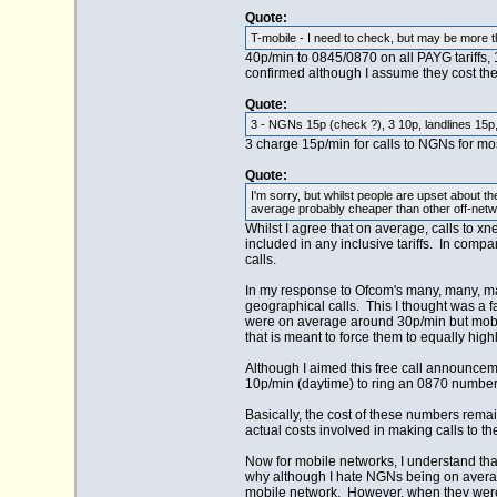
Quote:
T-mobile - I need to check, but may be more th
40p/min to 0845/0870 on all PAYG tariffs,
confirmed although I assume they cost t
Quote:
3 - NGNs 15p (check ?), 3 10p, landlines 15p
3 charge 15p/min for calls to NGNs for mos
Quote:
I'm sorry, but whilst people are upset about t
average probably cheaper than other off-netwo
Whilst I agree that on average, calls to x
included in any inclusive tariffs. In comp
calls.
In my response to Ofcom's many, many, man
geographical calls. This I thought was a 
were on average around 30p/min but mobile 
that is meant to force them to equally high
Although I aimed this free call announcem
10p/min (daytime) to ring an 0870 number
Basically, the cost of these numbers rema
actual costs involved in making calls to t
Now for mobile networks, I understand that
why although I hate NGNs being on average
mobile network. However, when they were 