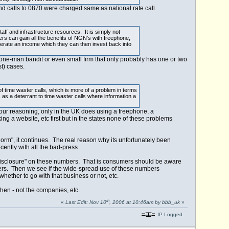
nd calls to 0870 were charged same as national rate call.
ff and infrastructure resources. It is simply not
s can gain all the benefits of NGN's with freephone,
nerate an income which they can then invest back into
ne-man bandit or even small firm that only probably has one or two
t) cases.
of time waster calls, which is more of a problem in terms
as a deterrant to time waster calls where information a
ur reasoning, only in the UK does using a freephone, a
ng a website, etc first but in the states none of these problems
norm", it continues. The real reason why its unfortunately been
cently with all the bad-press.
ull disclosure" on these numbers. That is consumers should be aware
ers. Then we see if the wide-spread use of these numbers
ether to go with that business or not, etc.
then - not the companies, etc.
th
«
Last Edit: Nov 10
, 2006 at 10:46am by bbb_uk
»
IP Logged