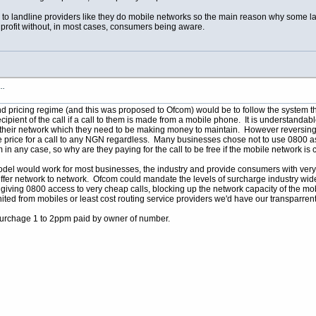
to landline providers like they do mobile networks so the main reason why some lan
profit without, in most cases, consumers being aware.
s…
pricing regime (and this was proposed to Ofcom) would be to follow the system tha
cipient of the call if a call to them is made from a mobile phone. It is understandab
on their network which they need to be making money to maintain. However reversin
 price for a call to any NGN regardless. Many businesses chose not to use 0800 as
 them in any case, so why are they paying for the call to be free if the mobile networ
model would work for most businesses, the industry and provide consumers with very
 differ network to network. Ofcom could mandate the levels of surcharge industry wi
 giving 0800 access to very cheap calls, blocking up the network capacity of the mo
anited from mobiles or least cost routing service providers we'd have our transpar
chage 1 to 2ppm paid by owner of number.