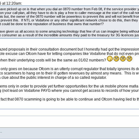
6 at 12:20am:
ave picked up on is that when you dial an 0870 number from Feb 08, if the service provider yo
 on your call plan, all they have to do is play a free to caller message at the start of the call 
his but, the owner of the 0870 number will be powerless to prevent this and will not benefit from
 prevent this. If NTL or Vodafone or any other significant network chose to do this, then they
t could be done to the reputation of business that owns that number!?
ave given us all access to some amazing technology that few of us can imagine being witho
 consumer as a result of the incredible amounts they paid to the treasury for 3G licences jus
crazed proposals in their consultation document but I honestly had got the impress
le excuse can Ofcom have for letting companies like Vodafone that do not even pro
hen their underlying costs will be the same as 01/02 numbers?
g only goes on because Ofcom is an utterly corrupt regulator that totally ignores its
 telco scammers to hang on to their ill gotten revenues by almost any means. This i
a clue about the public interest in charge of a so called regulator.
ems only in order to provide yet further opportunities for the uk mobile phone mafia
 (not least on Vodafone PAYG where you cannot get access to records of how your 
e fact that 0870 scamming is going to be able to continue and Ofcom having lied to t
s…