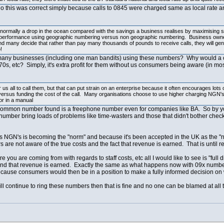
ago this was correct simply because calls to 0845 were charged same as local rate a
 normally a drop in the ocean compared with the savings a business realises by maximising sta
ing performance using geographic numbering versus non geographic numbering. Business owner
and many decide that rather than pay many thousands of pounds to receive calls, they will ge
!
so many businesses (including one man bandits) using these numbers? Why would a o
0s, etc? Simply, it's extra profit for them without us consumers being aware (in mos
us all to call them, but that can put strain on an enterprise because it often encourages lots 
 versus funding the cost of the call. Many organisations choose to use higher charging NGN's 
or in a manual
t common number found is a freephone number even for companies like BA. So by yo
number bring loads of problems like time-wasters and those that didn't bother checki
osts NGN's is becoming the "norm" and because it's been accepted in the UK as the "
re not aware of the true costs and the fact that revenue is earned. That is until re
e you are coming from with regards to staff costs, etc all I would like to see is "f
s and that revenue is earned. Exactly the same as what happens now with 09x numb
cause consumers would then be in a position to make a fully informed decision on wh
ill continue to ring these numbers then that is fine and no one can be blamed at all 