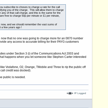
u subscribe to choses to charge a rate for the call
notifying you of the charge. This will allow them to charge
 any of that call charge, and this is the same for the
 are free to charge 50p per minute or £1 per minute,
ut now, and we should remember the vast sums of
t a few years ago !
ion now that no one was going to charge more for an 0870 number
vide any access to accurate billing for their PAYG customers
 duties under Section 3 (i) of the Communications Act 2003 and
s what happens when you let someone like Stephen Carter interested
 like Vodafone, O2, Orange, TMobile and Three to rip the public off
call credit was docked).
he public is needed.
IP Logged