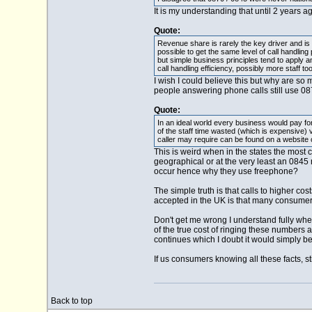
It is my understanding that until 2 years 
Quote:
Revenue share is rarely the key driver and is
possible to get the same level of call handl
but simple business principles tend to apply 
call handling efficiency, possibly more staff too
I wish I could believe this but why are 
people answering phone calls still use 087
Quote:
In an ideal world every business would pay for 
of the staff time wasted (which is expensive)
caller may require can be found on a website 
This is weird when in the states the mos
geographical or at the very least an 0845 
occur hence why they use freephone?
The simple truth is that calls to higher c
accepted in the UK is that many consumers a
Don't get me wrong I understand fully wher
of the true cost of ringing these number
continues which I doubt it would simply be
If us consumers knowing all these facts, st
Back to top