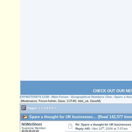
CHECK OUT OUR NE
SAYNOTO0870.COM
›
Main Forum
›
Geographical Numbers Chat
› Spare a th
(Moderators: Forum Admin, Dave, CJT-80, bbb_uk, DaveM)
Pages:
1
2
3
4
5
6
7
Spare a thought for UK businesses… (Read 142,577 time
NGMsGhost
Re: Spare a thought for UK businesse
th
Supreme Member
Reply #45 -
Nov 10
, 2006 at 7:57am