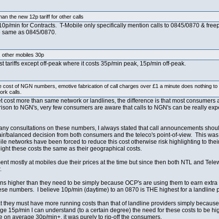
an the new 12p tariff for other calls
 10p/min for Contracts. T-Mobile only specifically mention calls to 0845/0870 & fre
he same as 0845/0870.
, other mobiles 30p
t tariffs except off-peak where it costs 35p/min peak, 15p/min off-peak.
he cost of NGN numbers, emotive fabrication of call charges over £1 a minute does nothing to
rk calls.
net cost more than same network or landlines, the difference is that most consumers
arison to NGN's, very few consumers are aware that calls to NGN's can be really exp
y consultations on these numbers, I always stated that call announcements should
fair/balanced decision from both consumers and the teleco's point-of-view. This was
networks have been forced to reduce this cost otherwise risk highlighting to their 
light these costs the same as their geographical costs.
ent mostly at mobiles due their prices at the time but since then both NTL and Te
.
ins higher than they need to be simply because OCP's are using them to earn extra 
hese numbers. I believe 10p/min (daytime) to an 0870 is THE highest for a landline p
 they must have more running costs than that of landline providers simply because t
 15p/min I can understand (to a certain degree) the need for these costs to be hig
on average 30p/min+, it was purely to rip-off the consumers.