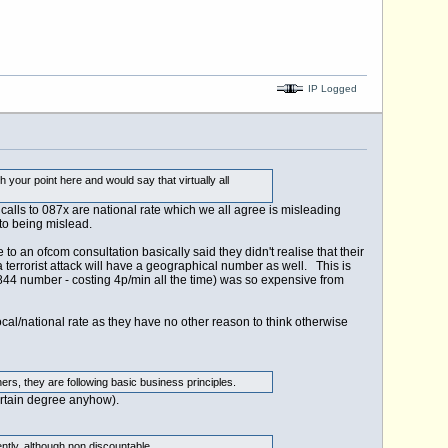
IP Logged
h your point here and would say that virtually all
 calls to 087x are national rate which we all agree is misleading
to being mislead.
 an ofcom consultation basically said they didn't realise that their
a terrorist attack will have a geographical number as well. This is
4 number - costing 4p/min all the time) was so expensive from
ocal/national rate as they have no other reason to think otherwise
ers, they are following basic business principles.
ertain degree anyhow).
ently, although non discountable.