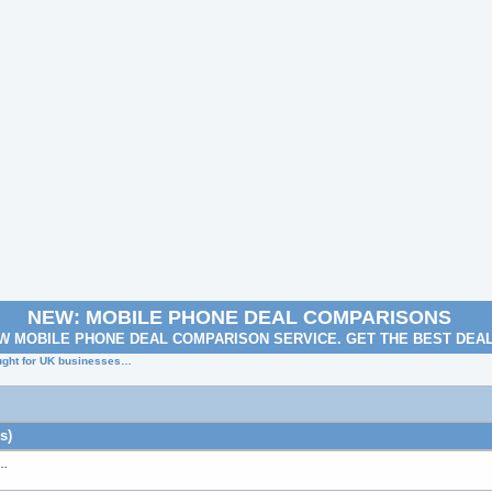
NEW: MOBILE PHONE DEAL COMPARISONS
W MOBILE PHONE DEAL COMPARISON SERVICE. GET THE BEST DEA
ought for UK businesses…
s)
s…