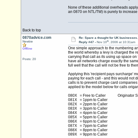
None of these additional overheads apply 
an 0870 on NTL/TW) is purely to increase 
Back to top
0870advice.com
Re: Spare a thought for UK businesse
th
Newbie
Reply #47 -
Nov 10
, 2006 at 10:31am
One simple approach to the numbering and 
Offline
the world whereby a levy is charged the re
carrying that call as its using up space 
Posts: 20
have all networks charge exactly the same
full well that the call will not be free to
Applying this 'recipient pays surcharge' 
paying for each call - and this would not
calls is to prevent charge card companies
applied to the model below for calls orig
080X = Free to Caller Originator Sur
081X = 1ppm to Caller
082X = 2ppm to Caller
083X = 3ppm to Caller
084X = 4ppm to Caller
085X = 5ppm to Caller
086X = 6ppm to Caller
087X = 7ppm to Caller
088X = 8ppm to Caller
089X = 9ppm to Caller