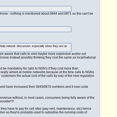
ephone - nothing is mentioned about 0844 and 0871 so this can't be
 help rational discussion, especially when they are on
 are aware that calls to xnet maybe more expensive and/or not
ensive instead possibly thinking they cost the same as local/national
 be mandatory for calls to NGN's if they cost more than
 really aimed at mobile networks because at the time calls to NGNs
customers the actual cost of the calls by way of the new regulation
lewest have increased their 0845/0870 numbers and it now costs
revenue without, in most cases, consumers being fully aware of the
rovider!?!
hey have to pay for cell sites (pay rent, maintenance, etc) hence
her as they're probably used to subsidise the running costs of