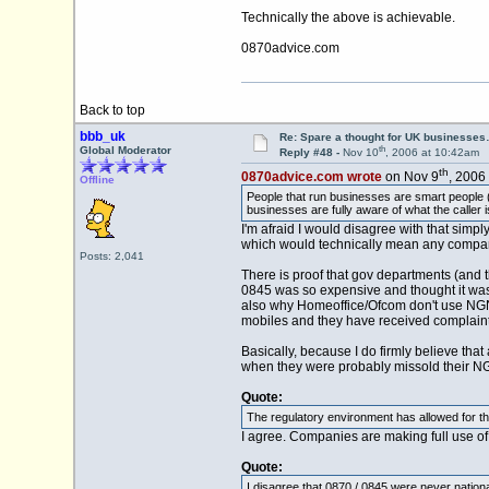
Technically the above is achievable.
0870advice.com
Back to top
bbb_uk
Re: Spare a thought for UK businesse
th
Global Moderator
Reply #48 -
Nov 10
, 2006 at 10:42am
th
0870advice.com wrote
on Nov 9
, 2006
Offline
People that run businesses are smart people (fo
businesses are fully aware of what the caller is
I'm afraid I would disagree with that simpl
which would technically mean any company 
Posts: 2,041
There is proof that gov departments (and t
0845 was so expensive and thought it was ac
also why Homeoffice/Ofcom don't use NGNs
mobiles and they have received complaint
Basically, because I do firmly believe tha
when they were probably missold their NG
Quote:
The regulatory environment has allowed for the 
I agree. Companies are making full use of
Quote:
I disagree that 0870 / 0845 were never national 