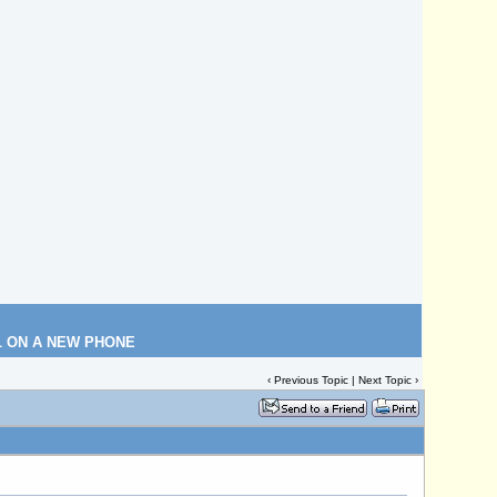
L ON A NEW PHONE
‹
Previous Topic
|
Next Topic
›