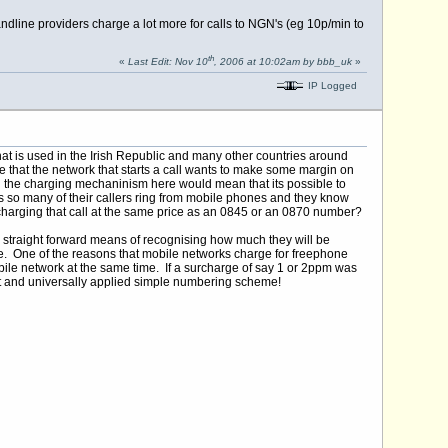
dline providers charge a lot more for calls to NGN's (eg 10p/min to
th
«
Last Edit: Nov 10
, 2006 at 10:02am by bbb_uk
»
IP Logged
t is used in the Irish Republic and many other countries around
le that the network that starts a call wants to make some margin on
g the charging mechaninism here would mean that its possible to
 so many of their callers ring from mobile phones and they know
k is charging that call at the same price as an 0845 or an 0870 number?
 straight forward means of recognising how much they will be
de. One of the reasons that mobile networks charge for freephone
bile network at the same time. If a surcharge of say 1 or 2ppm was
rent and universally applied simple numbering scheme!