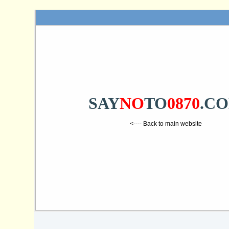
SAY
NO
TO
0870
.C
<---- Back to main website