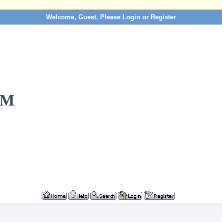
Welcome, Guest. Please
Login
or
Register
OM