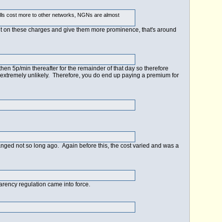
calls cost more to other networks, NGNs are almost
ont on these charges and give them more prominence, that's around
 then 5p/min thereafter for the remainder of that day so therefore
s extremely unlikely. Therefore, you do end up paying a premium for
hanged not so long ago. Again before this, the cost varied and was a
arency regulation came into force.