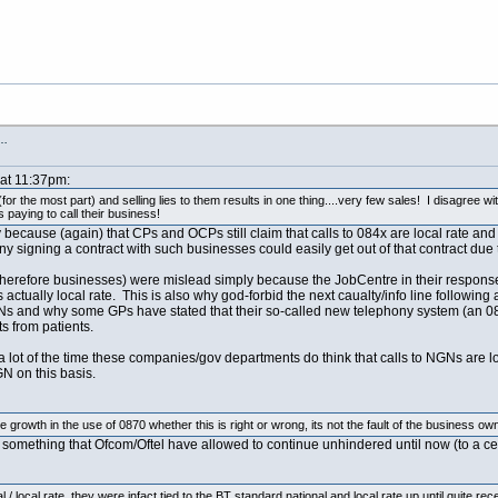
s…
 at 11:37pm:
r the most part) and selling lies to them results in one thing....very few sales! I disagree wit
 paying to call their business!
y because (again) that CPs and OCPs still claim that calls to 084x are local rate and
signing a contract with such businesses could easily get out of that contract due 
herefore businesses) were mislead simply because the JobCentre in their response to
tually local rate. This is also why god-forbid the next caualty/info line following 
 and why some GPs have stated that their so-called new telephony system (an 084
s from patients.
t a lot of the time these companies/gov departments do think that calls to NGNs are l
N on this basis.
growth in the use of 0870 whether this is right or wrong, its not the fault of the business own
 something that Ofcom/Oftel have allowed to continue unhindered until now (to a c
/ local rate, they were infact tied to the BT standard national and local rate up until quite rec