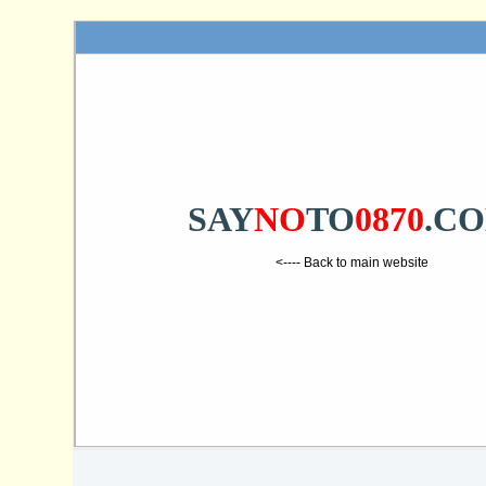
SAY
NO
TO
0870
.C
<---- Back to main website