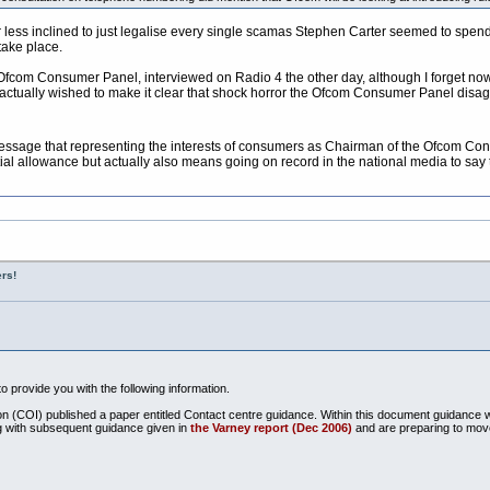
ar less inclined to just legalise every single scamas Stephen Carter seemed to spend
 take place.
Ofcom Consumer Panel, interviewed on Radio 4 the other day, although I forget now
he actually wished to make it clear that shock horror the Ofcom Consumer Panel dis
 message that representing the interests of consumers as Chairman of the Ofcom Con
 allowance but actually also means going on record in the national media to say th
rs!
o provide you with the following information.
ion (COI) published a paper entitled Contact centre guidance. Within this document guidance 
g with subsequent guidance given in
the Varney report (Dec 2006)
and are preparing to mov