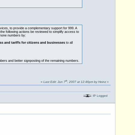
rvices, to provide a complementary support for 999. A
the following actions be reviewed to simplify access to
ephone numbers by:
ss and tariffs for citizens and businesses
to all
bers and better signposting of the remaining numbers.
th
«
Last Edit: Jun 7
, 2007 at 12:46pm by Heinz
»
IP Logged