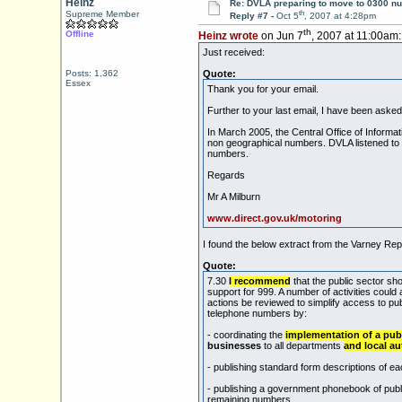
Heinz
Re: DVLA preparing to move to 0300 n
th
Supreme Member
Reply #7 -
Oct 5
, 2007 at 4:28pm
th
Offline
Heinz wrote
on Jun 7
, 2007 at 11:00am:
Just received:
Posts: 1,362
Quote:
Essex
Thank you for your email.
Further to your last email, I have been asked 
In March 2005, the Central Office of Informa
non geographical numbers. DVLA listened to 
numbers.
Regards
Mr A Milburn
www.direct.gov.uk/motoring
I found the below extract from the Varney Repo
Quote:
7.30
I recommend
that the public sector sh
support for 999. A number of activities could
actions be reviewed to simplify access to pu
telephone numbers by:
- coordinating the
implementation of a publ
businesses
to all departments
and local au
- publishing standard form descriptions of e
- publishing a government phonebook of publi
remaining numbers.