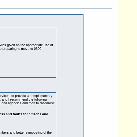
 was given on the appropriate use of
e preparing to move to 0300
ervices, to provide a complementary
res and I recommend the following
 and agencies and then to rationalise
ess and tariffs for citizens and
mbers and better signposting of the