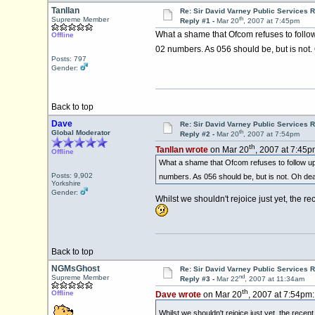
Tanllan
Re: Sir David Varney Public Services 
th
Supreme Member
Reply #1 -
Mar 20
, 2007 at 7:45pm
What a shame that Ofcom refuses to follow
Offline
02 numbers. As 056 should be, but is not.
Posts: 797
Gender:
Back to top
Dave
Re: Sir David Varney Public Services 
th
Global Moderator
Reply #2 -
Mar 20
, 2007 at 7:54pm
th
Tanllan wrote
on Mar 20
, 2007 at 7:45p
Offline
What a shame that Ofcom refuses to follow up 
Posts: 9,902
numbers. As 056 should be, but is not. Oh dea
Yorkshire
Gender:
Whilst we shouldn't rejoice just yet, the
Back to top
NGMsGhost
Re: Sir David Varney Public Services 
nd
Supreme Member
Reply #3 -
Mar 22
, 2007 at 11:34am
th
Offline
Dave wrote
on Mar 20
, 2007 at 7:54pm:
Whilst we shouldn't rejoice just yet, the rec