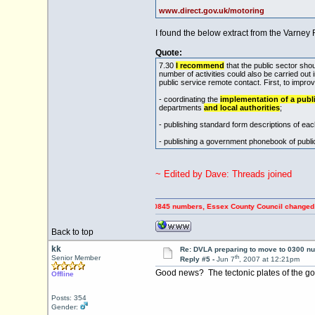
www.direct.gov.uk/motoring
I found the below extract from the Varney 
Quote:
7.30
I recommend
that the public sector sho
number of activities could also be carried out
public service remote contact. First, to impr
- coordinating the
implementation of a publi
departments
and local authorities
;
- publishing standard form descriptions of ea
- publishing a government phonebook of publi
~ Edited by Dave: Threads joined
PING OFF Council Tax payers using 0845 numbers, Essex County Council changed to 0345 n
Back to top
kk
Re: DVLA preparing to move to 0300 n
th
Senior Member
Reply #5 -
Jun 7
, 2007 at 12:21pm
Good news? The tectonic plates of the gov
Offline
Posts: 354
Gender: