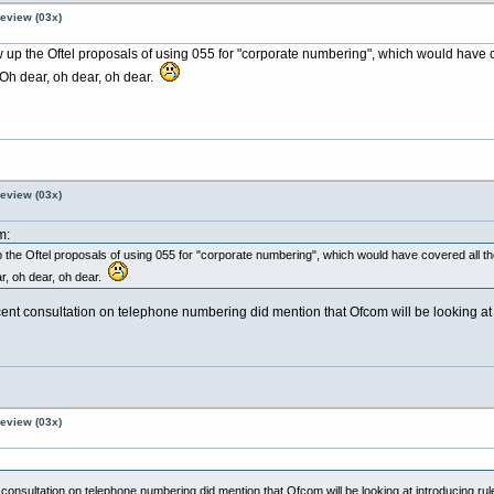
Review (03x)
 up the Oftel proposals of using 055 for "corporate numbering", which would have c
 Oh dear, oh dear, oh dear.
Review (03x)
m:
the Oftel proposals of using 055 for "corporate numbering", which would have covered all th
r, oh dear, oh dear.
 recent consultation on telephone numbering did mention that Ofcom will be looking 
Review (03x)
ent consultation on telephone numbering did mention that Ofcom will be looking at introducing