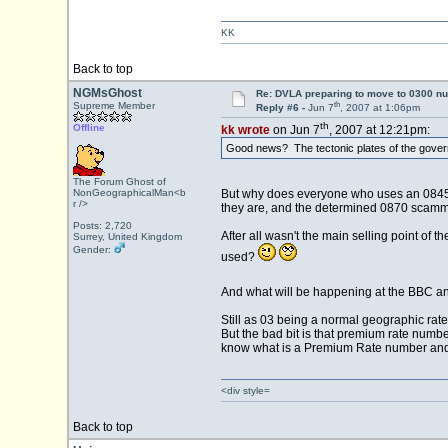
KK
Back to top
NGMsGhost
Re: DVLA preparing to move to 0300 n
th
Supreme Member
Reply #6 -
Jun 7
, 2007 at 1:06pm
th
Offline
kk wrote
on Jun 7
, 2007 at 12:21pm:
Good news? The tectonic plates of the governm
The Forum Ghost of
NonGeographicalMan<b
But why does everyone who uses an 0845 n
r />
they are, and the determined 0870 scammer
Posts: 2,720
After all wasn't the main selling point of
Surrey, United Kingdom
Gender:
used?
And what will be happening at the BBC and
Still as 03 being a normal geographic ra
But the bad bit is that premium rate number
know what is a Premium Rate number and 
<div style=
Back to top