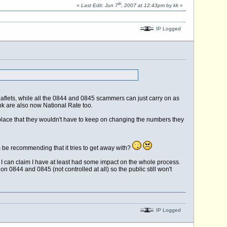
th
«
Last Edit: Jun 7
, 2007 at 12:43pm by kk
»
IP Logged
lets, while all the 0844 and 0845 scammers can just carry on as
nk are also now National Rate too.
st place that they wouldn't have to keep on changing the numbers they
 be recommending that it tries to get away with?
I can claim I have at least had some impact on the whole process.
n 0844 and 0845 (not controlled at all) so the public still won't
IP Logged