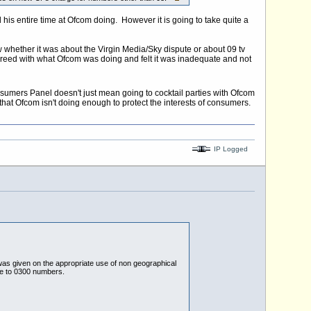
 his entire time at Ofcom doing. However it is going to take quite a
 whether it was about the Virgin Media/Sky dispute or about 09 tv
agreed with what Ofcom was doing and felt it was inadequate and not
sumers Panel doesn't just mean going to cocktail parties with Ofcom
at Ofcom isn't doing enough to protect the interests of consumers.
IP Logged
was given on the appropriate use of non geographical
e to 0300 numbers.