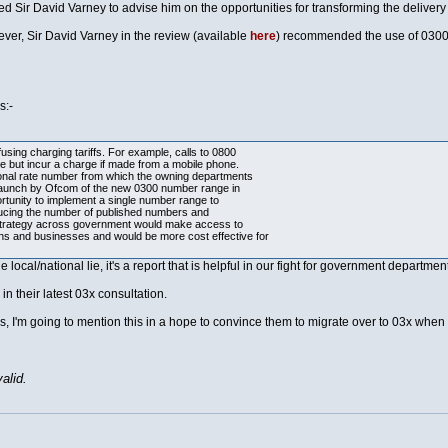
Sir David Varney to advise him on the opportunities for transforming the delivery 
wever, Sir David Varney in the review (available
here
) recommended the use of 0300x
s:-
ing charging tariffs. For example, calls to 0800
e but incur a charge if made from a mobile phone.
ational rate number from which the owning departments
e launch by Ofcom of the new 0300 number range in
tunity to implement a single number range to
ucing the number of published numbers and
 strategy across government would make access to
zens and businesses and would be more cost effective for
 local/national lie, it's a report that is helpful in our fight for government departme
in their latest 03x consultation.
es, I'm going to mention this in a hope to convince them to migrate over to 03x when 
alid.