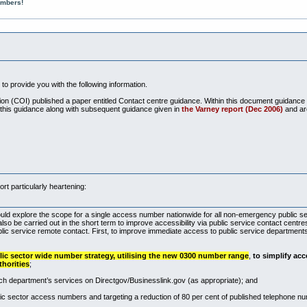
umbers!
to provide you with the following information.
tion (COI) published a paper entitled Contact centre guidance. Within this document guidance
this guidance along with subsequent guidance given in
the Varney report (Dec 2006)
and ar
rt particularly heartening:
ould explore the scope for a single access number nationwide for all non-emergency public s
 also be carried out in the short term to improve accessibility via public service contact cent
blic service remote contact. First, to improve immediate access to public service departments
ic sector wide number strategy, utilising the new 0300 number range
,
to simplify acc
thorities
;
ach department’s services on Directgov/
Businesslink.gov
(as appropriate); and
c sector access numbers and targeting a reduction of 80 per cent of published telephone nu