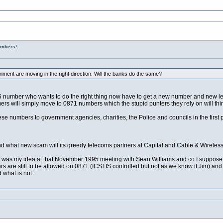
umbers!
ent are moving in the right direction. Will the banks do the same?
umber who wants to do the right thing now have to get a new number and new leaf
s will simply move to 0871 numbers which the stupid punters they rely on will thi
 these numbers to government agencies, charities, the Police and councils in the fir
 what new scam will its greedy telecoms partners at Capital and Cable & Wireless
te was my idea at that November 1995 meeting with Sean Williams and co I suppose 
s are still to be allowed on 0871 (ICSTIS controlled but not as we know it Jim) and o
what is not.