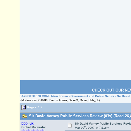
CHECK OUT OUR NE
SAYNOTO0870.COM
›
Main Forum
›
Government and Public Sector
› Sir David
(Moderators: CJT-80, Forum Admin, DaveM, Dave, bbb_uk)
Pages:
1
2
Sir David Varney Public Services Review (03x) (Read 26,
bbb_uk
Sir David Varney Public Services Revi
th
Global Moderator
Mar 20
, 2007 at 7:11pm