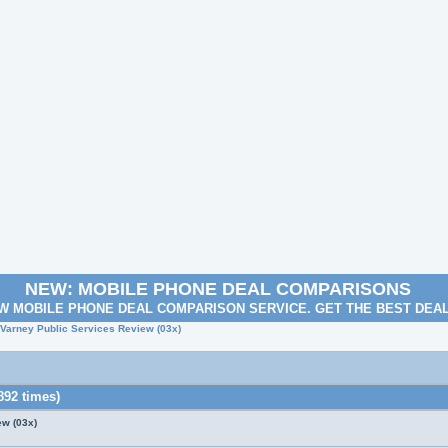
NEW: MOBILE PHONE DEAL COMPARISONS
W MOBILE PHONE DEAL COMPARISON SERVICE. GET THE BEST DEA
 Varney Public Services Review (03x)
892 times)
ew (03x)