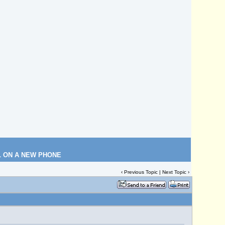
L ON A NEW PHONE
‹
Previous Topic
|
Next Topic
›