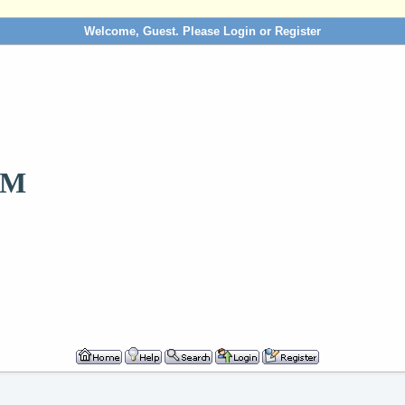
Welcome, Guest. Please
Login
or
Register
OM