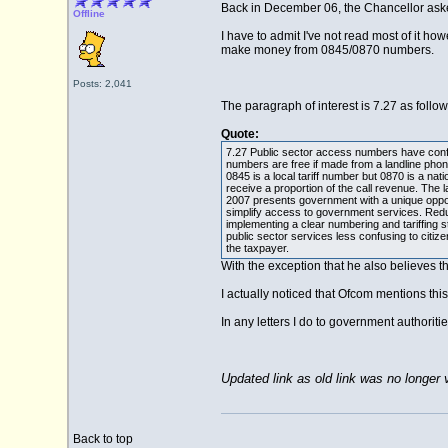
Back in December 06, the Chancellor asked 
Offline
I have to admit I've not read most of it ho
make money from 0845/0870 numbers.
Posts: 2,041
The paragraph of interest is 7.27 as follow
Quote:
7.27 Public sector access numbers have confus
numbers are free if made from a landline phon
0845 is a local tariff number but 0870 is a n
receive a proportion of the call revenue. Th
2007 presents government with a unique oppor
simplify access to government services. Red
implementing a clear numbering and tariffing
public sector services less confusing to citi
the taxpayer.
With the exception that he also believes the
I actually noticed that Ofcom mentions this 
In any letters I do to government authoriti
Updated link as old link was no longer v
Back to top