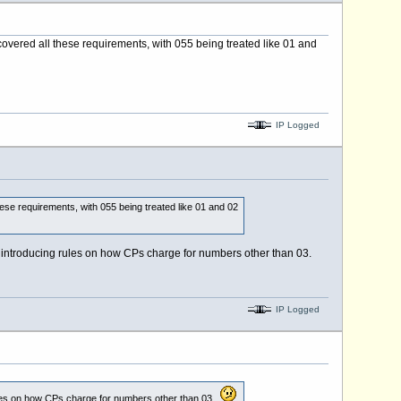
overed all these requirements, with 055 being treated like 01 and
IP Logged
ese requirements, with 055 being treated like 01 and 02
at introducing rules on how CPs charge for numbers other than 03.
IP Logged
 rules on how CPs charge for numbers other than 03.