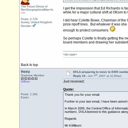
The Forum Ghost of
I get the impression that Ed Richards is f
NonGeographicalMan<b
while for a major cultural shift at Ofcom to
r />
Posts: 2,720
I did hear Colette Bowe, Chairman of the 
Surrey, United Kingdom
prize ripoff lines. But whatever it was s
Gender:
enough to protect consumers.
So perhaps Colette is finally getting the
board members and drawing her substantial
<div style=
Back to top
Heinz
DVLA preparing to move to 0300 numbe
th
Supreme Member
Reply #4 -
Jun 7
, 2007 at 11:00am
Just received:
Offline
Quote:
Posts: 1,362
Thank you for your email.
Essex
Further to your last email, I have been asked t
In March 2005, the Central Office of Informat
numbers. DVLA listened to this guidance alon
Regards
Mr A Milburn