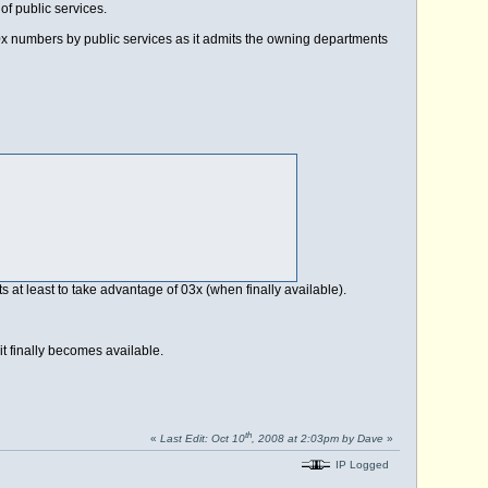
of public services.
 numbers by public services as it admits the owning departments
nts at least to take advantage of 03x (when finally available).
it finally becomes available.
th
«
Last Edit: Oct 10
, 2008 at 2:03pm by Dave
»
IP Logged