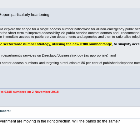
Report particularly heartening:
uld explore the scope for a single access number nationwide for all non-emergency public se
 in the short term to improve accessibility via public service contact centres and I recommend 
ove immediate access to public service departments and agencies and then to rationalise tel
c sector wide number strategy, utilising the new 0300 number range
,
to simplify acce
ch department’s services on Directgov/
Businesslink.gov
(as appropriate); and
c sector access numbers and targeting a reduction of 80 per cent of published telephone num
umbers on 2 November 2015
umbers!
ernment are moving in the right direction. Will the banks do the same?