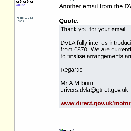
Another email from the D
Offline
Posts: 1,362
Quote:
Essex
Thank you for your email.
DVLA fully intends introd
from 0870. We are currentl
to finalise arrangements an
Regards
Mr A Milburn
drivers.dvla@gtnet.gov.uk
www.direct.gov.uk/motor