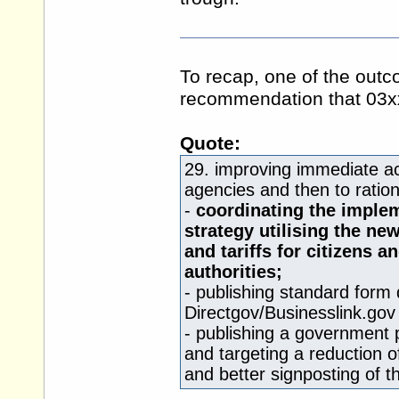
To recap, one of the out
recommendation that 03x
Quote:
29. improving immediate ac
agencies and then to ratio
-
coordinating the imple
strategy utilising the n
and tariffs for citizens 
authorities;
- publishing standard form
Directgov/
Businesslink.gov
- publishing a government
and targeting a reduction 
and better signposting of 