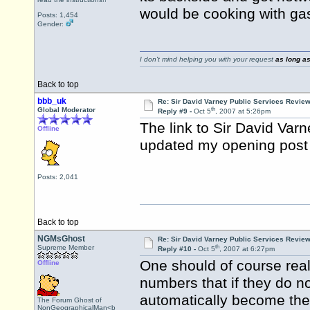
would be cooking with gas
Posts: 1,454
Gender:
I don't mind helping you with your request
as long as
Back to top
bbb_uk
Re: Sir David Varney Public Services Review
th
Global Moderator
Reply #9 -
Oct 5
, 2007 at 5:26pm
The link to Sir David Va
Offline
updated my opening post 
Posts: 2,041
Back to top
NGMsGhost
Re: Sir David Varney Public Services Review
th
Supreme Member
Reply #10 -
Oct 5
, 2007 at 6:27pm
One should of course rea
Offline
numbers that if they do not
automatically become th
The Forum Ghost of
NonGeographicalMan<b