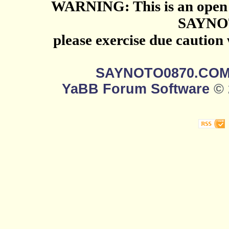
WARNING: This is an open 
SAYNO
please exercise due caution
SAYNOTO0870.CO
YaBB Forum Software
© 