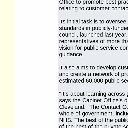
Office to promote best prac
relating to customer contac
Its initial task is to over
standards in publicly-funde
council, launched last year
representatives of more tha
vision for public service c
guidance.
It also aims to develop cu
and create a network of pro
estimated 60,000 public sec
"It's about learning acros
says the Cabinet Office's d
Cleveland. "The Contact Cou
whole of government, inclu
NHS. The best of the public
of the best of the private se