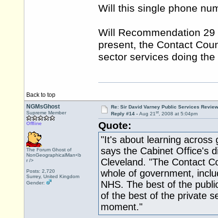
Will this single phone n
Will Recommendation 29 g
present, the Contact Coun
sector services doing the 
Back to top
NGMsGhost
Re: Sir David Varney Public Services Review
st
Supreme Member
Reply #14 -
Aug 21
, 2008 at 5:04pm
Quote:
Offline
"It's about learning acros
says the Cabinet Office's d
The Forum Ghost of
NonGeographicalMan<b
Cleveland. "The Contact Cou
r />
whole of government, inclu
Posts: 2,720
Surrey, United Kingdom
NHS. The best of the public
Gender:
of the best of the private se
moment."