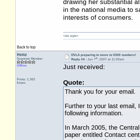
drawing her substantial a
in the national media to s
interests of consumers.
<div style=
Back to top
Heinz
DVLA preparing to move to 0300 numbers!
th
Supreme Member
Reply #4 -
Jun 7
, 2007 at 11:00am
Just received:
Offline
Posts: 1,362
Quote:
Essex
Thank you for your email.
Further to your last email,
following information.
In March 2005, the Central
paper entitled Contact cen