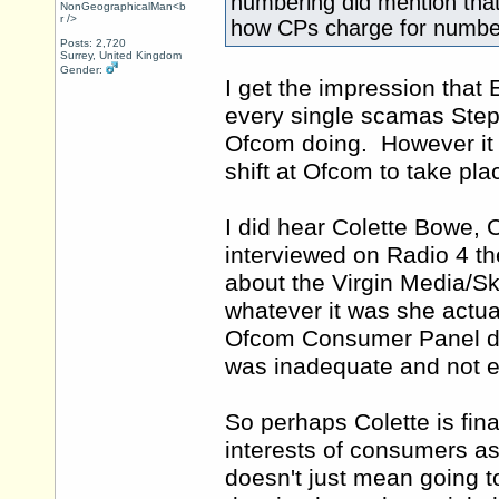
numbering did mention that 
NonGeographicalMan<b
r />
how CPs charge for numbe
Posts: 2,720
Surrey, United Kingdom
Gender:
I get the impression that E
every single scamas Step
Ofcom doing. However it is
shift at Ofcom to take pla
I did hear Colette Bowe,
interviewed on Radio 4 th
about the Virgin Media/Sky
whatever it was she actual
Ofcom Consumer Panel dis
was inadequate and not 
So perhaps Colette is fin
interests of consumers 
doesn't just mean going 