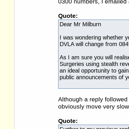
0300 numbers, I emailed a
Quote:
Dear Mr Milburn
I was wondering whether yo
DVLA will change from 08
As I am sure you will real
Surgeries using stealth r
an ideal opportunity to gai
public announcements of yo
Although a reply followed
obviously move very slow
Quote: