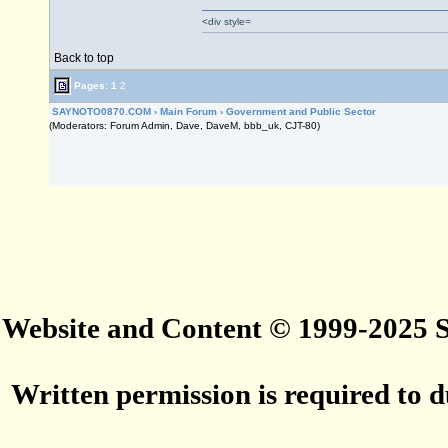
<div style=
Back to top
Pages:
1
2
SAYNOTO0870.COM
›
Main Forum
›
Government and Public Sector
(Moderators: Forum Admin, Dave, DaveM, bbb_uk, CJT-80)
Website and Content © 1999-2025
Written permission is required to du