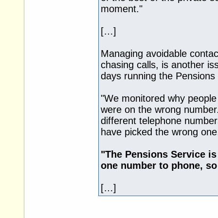
moment."
[…]
Managing avoidable contac
chasing calls, is another i
days running the Pensions 
"We monitored why people
were on the wrong number
different telephone numbers
have picked the wrong one
"The Pensions Service is
one number to phone, so t
[…]