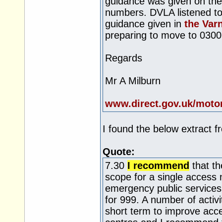
guidance was given on the
numbers. DVLA listened to
guidance given in
the Var
preparing to move to 030
Regards
Mr A Milburn
www.direct.gov.uk/moto
I found the below extract f
Quote:
7.30
I recommend
that th
scope for a single access 
emergency public services
for 999. A number of activi
short term to improve acces