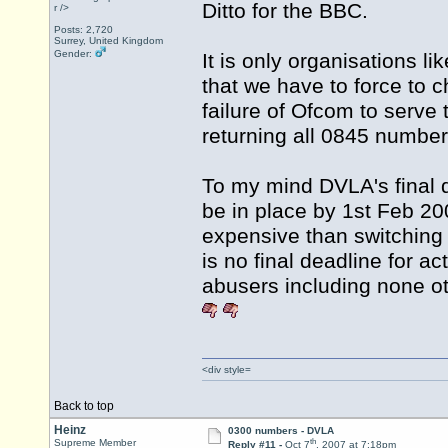
Ditto for the BBC.
r />
Posts: 2,720
Surrey, United Kingdom
Gender:
It is only organisations 
that we have to force to 
failure of Ofcom to serve 
returning all 0845 number
To my mind DVLA's final de
be in place by 1st Feb 2
expensive than switching 
is no final deadline for a
abusers including none 
<div style=
Back to top
Heinz
0300 numbers - DVLA
th
Supreme Member
Reply #11 -
Oct 7
, 2007 at 7:18pm