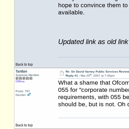
hope to convince them to 
available.
Updated link as old link
Back to top
Tanllan
Re: Sir David Varney Public Services Review
th
Supreme Member
Reply #1 -
Mar 20
, 2007 at 7:45pm
What a shame that Ofcom r
Offline
055 for "corporate number
Posts: 797
Gender:
requirements, with 055 be
should be, but is not. Oh
Back to top