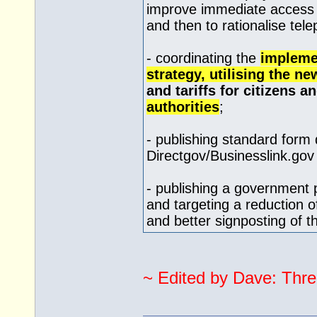
improve immediate access 
and then to rationalise te
- coordinating the
impleme
strategy, utilising the 
and tariffs for citizens 
authorities
;
- publishing standard form
Directgov/
Businesslink.gov
- publishing a government
and targeting a reduction 
and better signposting of 
~ Edited by Dave: Thre