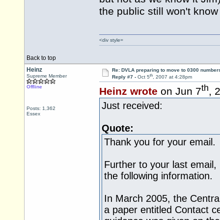
the public still won't kn
<div style=
Back to top
Heinz
Re: DVLA preparing to move to 0300 number
th
Supreme Member
Reply #7 -
Oct 5
, 2007 at 4:28pm
th
Offline
Heinz wrote
on Jun 7
, 
Just received:
Posts: 1,362
Essex
Quote:
Thank you for your email.
Further to your last email
the following information.
In March 2005, the Central
a paper entitled Contact c