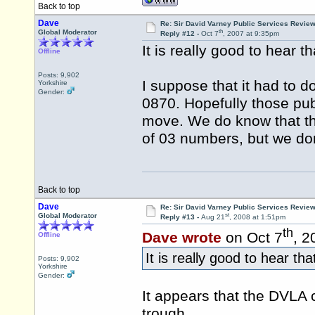
Back to top
Dave
Re: Sir David Varney Public Services Review
th
Global Moderator
Reply #12 -
Oct 7
, 2007 at 9:35pm
It is really good to hear 
Offline
Posts: 9,902
I suppose that it had to 
Yorkshire
Gender:
0870. Hopefully those pub
move. We do know that the
of 03 numbers, but we do
Back to top
Dave
Re: Sir David Varney Public Services Review
st
Global Moderator
Reply #13 -
Aug 21
, 2008 at 1:51pm
th
Dave wrote
on Oct 7
, 2
Offline
It is really good to hear th
Posts: 9,902
Yorkshire
Gender:
It appears that the DVLA c
trough.