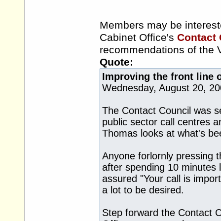
Members may be interest
Cabinet Office's
Contact 
recommendations of the V
Quote:
Improving the front line 
Wednesday, August 20, 20
The Contact Council was se
public sector call centres a
Thomas looks at what's bee
Anyone forlornly pressing t
after spending 10 minutes 
assured "Your call is impor
a lot to be desired.
Step forward the Contact C