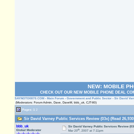
NEW: MOBILE P
CHECK OUT OUR NEW MOBILE PHONE DEAL COM
SAYNOTO0870.COM
›
Main Forum
›
Government and Public Sector
› Sir David Va
(Moderators: Forum Admin, Dave, DaveM, bbb_uk, CJT-80)
Pages:
1
2
Sir David Varney Public Services Review (03x) (Read 26,930
bbb_uk
Sir David Varney Public Services Review (03
th
Global Moderator
Mar 20
, 2007 at 7:11pm