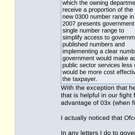
which the owning departm
receive a proportion of th
new 0300 number range in
2007 presents government 
single number range to
simplify access to governm
published numbers and
implementing a clear numbe
government would make ac
public sector services less
would be more cost effectiv
the taxpayer.
With the exception that he 
that is helpful in our fig
advantage of 03x (when fin
I actually noticed that Of
In any letters I do to gov