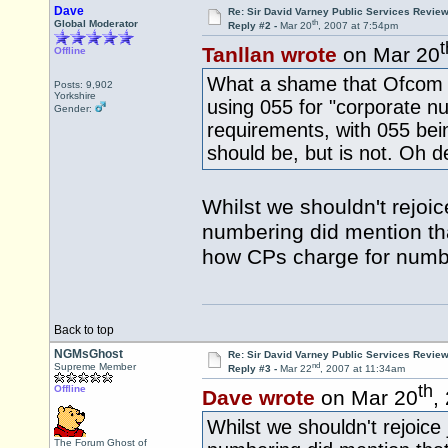
Dave
Re: Sir David Varney Public Services Review
th
Global Moderator
Reply #2 -
Mar 20
, 2007 at 7:54pm
t
Tanllan wrote
on Mar 20
Offline
What a shame that Ofcom re
Posts: 9,902
Yorkshire
using 055 for "corporate n
Gender:
requirements, with 055 bei
should be, but is not. Oh 
Whilst we shouldn't rejoic
numbering did mention tha
how CPs charge for numb
Back to top
NGMsGhost
Re: Sir David Varney Public Services Review
nd
Supreme Member
Reply #3 -
Mar 22
, 2007 at 11:34am
th
Offline
Dave wrote
on Mar 20
,
Whilst we shouldn't rejoice
The Forum Ghost of