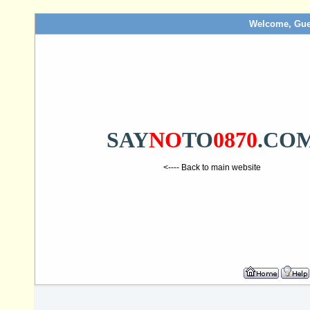
Welcome, Gue
SAY
NO
TO
0870
.CO
<---- Back to main website