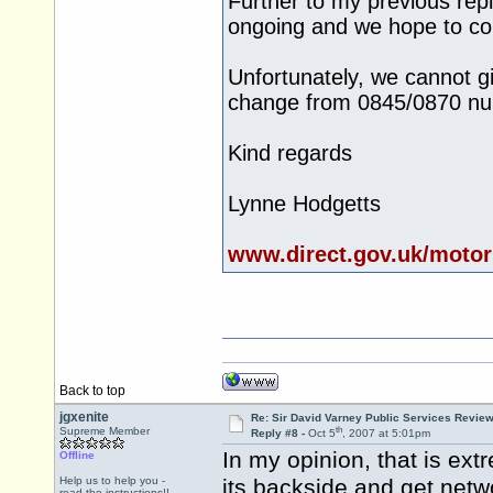
Further to my previous repl
ongoing and we hope to com
Unfortunately, we cannot gi
change from 0845/0870 nu
Kind regards
Lynne Hodgetts
www.direct.gov.uk/motor
Back to top
jgxenite
Re: Sir David Varney Public Services Review
th
Supreme Member
Reply #8 -
Oct 5
, 2007 at 5:01pm
In my opinion, that is ex
Offline
Help us to help you -
its backside and get netw
read the instructions!!