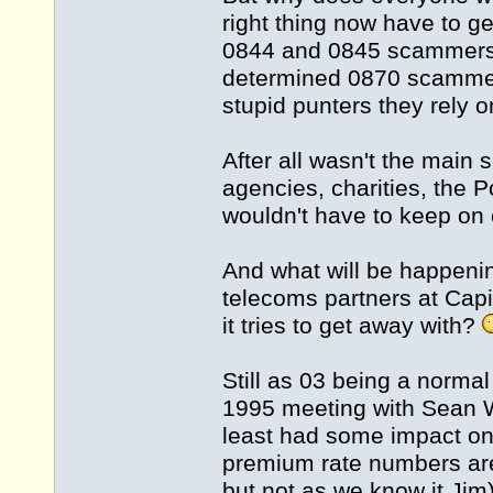
right thing now have to g
0844 and 0845 scammers c
determined 0870 scammer
stupid punters they rely o
After all wasn't the main
agencies, charities, the Po
wouldn't have to keep o
And what will be happeni
telecoms partners at Cap
it tries to get away with?
Still as 03 being a norma
1995 meeting with Sean Wi
least had some impact on 
premium rate numbers are 
but not as we know it Jim