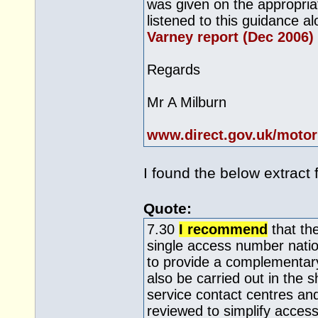
was given on the appropri
listened to this guidance 
Varney report (Dec 2006)
Regards
Mr A Milburn
www.direct.gov.uk/motor
I found the below extract 
Quote:
7.30
I recommend
that the
single access number natio
to provide a complementary
also be carried out in the s
service contact centres an
reviewed to simplify access 