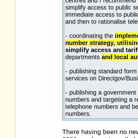
centres and I recommend t
simplify access to public s
immediate access to publi
and then to rationalise te
- coordinating the
impleme
number strategy, utilis
simplify access and tari
departments
and local au
- publishing standard form
services on Directgov/
Busi
- publishing a government
numbers and targeting a re
telephone numbers and bet
numbers.
There having been no new