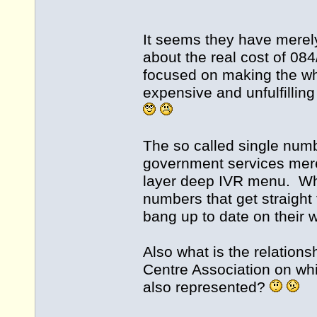
It seems they have merely
about the real cost of 0
focused on making the who
expensive and unfulfilling
The so called single numb
government services mer
layer deep IVR menu. What
numbers that get straight 
bang up to date on their 
Also what is the relation
Centre Association on wh
also represented?