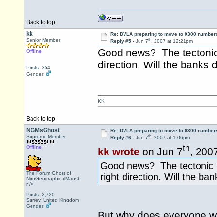
Back to top
kk
Re: DVLA preparing to move to 0300 number
th
Senior Member
Reply #5 -
Jun 7
, 2007 at 12:21pm
Good news? The tectonic 
Offline
direction. Will the banks
Posts: 354
Gender:
KK
Back to top
NGMsGhost
Re: DVLA preparing to move to 0300 number
th
Supreme Member
Reply #6 -
Jun 7
, 2007 at 1:06pm
th
Offline
kk wrote
on Jun 7
, 200
Good news? The tectonic p
The Forum Ghost of
right direction. Will the b
NonGeographicalMan<b
r />
Posts: 2,720
Surrey, United Kingdom
Gender:
But why does everyone w