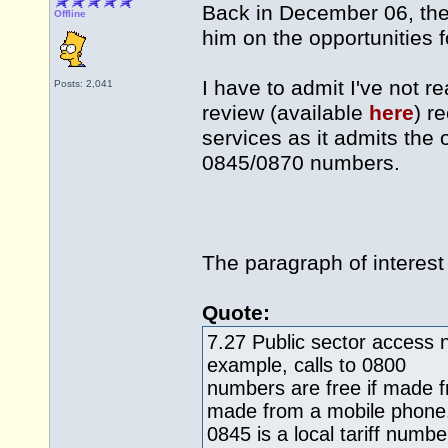
Back in December 06, the
Offline
him on the opportunities f
I have to admit I've not r
Posts: 2,041
review (available
here
) r
services as it admits th
0845/0870 numbers.
The paragraph of interest 
Quote:
7.27 Public sector access 
example, calls to 0800
numbers are free if made f
made from a mobile phone
0845 is a local tariff numb