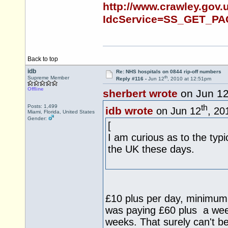
http://www.crawley.gov.u
IdcService=SS_GET_PA
Back to top
idb
Re: NHS hospitals on 0844 rip-off numbers
th
Supreme Member
Reply #116 -
Jun 12
, 2010 at 12:51pm
Offline
sherbert wrote
on Jun 1
th
Posts: 1,499
idb wrote
on Jun 12
, 20
Miami, Florida, United States
Gender:
[
I am curious as to the typi
the UK these days.
£10 plus per day, minimum 
was paying £60 plus a week t
weeks. That surely can't b