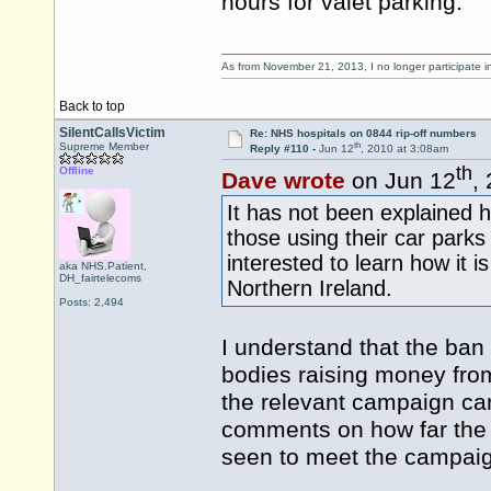
hours for valet parking.
As from November 21, 2013, I no longer participate 
Back to top
SilentCallsVictim
Re: NHS hospitals on 0844 rip-off numbers
th
Supreme Member
Reply #110 -
Jun 12
, 2010 at 3:08am
th
Offline
Dave wrote
on Jun 12
,
It has not been explained 
those using their car parks
interested to learn how it 
aka NHS.Patient,
DH_fairtelecoms
Northern Ireland.
Posts: 2,494
I understand that the ban 
bodies raising money fro
the relevant campaign can
comments on how far the 
seen to meet the campaig