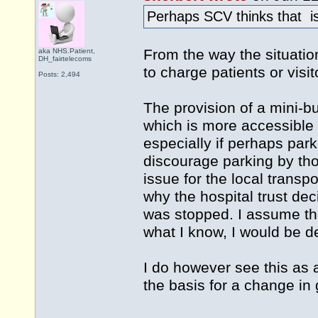
Perhaps SCV thinks that is
From the way the situatio
aka NHS.Patient,
DH_fairtelecoms
to charge patients or visit
Posts: 2,494
The provision of a mini-bu
which is more accessible 
especially if perhaps par
discourage parking by tho
issue for the local transp
why the hospital trust de
was stopped. I assume tha
what I know, I would be de
I do however see this as 
the basis for a change in