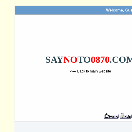
Welcome, Gue
SAY
NO
TO
0870
.CO
<---- Back to main website