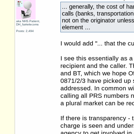
... generally, the cost of 
calls (banks, transportation,
not on the originator unles
aka NHS.Patient,
DH_fairtelecoms
element ...
Posts: 2,494
I would add "... that the c
I see this essentially as
recipient and the caller. 
and BT, which we hope Ofc
0871/2/3 have picked up 
addressed. In common with
calling all PRS numbers n
a plural market can be re
If there is transparency -
charge is seen and unders
agency to get involved in 