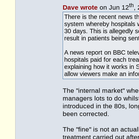
th
Dave wrote
on Jun 12
,
There is the recent news t
system whereby hospitals wil
30 days. This is allegedly so
result in patients being se
A news report on BBC telev
hospitals paid for each tre
explaining how it works in 
allow viewers make an info
The "internal market" wh
managers lots to do whils
introduced in the 80s, lon
been corrected.
The "fine" is not an actua
treatment carried out afte