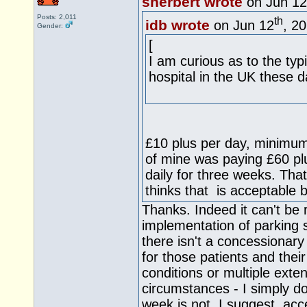
sherbert wrote
on Jun 12
Posts: 2,011
th
idb wrote
on Jun 12
, 2
Gender:
[
I am curious as to the typ
hospital in the UK these d
£10 plus per day, minimum
of mine was paying £60 plus
daily for three weeks. Tha
thinks that is acceptable b
Thanks. Indeed it can't be r
implementation of parking 
there isn't a concessionar
for those patients and their
conditions or multiple exte
circumstances - I simply d
week is not, I suggest, ac