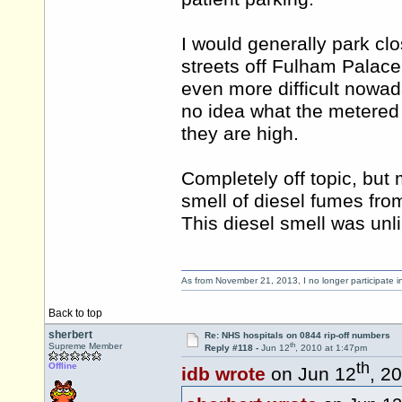
I would generally park clo
streets off Fulham Palace
even more difficult nowada
no idea what the metered
they are high.
Completely off topic, but
smell of diesel fumes from
This diesel smell was unl
As from November 21, 2013, I no longer participate 
Back to top
sherbert
Re: NHS hospitals on 0844 rip-off numbers
th
Supreme Member
Reply #118 -
Jun 12
, 2010 at 1:47pm
th
Offline
idb wrote
on Jun 12
, 2