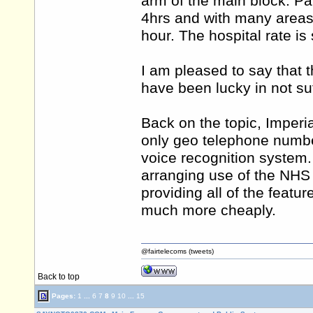
arm of the main block. Park
4hrs and with many areas 
hour. The hospital rate is 
I am pleased to say that t
have been lucky in not suff
Back on the topic, Imperi
only geo telephone numbe
voice recognition system
arranging use of the NHS
providing all of the feat
much more cheaply.
@fairtelecoms (tweets)
Back to top
Pages:
1
...
6
7
8
9
10
...
15