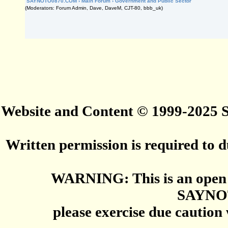
SAYNOTO0870.COM
›
Main Forum
›
Government and Public Sector
(Moderators: Forum Admin, Dave, DaveM, CJT-80, bbb_uk)
Website and Content © 1999-2025
Written permission is required to du
WARNING: This is an open 
SAYNO
please exercise due caution