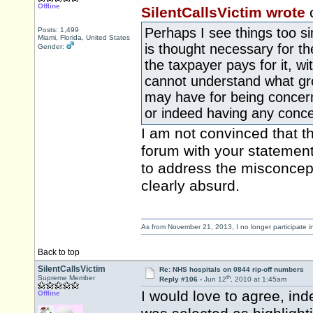
Offline
SilentCallsVictim wrote
Perhaps I see things too s
Posts: 1,499
Miami, Florida, United States
is thought necessary for t
Gender:
the taxpayer pays for it, wi
cannot understand what gr
may have for being concer
or indeed having any conce
I am not convinced that th
forum with your statemen
to address the misconcep
clearly absurd.
As from November 21, 2013, I no longer participate 
Back to top
SilentCallsVictim
Re: NHS hospitals on 0844 rip-off numbers
th
Supreme Member
Reply #106 -
Jun 12
, 2010 at 1:45am
I would love to agree, ind
Offline