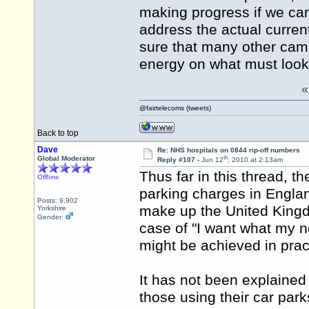
making progress if we can
address the actual current
sure that many other camp
energy on what must look 
@fairtelecoms (tweets)
Back to top
Dave
Re: NHS hospitals on 0844 rip-off numbers
th
Global Moderator
Reply #107 -
Jun 12
, 2010 at 2:13am
Thus far in this thread, t
Offline
parking charges in Englan
Posts: 9,902
make up the United Kingdo
Yorkshire
Gender:
case of "I want what my n
might be achieved in prac
It has not been explained
those using their car par