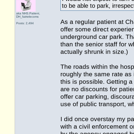
to be able to park, irrespe
aka NHS.Patient,
DH_fairtelecoms
As a regular patient at C
Posts: 2,494
offer some direct experien
underground car park. Th
than the senior staff for w
actually shrunk in size.)
The roads within the hospi
roughly the same rate as 
this is possible. Getting
are no discounts for patien
offer car parking, discoura
use of public transport, w
I did once overstay my pa
with a civil enforcement o