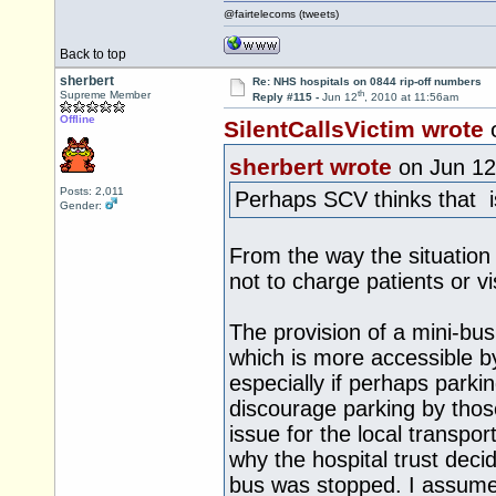
@fairtelecoms (tweets)
Back to top
sherbert
Re: NHS hospitals on 0844 rip-off numbers
th
Supreme Member
Reply #115 -
Jun 12
, 2010 at 11:56am
Offline
SilentCallsVictim wrote
sherbert wrote
on Jun 12
Posts: 2,011
Perhaps SCV thinks that is
Gender:
From the way the situation
not to charge patients or vis
The provision of a mini-bus
which is more accessible b
especially if perhaps parki
discourage parking by those
issue for the local transpor
why the hospital trust deci
bus was stopped. I assume 