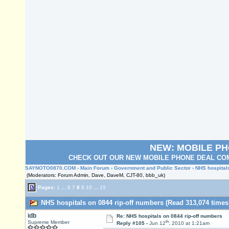
NEW: MOBILE P
CHECK OUT OUR NEW MOBILE PHONE DEAL COM
SAYNOTO0870.COM
›
Main Forum
›
Government and Public Sector
› NHS hospital
(Moderators: Forum Admin, Dave, DaveM, CJT-80, bbb_uk)
Pages:
1
...
6
7
8
9
10
...
15
NHS hospitals on 0844 rip-off numbers (Read 313,074 times
idb
Re: NHS hospitals on 0844 rip-off numbers
th
Supreme Member
Reply #105 -
Jun 12
, 2010 at 1:21am