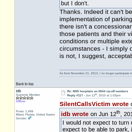
but I don't.
Thanks. Indeed it can't be 
implementation of parkin
there isn't a concessiona
those patients and their v
conditions or multiple ex
circumstances - I simply 
is not, I suggest, accept
As from November 21, 2013, I no longer participate 
Back to top
idb
Re: NHS hospitals on 0844 rip-off numbers
th
Supreme Member
Reply #117 -
Jun 12
, 2010 at 1:03pm
Offline
SilentCallsVictim wrote
th
Posts: 1,499
idb wrote
on Jun 12
, 20
Miami, Florida, United States
Gender:
I would not expect to turn
expect to be able to park,