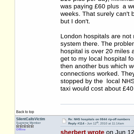
was paying £60 plus a week
weeks. That surely can't 
but I don't.
London hospitals are not 
system there. The proble
hospital is over 20 miles 
get to my local hospital 
then another bus which wo
connections worked. They 
stopped by the local NHS o
taxi would cost about £4
Back to top
SilentCallsVictim
Re: NHS hospitals on 0844 rip-off numbers
th
Supreme Member
Reply #114 -
Jun 12
, 2010 at 11:14am
Offline
sherbert wrote
on Jun 1