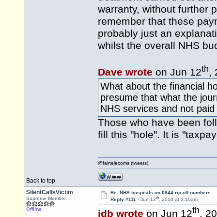
warranty, without further
remember that these paym
probably just an explanat
whilst the overall NHS bud
th
Dave wrote
on Jun 12
,
What about the financial ho
presume that what the journ
NHS services and not paid 
Those who have been follo
fill this "hole". It is "tax
@fairtelecoms (tweets)
Back to top
SilentCallsVictim
Re: NHS hospitals on 0844 rip-off numbers
th
Supreme Member
Reply #111 -
Jun 12
, 2010 at 3:10am
th
Offline
idb wrote
on Jun 12
, 2