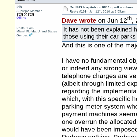
idb
Re: NHS hospitals on 0844 rip-off numbers
th
Supreme Member
Reply #109 -
Jun 12
, 2010 at 2:55am
th
Offline
Dave wrote
on Jun 12
,
It has not been explained 
Posts: 1,499
Miami, Florida, United States
those using their car parks
Gender:
And this is one of the ma
I have no fundamental obj
or indeed any strong views
telephone charges are ver
(albeit through limited ex
regarding the implementa
which, with this specific h
parking meter system whe
payment machines seemed
one overrun the allocated
would have been imposed i