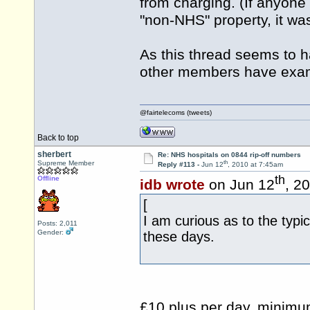
from charging. (If anyon
"non-NHS" property, it was
As this thread seems to 
other members have exam
@fairtelecoms (tweets)
Back to top
sherbert
Re: NHS hospitals on 0844 rip-off numbers
th
Supreme Member
Reply #113 -
Jun 12
, 2010 at 7:45am
th
Offline
idb wrote
on Jun 12
, 2
[
I am curious as to the typic
Posts: 2,011
Gender:
these days.
£10 plus per day, minimum