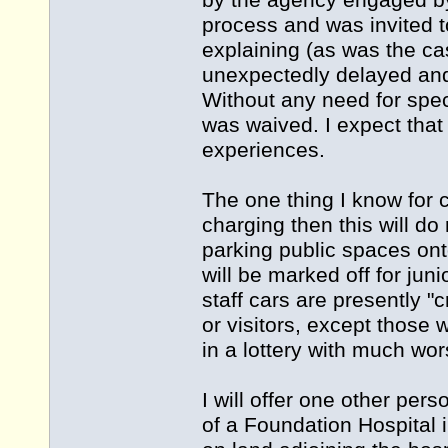
by the agency engaged by 
process and was invited t
explaining (as was the c
unexpectedly delayed and
Without any need for spec
was waived. I expect that
experiences.
The one thing I know for c
charging then this will d
parking public spaces onto
will be marked off for juni
staff cars are presently "
or visitors, except those
in a lottery with much wo
I will offer one other per
of a Foundation Hospital