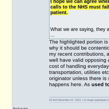
I hope we can agree when
calls to the NHS must fal
patient.
What we are saying, they 
...
The highlighted portion is
why it should be contentio
my recent contributions,
well have valid opposing 
cost of handling everyday
transportation, utilities e
originator unless there i
happens here. As
used t
As from November 21, 2013, I no longer participate 
Back to top