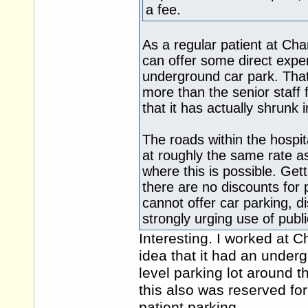
a fee.
As a regular patient at Ch
can offer some direct experi
underground car park. Tha
more than the senior staff 
that it has actually shrunk i
The roads within the hospit
at roughly the same rate as
where this is possible. Get
there are no discounts for p
cannot offer car parking, di
strongly urging use of publi
Interesting. I worked at C
idea that it had an undergr
level parking lot around 
this also was reserved for
patient parking.