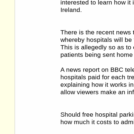
interested to learn how i
Ireland.
There is the recent news 
whereby hospitals will be 
This is allegedly so as to c
patients being sent home
A news report on BBC tele
hospitals paid for each tr
explaining how it works i
allow viewers make an in
Should free hospital parki
how much it costs to adm