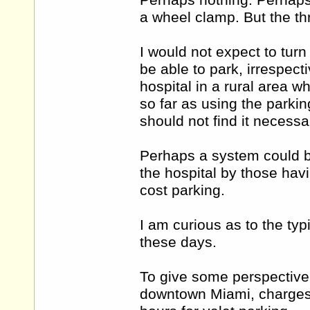
Perhaps nothing. Perhaps
a wheel clamp. But the th
I would not expect to turn
be able to park, irrespect
hospital in a rural area w
so far as using the parking
should not find it necessa
Perhaps a system could be
the hospital by those havin
cost parking.
I am curious as to the typ
these days.
To give some perspective 
downtown Miami, charges 