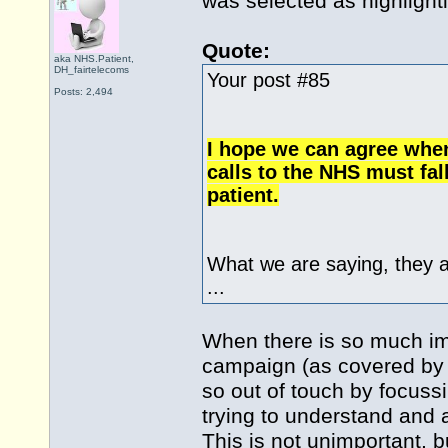
was selected as highlight
Quote:
aka NHS.Patient,
DH_fairtelecoms
Your post #85
Posts: 2,494
I hope we can agree when
calls to the NHS must fal
patient.
What we are saying, they 
...
When there is so much impo
campaign (as covered by m
so out of touch by focuss
trying to understand and 
This is not unimportant, b