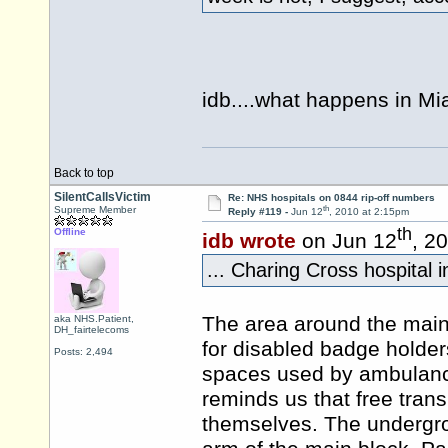
idb....what happens in Mi
Back to top
SilentCallsVictim
Re: NHS hospitals on 0844 rip-off numbers
th
Supreme Member
Reply #119 -
Jun 12
, 2010 at 2:15pm
th
Offline
idb wrote
on Jun 12
, 2
... Charing Cross hospital i
The area around the main
aka NHS.Patient,
DH_fairtelecoms
for disabled badge holde
Posts: 2,494
spaces used by ambulances
reminds us that free trans
themselves. The undergrou