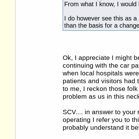
From what I know, I would 
I do however see this as a 
than the basis for a change
Ok, I appreciate I might be
continuing with the car pa
when local hospitals wer
patients and visitors had t
to me, I reckon those folk
problem as us in this nec
SCV.... in answer to your
operating I refer you to thi
probably understand it be