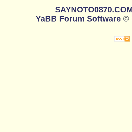
SAYNOTO0870.CO
YaBB Forum Software
© 