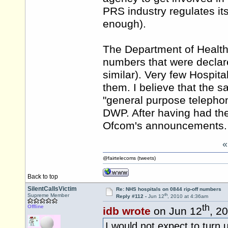
PRS industry regulates itse
enough).
The Department of Health
numbers that were declar
similar). Very few Hospi
them. I believe that the 
"general purpose telepho
DWP. After having had the
Ofcom's announcements.
@fairtelecoms (tweets)
Back to top
SilentCallsVictim
Re: NHS hospitals on 0844 rip-off numbers
th
Supreme Member
Reply #112 -
Jun 12
, 2010 at 4:36am
th
Offline
idb wrote
on Jun 12
, 2
I would not expect to turn 