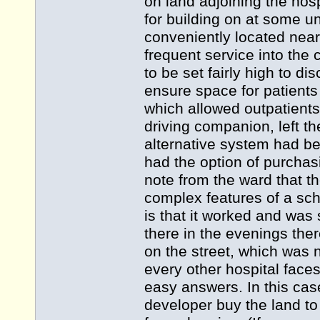
on land adjoining the ho
for building on at some un
conveniently located near
frequent service into the
to be set fairly high to 
ensure space for patients
which allowed outpatients t
driving companion, left th
alternative system had be
had the option of purchas
note from the ward that t
complex features of a sche
is that it worked and was 
there in the evenings the
on the street, which was no
every other hospital faces
easy answers. In this cas
developer buy the land to 