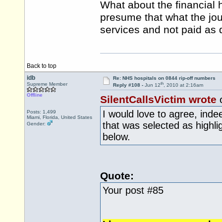
What about the financial 
presume that what the jou
services and not paid as 
Back to top
idb
Re: NHS hospitals on 0844 rip-off numbers
th
Supreme Member
Reply #108 -
Jun 12
, 2010 at 2:16am
Offline
SilentCallsVictim wrote
I would love to agree, inde
Posts: 1,499
Miami, Florida, United States
that was selected as highli
Gender:
below.
Quote:
Your post #85