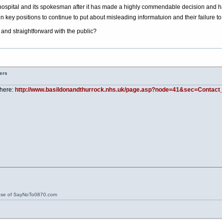
se a hospital and its spokesman after it has made a highly commendable decision and has
n key positions to continue to put about misleading informatuion and their failure t
and straightforward with the public?
ers
 here:
http://www.basildonandthurrock.nhs.uk/page.asp?node=41&sec=Contact_
ose of SayNoTo0870.com