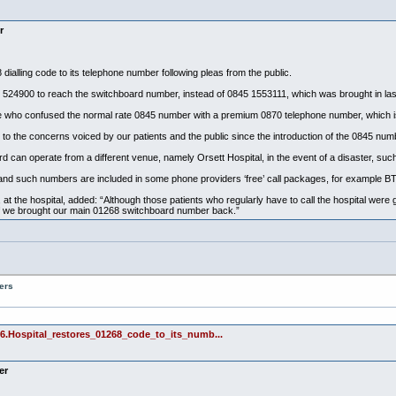
r
ialling code to its telephone number following pleas from the public.
8 524900 to reach the switchboard number, instead of 0845 1553111, which was brought in las
who confused the normal rate 0845 number with a premium 0870 telephone number, which is
to the concerns voiced by our patients and the public since the introduction of the 0845 num
can operate from a different venue, namely Orsett Hospital, in the event of a disaster, such 
nd such numbers are included in some phone providers ‘free’ call packages, for example BT
s, at the hospital, added: “Although those patients who regularly have to call the hospital were
t if we brought our main 01268 switchboard number back.”
ers
6.Hospital_restores_01268_code_to_its_numb...
er