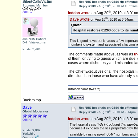
SilentCallsVictim
Re: NHS hospitals on 0844 rip-off numb
th
Supreme Member
Reply #139 -
Aug 20
, 2010 at 10:21am
th
Offline
loddon wrote
on Aug 20
, 2010 at 8:01a
th
Dave wrote
on Aug 18
, 2010 at 8:34pm:
Quote:
Hospital restores 01268 code to its num
aka NHS.Patient,
This is good news but it raises a few importa
DH_fairtelecoms
numbering system and associated charging r
Posts: 2,494
The comments made above, as well as
th
of them, or trying to guess which are due t
cases where dishonesty and misundersta
The Chief Executives of all the hospitals l
direction than those who have already seen 
@fairtelecoms (tweets)
Back to top
Dave
Re: NHS hospitals on 0844 rip-off numb
th
Global Moderator
Reply #140 -
Aug 20
, 2010 at 9:14pm
th
loddon wrote
on Aug 20
, 2010 at 8:01a
Offline
The hospital says “
We introduced that number 
because it exposes the lies perpetrated by the 
Posts: 9,902
Yorkshire
available by using rip-off 084/7 numbers and 
Gender: