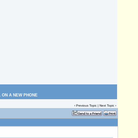
L ON A NEW PHONE
‹
Previous Topic
|
Next Topic
›