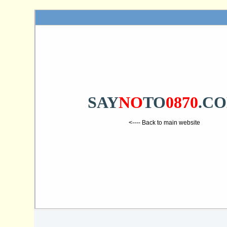
SAY
NO
TO
0870
.C
<---- Back to main website