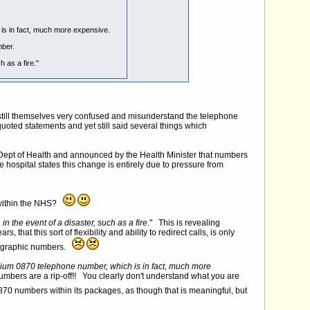
s in fact, much more expensive.
mber.
 as a fire."
e still themselves very confused and misunderstand the telephone
ed statements and yet still said several things which
e Dept of Health and announced by the Health Minister that numbers
hospital states this change is entirely due to pressure from
s within the NHS?
 the event of a disaster, such as a fire
." This is revealing
at this sort of flexibility and ability to redirect calls, is only
geographic numbers.
um 0870 telephone number, which is in fact, much more
umbers are a rip-off!! You clearly don't understand what you are
0 numbers within its packages, as though that is meaningful, but