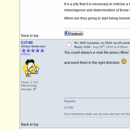
It is a pity that it is necessary to critici
intransigence and determination of those i
When are they going to start being honest 
Back to top
CJT-80
Re: NHS hospitals on 0844 rip-off numb
th
Global Moderator
Reply #138 -
Aug 20
, 2010 at 9:58am
You could alway's e-mail the press officer
Offline
and point them in the right direction
Posts: 1,721
Manchester
Gender:
Regards,
CJT-80
Any comments made are my own and are not th
Back to top