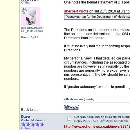
One notes the formal statement of DH pol
Offline
st
sherbert wrote
on Jul 21
, 2010 at 8:14
"A spokesman for the Department of Health said
aka NHS.Patient,
The Directions on telephone numbers issue
DH_fairtelecoms
line on the proper determination that 084
Posts: 2,494
Directions from the centre.
It must be likely that the forthcoming re
Directions.
My personal view is that detailed car parki
circumstances, including the associated cos
number are however set nationally by the t
numbers are generally more expensive is s
misrepresentation. The DH should be servin
numbers.
If "greater autonomy" extends to permitti
@fairtelecoms (tweets)
Back to top
Dave
Re: NHS hospitals on 0844 rip-off numb
th
Global Moderator
Reply #136 -
Aug 18
, 2010 at 8:34pm
http://www.echo-news.co.uk/news/8334
Offline