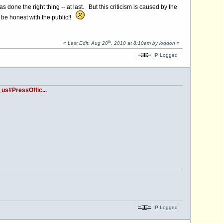
 done the right thing -- at last. But this criticism is caused by the
o be honest with the public!!
th
«
Last Edit: Aug 20
, 2010 at 8:10am by loddon
»
IP Logged
us#PressOffic...
IP Logged