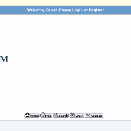
Welcome, Guest. Please
Login
or
Register
OM