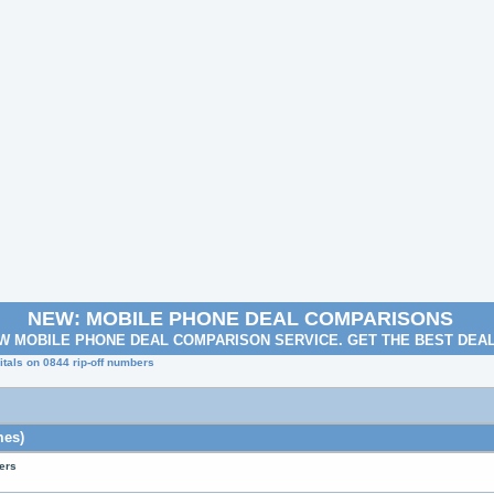
NEW: MOBILE PHONE DEAL COMPARISONS
W MOBILE PHONE DEAL COMPARISON SERVICE. GET THE BEST DEA
tals on 0844 rip-off numbers
mes)
ers