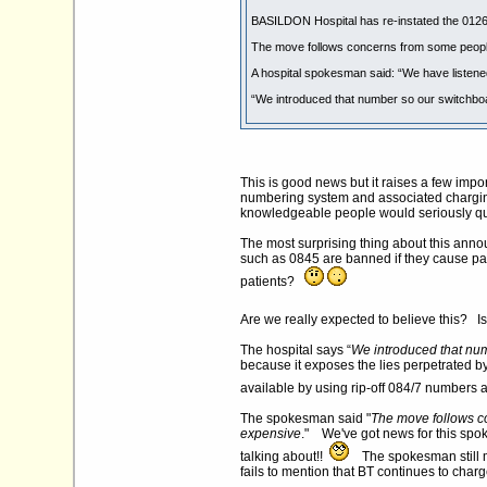
BASILDON Hospital has re-instated the 01268 
The move follows concerns from some people
A hospital spokesman said: “We have listened
“We introduced that number so our switchboard
This is good news but it raises a few imp
numbering system and associated charging
knowledgeable people would seriously qu
The most surprising thing about this anno
such as 0845 are banned if they cause pat
patients?
Are we really expected to believe this? I
The hospital says “
We introduced that numb
because it exposes the lies perpetrated by 
available by using rip-off 084/7 numbers 
The spokesman said "
The move follows c
expensive
." We've got news for this spok
talking about!!
The spokesman still ma
fails to mention that BT continues to charg