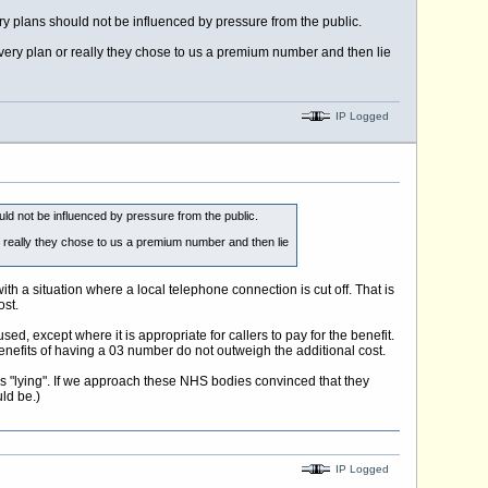
ry plans should not be influenced by pressure from the public.
overy plan or really they chose to us a premium number and then lie
IP Logged
uld not be influenced by pressure from the public.
r really they chose to us a premium number and then lie
h a situation where a local telephone connection is cut off. That is
ost.
, except where it is appropriate for callers to pay for the benefit.
benefits of having a 03 number do not outweigh the additional cost.
s "lying". If we approach these NHS bodies convinced that they
ld be.)
IP Logged