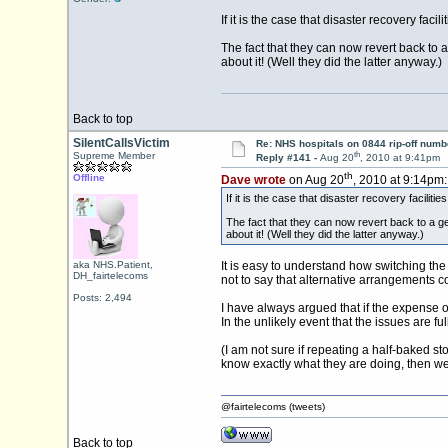
If it is the case that disaster recovery f
The fact that they can now revert back to 
about it! (Well they did the latter anyway.)
Back to top
SilentCallsVictim
Re: NHS hospitals on 0844 rip-off numb
th
Supreme Member
Reply #141 -
Aug 20
, 2010 at 9:41pm
th
Offline
Dave wrote
on Aug 20
, 2010 at 9:14pm:
If it is the case that disaster recovery facil
The fact that they can now revert back to a g
about it! (Well they did the latter anyway.)
aka NHS.Patient,
It is easy to understand how switching the
DH_fairtelecoms
not to say that alternative arrangements co
Posts: 2,494
I have always argued that if the expense o
In the unlikely event that the issues are f
(I am not sure if repeating a half-baked 
know exactly what they are doing, then we
@fairtelecoms (tweets)
Back to top