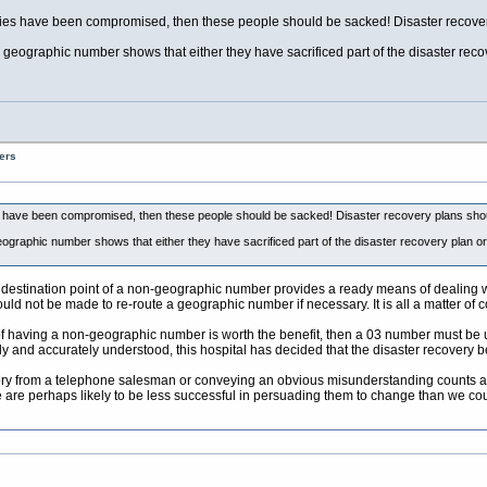
acilities have been compromised, then these people should be sacked! Disaster recove
a geographic number shows that either they have sacrificed part of the disaster rec
ers
ities have been compromised, then these people should be sacked! Disaster recovery plans sho
eographic number shows that either they have sacrificed part of the disaster recovery plan o
 destination point of a non-geographic number provides a ready means of dealing wit
uld not be made to re-route a geographic number if necessary. It is all a matter of c
f having a non-geographic number is worth the benefit, then a 03 number must be used
ully and accurately understood, this hospital has decided that the disaster recovery 
story from a telephone salesman or conveying an obvious misunderstanding counts a
 are perhaps likely to be less successful in persuading them to change than we cou