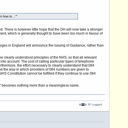
 how to ...'"
 There is however little hope that the DH will now take a stronger
ent, which is generally thought to have been too much in favour of
arges in England will announce the issuing of Guidance, rather than
e clearly understood principles of the NHS, so that all relevant
into account. The cost of calling particular types of telephone
thermore, the effort necessary to clearly understand that 084
nd the way in which providers of 084 numbers are given to
S Constitution cannot be fulfilled if they continue to use 084
"NHS" becomes nothing more than a meaningless name.
IP Logged