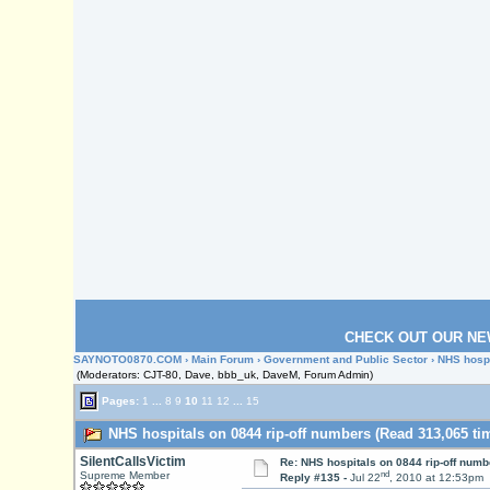
CHECK OUT OUR NE
SAYNOTO0870.COM
›
Main Forum
›
Government and Public Sector
› NHS hospi
(Moderators: CJT-80, Dave, bbb_uk, DaveM, Forum Admin)
Pages:
1
...
8
9
10
11
12
...
15
NHS hospitals on 0844 rip-off numbers (Read 313,065 ti
SilentCallsVictim
Re: NHS hospitals on 0844 rip-off numb
nd
Supreme Member
Reply #135 -
Jul 22
, 2010 at 12:53pm