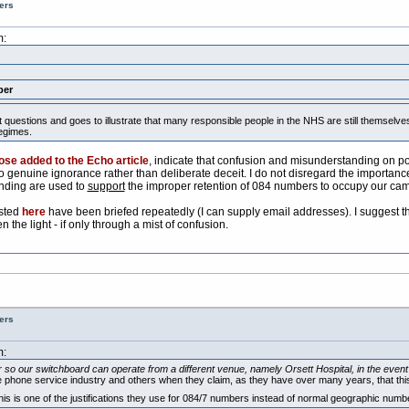
ers
m:
ber
nt questions and goes to illustrate that many responsible people in the NHS are still themse
egimes.
ose added to the Echo article
, indicate that confusion and misunderstanding on poin
o genuine ignorance rather than deliberate deceit. I do not disregard the importance o
nding are used to
support
the improper retention of 084 numbers to occupy our ca
isted
here
have been briefed repeatedly (I can supply email addresses). I suggest that
the light - if only through a mist of confusion.
ers
m:
so our switchboard can operate from a different venue, namely Orsett Hospital, in the event o
phone service industry and others when they claim, as they have over many years, that this sort 
this is one of the justifications they use for 084/7 numbers instead of normal geographic nu