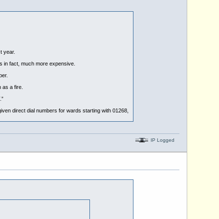
t year.
 in fact, much more expensive.
ber.
as a fire.
.”
 given direct dial numbers for wards starting with 01268,
IP Logged