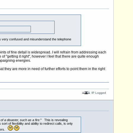
lves very confused and misunderstand the telephone
ts of fine detail is widespread. I will refrain from addressing each
f "getting it right", however I feel that there are quite enough
mpaigning energies.
 they are more in need of further efforts to point them in the right
IP Logged
f a disaster, such as a fire
." This is revealing
of flexibility and ability to redirect calls, is only
mbers.