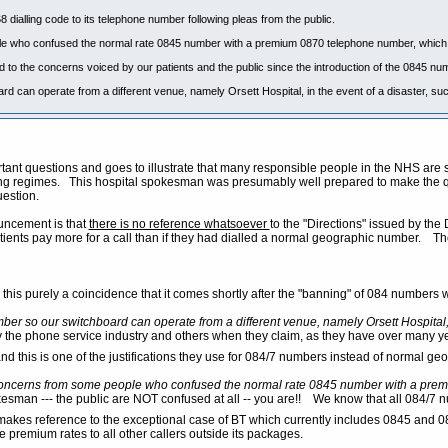
dialling code to its telephone number following pleas from the public.
 who confused the normal rate 0845 number with a premium 0870 telephone number, which i
 to the concerns voiced by our patients and the public since the introduction of the 0845 nu
 can operate from a different venue, namely Orsett Hospital, in the event of a disaster, such
ortant questions and goes to illustrate that many responsible people in the NHS ar
 regimes. This hospital spokesman was presumably well prepared to make the quot
estion.
uncement is that
there is no reference whatsoever
to the "Directions" issued by th
ients pay more for a call than if they had dialled a normal geographic number. The 
s this purely a coincidence that it comes shortly after the "banning" of 084 number
er so our switchboard can operate from a different venue, namely Orsett Hospital, in
the phone service industry and others when they claim, as they have over many years, th
and this is one of the justifications they use for 084/7 numbers instead of normal 
oncerns from some people who confused the normal rate 0845 number with a premi
esman --- the public are NOT confused at all -- you are!! We know that all 084/7 n
kes reference to the exceptional case of BT which currently includes 0845 and 087
e premium rates to all other callers outside its packages.