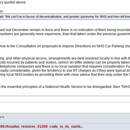
icy quoted above
pm:
: 'We can't be in favour of decentralisation, and greater autonomy for NHS and then tell them
d last December remain in force and there is no indication of them being rescinded.
 numbers are generally more expensive, than that taken under the previous governm
sponse to the Consultation on proposals to impose Directions on NHS Car Parking ch
ng, and other physical access, arrangements are best resolved locally in line with th
ts incurred by patients and visitors, (which do differ widely) can be properly taken 
elephone companies and there is no local variation that requires consideration. Fur
adly considerable, given the tendency to use BT charges as if they were typical a
g local NHS bodies by providing them with clear advice that their duty under the NH
ng the essential principles of a National Health Service to be disregarded, then 
ers
386.Hospital_restores_01268_code_to_its_numb...