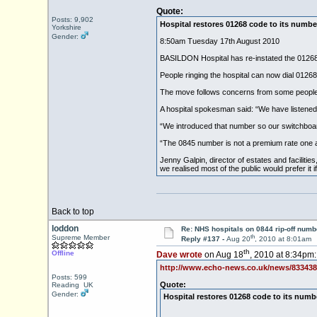
Quote:
Posts: 9,902
Hospital restores 01268 code to its numbe
Yorkshire
Gender:
8:50am Tuesday 17th August 2010
BASILDON Hospital has re-instated the 01268 d
People ringing the hospital can now dial 0126
The move follows concerns from some people 
A hospital spokesman said: “We have listened 
“We introduced that number so our switchboard 
“The 0845 number is not a premium rate one a
Jenny Galpin, director of estates and facilitie
we realised most of the public would prefer i
Back to top
loddon
Re: NHS hospitals on 0844 rip-off numb
th
Supreme Member
Reply #137 -
Aug 20
, 2010 at 8:01am
th
Offline
Dave wrote
on Aug 18
, 2010 at 8:34pm:
http://www.echo-news.co.uk/news/833438
Posts: 599
Quote:
Reading UK
Gender:
Hospital restores 01268 code to its numb