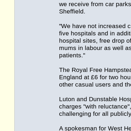
we receive from car parks
Sheffield.
"We have not increased ca
five hospitals and in addi
hospital sites, free drop
mums in labour as well as
patients."
The Royal Free Hampstead
England at £6 for two hou
other casual users and th
Luton and Dunstable Hosp
charges "with reluctance"
challenging for all public
A spokesman for West Her