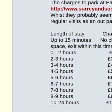
The charges to park at Ea
http://www.surreyandsus
Whist they probably seem 
regular visits as an out pa
Length of stay Cha
Up to 15 minutes No charg
space, exit within this tim
0 - 2 hours £
2-3 hours £
3-4 hours £
4-5 hours £
5-6 hours £
6-7 hours £
7-8 hours £
8-9 hours £
10-24 hours £1