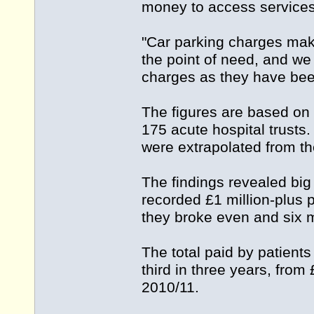
money to access services
"Car parking charges mak
the point of need, and we
charges as they have bee
The figures are based on
175 acute hospital trusts.
were extrapolated from th
The findings revealed big
recorded £1 million-plus p
they broke even and six 
The total paid by patients
third in three years, from
2010/11.