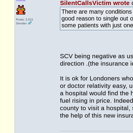
Offline
SilentCallsVictim wrote
o
There are many conditions t
good reason to single out o
Posts: 2,011
Gender:
some patients with just one
SCV being negative as usua
direction .(the insurance 
It is ok for Londoners who
or doctor relativity easy, 
a hospital would find the 
fuel rising in price. Inde
county to visit a hospital
the help of this new insur