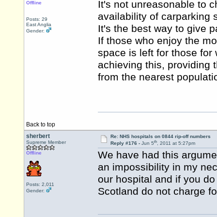
It's not unreasonable to c
Offline
availability of carparking
Posts: 29
East Anglia
It's the best way to give p
Gender:
If those who enjoy the mos
space is left for those for
achieving this, providing 
from the nearest populati
Back to top
sherbert
Re: NHS hospitals on 0844 rip-off numbers
th
Supreme Member
Reply #176 -
Jun 5
, 2011 at 5:27pm
We have had this argumen
Offline
an impossibility in my nec
our hospital and if you d
Posts: 2,011
Scotland do not charge for
Gender: