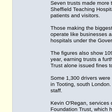
Seven trusts made more th
Sheffield Teaching Hospit
patients and visitors.
Those making the biggest 
operate like businesses a
hospitals under the Gove
The figures also show 109
year, earning trusts a fu
Trust alone issued fines t
Some 1,300 drivers were 
in Tooting, south London.
staff.
Kevin O'Regan, services d
Foundation Trust, which h