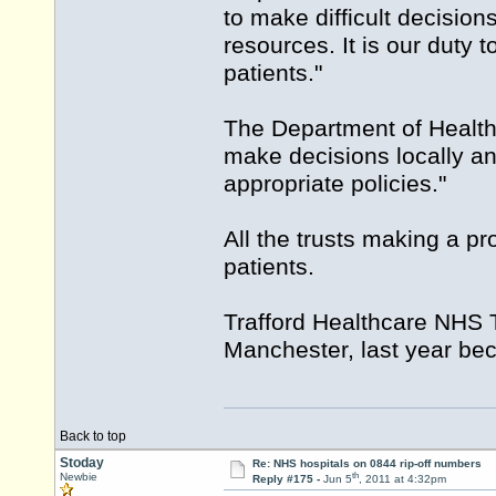
to make difficult decisio
resources. It is our duty
patients."
The Department of Health
make decisions locally an
appropriate policies."
All the trusts making a pr
patients.
Trafford Healthcare NHS T
Manchester, last year beca
Back to top
Stoday
Re: NHS hospitals on 0844 rip-off numbers
th
Newbie
Reply #175 -
Jun 5
, 2011 at 4:32pm