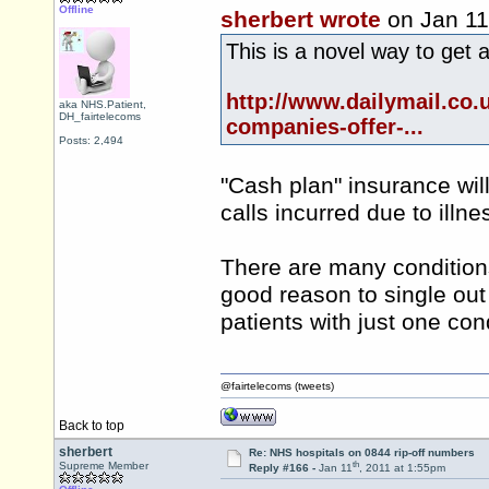
Offline
sherbert wrote
on Jan 11
This is a novel way to get 
http://www.dailymail.co.
aka NHS.Patient,
DH_fairtelecoms
companies-offer-...
Posts: 2,494
"Cash plan" insurance wil
calls incurred due to illne
There are many conditions 
good reason to single out
patients with just one con
@fairtelecoms (tweets)
Back to top
sherbert
Re: NHS hospitals on 0844 rip-off numbers
th
Supreme Member
Reply #166 -
Jan 11
, 2011 at 1:55pm