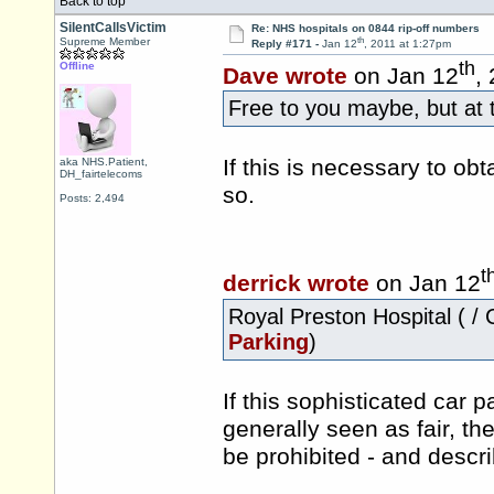
Back to top
SilentCallsVictim
Re: NHS hospitals on 0844 rip-off numbers
th
Supreme Member
Reply #171 -
Jan 12
, 2011 at 1:27pm
th
Offline
Dave wrote
on Jan 12
,
Free to you maybe, but at 
If this is necessary to ob
aka NHS.Patient,
DH_fairtelecoms
so.
Posts: 2,494
t
derrick wrote
on Jan 12
Royal Preston Hospital ( / 
Parking
)
If this sophisticated car 
generally seen as fair, the
be prohibited - and descr