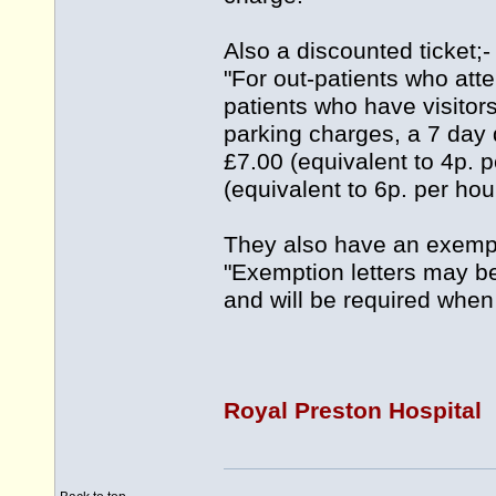
Also a discounted ticket;-
"For out-patients who atten
patients who have visitor
parking charges, a 7 day 
£7.00 (equivalent to 4p. 
(equivalent to 6p. per hour
They also have an exempt
"Exemption letters may b
and will be required when 
Royal Preston Hospital