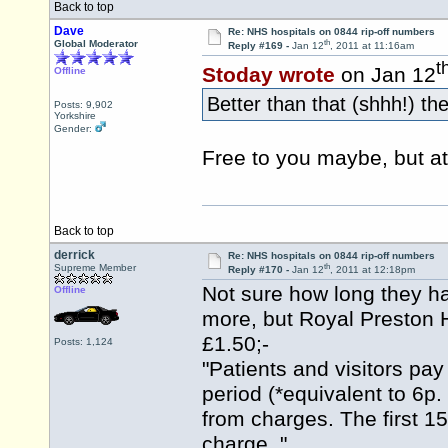
Back to top
Dave
Re: NHS hospitals on 0844 rip-off numbers
th
Global Moderator
Reply #169 -
Jan 12
, 2011 at 11:16am
t
Stoday wrote
on Jan 12
Offline
Better than that (shhh!) the
Posts: 9,902
Yorkshire
Gender:
Free to you maybe, but at
Back to top
derrick
Re: NHS hospitals on 0844 rip-off numbers
th
Supreme Member
Reply #170 -
Jan 12
, 2011 at 12:18pm
Not sure how long they ha
Offline
more, but Royal Preston H
£1.50;-
Posts: 1,124
"Patients and visitors pay
period (*equivalent to 6p.
from charges. The first 15
charge. "