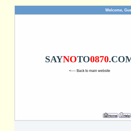
Welcome, Gue
SAY
NO
TO
0870
.CO
<---- Back to main website