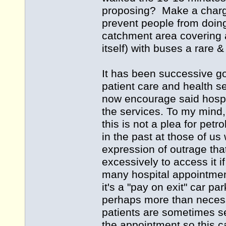
proposing? Make a charge 
prevent people from doing
catchment area covering 
itself) with buses a rare
It has been successive g
patient care and health se
now encourage said hospit
the services. To my mind, 
this is not a plea for petr
in the past at those of us
expression of outrage th
excessively to access it if
many hospital appointment
it's a "pay on exit" car p
perhaps more than necess
patients are sometimes sen
the appointment so this c