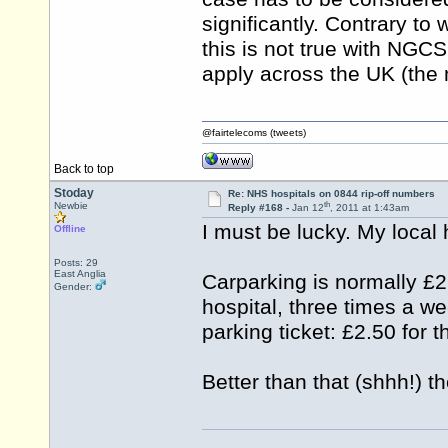
significantly. Contrary t
this is not true with NGC
apply across the UK (the m
@fairtelecoms (tweets)
Back to top
Stoday
Re: NHS hospitals on 0844 rip-off numbers
th
Newbie
Reply #168 -
Jan 12
, 2011 at 1:43am
I must be lucky. My local
Offline
Posts: 29
East Anglia
Carparking is normally £2
Gender:
hospital, three times a we
parking ticket: £2.50 for 
Better than that (shhh!) th