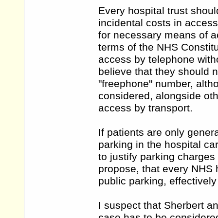
Every hospital trust shoul
incidental costs in access
for necessary means of ac
terms of the NHS Constitu
access by telephone witho
believe that they should n
"freephone" number, alth
considered, alongside othe
access by transport.
If patients are only genera
parking in the hospital car
to justify parking charge
propose, that every NHS h
public parking, effectivel
I suspect that Sherbert an
case has to be considered