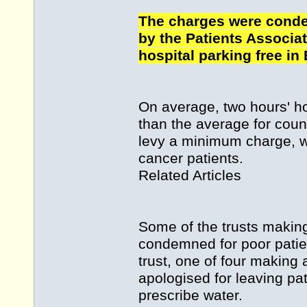
The charges were conde
by the Patients Associat
hospital parking free in
On average, two hours' ho
than the average for counc
levy a minimum charge, wi
cancer patients.
Related Articles
Some of the trusts making
condemned for poor patie
trust, one of four making 
apologised for leaving pa
prescribe water.