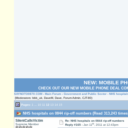
NEW: MOBILE P
CHECK OUT OUR NEW MOBILE PHONE DEAL COM
SAYNOTO0870.COM
›
Main Forum
›
Government and Public Sector
› NHS hospital
(Moderators: bbb_uk, DaveM, Dave, Forum Admin, CJT-80)
Pages:
1
...
10
11
12
13
14
15
NHS hospitals on 0844 rip-off numbers (Read 313,243 times
SilentCallsVictim
Re: NHS hospitals on 0844 rip-off numbers
th
Supreme Member
Reply #165 -
Jan 11
, 2011 at 12:43pm