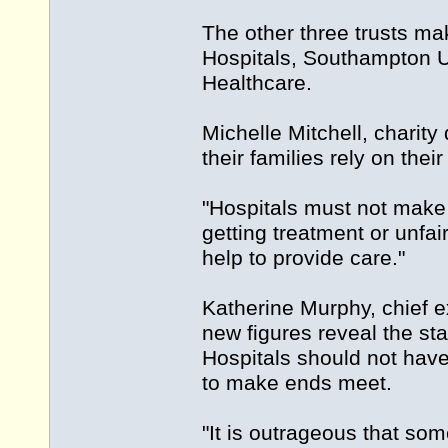
The other three trusts ma
Hospitals, Southampton U
Healthcare.
Michelle Mitchell, charity
their families rely on their
"Hospitals must not make
getting treatment or unfai
help to provide care."
Katherine Murphy, chief e
new figures reveal the sta
Hospitals should not have 
to make ends meet.
"It is outrageous that so