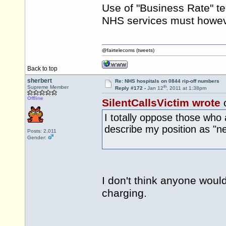
Use of "Business Rate" te
NHS services must howeve
@fairtelecoms (tweets)
Back to top
sherbert
Re: NHS hospitals on 0844 rip-off numbers
th
Supreme Member
Reply #172 -
Jan 12
, 2011 at 1:38pm
Offline
SilentCallsVictim wrote
I totally oppose those who a
describe my position as "ne
Posts: 2,011
Gender:
I don't think anyone woul
charging.