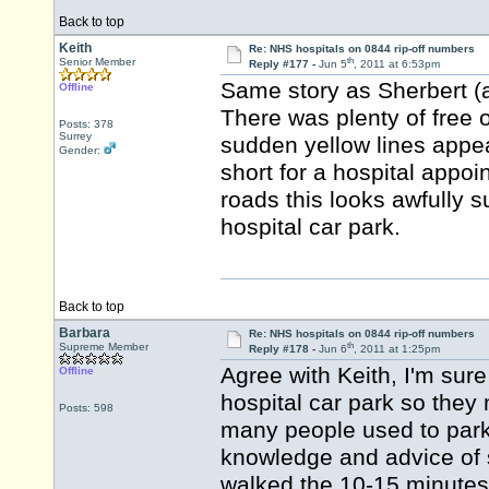
Back to top
Keith
Re: NHS hospitals on 0844 rip-off numbers
th
Senior Member
Reply #177 -
Jun 5
, 2011 at 6:53pm
Same story as Sherbert (and
Offline
There was plenty of free o
Posts: 378
Surrey
sudden yellow lines appea
Gender:
short for a hospital appoi
roads this looks awfully s
hospital car park.
Back to top
Barbara
Re: NHS hospitals on 0844 rip-off numbers
th
Supreme Member
Reply #178 -
Jun 6
, 2011 at 1:25pm
Agree with Keith, I'm sure
Offline
hospital car park so the
Posts: 598
many people used to park 
knowledge
and advice
of 
walked the 10-15 minutes