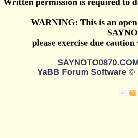
Written permission is required to du
WARNING: This is an open 
SAYNO
please exercise due caution
SAYNOTO0870.CO
YaBB Forum Software
© 