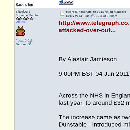
Back to top
sherbert
Re: NHS hospitals on 0844 rip-off numbers
th
Supreme Member
Reply #174 -
Jun 5
, 2011 at 8:20am
http://www.telegraph.co
Offline
attacked-over-out...
Posts: 2,011
Gender:
By Alastair Jamieson
9:00PM BST 04 Jun 2011
Across the NHS in England
last year, to around £32 mi
The increase came as two 
Dunstable - introduced m