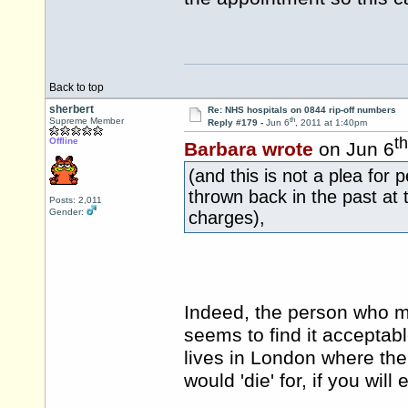
Back to top
sherbert
Re: NHS hospitals on 0844 rip-off numbers
th
Supreme Member
Reply #179 -
Jun 6
, 2011 at 1:40pm
th
Offline
Barbara wrote
on Jun 6
(and this is not a plea for 
thrown back in the past at
Posts: 2,011
Gender:
charges),
Indeed, the person who ma
seems to find it acceptabl
lives in London where the
would 'die' for, if you wil