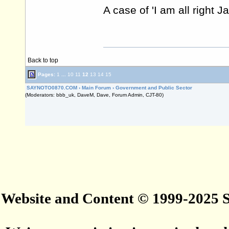
A case of 'I am all right J
Back to top
Pages:
1
...
10
11
12
13
14
15
SAYNOTO0870.COM
›
Main Forum
›
Government and Public Sector
(Moderators: bbb_uk, DaveM, Dave, Forum Admin, CJT-80)
Website and Content © 1999-2025