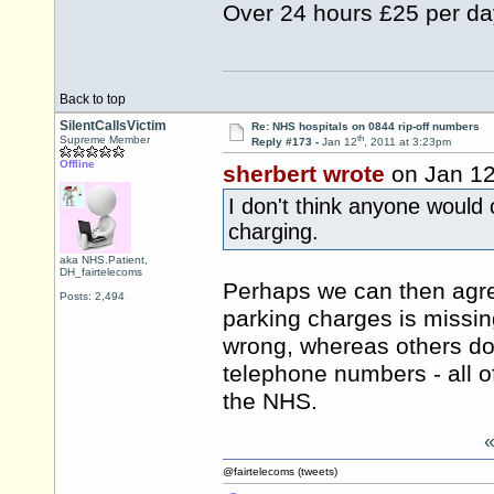
Over 24 hours £25 per da
Back to top
SilentCallsVictim
Re: NHS hospitals on 0844 rip-off numbers
th
Supreme Member
Reply #173 -
Jan 12
, 2011 at 3:23pm
Offline
sherbert wrote
on Jan 1
I don't think anyone would 
charging.
aka NHS.Patient,
DH_fairtelecoms
Perhaps we can then agree
Posts: 2,494
parking charges is missing
wrong, whereas others do
telephone numbers - all o
the NHS.
@fairtelecoms (tweets)