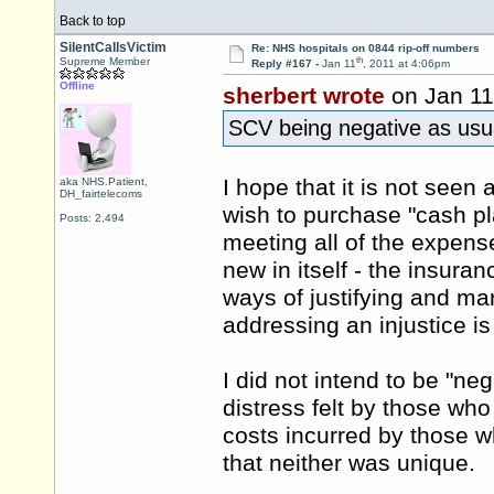
Back to top
SilentCallsVictim
Re: NHS hospitals on 0844 rip-off numbers
th
Supreme Member
Reply #167 -
Jan 11
, 2011 at 4:06pm
Offline
sherbert wrote
on Jan 11
SCV being negative as usual
I hope that it is not seen 
aka NHS.Patient,
DH_fairtelecoms
wish to purchase "cash pl
Posts: 2,494
meeting all of the expense
new in itself - the insur
ways of justifying and mar
addressing an injustice 
I did not intend to be "ne
distress felt by those who
costs incurred by those wh
that neither was unique.