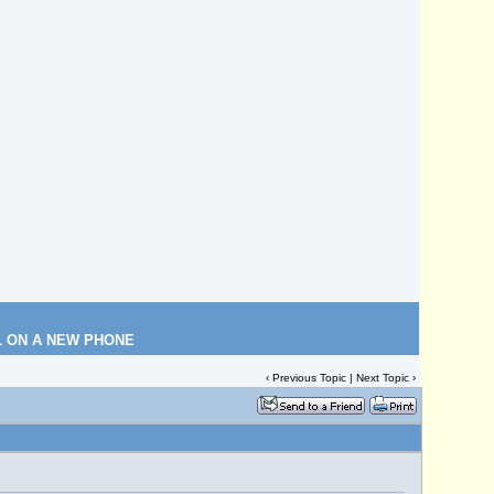
L ON A NEW PHONE
‹
Previous Topic
|
Next Topic
›