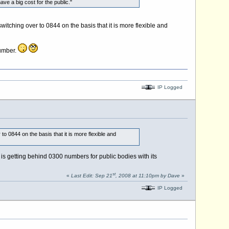
ve a big cost for the public."
tching over to 0844 on the basis that it is more flexible and
number.
IP Logged
 0844 on the basis that it is more flexible and
 is getting behind 0300 numbers for public bodies with its
st
«
Last Edit: Sep 21
, 2008 at 11:10pm by Dave
»
IP Logged