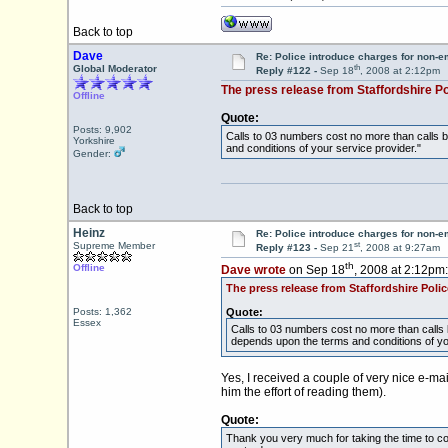
Back to top
Dave
Re: Police introduce charges for non-
th
Global Moderator
Reply #122 -
Sep 18
, 2008 at 2:12pm
The press release from Staffordshire Po
Offline
Quote:
Posts: 9,902
Calls to 03 numbers cost no more than calls 
Yorkshire
and conditions of your service provider."
Gender:
Back to top
Heinz
Re: Police introduce charges for non-
st
Supreme Member
Reply #123 -
Sep 21
, 2008 at 9:27am
th
Offline
Dave wrote
on Sep 18
, 2008 at 2:12pm:
The press release from Staffordshire Polic
Posts: 1,362
Quote:
Essex
Calls to 03 numbers cost no more than calls 
depends upon the terms and conditions of you
Yes, I received a couple of very nice e-mai
him the effort of reading them).
Quote:
Thank you very much for taking the time to con