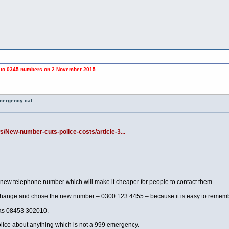
umbers on 2 November 2015
emergency cal
s/New-number-cuts-police-costs/article-3...
 telephone number which will make it cheaper for people to contact them.
 change and chose the new number – 0300 123 4455 – because it is easy to rememb
 was 08453 302010.
lice about anything which is not a 999 emergency.