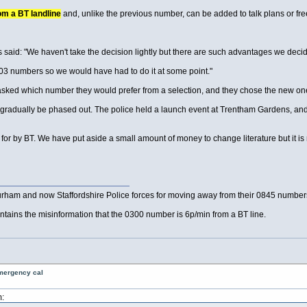
m a BT landline
and, unlike the previous number, can be added to talk plans or fre
 said: "We haven't take the decision lightly but there are such advantages we decided
 03 numbers so we would have had to do it at some point."
sked which number they would prefer from a selection, and they chose the new one
ll gradually be phased out. The police held a launch event at Trentham Gardens, and
or by BT. We have put aside a small amount of money to change literature but it is no
rham and now Staffordshire Police forces for moving away from their 0845 numbers t
 contains the misinformation that the 0300 number is 6p/min from a BT line.
emergency cal
: