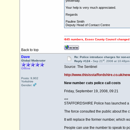
yesterday.
Your help is very much appreciated.
Regards
Pauline Smith
Deputy Head of Contact Centre
PING OFF Council Tax payers using 0845 numbers, Essex County Council changed to 0345 n
Back to top
Dave
Re: Police introduce charges for non-
st
Global Moderator
Reply #124 -
Sep 21
, 2008 at 10:48pm
Source: The Sentinel
Offline
http://www.thisisstaffordshire.co.uk/new
Posts: 9,902
Yorkshire
New number cuts police call costs
Gender:
Friday, September 19, 2008, 09:21
<<
STAFFORDSHIRE Police has launched a new
The force consulted the public about the
It will replace the former number, which
People can use the number to speak to po