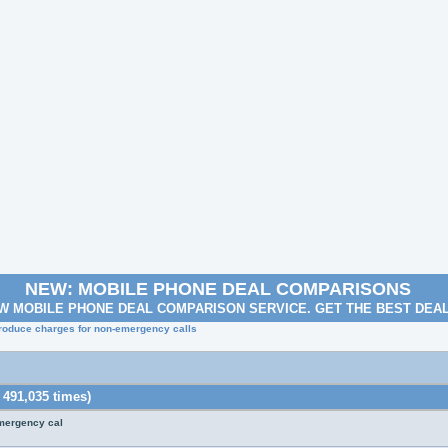
NEW: MOBILE PHONE DEAL COMPARISONS
W MOBILE PHONE DEAL COMPARISON SERVICE. GET THE BEST DEA
troduce charges for non-emergency calls
 491,035 times)
emergency cal