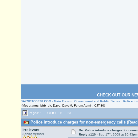
CHECK OUT OUR NE
SAYNOTO0870.COM
›
Main Forum
›
Government and Public Sector
› Police in
(Moderators: bbb_uk, Dave, DaveM, Forum Admin, CJT-80)
Pages:
1
...
7
8
9
10
11
...
23
Police introduce charges for non-emergency calls (Read
irrelevant
Re: Police introduce charges for non-
th
Senior Member
Reply #120 -
Sep 17
, 2008 at 10:43pm