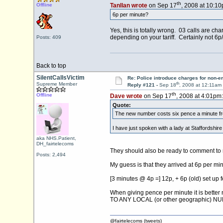
th
Offline
Tanllan wrote
on Sep 17
, 2008 at 10:10
6p per minute?
Yes, this is totally wrong. 03 calls are cha
depending on your tariff. Certainly not 6p
Posts: 409
Back to top
SilentCallsVictim
Re: Police introduce charges for non-
th
Supreme Member
Reply #121 -
Sep 18
, 2008 at 12:11am
th
Offline
Dave wrote
on Sep 17
, 2008 at 4:01pm:
Quote:
The new number costs six pence a minute from
I have just spoken with a lady at Staffordshir
aka NHS.Patient,
DH_fairtelecoms
They should also be ready to comment to 
Posts: 2,494
My guess is that they arrived at 6p per minu
[3 minutes @ 4p =] 12p, + 6p (old) set up fe
When giving pence per minute it is better 
TO ANY LOCAL (or other geographic) N
@fairtelecoms (tweets)