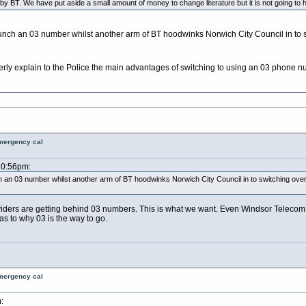
y BT. We have put aside a small amount of money to change literature but it is not going to ha
unch an 03 number whilst another arm of BT hoodwinks Norwich City Council in to swi
rly explain to the Police the main advantages of switching to using an 03 phone 
emergency cal
10:56pm:
 an 03 number whilst another arm of BT hoodwinks Norwich City Council in to switching over to
providers are getting behind 03 numbers. This is what we want. Even Windsor Telecom
s to why 03 is the way to go.
emergency cal
: