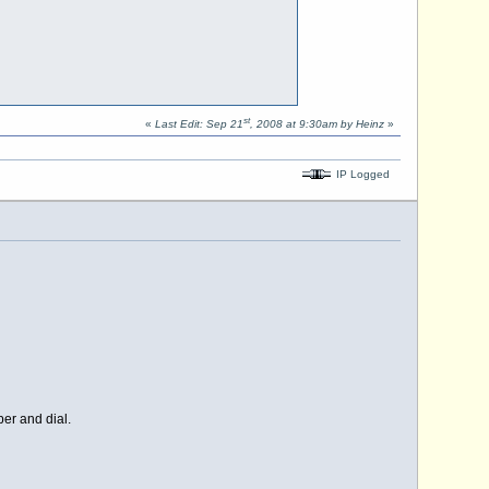
st
«
Last Edit: Sep 21
, 2008 at 9:30am by Heinz
»
IP Logged
er and dial.