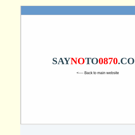
SAY
NO
TO
0870
.C
<---- Back to main website