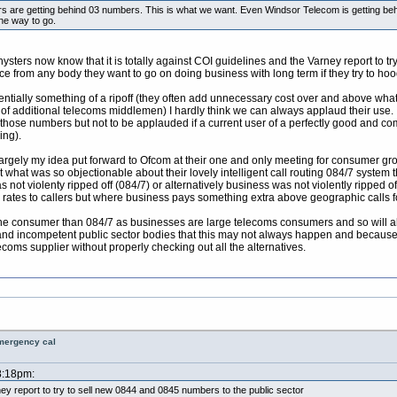
iders are getting behind 03 numbers. This is what we want. Even Windsor Telecom is getting be
he way to go.
ters now know that it is totally against COI guidelines and the Varney report to tr
e from any body they want to go on doing business with long term if they try to hoo
tially something of a ripoff (they often add unnecessary cost over and above what I
f additional telecoms middlemen) I hardly think we can always applaud their use. 
g those numbers but not to be applauded if a current user of a perfectly good an
ing).
y largely my idea put forward to Ofcom at their one and only meeting for consumer
t what was so objectionable about their lovely intelligent call routing 084/7 system
s not violenty ripped off (084/7) or alternatively business was not violently ripped
rates to callers but where business pays something extra above geographic calls for
 the consumer than 084/7 as businesses are large telecoms consumers and so will 
nd incompetent public sector bodies that this may not always happen and because its j
ecoms supplier without properly checking out all the alternatives.
emergency cal
8:18pm:
rney report to try to sell new 0844 and 0845 numbers to the public sector