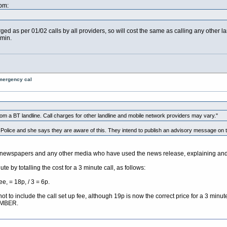
pm:
rged as per 01/02 calls by all providers, so will cost the same as calling any other l
/min.
emergency cal
 a BT landline. Call charges for other landline and mobile network providers may vary."
e Police and she says they are aware of this. They intend to publish an advisory message on 
newspapers and any other media who have used the news release, explaining and c
te by totalling the cost for a 3 minute call, as follows:
e, = 18p, / 3 = 6p.
not to include the call set up fee, although 19p is now the correct price for a 3 mi
UMBER.