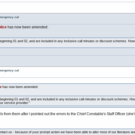
emergency cal
lice
has now been amended:
beginning 01 and 02, and are included in any inclusive call minutes or discount schemes. Ho
emergency cal
e
has now been amended:
beginning 01 and 02, and are included in any inclusive call minutes or discount schemes. Ho
r service provider."
ls from them after I pointed out the errors to the Chief Constable's Staff Officer (s
tact us - because of your prompt action we have been able to alter most of our literature and