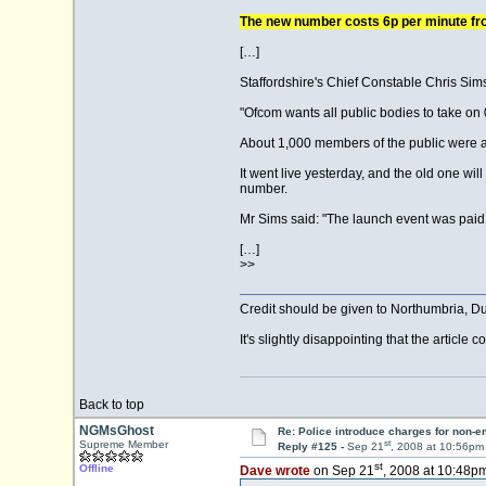
The new number costs 6p per minute fro
[…]
Staffordshire's Chief Constable Chris Sims
"Ofcom wants all public bodies to take on
About 1,000 members of the public were a
It went live yesterday, and the old one wi
number.
Mr Sims said: "The launch event was paid f
[…]
>>
Credit should be given to Northumbria, Du
It's slightly disappointing that the article
Back to top
NGMsGhost
Re: Police introduce charges for non-
st
Supreme Member
Reply #125 -
Sep 21
, 2008 at 10:56pm
st
Offline
Dave wrote
on Sep 21
, 2008 at 10:48pm