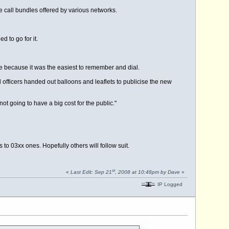
e call bundles offered by various networks.
 to go for it.
 because it was the easiest to remember and dial.
 officers handed out balloons and leaflets to publicise the new
t going to have a big cost for the public."
o 03xx ones. Hopefully others will follow suit.
st
«
Last Edit: Sep 21
, 2008 at 10:48pm by Dave
»
IP Logged