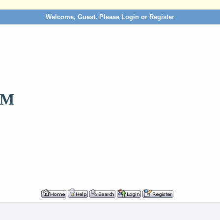
Welcome, Guest. Please
Login
or
Register
OM