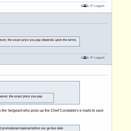
IP Logged
wever, the exact price you pay depends upon the terms
IP Logged
wever, the exact price you pay
he's the Sergeant who picks up the Chief Constable's e-mails to save
 promotional material before our go-live date