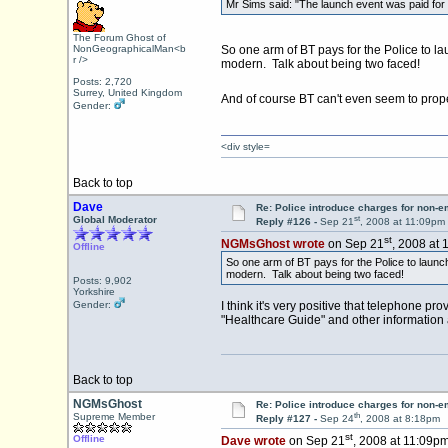
Mr Sims said: "The launch event was paid for b
The Forum Ghost of
NonGeographicalMan<b
So one arm of BT pays for the Police to la
r />
modern. Talk about being two faced!
Posts: 2,720
Surrey, United Kingdom
And of course BT can't even seem to prope
Gender:
<div style=
Back to top
Dave
Re: Police introduce charges for non-
st
Global Moderator
Reply #126 -
Sep 21
, 2008 at 11:09pm
st
NGMsGhost wrote
on Sep 21
, 2008 at 
Offline
So one arm of BT pays for the Police to launch
modern. Talk about being two faced!
Posts: 9,902
Yorkshire
Gender:
I think it's very positive that telephone 
"Healthcare Guide" and other information a
Back to top
NGMsGhost
Re: Police introduce charges for non-
th
Supreme Member
Reply #127 -
Sep 24
, 2008 at 8:18pm
st
Offline
Dave wrote
on Sep 21
, 2008 at 11:09pm