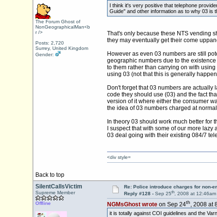
I think it's very positive that telephone prov
Guide" and other information as to why 03 is t
The Forum Ghost of
NonGeographicalMan<b
r />
That's only because these NTS vending shys
they may eventually get their come uppanc
Posts: 2,720
Surrey, United Kingdom
However as even 03 numbers are still poten
Gender:
geographic numbers due to the existence o
to them rather than carrying on with usin
using 03 (not that this is generally happen
Don't forget that 03 numbers are actuall
code they should use (03) and the fact tha
version of it where either the consumer wa
the idea of 03 numbers charged at normal 
In theory 03 should work much better for
I suspect that with some of our more lazy a
03 deal going with their existing 084/7 tel
<div style=
Back to top
SilentCallsVictim
Re: Police introduce charges for non-
th
Supreme Member
Reply #128 -
Sep 25
, 2008 at 12:46am
th
Offline
NGMsGhost wrote
on Sep 24
, 2008 at 
it is totally against COI guidelines and the Va