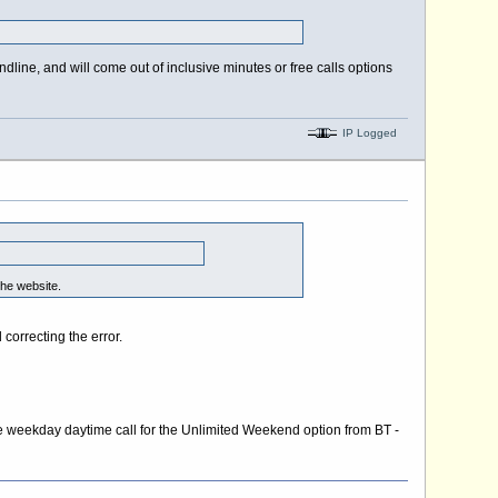
andline, and will come out of inclusive minutes or free calls options
IP Logged
the website.
orrecting the error.
nute weekday daytime call for the Unlimited Weekend option from BT -