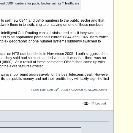
hind 0300 numbers for public bodies with its "Healthcare
y to sell new 0844 and 0845 numbers to the public sector and that
dwink them in to switching to or staying on one of these numbers.
ntelligent Call Routing can call stats need cost if they were on
It is to be applauded perhaps if current 0844 and 0845 users switch
d complex geographic phone number systems suddenly switched to
 groups on NTS numbers held in November 2005. I both suggested the
 that they said had so much added value in it was that there was no
 off (0800). As a result of these comments Ofcom then came up with
 the extra features offered.
always shop round aggressively for the best telecoms deal. However
ust public money and not their profits they will lazily sign the first
th
«
Last Edit: Sep 24
, 2008 at 8:20pm by NGMsGhost
»
IP Logged