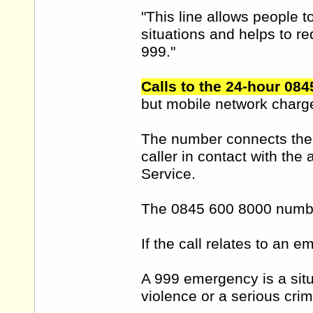
"This line allows people 
situations and helps to r
999."
Calls to the 24-hour 084
but mobile network charg
The number connects the ca
caller in contact with the 
Service.
The 0845 600 8000 number
If the call relates to an 
A 999 emergency is a situa
violence or a serious crim