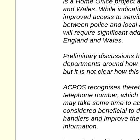
is a Home Office project 
and Wales. While indicati
improved access to servic
between police and local a
will require significant add
England and Wales.
Preliminary discussions 
departments around how t
but it is not clear how thi
ACPOS recognises therefo
telephone number, which
may take some time to ach
considered beneficial to d
handlers and improve the 
information.