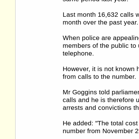
Last month 16,632 calls w
month over the past year
When police are appealin
members of the public to 
telephone.
However, it is not known 
from calls to the number.
Mr Goggins told parliamen
calls and he is therefore
arrests and convictions th
He added: "The total cost
number from November 20