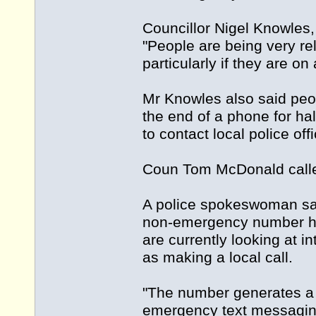
Councillor Nigel Knowles,
"People are being very relu
particularly if they are o
Mr Knowles also said peop
the end of a phone for ha
to contact local police o
Coun Tom McDonald called
A police spokeswoman said
non-emergency number has
are currently looking at 
as making a local call.
"The number generates a 
emergency text messaging 