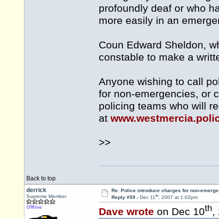
profoundly deaf or who h
more easily in an emerge
Coun Edward Sheldon, who 
constable to make a writte
Anyone wishing to call p
for non-emergencies, or ca
policing teams who will re
at
www.westmercia.poli
>>
Back to top
derrick
Re: Police introduce charges for non-emerge
th
Supreme Member
Reply #59 -
Dec 11
, 2007 at 1:02pm
th
Offline
Dave wrote
on Dec 10
,