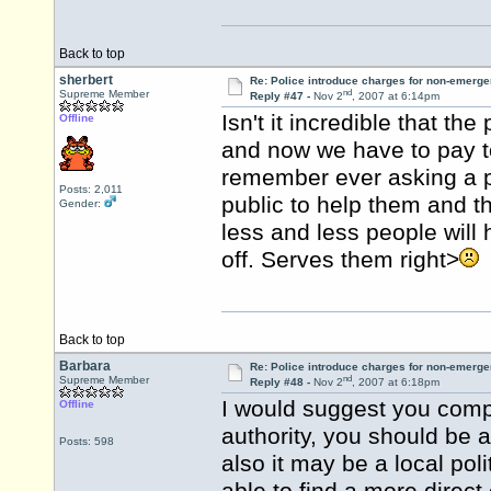
Back to top
sherbert
Re: Police introduce charges for non-emerge
nd
Supreme Member
Reply #47 -
Nov 2
, 2007 at 6:14pm
Isn't it incredible that th
Offline
and now we have to pay t
remember ever asking a p
Posts: 2,011
public to help them and t
Gender:
less and less people will
off. Serves them right>
Back to top
Barbara
Re: Police introduce charges for non-emerge
nd
Supreme Member
Reply #48 -
Nov 2
, 2007 at 6:18pm
I would suggest you compla
Offline
authority, you should be a
Posts: 598
also it may be a local pol