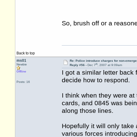
So, brush off or a reaso
Back to top
ms01
Re: Police introduce charges for non-emerge
th
Newbie
Reply #56 -
Dec 7
, 2007 at 9:09am
I got a similar letter bac
Offline
decide how to respond.
Posts: 16
I think when they were at
cards, and 0845 was being
along those lines.
Hopefully it will only tak
various forces introducing