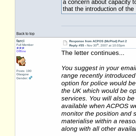
a concern about capacity t
that the introduction of th
Back to top
farci
Response from ACPOS (McPlod) Part 2
th
Full Member
Reply #55 -
Nov 30
, 2007 at 10:03pm
The letter continues...
Offline
You suggest in your emai
Posts: 190
range recently introduced
Glasgow
Gender:
option for police would b
the UK which would be op
services. You will also b
available when ACPOS wen
monitor the position and s
materialise within a reas
along with all other avail