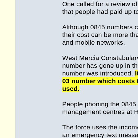
One called for a review o
that people had paid up to 
Although 0845 numbers co
their cost can be more th
and mobile networks.
West Mercia Constabulary 
number has gone up in th
number was introduced.
I
03 number which costs t
used.
People phoning the 0845 
management centres at Hin
The force uses the incom
an emergency text messa