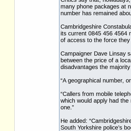
many phone packages at no 
number has remained abou
Cambridgeshire Constabulary
its current 0845 456 4564 
of access to the force they
Campaigner Dave Linsay sai
between the price of a loca
disadvantages the majority
“A geographical number, or
“Callers from mobile teleph
which would apply had the
one.”
He added: “Cambridgeshire 
South Yorkshire police’s bo