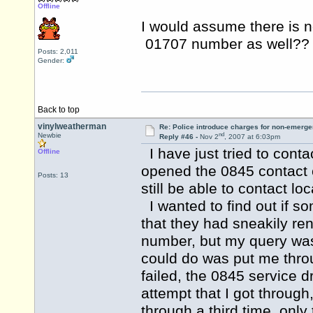
Offline
I would assume there is no
01707 number as well?
Posts: 2,011
Gender:
Back to top
vinylweatherman
Re: Police introduce charges for non-emerge
nd
Newbie
Reply #46 -
Nov 2
, 2007 at 6:03pm
I have just tried to conta
Offline
opened the 0845 contact 
Posts: 13
still be able to contact loc
I wanted to find out if 
that they had sneakily re
number, but my query was t
could do was put me throug
failed, the 0845 service d
attempt that I got through
through a third time, only