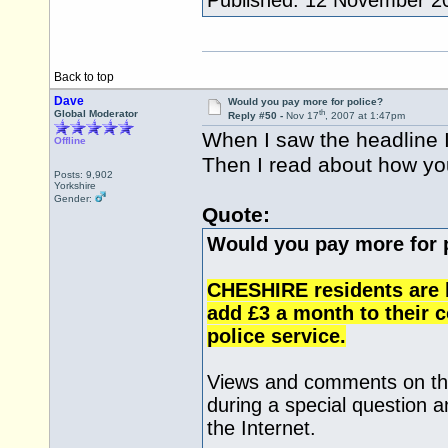
Published: 12 November 2
Back to top
Dave
Would you pay more for police?
th
Global Moderator
Reply #50 -
Nov 17
, 2007 at 1:47pm
When I saw the headline I 
Offline
Then I read about how you
Posts: 9,902
Yorkshire
Gender:
Quote:
Would you pay more for 
CHESHIRE residents are b
add £3 a month to their co
police service.
Views and comments on the
during a special question 
the Internet.