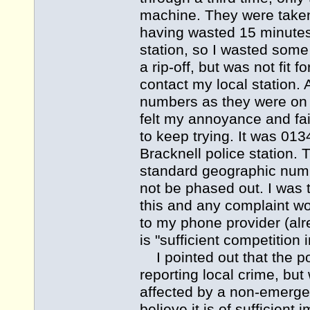
machine. They were taken
having wasted 15 minutes
station, so I wasted some
a rip-off, but was not fi
contact my local station. A
numbers as they were on 
felt my annoyance and fa
to keep trying. It was 01
Bracknell police station. 
standard geographic numb
not be phased out. I was 
this and any complaint wou
to my phone provider (al
is "sufficient competition
I pointed out that the po
reporting local crime, but
affected by a non-emergenc
believe it is of sufficient