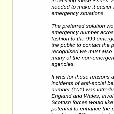
in tackling these issues.
needed to make it easier f
emergency situations.
The preferred solution wou
emergency number across 
fashion to the 999 emergen
the public to contact the 
recognised we must also t
many of the non-emergency
agencies.
It was for these reasons 
incidents of anti-social b
number (101) was introduc
England and Wales, involvi
Scottish forces would lik
potential to enhance the p