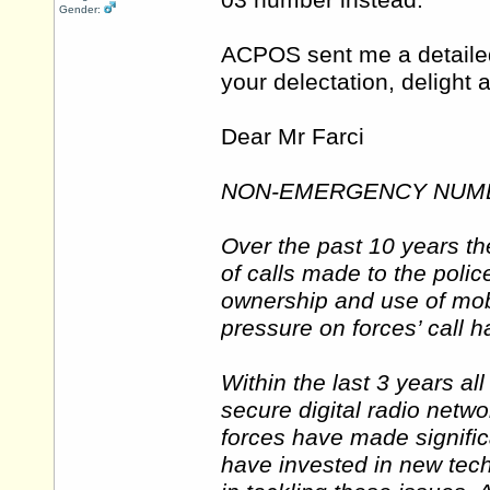
03 number instead.
Gender:
ACPOS sent me a detailed 
your delectation, deligh
Dear Mr Farci
NON-EMERGENCY NUMB
Over the past 10 years th
of calls made to the polic
ownership and use of mo
pressure on forces’ call 
Within the last 3 years al
secure digital radio netw
forces have made signifi
have invested in new tec