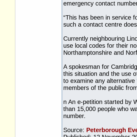
emergency contact number
“This has been in service 
such a contact centre does
Currently neighbouring Lin
use local codes for their 
Northamptonshire and Norf
A spokesman for Cambridge
this situation and the use 
to examine any alternative
members of the public from
n An e-petition started by
than 15,000 people who wan
number.
Source:
Peterborough Ev