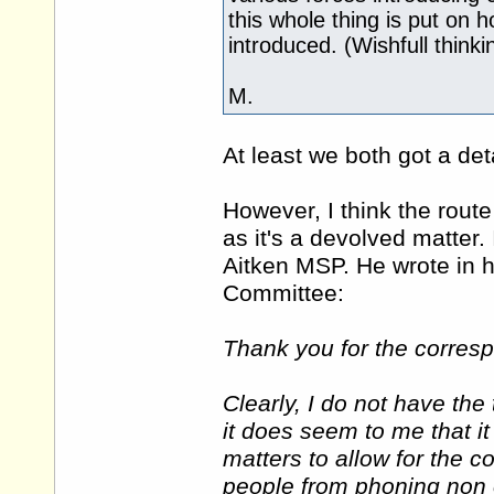
this whole thing is put on 
introduced. (Wishfull thinki
M.
At least we both got a de
However, I think the rout
as it's a devolved matter
Aitken MSP. He wrote in h
Committee:
Thank you for the corresp
Clearly, I do not have th
it does seem to me that it
matters to allow for the c
people from phoning non