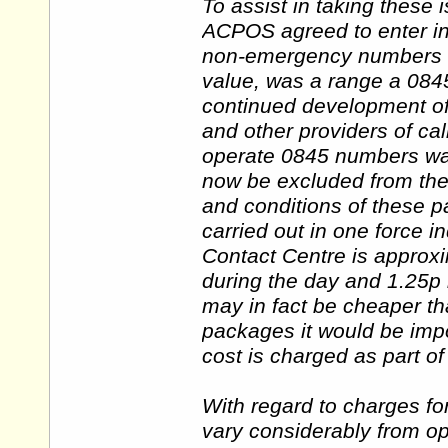
To assist in taking these 
ACPOS agreed to enter int
non-emergency numbers for
value, was a range a 084
continued development of
and other providers of cal
operate 0845 numbers w
now be excluded from the
and conditions of these 
carried out in one force i
Contact Centre is approx
during the day and 1.25p 
may in fact be cheaper t
packages it would be imp
cost is charged as part o
With regard to charges fo
vary considerably from op