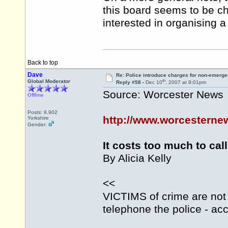
this board seems to be c
interested in organising 
Back to top
Dave
Re: Police introduce charges for non-emerge
th
Global Moderator
Reply #58 -
Dec 10
, 2007 at 9:01pm
Source: Worcester News
Offline
Posts: 9,902
http://www.worcesternew
Yorkshire
Gender:
It costs too much to call
By Alicia Kelly
<<
VICTIMS of crime are not 
telephone the police - acc