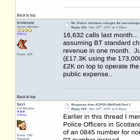
Back to top
irrelevant
Re: Police introduce charges for non-emerge
th
Senior Member
Reply #52 -
Nov 30
, 2007 at 1:39pm
16,632 calls last month..
Offline
assuming BT standard cha
revenue in one month. Jus
Posts: 409
(£17.3K using the 173,000
£2K on top to operate the
public expense..
Back to top
farci
Response from ACPOS (McPlod) Part 1
th
Full Member
Reply #53 -
Nov 30
, 2007 at 9:49pm
Earlier in this thread I me
Offline
Police Officers in Scotla
of an 0845 number for no
Posts: 190
Glasgow