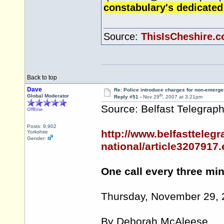
constabulary's dedicated
Source:
ThisIsCheshire.c
Back to top
Dave
Re: Police introduce charges for non-emerge
th
Global Moderator
Reply #51 -
Nov 29
, 2007 at 3:21pm
Source: Belfast Telegrap
Offline
Posts: 9,902
http://www.belfasttelegr
Yorkshire
Gender:
national/article3207917
One call every three mi
Thursday, November 29,
By Deborah McAleese