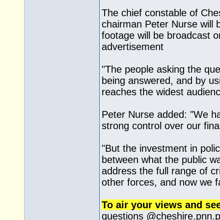
The chief constable of Ches
chairman Peter Nurse will 
footage will be broadcast 
advertisement
"The people asking the que
being answered, and by us
reaches the widest audienc
Peter Nurse added: "We hav
strong control over our fin
"But the investment in pol
between what the public wa
address the full range of c
other forces, and now we f
To air your views and se
questions @
cheshire.pnn.p