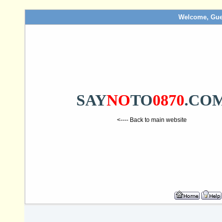
Welcome, Gue
SAY
NO
TO
0870
.CO
<---- Back to main website