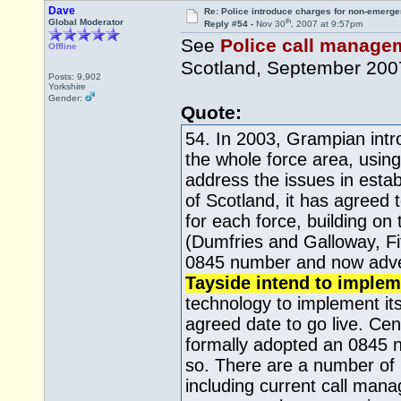
Dave
Re: Police introduce charges for non-emerge
th
Global Moderator
Reply #54 -
Nov 30
, 2007 at 9:57pm
See
Police call manageme
Offline
Scotland, September 200
Posts: 9,902
Yorkshire
Gender:
Quote:
54. In 2003, Grampian int
the whole force area, using
address the issues in esta
of Scotland, it has agreed
for each force, building o
(Dumfries and Galloway, F
0845 number and now advert
Tayside intend to implem
technology to implement it
agreed date to go live. Cen
formally adopted an 0845 n
so. There are a number of 
including current call man