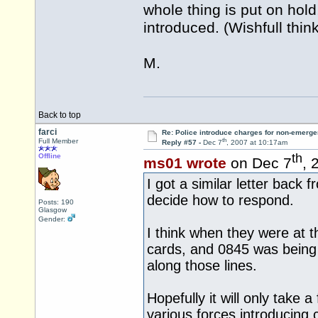
whole thing is put on hol
introduced. (Wishfull thin
M.
Back to top
farci
Re: Police introduce charges for non-emerge
th
Full Member
Reply #57 -
Dec 7
, 2007 at 10:17am
th
Offline
ms01 wrote
on Dec 7
, 
I got a similar letter back
decide how to respond.
Posts: 190
Glasgow
Gender:
I think when they were at t
cards, and 0845 was being 
along those lines.
Hopefully it will only take 
various forces introducing 