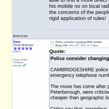
able to find a more direc
his mobile no on local ra
the concerns of the peopl
rigid application of rules!
Back to top
Dave
Police consider changing 0845 number
th
Global Moderator
Reply #49 -
Nov 12
, 2007 at 7:48pm
Quote:
Offline
Police consider changin
Posts: 9,902
Yorkshire
Gender:
CAMBRIDGESHIRE police say
emergency telephone numb
The move has come after pub
Peterborough, were criticis
cheaper than geographic lo
Critics say that, nowadays, 