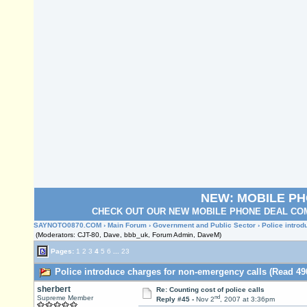
NEW: MOBILE P
CHECK OUT OUR NEW MOBILE PHONE DEAL COM
SAYNOTO0870.COM
›
Main Forum
›
Government and Public Sector
› Police intro
(Moderators: CJT-80, Dave, bbb_uk, Forum Admin, DaveM)
Pages:
1
2
3
4
5
6
...
23
Police introduce charges for non-emergency calls (Read 49
sherbert
Re: Counting cost of police calls
nd
Supreme Member
Reply #45 -
Nov 2
, 2007 at 3:36pm