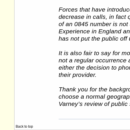
Forces that have introdu
decrease in calls, in fact
of an 0845 number is not a
Experience in England and
has not put the public off
It is also fair to say for m
not a regular occurrence 
either the decision to pho
their provider.
Thank you for the backgro
choose a normal geograph
Varney’s review of public 
Back to top