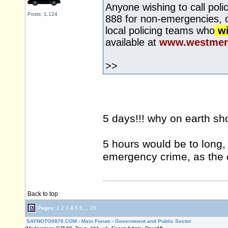
Anyone wishing to call pol
Posts: 1,124
888 for non-emergencies, or
local policing teams who
wi
available at
www.westmerc
>>
5 days!!! why on earth sh
5 hours would be to long, 
emergency crime, as the c
Back to top
Pages:
1
2
3
4
5
6
...
23
SAYNOTO0870.COM
›
Main Forum
›
Government and Public Sector