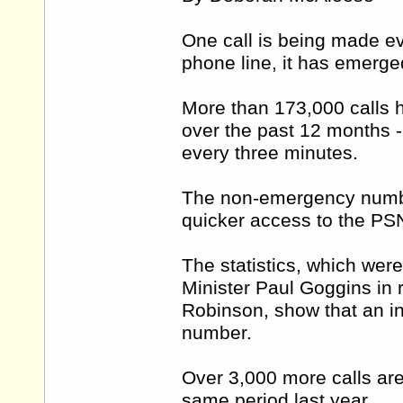
One call is being made e
phone line, it has emerge
More than 173,000 calls
over the past 12 months - 
every three minutes.
The non-emergency numbe
quicker access to the PS
The statistics, which wer
Minister Paul Goggins in 
Robinson, show that an in
number.
Over 3,000 more calls are
same period last year.