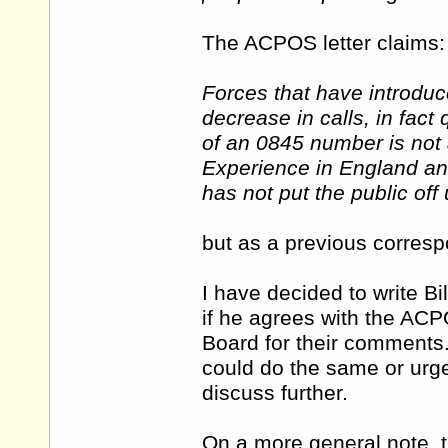
The ACPOS letter claims:
Forces that have introdu
decrease in calls, in fact
of an 0845 number is not a
Experience in England and
has not put the public off
but as a previous correspo
I have decided to write B
if he agrees with the ACPO
Board for their comments.
could do the same or urge
discuss further.
On a more general note, t