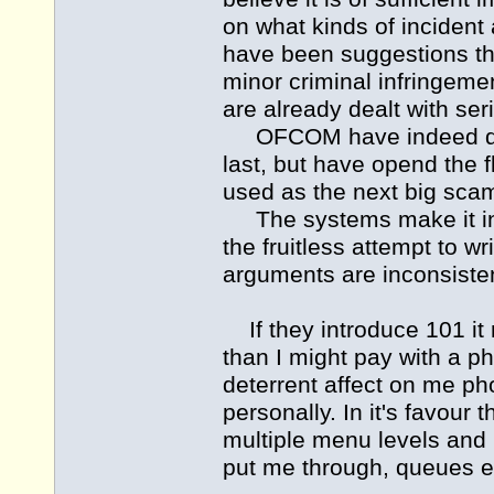
on what kinds of incident 
have been suggestions th
minor criminal infringemen
are already dealt with ser
OFCOM have indeed dealt
last, but have opend the
used as the next big scam
The systems make it incr
the fruitless attempt to w
arguments are inconsistent
If they introduce 101 it 
than I might pay with a p
deterrent affect on me pho
personally. In it's favour 
multiple menu levels and
put me through, queues e